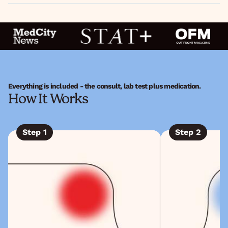
Everything is included - the consult, lab test plus medication.
How It Works
Step
1
Step
2