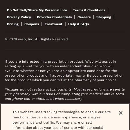
|
|
Do Not Sell/Share My Personal Info
Terms & Conditions
|
|
|
|
Privacy Policy
Provider Credentials
Careers
Shipping
|
|
|
Pricing
Coupons
Treatment
Help & FAQs
© 2026 wisp, Inc. All Rights Reserved.
If you are interested in a prescription product, Wisp will assist in
setting up a visit for you with an independent physician who will
evaluate whether or not you are an appropriate candidate for the
prescription product and if appropriate, may write you a prescription
for the product which you can fill at the pharmacy of your choice.
*Images do not feature actual patients. Most prescriptions are sent to
your pharmacy within 3 hours of completing your medical intake form
and phone call or video chat when necessary.
This website uses tracking technologies to enable our site
functionalities, enhance user experience, or analyze
performance and traffic. We may share or sell
information about your use of our site with our social