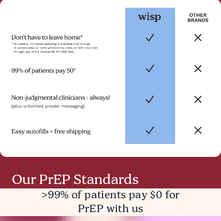
Our PrEP Standards
>99% of patients pay $0 for
PrEP with us