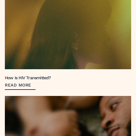
How Is HIV Transmitted?
READ MORE