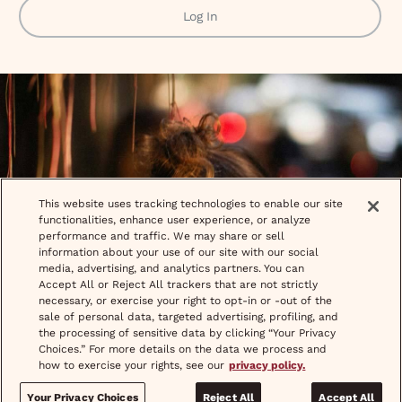
Log In
This website uses tracking technologies to enable our site
functionalities, enhance user experience, or analyze
performance and traffic. We may share or sell
information about your use of our site with our social
media, advertising, and analytics partners. You can
Accept All or Reject All trackers that are not strictly
necessary, or exercise your right to opt-in or -out of the
sale of personal data, targeted advertising, profiling, and
the processing of sensitive data by clicking “Your Privacy
Choices.” For more details on the data we process and
how to exercise your rights, see our
privacy policy.
Your Privacy Choices
Reject All
Accept All