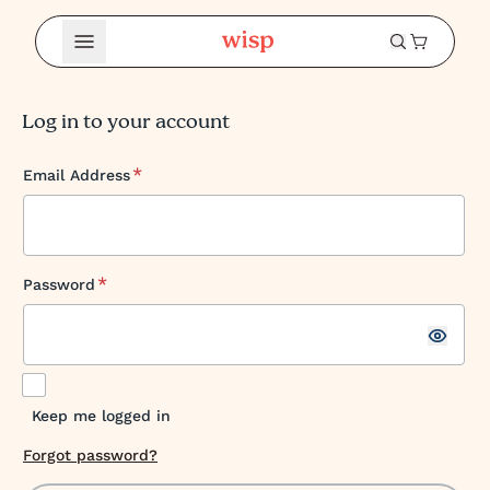
Open Menu
Log in to your account
*
Email Address
*
Password
Keep me logged in
Forgot password?