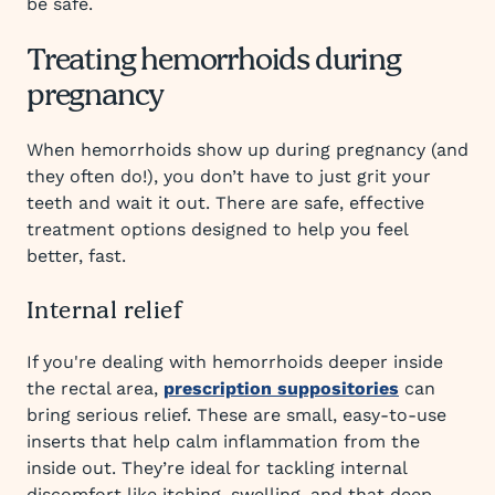
be safe.
Treating hemorrhoids during
pregnancy
When hemorrhoids show up during pregnancy (and
they often do!), you don’t have to just grit your
teeth and wait it out. There are safe, effective
treatment options designed to help you feel
better, fast.
Internal relief
If you're dealing with hemorrhoids deeper inside
the rectal area,
prescription suppositories
can
bring serious relief. These are small, easy-to-use
inserts that help calm inflammation from the
inside out. They’re ideal for tackling internal
discomfort like itching, swelling, and that deep,