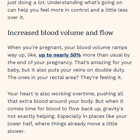
just doing
a lot
. Understanding what’s going on
can help you feel more in control and a little less
over it.
Increased blood volume and flow
When you're pregnant, your blood volume ramps
way up, like,
up to nearly 50%
more than usual by
the end of your pregnancy. That’s amazing for your
baby, but it also puts your veins on double duty.
The ones in your rectal area? They’re feeling it.
Your heart is also working overtime, pushing all
that extra blood around your body. But when it
comes time for blood to flow
back up
, gravity's
not exactly helping. Especially in places like your
lower half, where things already move a little
slower.