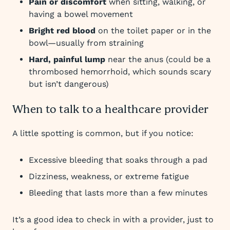
Pain or discomfort
when sitting, walking, or
having a bowel movement
Bright red blood
on the toilet paper or in the
bowl—usually from straining
Hard, painful lump
near the anus (could be a
thrombosed hemorrhoid, which sounds scary
but isn’t dangerous)
When to talk to a healthcare provider
A little spotting is common, but if you notice:
Excessive bleeding that soaks through a pad
Dizziness, weakness, or extreme fatigue
Bleeding that lasts more than a few minutes
It’s a good idea to check in with a provider, just to