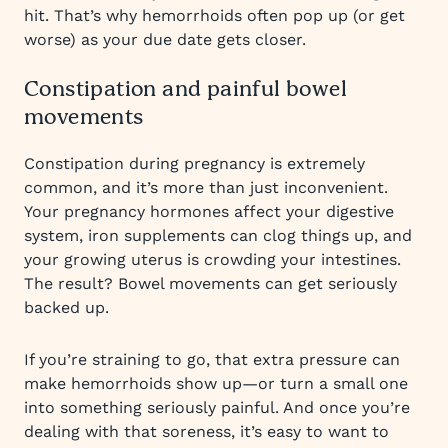
hit. That’s why hemorrhoids often pop up (or get
worse) as your due date gets closer.
Constipation and painful bowel
movements
Constipation during pregnancy is extremely
common, and it’s more than just inconvenient.
Your pregnancy hormones affect your digestive
system, iron supplements can clog things up, and
your growing uterus is crowding your intestines.
The result? Bowel movements can get seriously
backed up.
If you’re straining to go, that extra pressure can
make hemorrhoids show up—or turn a small one
into something seriously painful. And once you’re
dealing with that soreness, it’s easy to want to