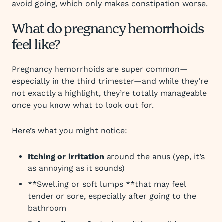
avoid going, which only makes constipation worse.
What do pregnancy hemorrhoids
feel like?
Pregnancy hemorrhoids are super common—
especially in the third trimester—and while they’re
not exactly a highlight, they’re totally manageable
once you know what to look out for.
Here’s what you might notice:
Itching or irritation
around the anus (yep, it’s
as annoying as it sounds)
**Swelling or soft lumps **that may feel
tender or sore, especially after going to the
bathroom