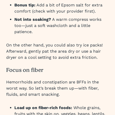
Bonus tip:
Add a bit of Epsom salt for extra
comfort (check with your provider first).
Not into soaking?
A warm compress works
too—just a soft washcloth and a little
patience.
On the other hand, you could also try ice packs!
Afterward, gently pat the area dry or use a hair
dryer on a cool setting to avoid extra friction.
Focus on fiber
Hemorrhoids and constipation are BFFs in the
worst way. So let’s break them up—with fiber,
fluids, and smart snacking.
Load up on fiber-rich foods:
Whole grains,
fruits with the skin on, veggies, beans, lentils,