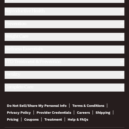
Reproductive Health
Prevention
Weight Care
Wellness Essentials
STD Treatment & Prevention
Fertility
Complete Care
|
|
Do Not Sell/Share My Personal Info
Terms & Conditions
|
|
|
|
Privacy Policy
Provider Credentials
Careers
Shipping
|
|
|
Pricing
Coupons
Treatment
Help & FAQs