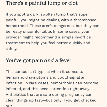
There’s a painful lump or clot
If you spot a dark, swollen lump that’s super
painful, you might be dealing with a thrombosed
hemorrhoid. These aren’t dangerous, but they can
be really uncomfortable. In some cases, your
provider might recommend a simple in-office
treatment to help you feel better quickly and
safely.
You’ve got pain
a fever
and
This combo isn’t typical when it comes to
hemorrhoid symptoms and could signal an
infection. In rare cases, hemorrhoids can become
infected, and this needs attention right away.
Antibiotics that are safe during pregnancy can
clear things up fast—but only if you get checked
out.