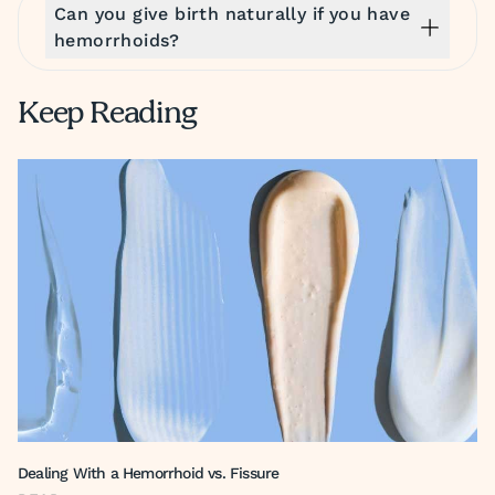
Can you give birth naturally if you have
hemorrhoids?
Keep Reading
Dealing With a Hemorrhoid vs. Fissure