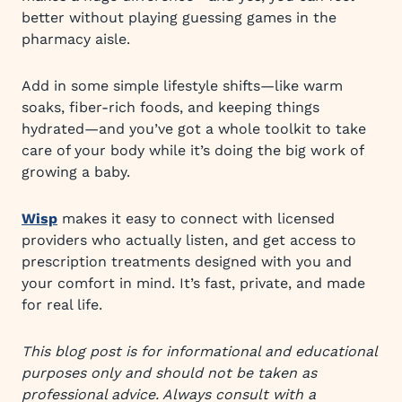
better without playing guessing games in the
pharmacy aisle.
Add in some simple lifestyle shifts—like warm
soaks, fiber-rich foods, and keeping things
hydrated—and you’ve got a whole toolkit to take
care of your body while it’s doing the big work of
growing a baby.
Wisp
makes it easy to connect with licensed
providers who actually listen, and get access to
prescription treatments designed with you and
your comfort in mind. It’s fast, private, and made
for real life.
This blog post is for informational and educational
purposes only and should not be taken as
professional advice. Always consult with a