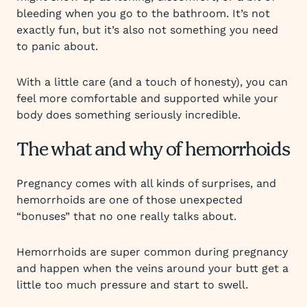
bleeding when you go to the bathroom. It’s not
exactly fun, but it’s also not something you need
to panic about.
With a little care (and a touch of honesty), you can
feel more comfortable and supported while your
body does something seriously incredible.
The what and why of hemorrhoids
Pregnancy comes with all kinds of surprises, and
hemorrhoids are one of those unexpected
“bonuses” that no one really talks about.
Hemorrhoids are super common during pregnancy
and happen when the veins around your butt get a
little too much pressure and start to swell.