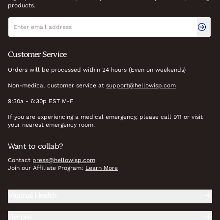
products.
Newsletter signup
Email address
Customer Service
Orders will be processed within 24 hours (Even on weekends)
Non-medical customer service at
support@hellowisp.com
9:30a - 6:30p EST M-F
If you are experiencing a medical emergency, please call 911 or visit
your nearest emergency room.
Want to collab?
Contact
press@hellowisp.com
Join our Affiliate Program:
Learn More
Vaginal Health
Herpes