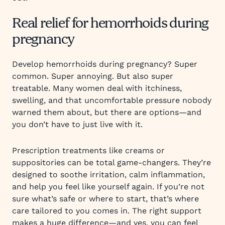
Real relief for hemorrhoids during
pregnancy
Develop hemorrhoids during pregnancy? Super
common. Super annoying. But also super
treatable. Many women deal with itchiness,
swelling, and that uncomfortable pressure nobody
warned them about, but there are options—and
you don’t have to just live with it.
Prescription treatments like creams or
suppositories can be total game-changers. They’re
designed to soothe irritation, calm inflammation,
and help you feel like yourself again. If you’re not
sure what’s safe or where to start, that’s where
care tailored to you comes in. The right support
makes a huge difference—and yes, you can feel