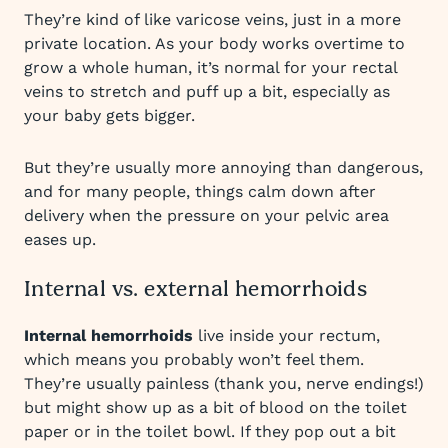
They’re kind of like varicose veins, just in a more
private location. As your body works overtime to
grow a whole human, it’s normal for your rectal
veins to stretch and puff up a bit, especially as
your baby gets bigger.
But they’re usually more annoying than dangerous,
and for many people, things calm down after
delivery when the pressure on your pelvic area
eases up.
Internal vs. external hemorrhoids
Internal hemorrhoids
live inside your rectum,
which means you probably won’t feel them.
They’re usually painless (thank you, nerve endings!)
but might show up as a bit of blood on the toilet
paper or in the toilet bowl. If they pop out a bit