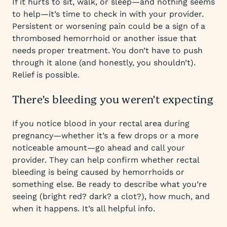
If it hurts to sit, walk, or sleep—and nothing seems
to help—it’s time to check in with your provider.
Persistent or worsening pain could be a sign of a
thrombosed hemorrhoid or another issue that
needs proper treatment. You don’t have to push
through it alone (and honestly, you shouldn’t).
Relief is possible.
There’s bleeding you weren’t expecting
If you notice blood in your rectal area during
pregnancy—whether it’s a few drops or a more
noticeable amount—go ahead and call your
provider. They can help confirm whether rectal
bleeding is being caused by hemorrhoids or
something else. Be ready to describe what you’re
seeing (bright red? dark? a clot?), how much, and
when it happens. It’s all helpful info.