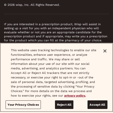
© 2026 wisp, Inc. All Rights Reserved.
If you are interested in a prescription product, Wisp will assist in
setting up a visit for you with an independent physician who will
evaluate whether or not you are an appropriate candidate for the
prescription product and if appropriate, may write you a prescription
for the product which you can fill at the pharmacy of your choice.
*Images do not feature actual patients. Most prescriptions are sent to
This website uses tracking technologies to enable our site
your pharmacy within 3 hours of completing your medical intake form
functionalities, enhance user experience, or analyze
and phone call or video chat when necessary.
performance and traffic. We may share or sell
information about your use of our site with our social
media, advertising, and analytics partners. You can
Accept All or Reject All trackers that are not strictly
necessary, or exercise your right to opt-in or -out of the
sale of personal data, targeted advertising, profiling, and
the processing of sensitive data by clicking “Your Privacy
Choices.” For more details on the data we process and
how to exercise your rights, see our
privacy policy.
Your Privacy Choices
Reject All
Accept All