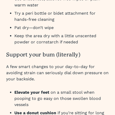
warm water
Try a peri bottle or bidet attachment for
hands-free cleaning
Pat dry—don’t wipe
Keep the area dry with a little unscented
powder or cornstarch if needed
Support your bum (literally)
A few smart changes to your day-to-day for
avoiding strain can seriously dial down pressure on
your backside.
Elevate your feet
on a small stool when
pooping to go easy on those swollen blood
vessels
Use a donut cushion
if you’re sitting for long