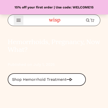
15% off your first order | Use code: WELCOME15
Open Menu
Hemorrhoids, Pregnancy, Now
What?
Published on July 1, 2025
Shop Hemorrhoid Treatment