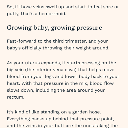
So, if those veins swell up and start to feel sore or
puffy, that’s a hemorrhoid.
Growing baby, growing pressure
Fast-forward to the third trimester, and your
baby’s officially throwing their weight around.
As your uterus expands, it starts pressing on the
big vein (the inferior vena cava) that helps move
blood from your legs and lower body back to your
heart. With that pressure in the mix, blood flow
slows down, including the area around your
rectum.
It’s kind of like standing on a garden hose.
Everything backs up behind that pressure point,
and the veins in your butt are the ones taking the