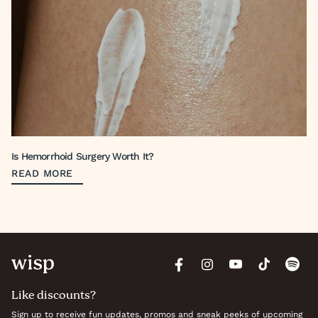
Is Hemorrhoid Surgery Worth It?
READ MORE
Like discounts?
Sign up to receive fun updates, promos and sneak peeks of upcoming