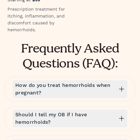
Prescription treatment for
itching, inflammation, and
discomfort caused by
hemorrhoids.
Frequently Asked
Questions (FAQ):
How do you treat hemorrhoids when
pregnant?
Should I tell my OB if I have
hemorrhoids?