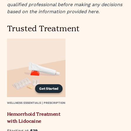
qualified professional before making any decisions
based on the information provided here.
Trusted Treatment
Get Started
WELLNESS ESSENTIALS | PRESCRIPTION
Hemorrhoid Treatment
with Lidocaine
Starting at
$39