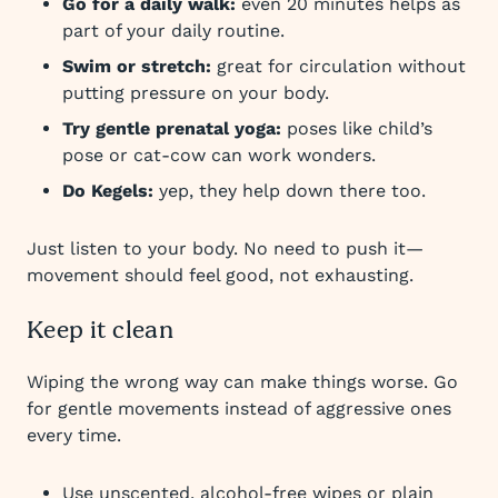
Go for a daily walk:
even 20 minutes helps as
part of your daily routine.
Swim or stretch:
great for circulation without
putting pressure on your body.
Try gentle prenatal yoga:
poses like child’s
pose or cat-cow can work wonders.
Do Kegels:
yep, they help down there too.
Just listen to your body. No need to push it—
movement should feel good, not exhausting.
Keep it clean
Wiping the wrong way can make things worse. Go
for gentle movements instead of aggressive ones
every time.
Use unscented, alcohol-free wipes or plain