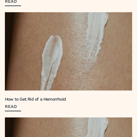
READ
How to Get Rid of a Hemorrhoid
READ