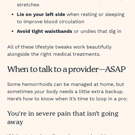
stretches
Lie on your left side
when resting or sleeping
to improve blood circulation
Avoid tight waistbands
or undies that dig in
All of these lifestyle tweaks work beautifully
alongside the right medical treatments.
When to talk to a provider—ASAP
Some hemorrhoids can be managed at home, but
sometimes your body needs a little extra backup.
Here’s how to know when it’s time to loop in a pro:
You're in severe pain that isn’t going
away