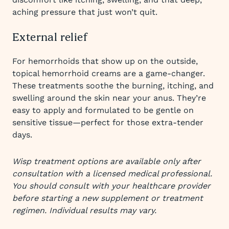
aching pressure that just won’t quit.
External relief
For hemorrhoids that show up on the outside,
topical hemorrhoid creams are a game-changer.
These treatments soothe the burning, itching, and
swelling around the skin near your anus. They’re
easy to apply and formulated to be gentle on
sensitive tissue—perfect for those extra-tender
days.
Wisp treatment options are available only after
consultation with a licensed medical professional.
You should consult with your healthcare provider
before starting a new supplement or treatment
regimen. Individual results may vary.