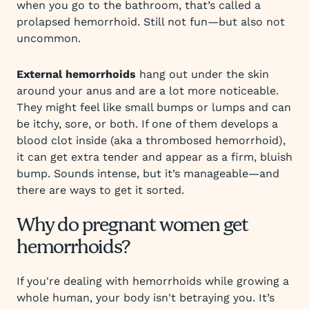
when you go to the bathroom, that’s called a
prolapsed hemorrhoid. Still not fun—but also not
uncommon.
External hemorrhoids
hang out under the skin
around your anus and are a lot more noticeable.
They might feel like small bumps or lumps and can
be itchy, sore, or both. If one of them develops a
blood clot inside (aka a thrombosed hemorrhoid),
it can get extra tender and appear as a firm, bluish
bump. Sounds intense, but it’s manageable—and
there are ways to get it sorted.
Why do pregnant women get
hemorrhoids?
If you're dealing with hemorrhoids while growing a
whole human, your body isn't betraying you. It’s