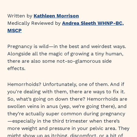
Written by
Kathleen Morrison
Medically Reviewed by
Andrea Sleeth WHNP-BC,
MSCP
Pregnancy is wild—in the best and weirdest ways.
Alongside all the magic of growing a tiny human,
there are also some not-so-glamorous side
effects.
Hemorrhoids? Unfortunately, one of them. And if
you're dealing with them, there are ways to fix it.
So, what’s going on down there? Hemorrhoids are
swollen veins in anus (yep, we’re going there), and
they’re actually super common during pregnancy
—especially in the third trimester when there’s
more weight and pressure in your pelvic area. They
might show up as itching, discomfort, or a bit of