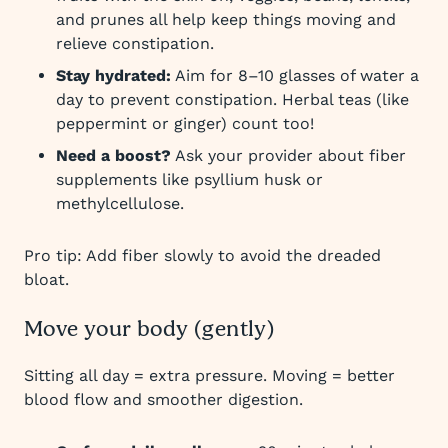
and prunes all help keep things moving and
relieve constipation.
Stay hydrated:
Aim for 8–10 glasses of water a
day to prevent constipation. Herbal teas (like
peppermint or ginger) count too!
Need a boost?
Ask your provider about fiber
supplements like psyllium husk or
methylcellulose.
Pro tip: Add fiber slowly to avoid the dreaded
bloat.
Move your body (gently)
Sitting all day = extra pressure. Moving = better
blood flow and smoother digestion.