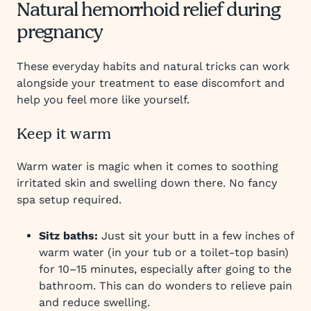
Natural hemorrhoid relief during
pregnancy
These everyday habits and natural tricks can work
alongside your treatment to ease discomfort and
help you feel more like yourself.
Keep it warm
Warm water is magic when it comes to soothing
irritated skin and swelling down there. No fancy
spa setup required.
Sitz baths:
Just sit your butt in a few inches of
warm water (in your tub or a toilet-top basin)
for 10–15 minutes, especially after going to the
bathroom. This can do wonders to relieve pain
and reduce swelling.