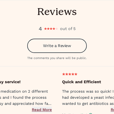
Reviews
4
out of 5
Write a Review
The comments you share will be public.
sy service!
Quick and Efficient
 medication on 2 different
The process was so quick! I
s and I found the process
had developed a yeast infec
sy and appreciated how fast
wanted to get antibiotics as
ors sent my prescriptions to
Read More
symptoms were already unb
R