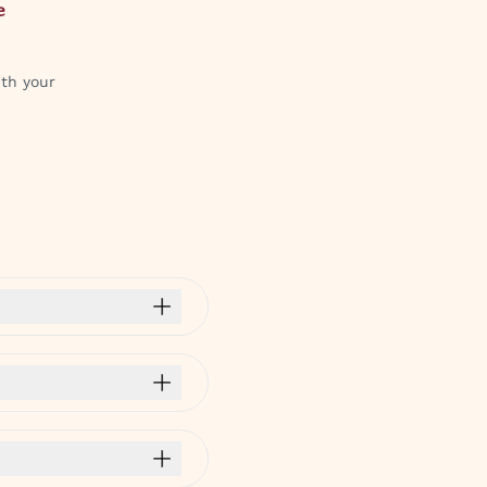
e
ith your