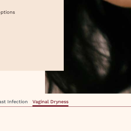
ptions
ast Infection
Vaginal Dryness