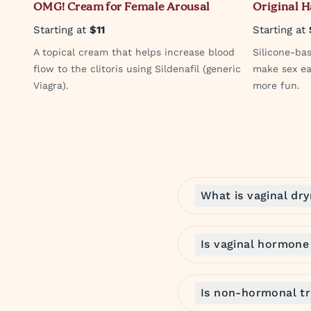
OMG! Cream for Female Arousal
Original 
Starting at
$11
Starting at
A topical cream that helps increase blood
Silicone-ba
flow to the clitoris using Sildenafil (generic
make sex ea
Viagra).
more fun.
What is vaginal dr
Is vaginal hormone
Is non-hormonal tr