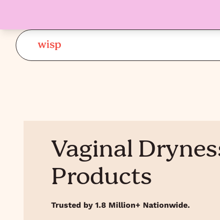
Vaginal Drynes
Products
Trusted by 1.8 Million+ Nationwide.