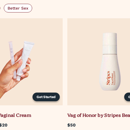
Better Sex
Get Started
Vaginal Cream
Vag of Honor by Stripes Be
$20
$50