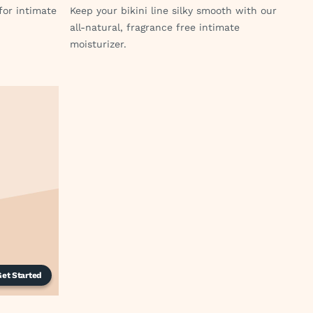
for intimate
Keep your bikini line silky smooth with our
all-natural, fragrance free intimate
moisturizer.
Get Started