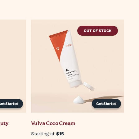
OUT OF STOCK
Get Started
Get Started
auty
Vulva Coco Cream
Starting at
$15