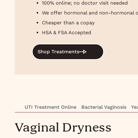
100% online; no doctor visit needed
We offer hormonal and non-hormonal o
Cheaper than a copay
HSA & FSA Accepted
Shop Treatments
UTI Treatment Online
Bacterial Vaginosis
Ye
Vaginal Dryness