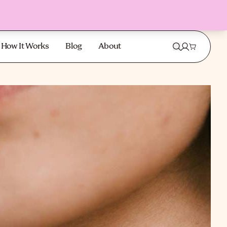
How It Works
Blog
About