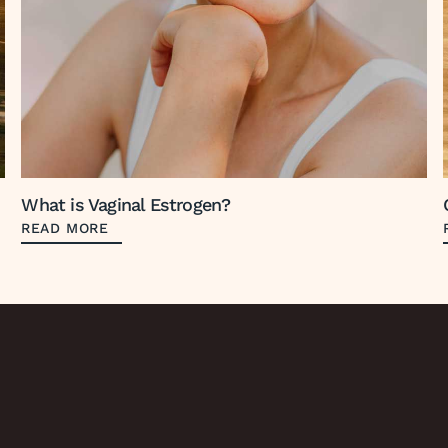
What is Vaginal Estrogen?
READ MORE