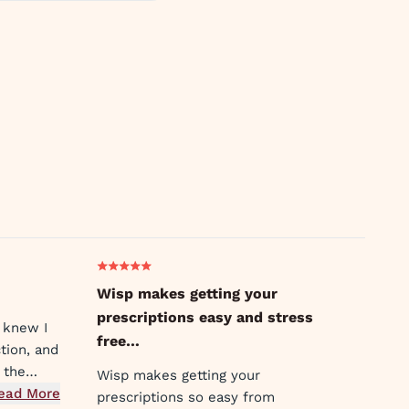
Wisp makes getting your
prescriptions easy and stress
 knew I
free…
tion, and
 the
Wisp makes getting your
earable.
ead More
prescriptions so easy from