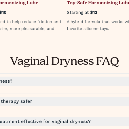
Harmonizing Lube
Toy-Safe Harmonizing Lub
$10
Starting at
$12
sed to help reduce friction and
A hybrid formula that works w
sier, more pleasurable, and
favorite silicone toys.
Vaginal Dryness FAQ
yness?
 therapy safe?
eatment effective for vaginal dryness?