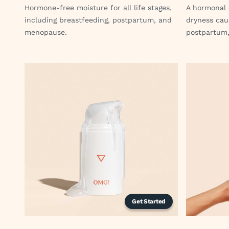
Hormone-free moisture for all life stages,
A hormonal 
including breastfeeding, postpartum, and
dryness cau
menopause.
postpartum,
Get Started