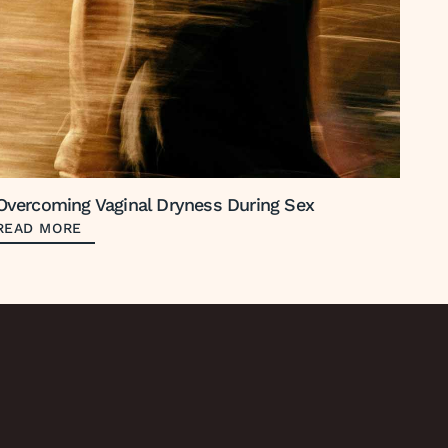
Overcoming Vaginal Dryness During Sex
READ MORE