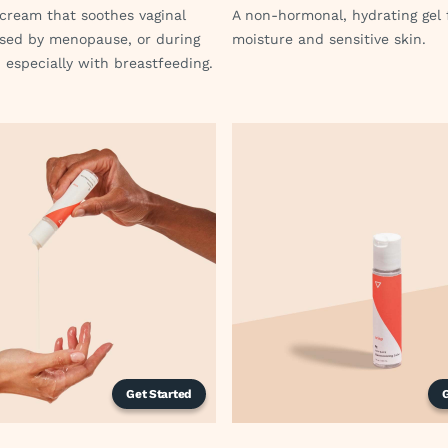
cream that soothes vaginal
A non-hormonal, hydrating gel 
sed by menopause, or during
moisture and sensitive skin.
 especially with breastfeeding.
Get Started