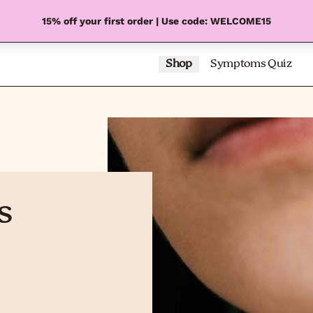
15% off your first order | Use code: WELCOME15
Shop
Symptoms Quiz
s