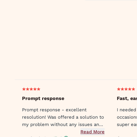
Prompt response
Fast, ea
Prompt response - excellent
I needed
resolution! Was offered a solution to
occasion
my problem without any issues and
super ea
was met with compassion and
Read More
the doct