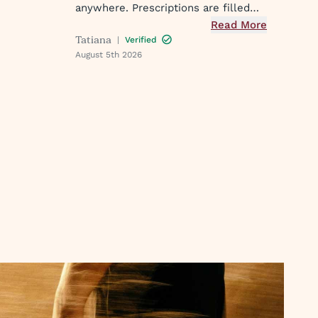
o my
anywhere. Prescriptions are filled
k the
and you get a text when they are
Read More
PM. I've
Tatiana
|
Verified
ready. Easy peasy
ster
August 5th 2026