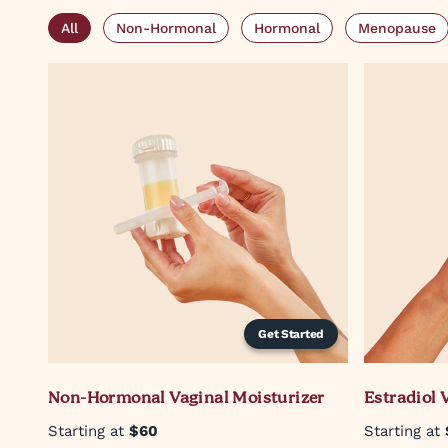
All
Non-Hormonal
Hormonal
Menopause
Get Started
Non-Hormonal Vaginal Moisturizer
Estradiol 
Starting at
$60
Starting at