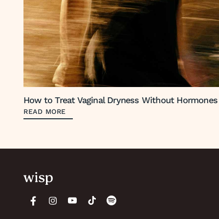
How to Treat Vaginal Dryness Without Hormones
READ MORE