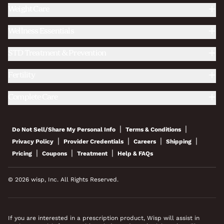
Weight Care
Wellness Essentials
STD Treatment & Prevention
Fertility
Complete Care
|
|
Do Not Sell/Share My Personal Info
Terms & Conditions
|
|
|
|
Privacy Policy
Provider Credentials
Careers
Shipping
|
|
|
Pricing
Coupons
Treatment
Help & FAQs
© 2026 wisp, Inc. All Rights Reserved.
If you are interested in a prescription product, Wisp will assist in