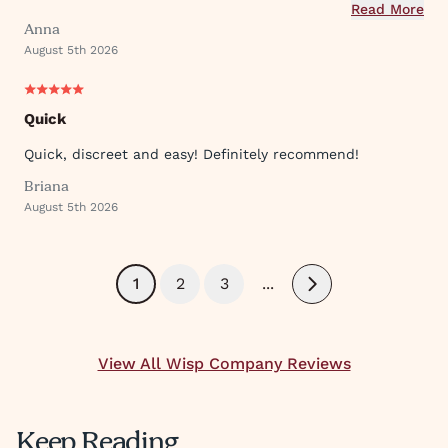
used their ever expanding offering of supportive
Read More
Anna
protocols and their innovative approach to what they
August 5th 2026
provide.
Quick
Quick, discreet and easy! Definitely recommend!
Briana
August 5th 2026
1
2
3
...
Next
View All Wisp Company Reviews
Keep Reading