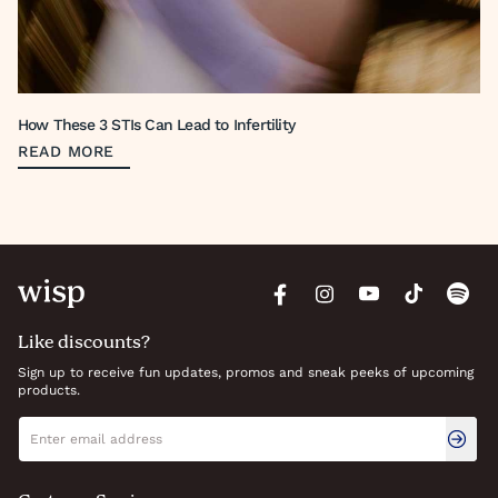
How These 3 STIs Can Lead to Infertility
READ MORE
Like discounts?
Sign up to receive fun updates, promos and sneak peeks of upcoming
products.
Newsletter signup
Email address