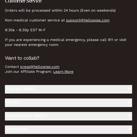
Customer Service
Orders will be processed within 24 hours (Even on weekends)
Non-medical customer service at
support@hellowisp.com
9:30a - 6:30p EST M-F
If you are experiencing a medical emergency, please call 911 or visit
your nearest emergency room.
Want to collab?
Contact
press@hellowisp.com
Join our Affiliate Program:
Learn More
Vaginal Health
Herpes
Reproductive Health
Prevention