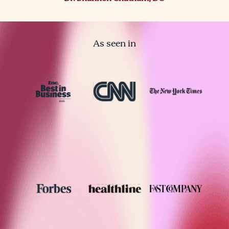
As seen in