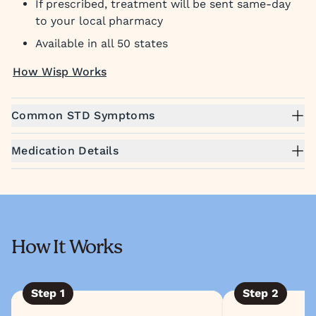
If prescribed, treatment will be sent same-day
to your local pharmacy
Available in all 50 states
How Wisp Works
Common STD Symptoms
Medication Details
How It Works
Step
1
Step
2