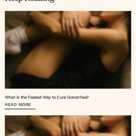
What is the Fastest Way to Cure Gonorrhea?
READ MORE