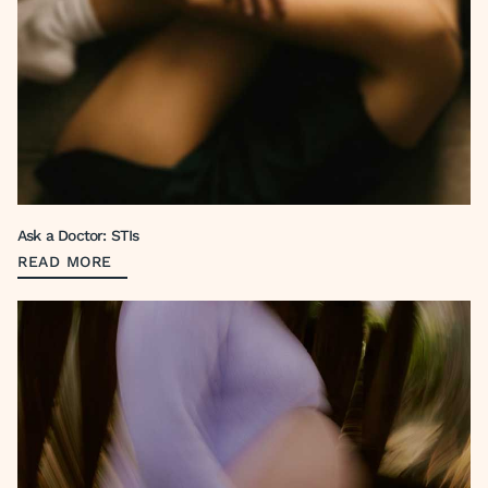
Ask a Doctor: STIs
READ MORE