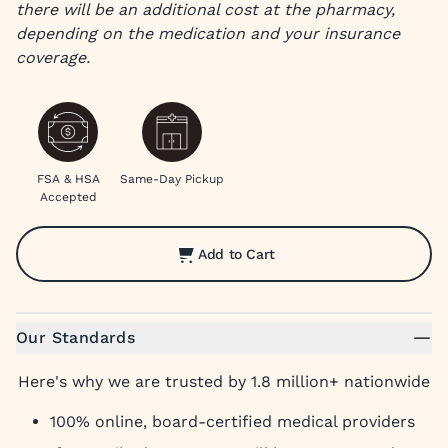
there will be an additional cost at the pharmacy,
depending on the medication and your insurance
coverage.
FSA & HSA
Same-Day Pickup
Accepted
Add to Cart
Our Standards
Here's why we are trusted by 1.8 million+ nationwide
100% online, board-certified medical providers