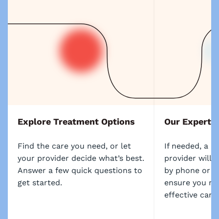
Explore Treatment Options
Our Experts
Find the care you need, or let
If needed, a l
your provider decide what’s best.
provider will 
Answer a few quick questions to
by phone or s
get started.
ensure you re
effective care.