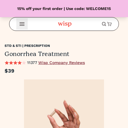
15% off your first order | Use code: WELCOME15
Open Menu
STD & STI | PRESCRIPTION
Gonorrhea Treatment
11377
Wisp Company Reviews
$39