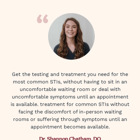
Get the testing and treatment you need for the
most common STIs, without having to sit in an
uncomfortable waiting room or deal with
uncomfortable symptoms until an appointment
is available. treatment for common STIs without
facing the discomfort of in-person waiting
rooms or suffering through symptoms until an
appointment becomes available.
Dr. Shannon Chatham, DO