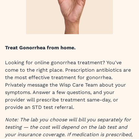
Treat Gonorrhea from home.
Looking for online gonorrhea treatment? You've
come to the right place. Prescription antibiotics are
the most effective treatment for gonorrhea.
Privately message the Wisp Care Team about your
symptoms. Answer a few questions, and your
provider will prescribe treatment same-day, or
provide an STD test referral.
Note: The lab you choose will bill you separately for
testing — the cost will depend on the lab test and
your insurance coverage. If medication is prescribed,