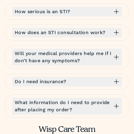
How serious is an STI?
How does an STI consultation work?
Will your medical providers help me if I
don’t have any symptoms?
Do I need insurance?
What information do I need to provide
after placing my order?
Wisp Care Team