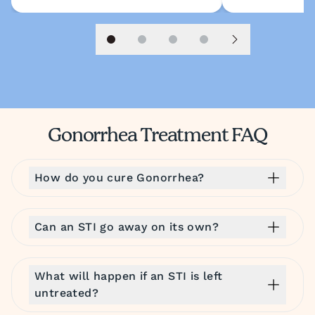
Slide 1
Slide 2
Slide 3
Slide 4
Next slide
Gonorrhea Treatment FAQ
How do you cure Gonorrhea?
Can an STI go away on its own?
What will happen if an STI is left
untreated?