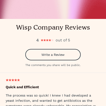
Wisp Company Reviews
4
out of 5
Write a Review
The comments you share will be public.
Quick and Efficient
The process was so quick! I knew I had developed a
yeast infection, and wanted to get antibiotics as the
symptoms were already unbearable. My prescription was