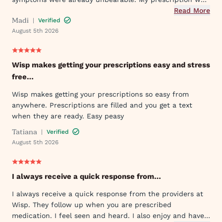
sent to my pharmacy quickly, and I took the first dose
Read More
Madi
|
Verified
that evening by 6PM. I've already told my mom and sister
August 5th 2026
about Wisp!
Wisp makes getting your prescriptions easy and stress
free…
Wisp makes getting your prescriptions so easy from
anywhere. Prescriptions are filled and you get a text
when they are ready. Easy peasy
Tatiana
|
Verified
August 5th 2026
I always receive a quick response from…
I always receive a quick response from the providers at
Wisp. They follow up when you are prescribed
medication. I feel seen and heard. I also enjoy and have