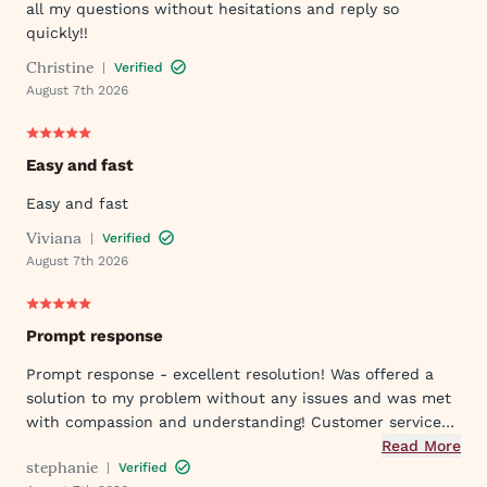
all my questions without hesitations and reply so
quickly!!
Christine
|
Verified
August 7th 2026
Easy and fast
Easy and fast
Viviana
|
Verified
August 7th 2026
Prompt response
Prompt response - excellent resolution! Was offered a
solution to my problem without any issues and was met
with compassion and understanding! Customer service
was great in assisting me in my needs. Thank you so
Read More
stephanie
|
Verified
much!