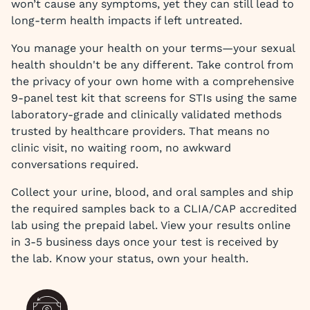
won’t cause any symptoms, yet they can still lead to
long-term health impacts if left untreated.
You manage your health on your terms—your sexual
health shouldn't be any different. Take control from
the privacy of your own home with a comprehensive
9-panel test kit that screens for STIs using the same
laboratory-grade and clinically validated methods
trusted by healthcare providers. That means no
clinic visit, no waiting room, no awkward
conversations required.
Collect your urine, blood, and oral samples and ship
the required samples back to a CLIA/CAP accredited
lab using the prepaid label. View your results online
in 3-5 business days once your test is received by
the lab. Know your status, own your health.