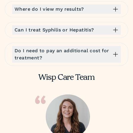
Where do I view my results?
Can I treat Syphilis or Hepatitis?
Do I need to pay an additional cost for
treatment?
Wisp Care Team