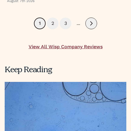
August 7th 2026
1
2
3
...
Next
View All Wisp Company Reviews
Keep Reading