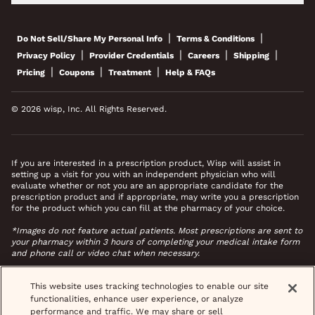
|
|
Do Not Sell/Share My Personal Info
Terms & Conditions
|
|
|
|
Privacy Policy
Provider Credentials
Careers
Shipping
|
|
|
Pricing
Coupons
Treatment
Help & FAQs
© 2026 wisp, Inc. All Rights Reserved.
If you are interested in a prescription product, Wisp will assist in
setting up a visit for you with an independent physician who will
evaluate whether or not you are an appropriate candidate for the
prescription product and if appropriate, may write you a prescription
for the product which you can fill at the pharmacy of your choice.
*Images do not feature actual patients. Most prescriptions are sent to
your pharmacy within 3 hours of completing your medical intake form
and phone call or video chat when necessary.
This website uses tracking technologies to enable our site
functionalities, enhance user experience, or analyze
performance and traffic. We may share or sell