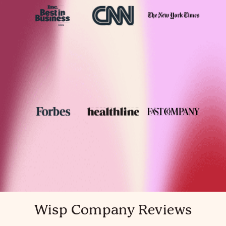
Wisp Company Reviews