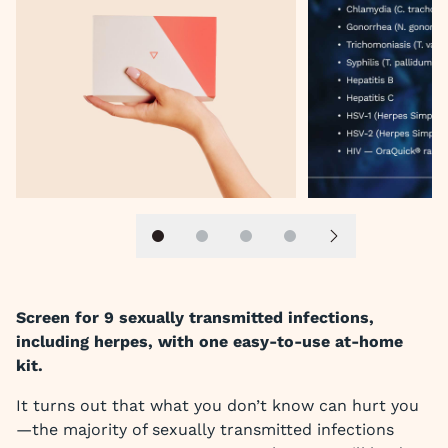
Slide 1
Slide 2
Slide 3
Slide 4
Next slide
Screen for 9 sexually transmitted infections,
including herpes, with one easy-to-use at-home
kit.
It turns out that what you don’t know can hurt you
—the majority of sexually transmitted infections