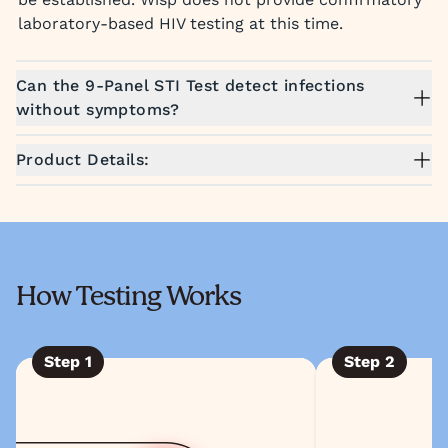
laboratory-based HIV testing at this time.
Can the 9-Panel STI Test detect infections
without symptoms?
Product Details:
How Testing Works
Step
1
Step
2