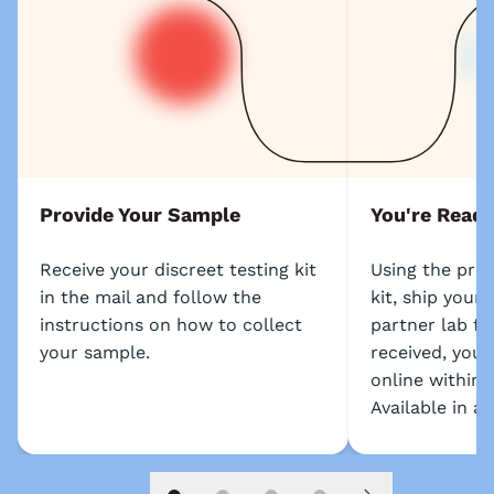
Provide Your Sample
You're Ready
Receive your discreet testing kit
Using the prep
in the mail and follow the
kit, ship your
instructions on how to collect
partner lab fo
your sample.
received, your 
online within 
Available in al