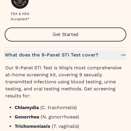
FSA & HSA
Accepted*
Get Started
What does the 9-Panel STI Test cover?
Our 9-Panel STI Test is Wisp’s most comprehensive
at-home screening kit, covering 9 sexually
transmitted infections using blood testing, urine
testing, and oral testing methods. Get screening
results for:
Chlamydia
(C. trachomatis)
Gonorrhea
(N. gonorrhoeae)
Trichomoniasis
(T. vaginalis)