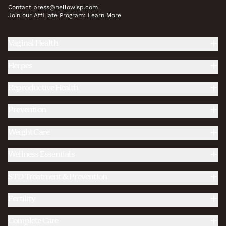
Contact
press@hellowisp.com
Join our Affiliate Program:
Learn More
Vaginal Health
Herpes
Reproductive Health
Prevention
Weight Care
Wellness Essentials
STD Treatment & Prevention
Fertility
Complete Care