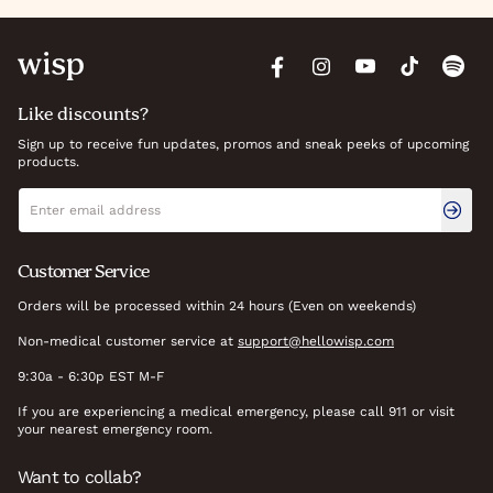
Like discounts?
Sign up to receive fun updates, promos and sneak peeks of upcoming
products.
Newsletter signup
Email address
Customer Service
Orders will be processed within 24 hours (Even on weekends)
Non-medical customer service at
support@hellowisp.com
9:30a - 6:30p EST M-F
If you are experiencing a medical emergency, please call 911 or visit
your nearest emergency room.
Want to collab?