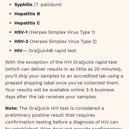
Syphilis
(T. pallidum)
Hepatitis B
Hepatitis C
HSV-1
(Herpes Simplex Virus Type 1)
HSV-2
(Herpes Simplex Virus Type 2)
HIV
— OraQuick® rapid test
With the exception of the HIV OraQuick rapid test
(which can deliver results in as little as 20 minutes),
you’ll ship your samples to an accredited lab using a
prepaid shipping label once you’ve collected them.
Your results will be available online 3-5 business
days after the lab receives your samples.
Note:
The OraQuick HIV test is considered a
preliminary positive result that requires
confirmation testing before a diagnosis of HIV can
be established. Wisp does not provide confirmatory