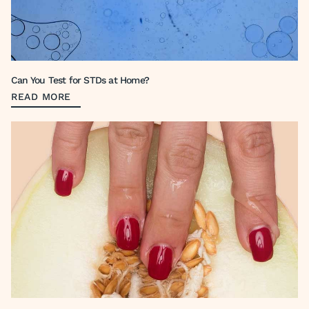
Can You Test for STDs at Home?
READ MORE