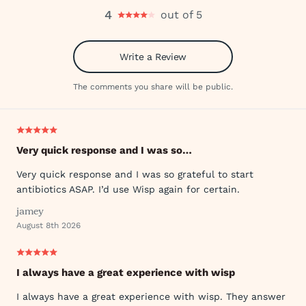
4
out of 5
Write a Review
The comments you share will be public.
Very quick response and I was so…
Very quick response and I was so grateful to start
antibiotics ASAP. I’d use Wisp again for certain.
jamey
August 8th 2026
I always have a great experience with wisp
I always have a great experience with wisp. They answer