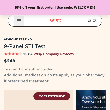
15% off your first order | Use code: WELCOME15
Open Menu
AT-HOME TESTING
9-Panel STI Test
11384
Wisp Company Reviews
$249
Test and consult included.
Additional medication costs apply at your pharmacy
if prescribed treatment.
MOST EXTENSIVE