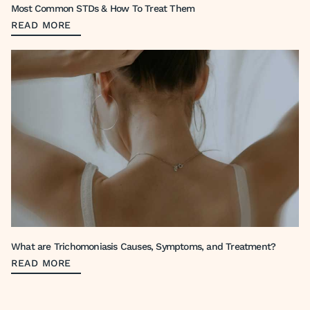
Most Common STDs & How To Treat Them
READ MORE
What are Trichomoniasis Causes, Symptoms, and Treatment?
READ MORE