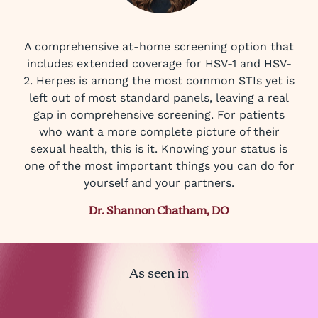
A comprehensive at-home screening option that
includes extended coverage for HSV-1 and HSV-
2. Herpes is among the most common STIs yet is
left out of most standard panels, leaving a real
gap in comprehensive screening. For patients
who want a more complete picture of their
sexual health, this is it. Knowing your status is
one of the most important things you can do for
yourself and your partners.
Dr. Shannon Chatham, DO
As seen in