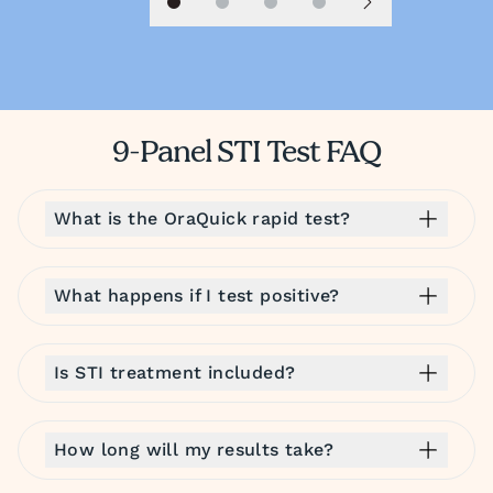
Slide 1
Slide 2
Slide 3
Slide 4
Next slide
9-Panel STI Test FAQ
What is the OraQuick rapid test?
What happens if I test positive?
Is STI treatment included?
How long will my results take?