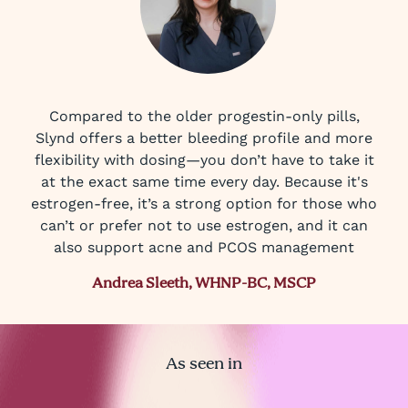
Compared to the older progestin-only pills,
Slynd offers a better bleeding profile and more
flexibility with dosing—you don’t have to take it
at the exact same time every day. Because it's
estrogen-free, it’s a strong option for those who
can’t or prefer not to use estrogen, and it can
also support acne and PCOS management
Andrea Sleeth, WHNP-BC, MSCP
As seen in