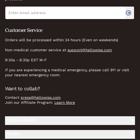
Newsletter signup
Email address
Customer Service
Orders will be processed within 24 hours (Even on weekends)
Non-medical customer service at
support@hellowisp.com
9:30a - 6:30p EST M-F
If you are experiencing a medical emergency, please call 911 or visit
your nearest emergency room.
Want to collab?
Contact
press@hellowisp.com
Join our Affiliate Program:
Learn More
Vaginal Health
Herpes