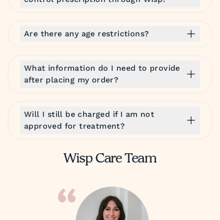
Are there any age restrictions?
What information do I need to provide
after placing my order?
Will I still be charged if I am not
approved for treatment?
Wisp Care Team