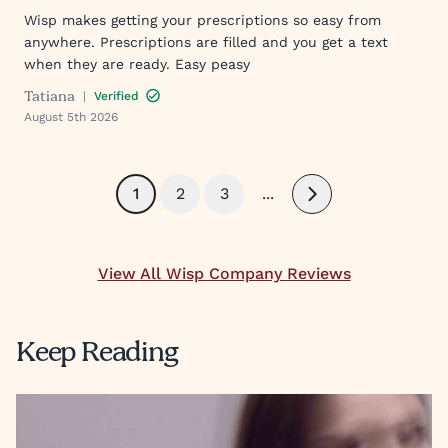
Wisp makes getting your prescriptions so easy from
anywhere. Prescriptions are filled and you get a text
when they are ready. Easy peasy
Tatiana
|
Verified
August 5th 2026
1
2
3
...
Next
View All Wisp Company Reviews
Keep Reading