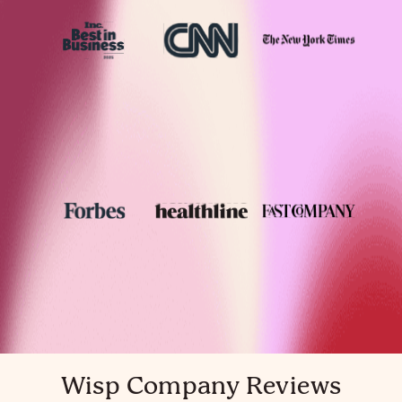
Wisp Company Reviews