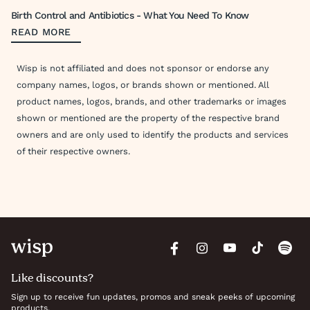
Birth Control and Antibiotics - What You Need To Know
READ MORE
Wisp is not affiliated and does not sponsor or endorse any
company names, logos, or brands shown or mentioned. All
product names, logos, brands, and other trademarks or images
shown or mentioned are the property of the respective brand
owners and are only used to identify the products and services
of their respective owners.
Like discounts?
Sign up to receive fun updates, promos and sneak peeks of upcoming
products.