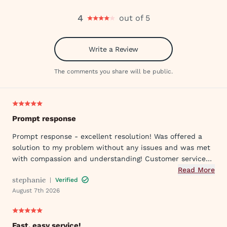
4
out of 5
Write a Review
The comments you share will be public.
Prompt response
Prompt response - excellent resolution! Was offered a
solution to my problem without any issues and was met
with compassion and understanding! Customer service
was great in assisting me in my needs. Thank you so
Read More
stephanie
|
Verified
much!
August 7th 2026
Fast, easy service!