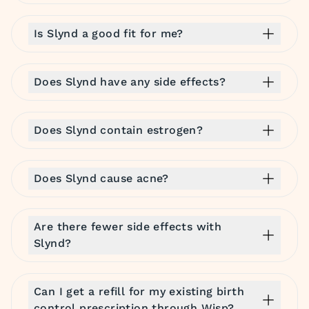
Is Slynd a good fit for me?
Does Slynd have any side effects?
Does Slynd contain estrogen?
Does Slynd cause acne?
Are there fewer side effects with
Slynd?
Can I get a refill for my existing birth
control prescription through Wisp?