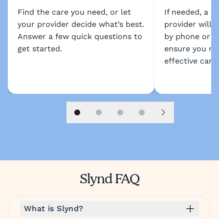
Find the care you need, or let
If needed, a l
your provider decide what’s best.
provider will 
Answer a few quick questions to
by phone or s
get started.
ensure you re
effective care.
Slide 1
Slide 2
Slide 3
Slide 4
Next slide
Slynd FAQ
What is Slynd?