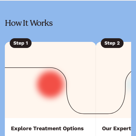
How It Works
Step
1
Step
2
Explore Treatment Options
Our Experts