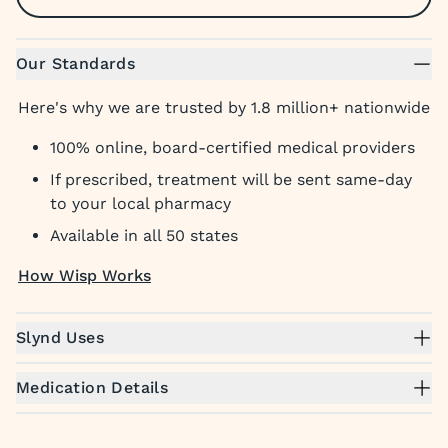
Our Standards
Here's why we are trusted by 1.8 million+ nationwide
100% online, board-certified medical providers
If prescribed, treatment will be sent same-day
to your local pharmacy
Available in all 50 states
How Wisp Works
Slynd Uses
Medication Details