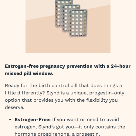
Estrogen-free pregnancy prevention with a 24-hour
missed pill window.
Ready for the birth control pill that does things a
little differently? Slynd is a unique, progestin-only
option that provides you with the flexibility you
deserve.
Estrogen-Free:
If you want or need to avoid
estrogen, Slynd’s got you—it only contains the
hormone drospirenone, a progestin.