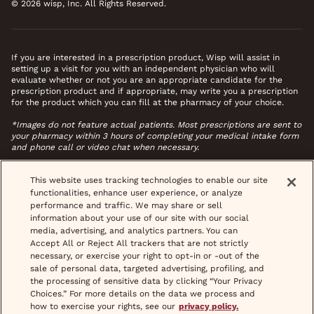
© 2026 wisp, Inc. All Rights Reserved.
If you are interested in a prescription product, Wisp will assist in
setting up a visit for you with an independent physician who will
evaluate whether or not you are an appropriate candidate for the
prescription product and if appropriate, may write you a prescription
for the product which you can fill at the pharmacy of your choice.
*Images do not feature actual patients. Most prescriptions are sent to
your pharmacy within 3 hours of completing your medical intake form
and phone call or video chat when necessary.
This website uses tracking technologies to enable our site
functionalities, enhance user experience, or analyze
performance and traffic. We may share or sell
information about your use of our site with our social
media, advertising, and analytics partners. You can
Accept All or Reject All trackers that are not strictly
necessary, or exercise your right to opt-in or -out of the
sale of personal data, targeted advertising, profiling, and
the processing of sensitive data by clicking “Your Privacy
Choices.” For more details on the data we process and
how to exercise your rights, see our
privacy policy.