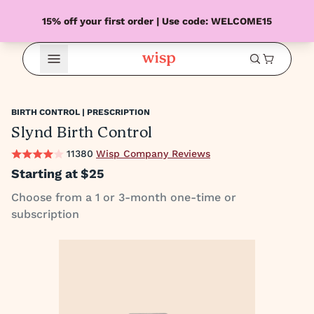
15% off your first order | Use code: WELCOME15
Open Menu
BIRTH CONTROL | PRESCRIPTION
Slynd Birth Control
11380
Wisp Company Reviews
Starting at
$25
Choose from a 1 or 3-month one-time or
subscription