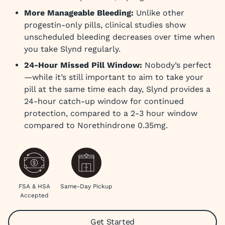
More Manageable Bleeding:
Unlike other
progestin-only pills, clinical studies show
unscheduled bleeding decreases over time when
you take Slynd regularly.
24-Hour Missed Pill Window:
Nobody’s perfect
—while it’s still important to aim to take your
pill at the same time each day, Slynd provides a
24-hour catch-up window for continued
protection, compared to a 2-3 hour window
compared to Norethindrone 0.35mg.
FSA & HSA
Same-Day Pickup
Accepted
Get Started