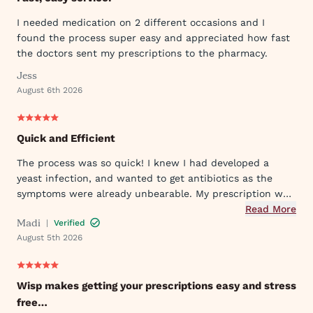
I needed medication on 2 different occasions and I
found the process super easy and appreciated how fast
the doctors sent my prescriptions to the pharmacy.
Jess
August 6th 2026
Quick and Efficient
The process was so quick! I knew I had developed a
yeast infection, and wanted to get antibiotics as the
symptoms were already unbearable. My prescription was
sent to my pharmacy quickly, and I took the first dose
Read More
Madi
|
Verified
that evening by 6PM. I've already told my mom and sister
August 5th 2026
about Wisp!
Wisp makes getting your prescriptions easy and stress
free…