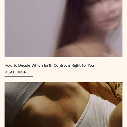
How to Decide Which Birth Control is Right for You
READ MORE