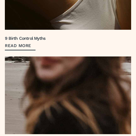
9 Birth Control Myths
READ MORE