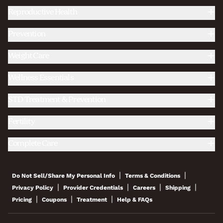
Reproductive Health
Prevention
Weight Care
Wellness Essentials
STD Treatment & Prevention
Fertility
Complete Care
|
|
Do Not Sell/Share My Personal Info
Terms & Conditions
|
|
|
|
Privacy Policy
Provider Credentials
Careers
Shipping
|
|
|
Pricing
Coupons
Treatment
Help & FAQs