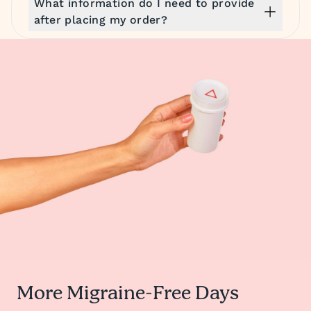
What information do I need to provide
after placing my order?
More Migraine-Free Days