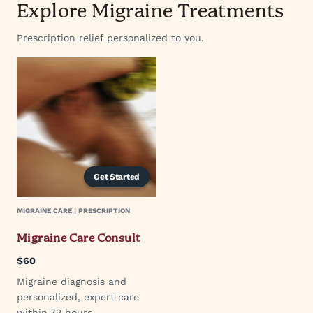
Explore Migraine Treatments
Prescription relief personalized to you.
Get Started
MIGRAINE CARE | PRESCRIPTION
Migraine Care Consult
$60
Migraine diagnosis and
personalized, expert care
within 72 hours.