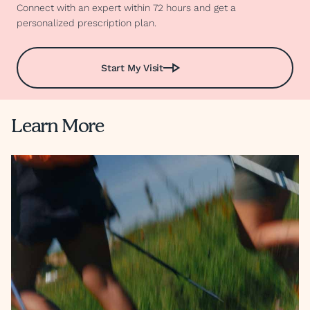
Connect with an expert within 72 hours and get a
personalized prescription plan.
Start My Visit
Learn More