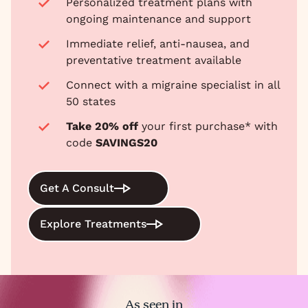
Personalized treatment plans with
ongoing maintenance and support
Immediate relief, anti-nausea, and
preventative treatment available
Connect with a migraine specialist in all
50 states
Take 20% off
your first purchase* with
code
SAVINGS20
Get A Consult
Explore Treatments
As seen in