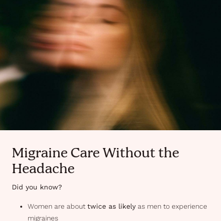
Migraine Care Without the
Headache
Did you know?
Women are about
twice as likely
as men to experience
migraines