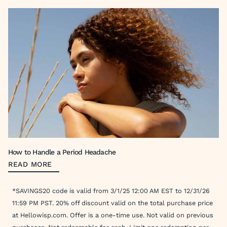
How to Handle a Period Headache
READ MORE
*SAVINGS20 code is valid from 3/1/25 12:00 AM EST to 12/31/26
11:59 PM PST. 20% off discount valid on the total purchase price
at Hellowisp.com. Offer is a one-time use. Not valid on previous