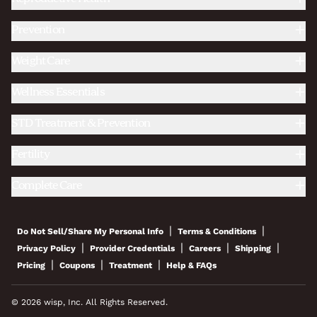
Prevention
Weight Care
Wellness Essentials
STD Treatment & Prevention
Fertility
Complete Care
|
|
Do Not Sell/Share My Personal Info
Terms & Conditions
|
|
|
|
Privacy Policy
Provider Credentials
Careers
Shipping
|
|
|
Pricing
Coupons
Treatment
Help & FAQs
© 2026 wisp, Inc. All Rights Reserved.