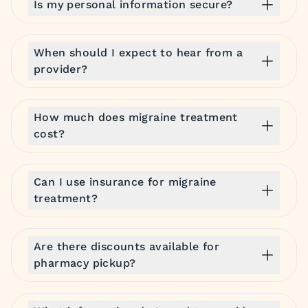
Is my personal information secure?
When should I expect to hear from a
provider?
How much does migraine treatment
cost?
Can I use insurance for migraine
treatment?
Are there discounts available for
pharmacy pickup?