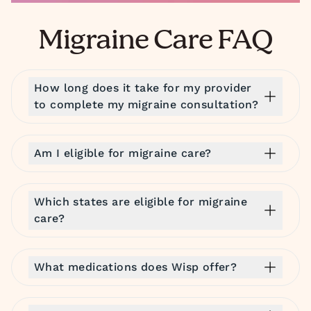
Migraine Care FAQ
How long does it take for my provider
to complete my migraine consultation?
Am I eligible for migraine care?
Which states are eligible for migraine
care?
What medications does Wisp offer?