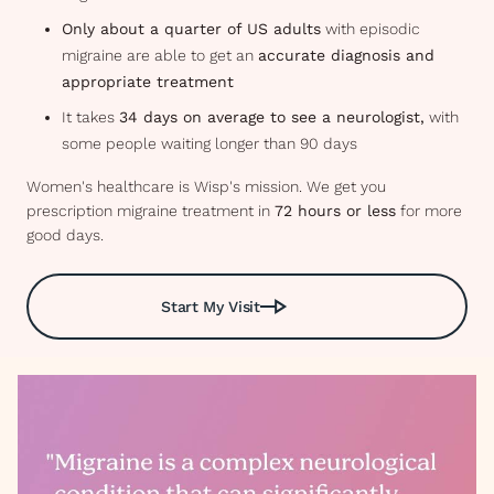
Only about a quarter of US adults
with episodic
migraine are able to get an
accurate diagnosis and
appropriate treatment
It takes
34 days on average to see a neurologist,
with
some people waiting longer than 90 days
Women's healthcare is Wisp's mission. We get you
prescription migraine treatment in
72 hours or less
for more
good days.
Start My Visit