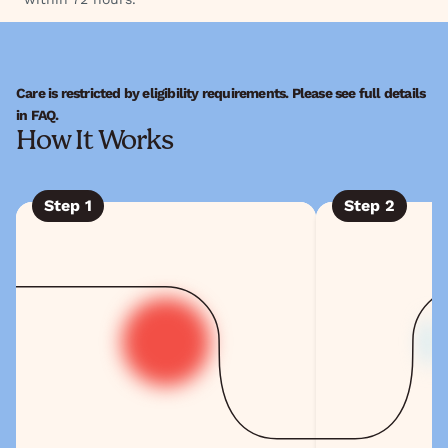
Care is restricted by eligibility requirements. Please see full details
in FAQ.
How It Works
Step
1
Step
2