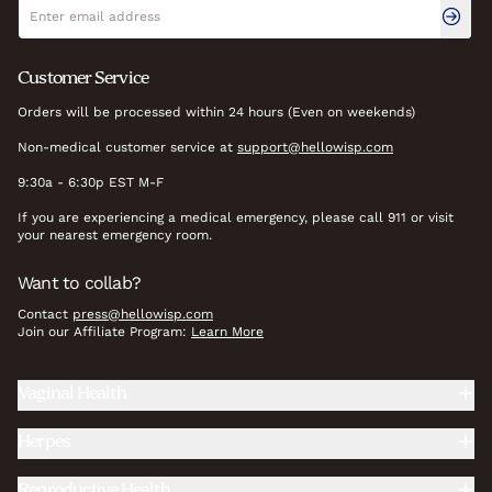
Newsletter signup
Email address
Customer Service
Orders will be processed within 24 hours (Even on weekends)
Non-medical customer service at
support@hellowisp.com
9:30a - 6:30p EST M-F
If you are experiencing a medical emergency, please call 911 or visit
your nearest emergency room.
Want to collab?
Contact
press@hellowisp.com
Join our Affiliate Program:
Learn More
Vaginal Health
Herpes
Reproductive Health