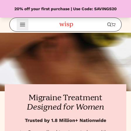
20% off your first purchase | Use Code: SAVINGS20
Open Menu
Migraine Treatment
Designed for Women
Trusted by 1.8 Million+ Nationwide