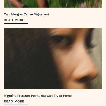
Can Allergies Cause Migraines?
READ MORE
Migraine Pressure Points You Can Try at Home
READ MORE