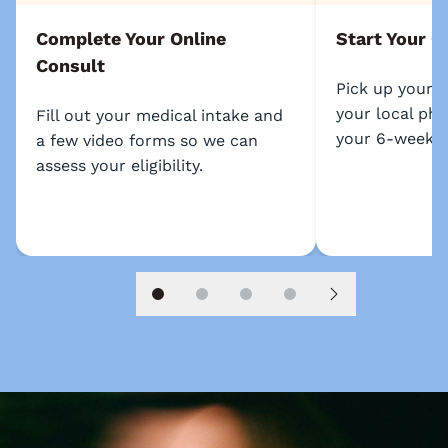
Complete Your Online
Start Your C
Consult
Pick up your 
your local ph
Fill out your medical intake and
your 6-week p
a few video forms so we can
assess your eligibility.
Slide 1
Slide 2
Slide 3
Slide 4
Next slide