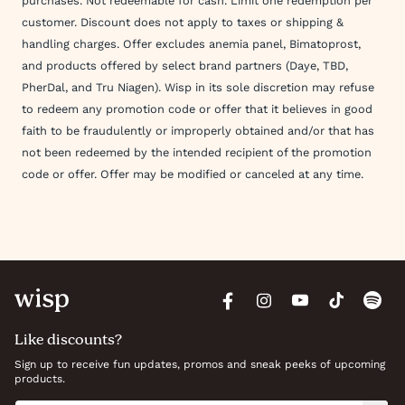
purchases. Not redeemable for cash. Limit one redemption per
customer. Discount does not apply to taxes or shipping &
handling charges. Offer excludes anemia panel, Bimatoprost,
and products offered by select brand partners (Daye, TBD,
PherDal, and Tru Niagen). Wisp in its sole discretion may refuse
to redeem any promotion code or offer that it believes in good
faith to be fraudulently or improperly obtained and/or that has
not been redeemed by the intended recipient of the promotion
code or offer. Offer may be modified or canceled at any time.
Like discounts?
Sign up to receive fun updates, promos and sneak peeks of upcoming
products.