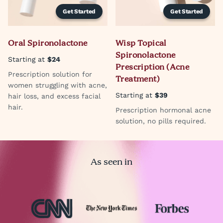
Get Started
Get Started
Oral Spironolactone
Wisp Topical
Spironolactone
Starting at
$24
Prescription (Acne
Prescription solution for
Treatment)
women struggling with acne,
Starting at
$39
hair loss, and excess facial
hair.
Prescription hormonal acne
solution, no pills required.
As seen in