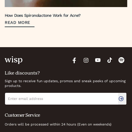
How Does Spironolactone Work for Acne?
READ MORE
Like discounts?
Sign up to receive fun updates, promos and sneak peeks of upcoming
products.
Newsletter signup
Email address
Customer Service
Orders will be processed within 24 hours (Even on weekends)