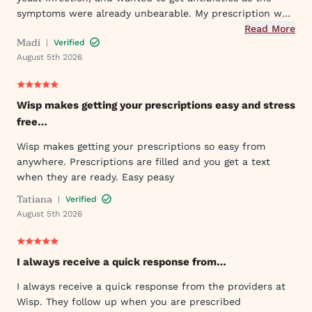
symptoms were already unbearable. My prescription was
sent to my pharmacy quickly, and I took the first dose
Read More
Madi
|
Verified
that evening by 6PM. I've already told my mom and sister
August 5th 2026
about Wisp!
Wisp makes getting your prescriptions easy and stress
free…
Wisp makes getting your prescriptions so easy from
anywhere. Prescriptions are filled and you get a text
when they are ready. Easy peasy
Tatiana
|
Verified
August 5th 2026
I always receive a quick response from…
I always receive a quick response from the providers at
Wisp. They follow up when you are prescribed