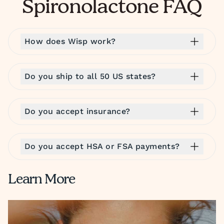
Spironolactone FAQ
How does Wisp work?
Do you ship to all 50 US states?
Do you accept insurance?
Do you accept HSA or FSA payments?
Learn More