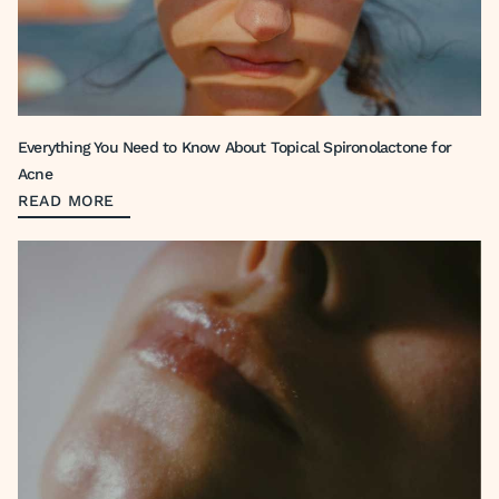
Everything You Need to Know About Topical Spironolactone for
Acne
READ MORE