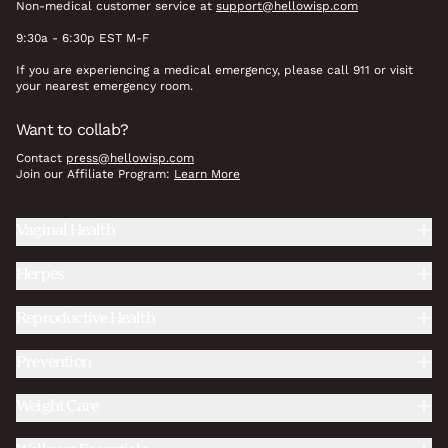
Non-medical customer service at
support@hellowisp.com
9:30a - 6:30p EST M-F
If you are experiencing a medical emergency, please call 911 or visit
your nearest emergency room.
Want to collab?
Contact
press@hellowisp.com
Join our Affiliate Program:
Learn More
Vaginal Health
Herpes
Reproductive Health
Prevention
Weight Care