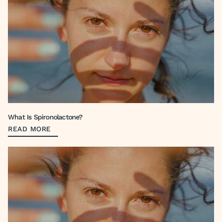
What Is Spironolactone?
READ MORE