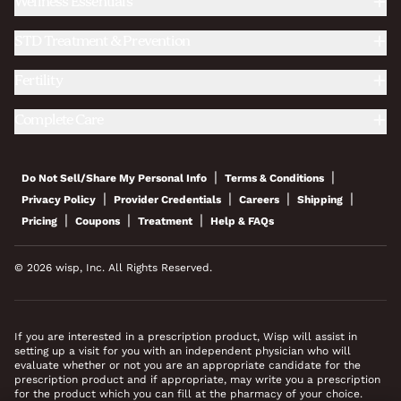
Wellness Essentials
STD Treatment & Prevention
Fertility
Complete Care
|
|
Do Not Sell/Share My Personal Info
Terms & Conditions
|
|
|
|
Privacy Policy
Provider Credentials
Careers
Shipping
|
|
|
Pricing
Coupons
Treatment
Help & FAQs
© 2026 wisp, Inc. All Rights Reserved.
If you are interested in a prescription product, Wisp will assist in
setting up a visit for you with an independent physician who will
evaluate whether or not you are an appropriate candidate for the
prescription product and if appropriate, may write you a prescription
for the product which you can fill at the pharmacy of your choice.