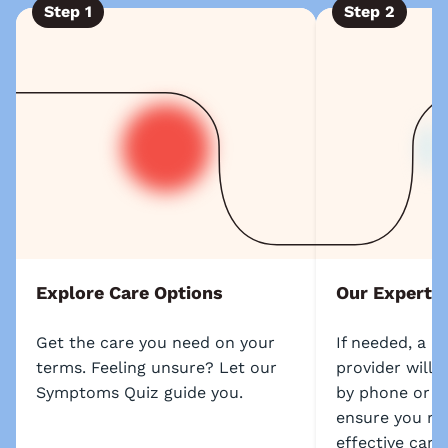
Step
1
Step
2
Explore Care Options
Our Experts
Get the care you need on your
If needed, a l
terms. Feeling unsure? Let our
provider will 
Symptoms Quiz guide you.
by phone or s
ensure you re
effective care.