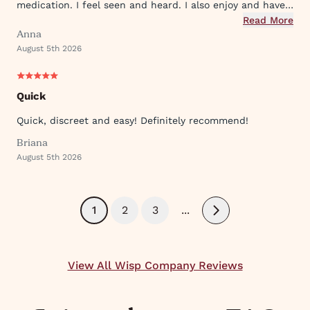
medication. I feel seen and heard. I also enjoy and have
used their ever expanding offering of supportive
Read More
Anna
protocols and their innovative approach to what they
August 5th 2026
provide.
Quick
Quick, discreet and easy! Definitely recommend!
Briana
August 5th 2026
1
2
3
...
Next
View All Wisp Company Reviews