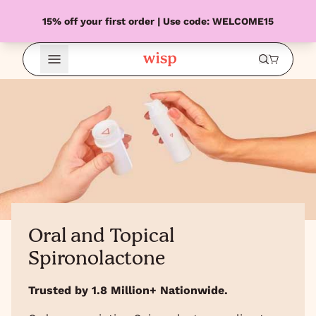
15% off your first order | Use code: WELCOME15
Open Menu
Oral and Topical
Spironolactone
Trusted by 1.8 Million+ Nationwide.