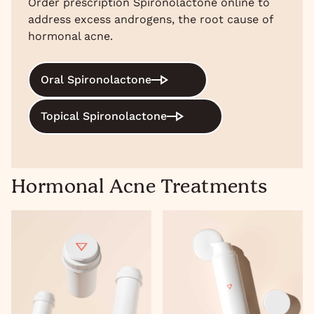
Order prescription Spironolactone online to
address excess androgens, the root cause of
hormonal acne.
Oral Spironolactone
Topical Spironolactone
Hormonal Acne Treatments