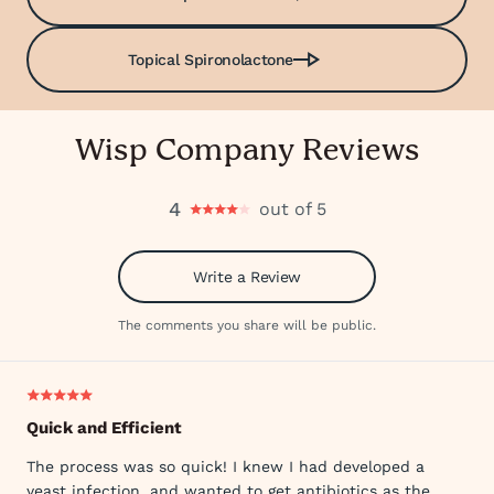
Topical Spironolactone
Wisp Company Reviews
4
out of 5
Write a Review
The comments you share will be public.
Quick and Efficient
The process was so quick! I knew I had developed a
yeast infection, and wanted to get antibiotics as the