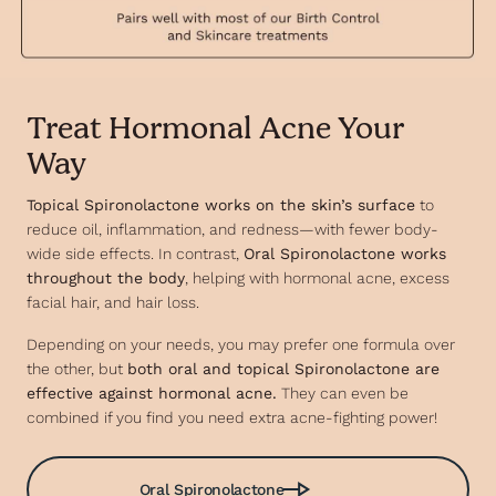
Treat Hormonal Acne Your
Way
Topical Spironolactone works on the skin’s surface
to
reduce oil, inflammation, and redness—with fewer body-
wide side effects. In contrast,
Oral Spironolactone works
throughout the body
, helping with hormonal acne, excess
facial hair, and hair loss.
Depending on your needs, you may prefer one formula over
the other, but
both oral and topical Spironolactone are
effective against hormonal acne.
They can even be
combined if you find you need extra acne-fighting power!
Oral Spironolactone