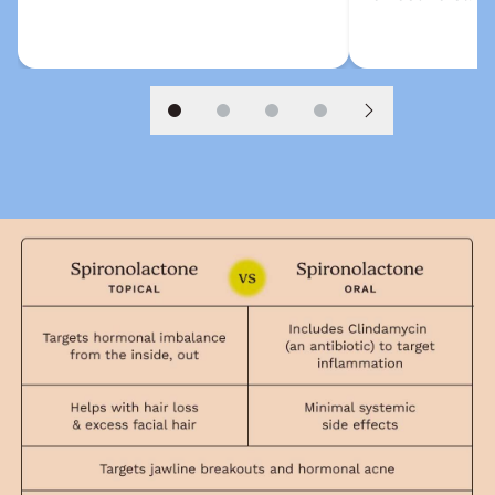
Slide 1
Slide 2
Slide 3
Slide 4
Next slide