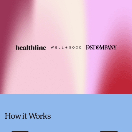
How it Works