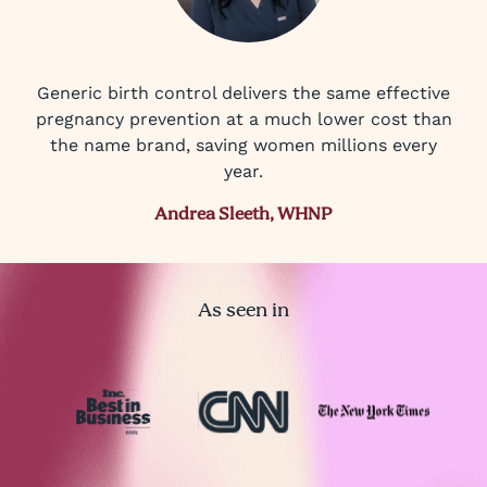
Generic birth control delivers the same effective
pregnancy prevention at a much lower cost than
the name brand, saving women millions every
year.
Andrea Sleeth, WHNP
As seen in