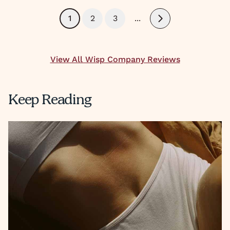
1
2
3
...
Next
View All Wisp Company Reviews
Keep Reading