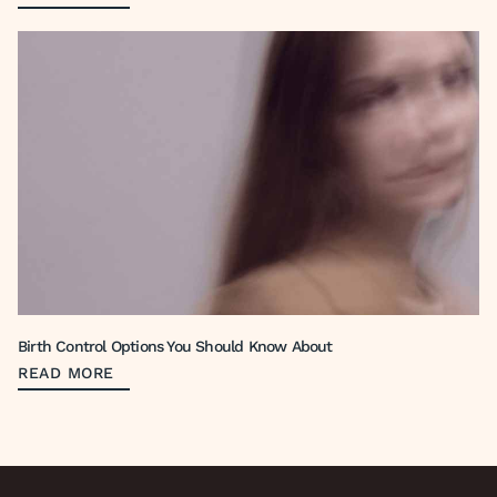
Birth Control Options You Should Know About
READ MORE