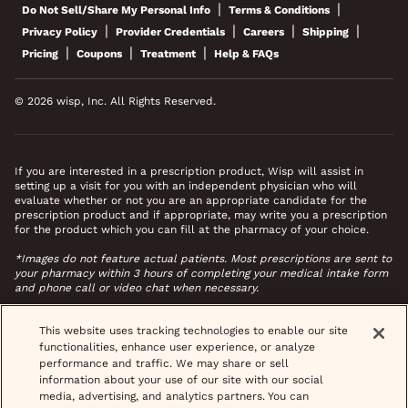
|
|
Do Not Sell/Share My Personal Info
Terms & Conditions
|
|
|
|
Privacy Policy
Provider Credentials
Careers
Shipping
|
|
|
Pricing
Coupons
Treatment
Help & FAQs
© 2026 wisp, Inc. All Rights Reserved.
If you are interested in a prescription product, Wisp will assist in
setting up a visit for you with an independent physician who will
evaluate whether or not you are an appropriate candidate for the
prescription product and if appropriate, may write you a prescription
for the product which you can fill at the pharmacy of your choice.
*Images do not feature actual patients. Most prescriptions are sent to
your pharmacy within 3 hours of completing your medical intake form
and phone call or video chat when necessary.
This website uses tracking technologies to enable our site
functionalities, enhance user experience, or analyze
performance and traffic. We may share or sell
information about your use of our site with our social
media, advertising, and analytics partners. You can