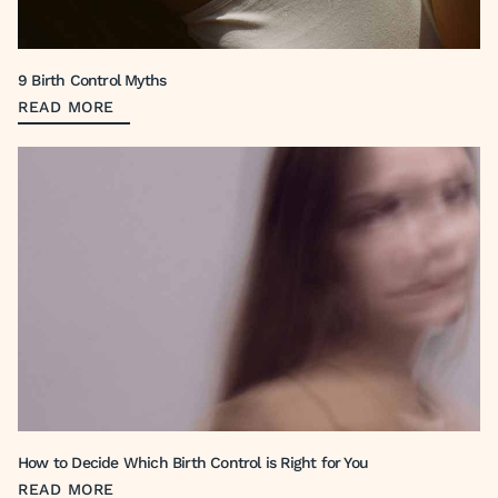
9 Birth Control Myths
READ MORE
How to Decide Which Birth Control is Right for You
READ MORE