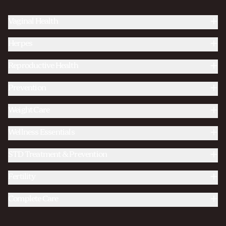
Vaginal Health
Herpes
Reproductive Health
Prevention
Weight Care
Wellness Essentials
STD Treatment & Prevention
Fertility
Complete Care