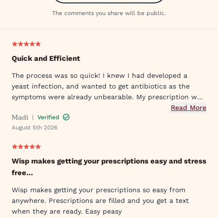
The comments you share will be public.
Quick and Efficient
The process was so quick! I knew I had developed a
yeast infection, and wanted to get antibiotics as the
symptoms were already unbearable. My prescription was
sent to my pharmacy quickly, and I took the first dose
Read More
Madi
|
Verified
that evening by 6PM. I've already told my mom and sister
August 5th 2026
about Wisp!
Wisp makes getting your prescriptions easy and stress
free…
Wisp makes getting your prescriptions so easy from
anywhere. Prescriptions are filled and you get a text
when they are ready. Easy peasy