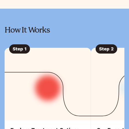
How It Works
Step
1
Step
2