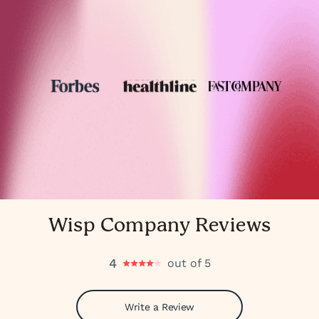
Wisp Company Reviews
4
out of 5
Write a Review