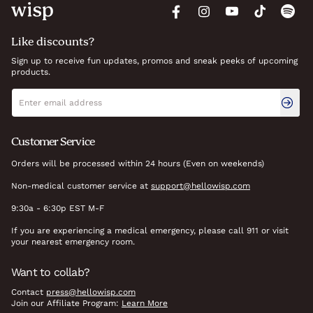
Like discounts?
Sign up to receive fun updates, promos and sneak peeks of upcoming
products.
Newsletter signup
Email address
Customer Service
Orders will be processed within 24 hours (Even on weekends)
Non-medical customer service at
support@hellowisp.com
9:30a - 6:30p EST M-F
If you are experiencing a medical emergency, please call 911 or visit
your nearest emergency room.
Want to collab?
Contact
press@hellowisp.com
Join our Affiliate Program:
Learn More