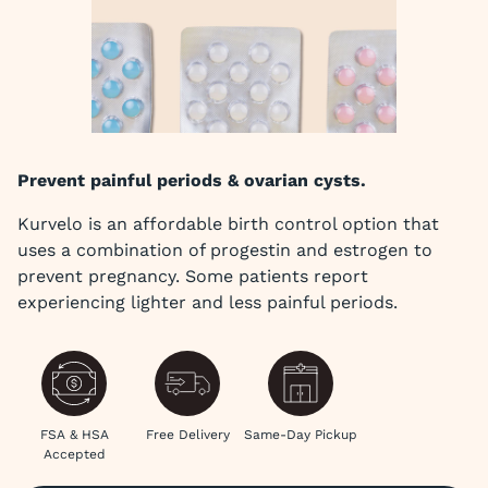
Prevent painful periods & ovarian cysts.
Kurvelo is an affordable birth control option that
uses a combination of progestin and estrogen to
prevent pregnancy. Some patients report
experiencing lighter and less painful periods.
FSA & HSA
Free Delivery
Same-Day Pickup
Accepted