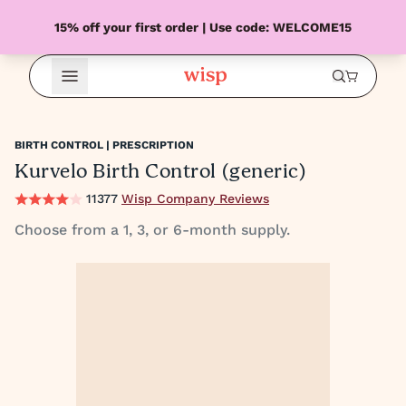
15% off your first order | Use code: WELCOME15
Open Menu
BIRTH CONTROL | PRESCRIPTION
Kurvelo Birth Control (generic)
11377
Wisp Company Reviews
Choose from a 1, 3, or 6-month supply.