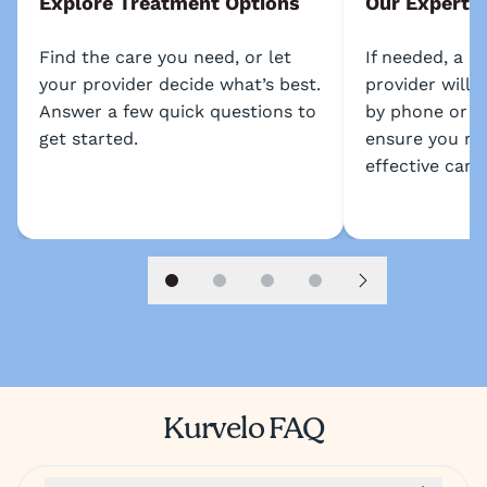
Explore Treatment Options
Our Experts
Find the care you need, or let
If needed, a l
your provider decide what’s best.
provider will 
Answer a few quick questions to
by phone or s
get started.
ensure you re
effective care.
Slide 1
Slide 2
Slide 3
Slide 4
Next slide
Kurvelo FAQ