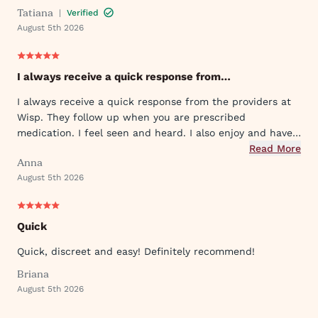
Tatiana
|
Verified
August 5th 2026
I always receive a quick response from…
I always receive a quick response from the providers at
Wisp. They follow up when you are prescribed
medication. I feel seen and heard. I also enjoy and have
used their ever expanding offering of supportive
Read More
Anna
protocols and their innovative approach to what they
August 5th 2026
provide.
Quick
Quick, discreet and easy! Definitely recommend!
Briana
August 5th 2026