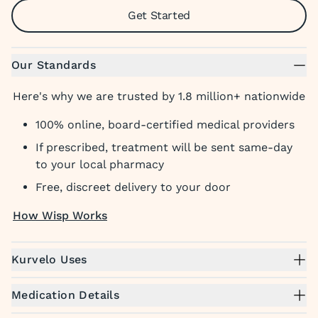
Get Started
Our Standards
Here's why we are trusted by 1.8 million+ nationwide
100% online, board-certified medical providers
If prescribed, treatment will be sent same-day
to your local pharmacy
Free, discreet delivery to your door
How Wisp Works
Kurvelo Uses
Medication Details