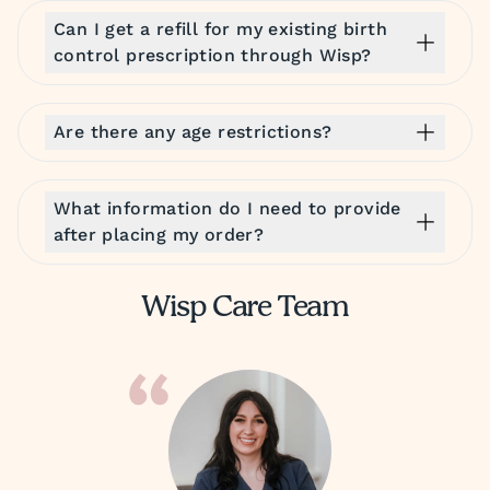
Can I get a refill for my existing birth
control prescription through Wisp?
Are there any age restrictions?
What information do I need to provide
after placing my order?
Wisp Care Team