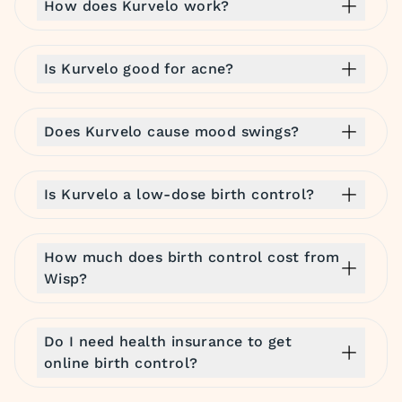
How does Kurvelo work?
Is Kurvelo good for acne?
Does Kurvelo cause mood swings?
Is Kurvelo a low-dose birth control?
How much does birth control cost from
Wisp?
Do I need health insurance to get
online birth control?