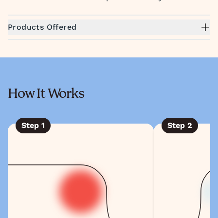
Products Offered
How It Works
Step
1
Step
2