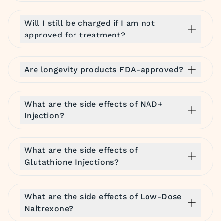
Will I still be charged if I am not
approved for treatment?
Are longevity products FDA-approved?
What are the side effects of NAD+
Injection?
What are the side effects of
Glutathione Injections?
What are the side effects of Low-Dose
Naltrexone?