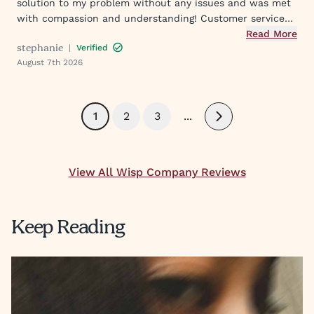
solution to my problem without any issues and was met
with compassion and understanding! Customer service
was great in assisting me in my needs. Thank you so
Read More
stephanie
|
Verified
much!
August 7th 2026
1
2
3
...
Next
View All Wisp Company Reviews
Keep Reading