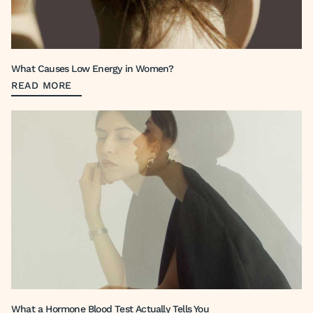
What Causes Low Energy in Women?
READ MORE
What a Hormone Blood Test Actually Tells You