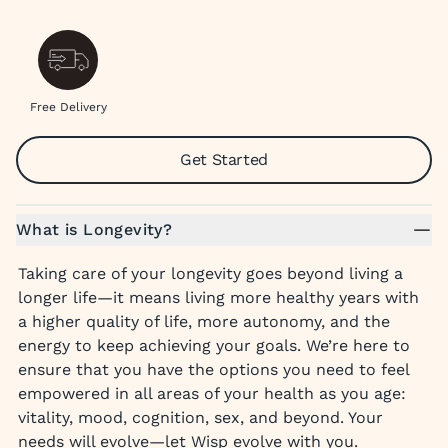
Free Delivery
Get Started
What is Longevity?
Taking care of your longevity goes beyond living a
longer life—it means living more healthy years with
a higher quality of life, more autonomy, and the
energy to keep achieving your goals. We’re here to
ensure that you have the options you need to feel
empowered in all areas of your health as you age:
vitality, mood, cognition, sex, and beyond. Your
needs will evolve—let Wisp evolve with you.