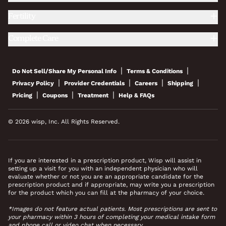
Fertility
Complete Care
|
|
Do Not Sell/Share My Personal Info
Terms & Conditions
|
|
|
|
Privacy Policy
Provider Credentials
Careers
Shipping
|
|
|
Pricing
Coupons
Treatment
Help & FAQs
© 2026 wisp, Inc. All Rights Reserved.
If you are interested in a prescription product, Wisp will assist in
setting up a visit for you with an independent physician who will
evaluate whether or not you are an appropriate candidate for the
prescription product and if appropriate, may write you a prescription
for the product which you can fill at the pharmacy of your choice.
*Images do not feature actual patients. Most prescriptions are sent to
your pharmacy within 3 hours of completing your medical intake form
and phone call or video chat when necessary.