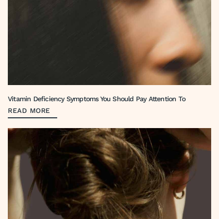
Vitamin Deficiency Symptoms You Should Pay Attention To
READ MORE