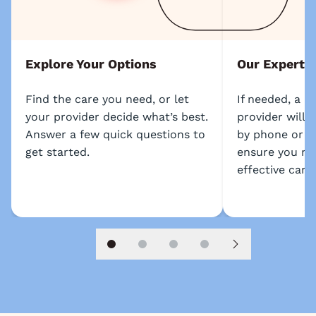
Explore Your Options
Our Experts
Find the care you need, or let
If needed, a l
your provider decide what’s best.
provider will 
Answer a few quick questions to
by phone or s
get started.
ensure you re
effective care.
Slide 1
Slide 2
Slide 3
Slide 4
Next slide