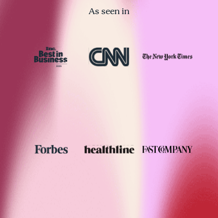
As seen in