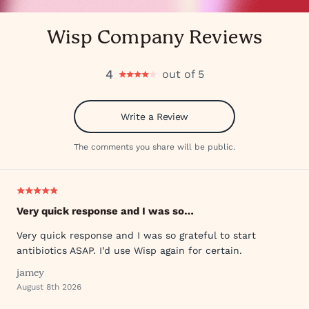
Wisp Company Reviews
4
out of 5
Write a Review
The comments you share will be public.
Very quick response and I was so…
Very quick response and I was so grateful to start
antibiotics ASAP. I’d use Wisp again for certain.
jamey
August 8th 2026