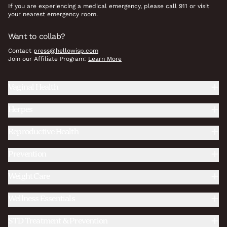
If you are experiencing a medical emergency, please call 911 or visit
your nearest emergency room.
Want to collab?
Contact
press@hellowisp.com
Join our Affiliate Program:
Learn More
Vaginal Health
Herpes
Reproductive Health
Prevention
Weight Care
Wellness Essentials
STD Treatment & Prevention