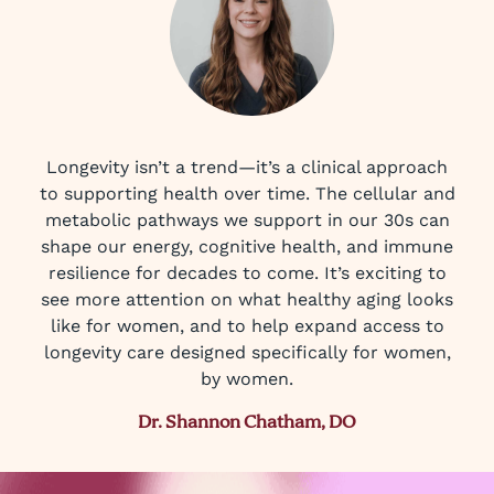
Longevity isn’t a trend—it’s a clinical approach
to supporting health over time. The cellular and
metabolic pathways we support in our 30s can
shape our energy, cognitive health, and immune
resilience for decades to come. It’s exciting to
see more attention on what healthy aging looks
like for women, and to help expand access to
longevity care designed specifically for women,
by women.
Dr. Shannon Chatham, DO