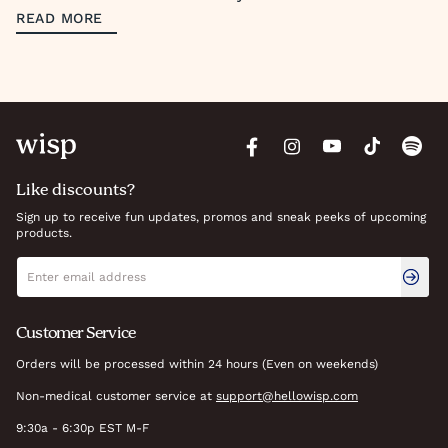
READ MORE
Like discounts?
Sign up to receive fun updates, promos and sneak peeks of upcoming
products.
Newsletter signup
Email address
Customer Service
Orders will be processed within 24 hours (Even on weekends)
Non-medical customer service at
support@hellowisp.com
9:30a - 6:30p EST M-F