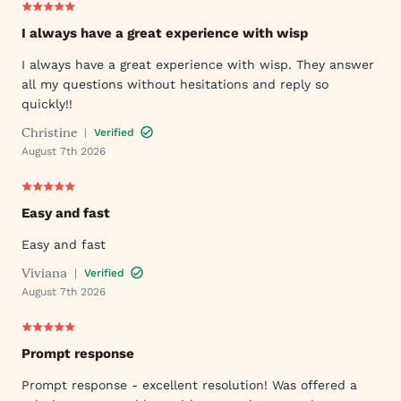
I always have a great experience with wisp
I always have a great experience with wisp. They answer
all my questions without hesitations and reply so
quickly!!
Christine
|
Verified
August 7th 2026
Easy and fast
Easy and fast
Viviana
|
Verified
August 7th 2026
Prompt response
Prompt response - excellent resolution! Was offered a