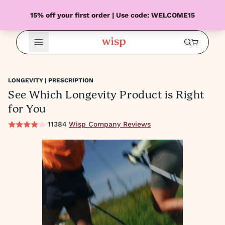
15% off your first order | Use code: WELCOME15
Open Menu
LONGEVITY | PRESCRIPTION
See Which Longevity Product is Right
for You
11384
Wisp Company Reviews