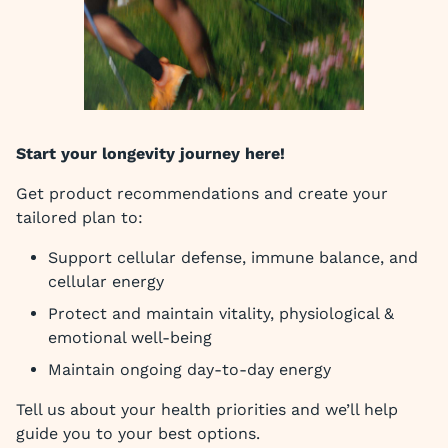
Start your longevity journey here!
Get product recommendations and create your
tailored plan to:
Support cellular defense, immune balance, and
cellular energy
Protect and maintain vitality, physiological &
emotional well-being
Maintain ongoing day-to-day energy
Tell us about your health priorities and we’ll help
guide you to your best options.