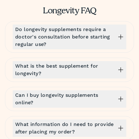
Longevity FAQ
Do longevity supplements require a
doctor's consultation before starting
regular use?
What is the best supplement for
longevity?
Can I buy longevity supplements
online?
What information do I need to provide
after placing my order?