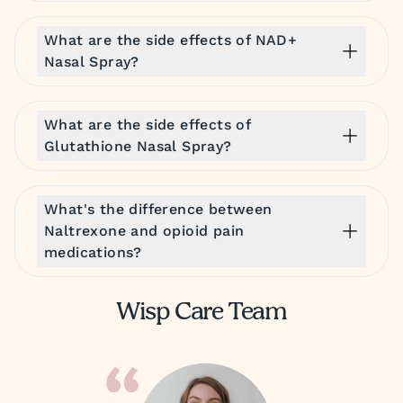
What are the side effects of NAD+
Nasal Spray?
What are the side effects of
Glutathione Nasal Spray?
What's the difference between
Naltrexone and opioid pain
medications?
Wisp Care Team