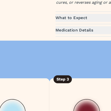
cures, or reverses aging or 
What to Expect
Medication Details
Step
3