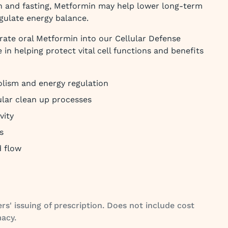
ion and fasting, Metformin may help lower long-term
gulate energy balance.
grate oral Metformin into our Cellular Defense
e in helping protect vital cell functions and benefits
olism and energy regulation
ular clean up processes
vity
s
d flow
rs' issuing of prescription. Does not include cost
acy.