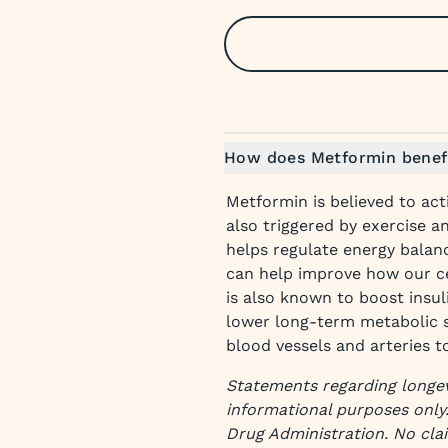
How does Metformin benefi
Metformin is believed to act
also triggered by exercise a
helps regulate energy balan
can help improve how our c
is also known to boost insul
lower long-term metabolic s
blood vessels and arteries t
Statements regarding longev
informational purposes only
Drug Administration. No cla