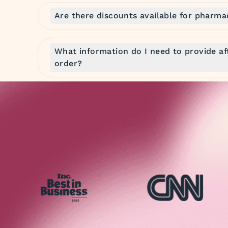
Are there discounts available for pharma
What information do I need to provide af
order?