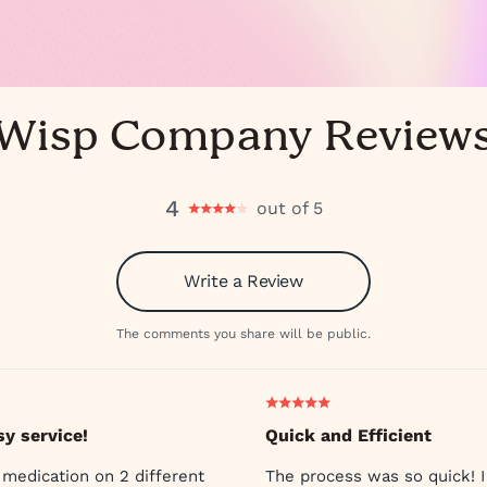
Wisp Company Review
4
out of 5
Write a Review
The comments you share will be public.
sy service!
Quick and Efficient
 medication on 2 different
The process was so quick! I