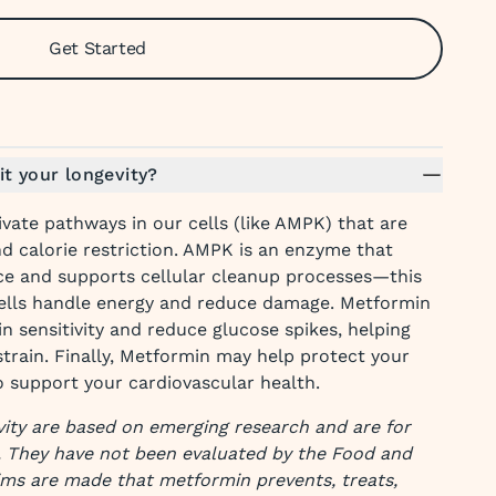
Get Started
t your longevity?
ivate pathways in our cells (like AMPK) that are
nd calorie restriction. AMPK is an enzyme that
ce and supports cellular cleanup processes—this
ells handle energy and reduce damage. Metformin
in sensitivity and reduce glucose spikes, helping
train. Finally, Metformin may help protect your
o support your cardiovascular health.
ity are based on emerging research and are for
. They have not been evaluated by the Food and
ims are made that metformin prevents, treats,