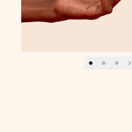
Slide 1
Slide 2
Slide 3
N