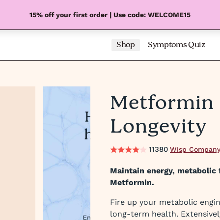
15% off your first order | Use code: WELCOME15
Shop
Symptoms Quiz
Metformin 
Longevity
11380
Wisp Company
Maintain energy, metabolic f
Metformin.
Fire up your metabolic engin
long-term health. Extensivel