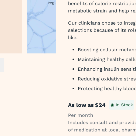
benefits of calorie restrict
metabolic strain and help re
Our clinicians chose to inte
selections because of its rol
like:
Boosting cellular metab
Maintaining healthy cell
ext slide
Enhancing insulin sensiti
Reducing oxidative stres
Protecting healthy bloo
As low as
$24
◉ In Stock
Per month
Includes consult and provide
of medication at local pharm