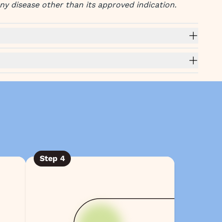
any disease other than its approved indication.
Step
4