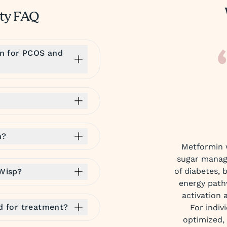
ity FAQ
in for PCOS and
n?
Metformin w
sugar manag
of diabetes, 
 Wisp?
energy path
activation 
ed for treatment?
For indiv
optimized,