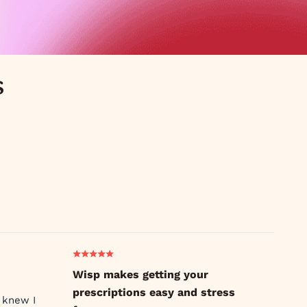
s
Wisp makes getting your
prescriptions easy and stress
 knew I