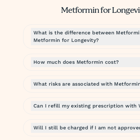
Metformin for Longev
What is the difference between Metform
Metformin for Longevity?
How much does Metformin cost?
What risks are associated with Metformi
Can I refill my existing prescription with
Will I still be charged if I am not approv