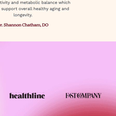
itivity and metabolic balance which
 support overall healthy aging and
longevity.
r. Shannon Chatham, DO