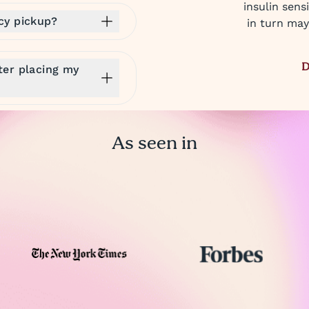
insulin sens
cy pickup?
in turn may
D
ter placing my
As seen in