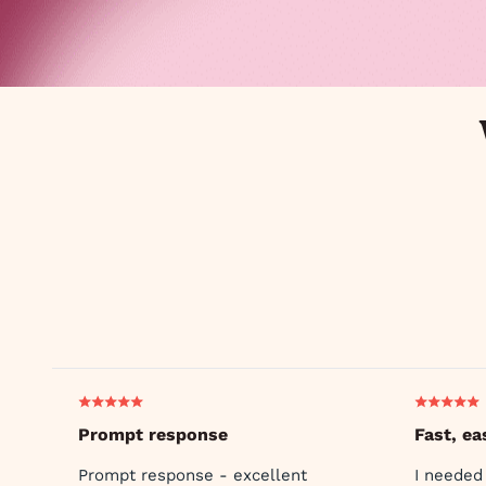
Prompt response
Fast, ea
Prompt response - excellent
I needed