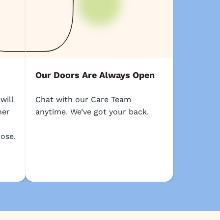
Our Doors Are Always Open
will
Chat with our Care Team
her
anytime. We’ve got your back.
ose.