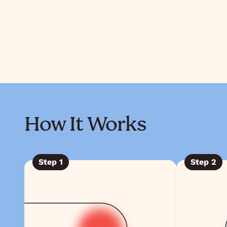
How It Works
Step
1
Step
2