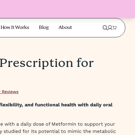
How It Works
Blog
About
Prescription for
 Reviews
lexibility, and functional health with daily oral
e with a daily dose of Metformin to support your
y studied for its potential to mimic the metabolic