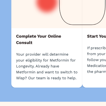
Complete Your Online
Start Yo
Consult
If prescri
from your
Your provider will determine
follow you
your eligibility for Metformin for
Medication
Longevity. Already have
the pharm
Metformin and want to switch to
Wisp? Our team is ready to help.