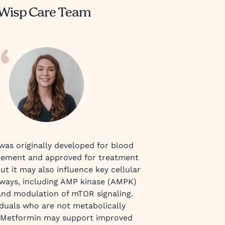
Wisp Care Team
as originally developed for blood
ement and approved for treatment
but it may also influence key cellular
ways, including AMP kinase (AMPK)
and modulation of mTOR signaling.
iduals who are not metabolically
 Metformin may support improved