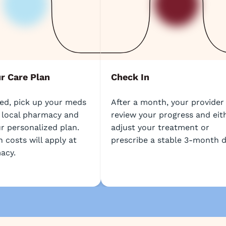
ur Care Plan
Check In
bed, pick up your meds
After a month, your provider 
 local pharmacy and
review your progress and eit
r personalized plan.
adjust your treatment or
 costs will apply at
prescribe a stable 3-month d
acy.