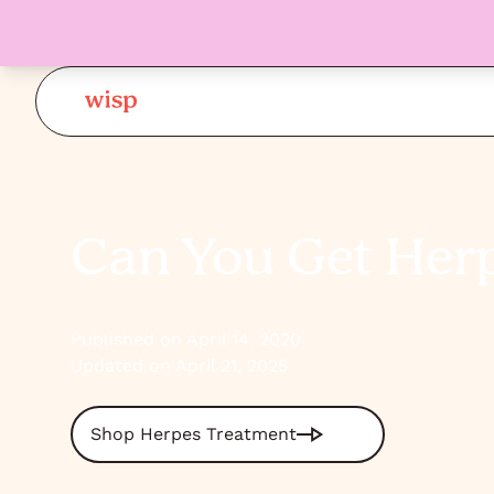
Can You Get Her
Published on April 14, 2020
Updated on April 21, 2025
Shop Herpes Treatment