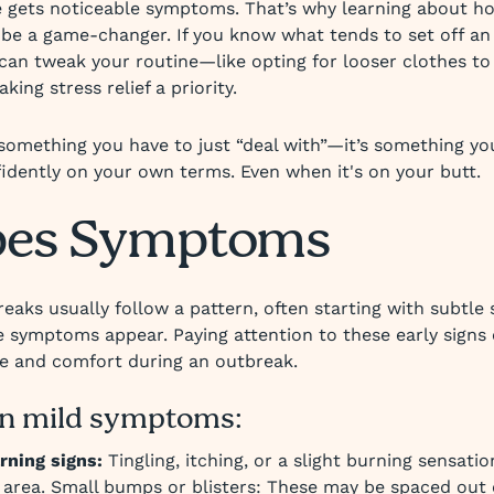
 gets noticeable symptoms. That’s why learning about ho
be a game-changer. If you know what tends to set off an
 can tweak your routine—like opting for looser clothes to
aking stress relief a priority.
 something you have to just “deal with”—it’s something yo
dently on your own terms. Even when it's on your butt.
pes Symptoms
eaks usually follow a pattern, often starting with subtle
le symptoms appear. Paying attention to these early signs
re and comfort during an outbreak.
 mild symptoms:
rning signs:
Tingling, itching, or a slight burning sensatio
 area. Small bumps or blisters: These may be spaced out 