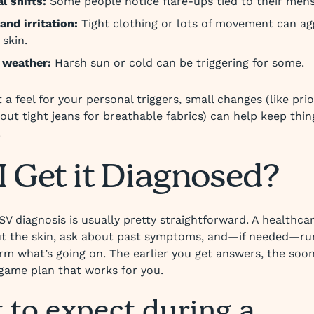
 shifts:
Some people notice flare-ups tied to their mens
and irritation:
Tight clothing or lots of movement can ag
 skin.
 weather:
Harsh sun or cold can be triggering for some.
a feel for your personal triggers, small changes (like prior
out tight jeans for breathable fabrics) can help keep thi
.
I Get it Diagnosed?
SV diagnosis is usually pretty straightforward. A healthca
ut the skin, ask about past symptoms, and—if needed—ru
irm what’s going on. The earlier you get answers, the soo
 game plan that works for you.
 to expect during a