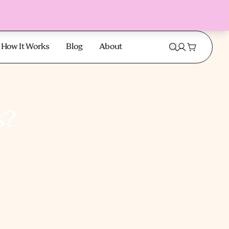
How It Works
Blog
About
s?