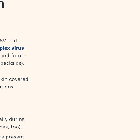
n
SV that
plex virus
, and future
backside).
skin covered
ations.
lly during
pes, too).
re present.