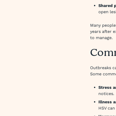
Shared p
open les
Many people 
years after 
to manage.
Comm
Outbreaks ca
Some common
Stress a
notices.
Illness
HSV can 