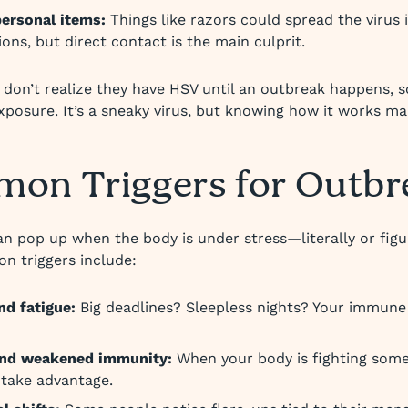
ersonal items:
Things like razors could spread the virus 
ions, but direct contact is the main culprit.
don’t realize they have HSV until an outbreak happens,
exposure. It’s a sneaky virus, but knowing how it works mak
on Triggers for Outbr
n pop up when the body is under stress—literally or figur
 triggers include:
nd fatigue:
Big deadlines? Sleepless nights? Your immune
 and weakened immunity:
When your body is fighting some
take advantage.