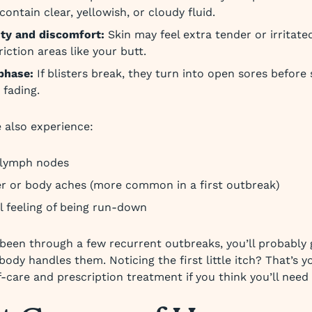
ontain clear, yellowish, or cloudy fluid.
ity and discomfort:
Skin may feel extra tender or irritated
riction areas like your butt.
phase:
If blisters break, they turn into open sores before
 fading.
 also experience:
 lymph nodes
er or body aches (more common in a first outbreak)
l feeling of being run-down
been through a few recurrent outbreaks, you’ll probably 
ody handles them. Noticing the first little itch? That’s y
f-care and prescription treatment if you think you’ll need i