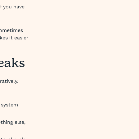
if you have
 sometimes
es it easier
eaks
atively.
 system
thing else,