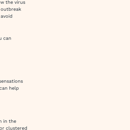
w the virus
 outbreak
 avoid
u can
 sensations
 can help
n in the
or clustered