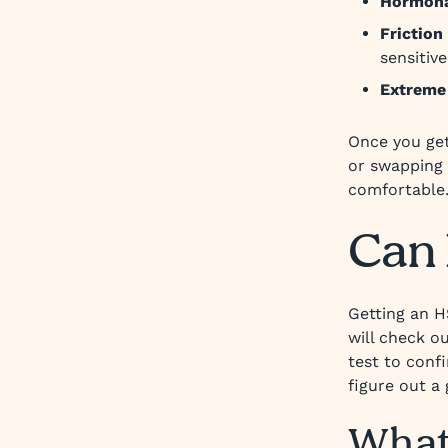
Hormonal
Friction 
sensitive
Extreme
Once you get 
or swapping 
comfortable
Can 
Getting an H
will check o
test to conf
figure out a
What