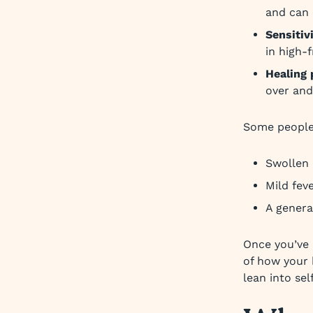
and can c
Sensitiv
in high-f
Healing 
over and
Some people
Swollen
Mild fev
A genera
Once you’ve 
of how your b
lean into sel