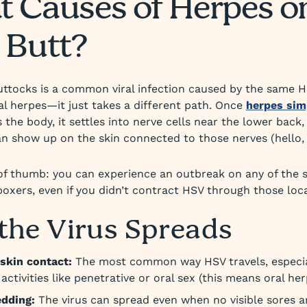
 Causes of Herpes o
 Butt?
ttocks is a common viral infection caused by the same H
al herpes—it just takes a different path. Once
herpes sim
 the body, it settles into nerve cells near the lower back
n show up on the skin connected to those nerves (hello, 
of thumb: you can experience an outbreak on any of the 
 boxers, even if you didn’t contract HSV through those loc
the Virus Spreads
skin contact:
The most common way HSV travels, especia
activities like penetrative or oral sex (this means oral her
edding:
The virus can spread even when no visible sores a