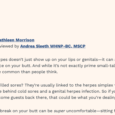
athleen Morrison
eviewed by
Andrea Sleeth WHNP-BC, MSCP
rpes doesn’t just show up on your lips or genitals—it can
e on your butt. And while it’s not exactly prime small-tal
e common than people think.
illed sores? They’re usually linked to the herpes simplex 
 behind cold sores and a genital herpes infection. So if y
me guests back there, that could be what you’re dealin
tbreak on your butt can be
super
uncomfortable—sitting f