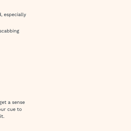
, especially
 scabbing
get a sense
our cue to
t.