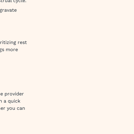
trual cycle.
gravate
itizing rest
ngs more
re provider
n a quick
ner you can