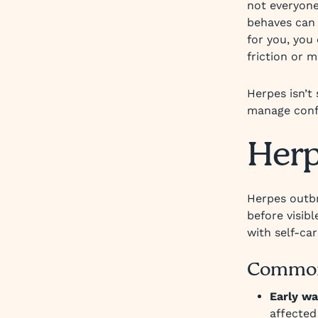
not everyone
behaves can 
for you, you
friction or m
Herpes isn’t
manage confi
Her
Herpes outbr
before visib
with self-ca
Common
Early wa
affected