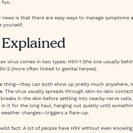
 fun.
 news is that there are easy ways to manage symptoms 
e yourself.
Explained
ex virus comes in two types: HSV-1 (the one usually behi
SV-2 (more often linked to genital herpes).
he thing—they can both show up pretty much anywhere, i
e. The virus usually spreads through skin-to-skin contact,
 breaks in the skin before settling into nearby nerve cells
t’s in it for the long haul, hanging out quietly until someth
n weather changes—triggers a flare-up.
 wild fact: A lot of people have HSV without even knowing