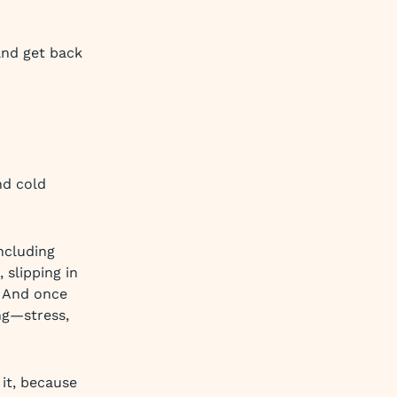
and get back
nd cold
ncluding
 slipping in
. And once
ing—stress,
 it, because