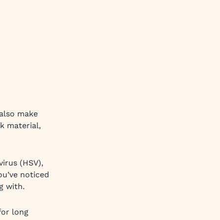
 also make
k material,
virus (HSV),
ou’ve noticed
g with.
or long