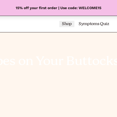
15% off your first order | Use code: WELCOME15
Shop
Symptoms Quiz
pes on Your Buttock