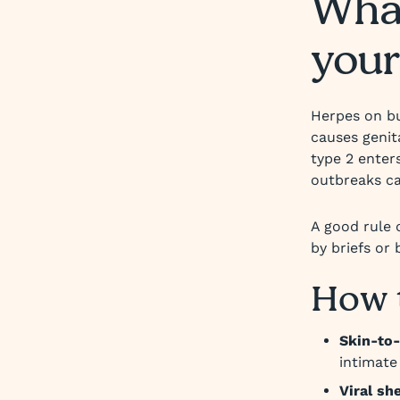
What
your
Herpes on bu
causes genit
type 2 enters
outbreaks ca
A good rule 
by briefs or
How 
Skin-to-
intimate 
Viral sh