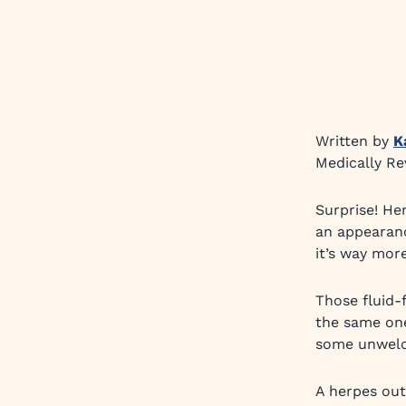
Written by
K
Medically R
Surprise! He
an appearanc
it’s way mor
Those fluid-f
the same one
some unwelco
A herpes ou