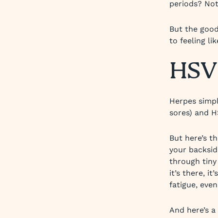
periods? Not
But the good
to feeling lik
HSV 
Herpes simpl
sores) and H
But here’s t
your backsid
through tiny
it’s there, i
fatigue, eve
And here’s a