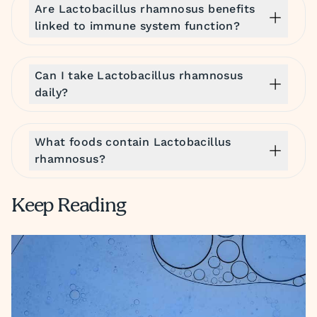
Are Lactobacillus rhamnosus benefits
linked to immune system function?
Can I take Lactobacillus rhamnosus
daily?
What foods contain Lactobacillus
rhamnosus?
Keep Reading