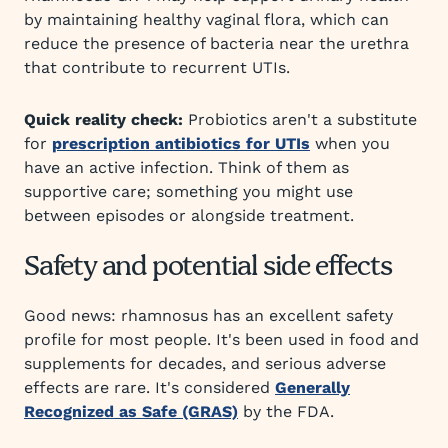
by maintaining healthy vaginal flora, which can
reduce the presence of bacteria near the urethra
that contribute to recurrent UTIs.
Quick reality check:
Probiotics aren't a substitute
for
prescription antibiotics for UTIs
when you
have an active infection. Think of them as
supportive care; something you might use
between episodes or alongside treatment.
Safety and potential side effects
Good news: rhamnosus has an excellent safety
profile for most people. It's been used in food and
supplements for decades, and serious adverse
effects are rare. It's considered
Generally
Recognized as Safe (GRAS)
by the FDA.