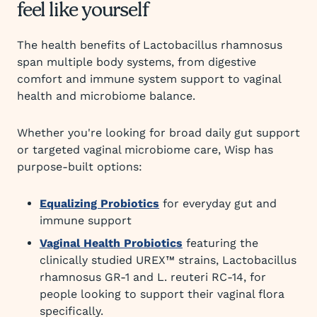
feel like yourself
The health benefits of Lactobacillus rhamnosus
span multiple body systems, from digestive
comfort and immune system support to vaginal
health and microbiome balance.
Whether you're looking for broad daily gut support
or targeted vaginal microbiome care, Wisp has
purpose-built options:
Equalizing Probiotics
for everyday gut and
immune support
Vaginal Health Probiotics
featuring the
clinically studied UREX™ strains, Lactobacillus
rhamnosus GR-1 and L. reuteri RC-14, for
people looking to support their vaginal flora
specifically.