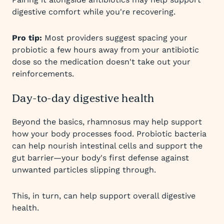
digestive comfort while you're recovering.
Pro tip:
Most providers suggest spacing your
probiotic a few hours away from your antibiotic
dose so the medication doesn't take out your
reinforcements.
Day-to-day digestive health
Beyond the basics, rhamnosus may help support
how your body processes food. Probiotic bacteria
can help nourish intestinal cells and support the
gut barrier—your body's first defense against
unwanted particles slipping through.
This, in turn, can help support overall digestive
health.