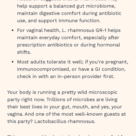
help support a balanced gut microbiome,
maintain digestive comfort during antibiotic
use, and support immune function.
For vaginal health, L. rhamnosus GR-1 helps
maintain everyday comfort, especially after
prescription antibiotics or during hormonal
shifts.
Most adults tolerate it well; if you're pregnant,
immunocompromised, or have a GI condition,
check in with an in-person provider first.
Your body is running a pretty wild microscopic
party right now. Trillions of microbes are living
their best lives in your gut, mouth, and yes, your
vagina. And one of the most well-known guests at
this party? Lactobacillus rhamnosus.