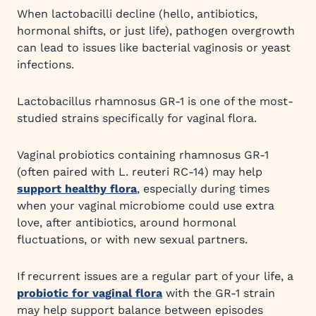
When lactobacilli decline (hello, antibiotics,
hormonal shifts, or just life), pathogen overgrowth
can lead to issues like bacterial vaginosis or yeast
infections.
Lactobacillus rhamnosus GR-1 is one of the most-
studied strains specifically for vaginal flora.
Vaginal probiotics containing rhamnosus GR-1
(often paired with L. reuteri RC-14) may help
support healthy flora
, especially during times
when your vaginal microbiome could use extra
love, after antibiotics, around hormonal
fluctuations, or with new sexual partners.
If recurrent issues are a regular part of your life, a
probiotic for vaginal flora
with the GR-1 strain
may help support balance between episodes