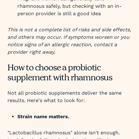
rhamnosus safely, but checking with an in-
person provider is still a good idea
This is not a complete list of risks and side effects,
and others may occur. If symptoms worsen or you
notice signs of an allergic reaction, contact a
provider right away.
How to choose a probiotic
supplement with rhamnosus
Not all probiotic supplements deliver the same
results. Here's what to look for:
Strain name matters.
"Lactobacillus rhamnosus" alone isn't enough.