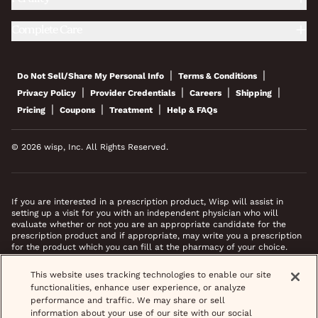
Complete Care
|
|
Do Not Sell/Share My Personal Info
Terms & Conditions
|
|
|
|
Privacy Policy
Provider Credentials
Careers
Shipping
|
|
|
Pricing
Coupons
Treatment
Help & FAQs
© 2026 wisp, Inc. All Rights Reserved.
If you are interested in a prescription product, Wisp will assist in
setting up a visit for you with an independent physician who will
evaluate whether or not you are an appropriate candidate for the
prescription product and if appropriate, may write you a prescription
for the product which you can fill at the pharmacy of your choice.
*Images do not feature actual patients. Most prescriptions are sent to
This website uses tracking technologies to enable our site
your pharmacy within 3 hours of completing your medical intake form
functionalities, enhance user experience, or analyze
and phone call or video chat when necessary.
performance and traffic. We may share or sell
information about your use of our site with our social