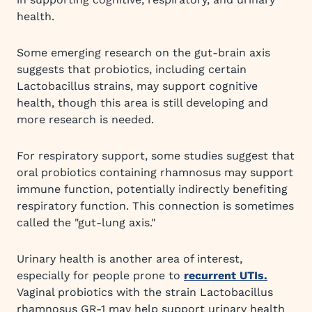
health.
Some emerging research on the gut-brain axis
suggests that probiotics, including certain
Lactobacillus strains, may support cognitive
health, though this area is still developing and
more research is needed.
For respiratory support, some studies suggest that
oral probiotics containing rhamnosus may support
immune function, potentially indirectly benefiting
respiratory function. This connection is sometimes
called the "gut-lung axis."
Urinary health is another area of interest,
especially for people prone to
recurrent UTIs.
Vaginal probiotics with the strain Lactobacillus
rhamnosus GR-1 may help support urinary health