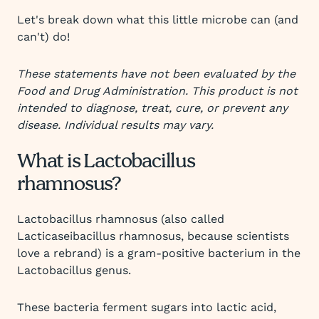
Let's break down what this little microbe can (and
can't) do!
These statements have not been evaluated by the
Food and Drug Administration. This product is not
intended to diagnose, treat, cure, or prevent any
disease. Individual results may vary.
What is Lactobacillus
rhamnosus?
Lactobacillus rhamnosus (also called
Lacticaseibacillus rhamnosus, because scientists
love a rebrand) is a gram-positive bacterium in the
Lactobacillus genus.
These bacteria ferment sugars into lactic acid,