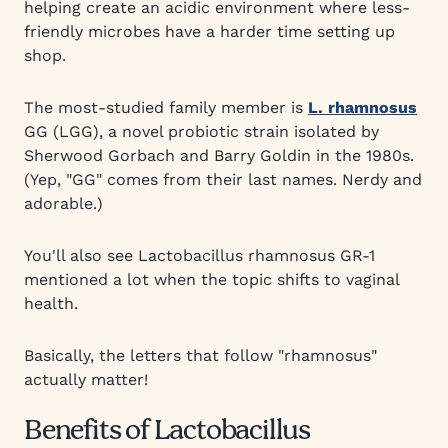
helping create an acidic environment where less-
friendly microbes have a harder time setting up
shop.
The most-studied family member is
L. rhamnosus
GG (LGG), a novel probiotic strain isolated by
Sherwood Gorbach and Barry Goldin in the 1980s.
(Yep, "GG" comes from their last names. Nerdy and
adorable.)
You'll also see Lactobacillus rhamnosus GR-1
mentioned a lot when the topic shifts to vaginal
health.
Basically, the letters that follow "rhamnosus"
actually matter!
Benefits of Lactobacillus