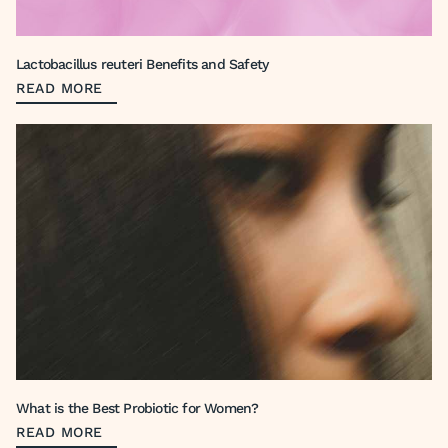
Lactobacillus reuteri Benefits and Safety
READ MORE
What is the Best Probiotic for Women?
READ MORE