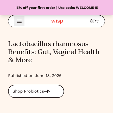
15% off your first order | Use code: WELCOME15
Open Menu
Lactobacillus rhamnosus
Benefits: Gut, Vaginal Health
& More
Published on June 18, 2026
Shop Probiotics