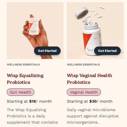
Get Started
Get Started
WELLNESS ESSENTIALS
WELLNESS ESSENTIALS
Wisp Equalizing
Wisp Vaginal Health
Probiotics
Probiotics
Gut Health
Vaginal Health
Starting at
$18
/ month
Starting at
$30
/ month
The Wisp Equalizing
Daily vaginal microbiome
Probiotics is a daily
support against disruptive
supplement that contains
microorganisms.