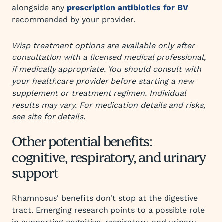
alongside any
prescription antibiotics for BV
recommended by your provider.
Wisp treatment options are available only after
consultation with a licensed medical professional,
if medically appropriate. You should consult with
your healthcare provider before starting a new
supplement or treatment regimen. Individual
results may vary. For medication details and risks,
see site for details.
Other potential benefits:
cognitive, respiratory, and urinary
support
Rhamnosus' benefits don't stop at the digestive
tract. Emerging research points to a possible role
in supporting cognitive, respiratory, and urinary