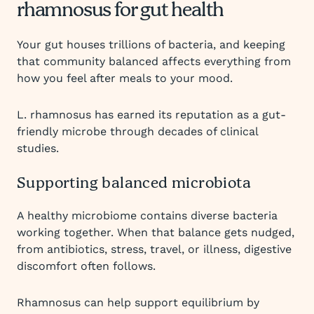
rhamnosus for gut health
Your gut houses trillions of bacteria, and keeping
that community balanced affects everything from
how you feel after meals to your mood.
L. rhamnosus has earned its reputation as a gut-
friendly microbe through decades of clinical
studies.
Supporting balanced microbiota
A healthy microbiome contains diverse bacteria
working together. When that balance gets nudged,
from antibiotics, stress, travel, or illness, digestive
discomfort often follows.
Rhamnosus can help support equilibrium by