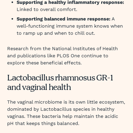
Supporting a healthy inflammatory response:
Linked to overall comfort.
Supporting balanced immune response:
A
well-functioning immune system knows when
to ramp up and when to chill out.
Research from the National Institutes of Health
and publications like PLOS One continue to
explore these beneficial effects.
Lactobacillus rhamnosus GR-1
and vaginal health
The vaginal microbiome is its own little ecosystem,
dominated by Lactobacillus species in healthy
vaginas. These bacteria help maintain the acidic
pH that keeps things balanced.