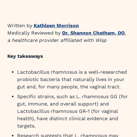
Written by
Kathleen Morrison
Medically Reviewed by
Dr. Shannon Chatham, DO
,
a healthcare provider affiliated with Wisp
Key takeaways
Lactobacillus rhamnosus is a well-researched
probiotic bacteria that naturally lives in your
gut and, for many people, the vaginal tract.
Specific strains, such as L. rhamnosus GG (for
gut, immune, and overall support) and
Lactobacillus rhamnosus GR-1 (for vaginal
health), have distinct clinical evidence and
targets.
Research suggests that L. rhamnosus may