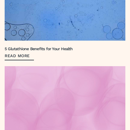
5 Glutathione Benefits for Your Health
READ MORE