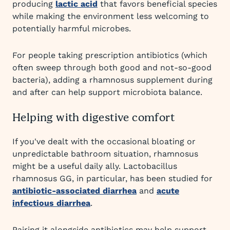
producing
lactic acid
that favors beneficial species
while making the environment less welcoming to
potentially harmful microbes.
For people taking prescription antibiotics (which
often sweep through both good and not-so-good
bacteria), adding a rhamnosus supplement during
and after can help support microbiota balance.
Helping with digestive comfort
If you've dealt with the occasional bloating or
unpredictable bathroom situation, rhamnosus
might be a useful daily ally. Lactobacillus
rhamnosus GG, in particular, has been studied for
antibiotic-associated diarrhea
and
acute
infectious diarrhea
.
Pairing it alongside antibiotics may help support