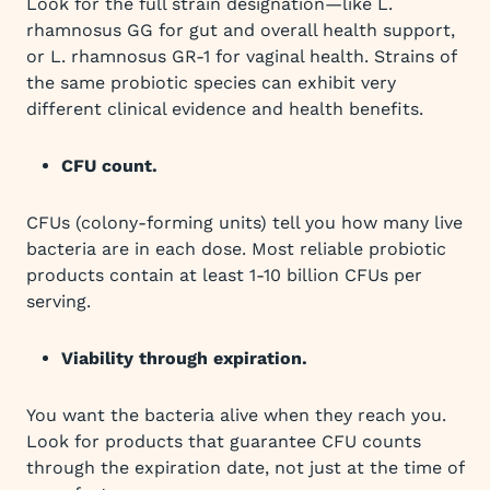
Look for the full strain designation—like L.
rhamnosus GG for gut and overall health support,
or L. rhamnosus GR-1 for vaginal health. Strains of
the same probiotic species can exhibit very
different clinical evidence and health benefits.
CFU count.
CFUs (colony-forming units) tell you how many live
bacteria are in each dose. Most reliable probiotic
products contain at least 1-10 billion CFUs per
serving.
Viability through expiration.
You want the bacteria alive when they reach you.
Look for products that guarantee CFU counts
through the expiration date, not just at the time of