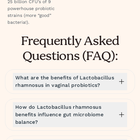
25 billion CFU’s of 9
powerhouse probiotic
strains (more “good”
bacteria!).
Frequently Asked
Questions (FAQ):
What are the benefits of Lactobacillus
rhamnosus in vaginal probiotics?
How do Lactobacillus rhamnosus
benefits influence gut microbiome
balance?