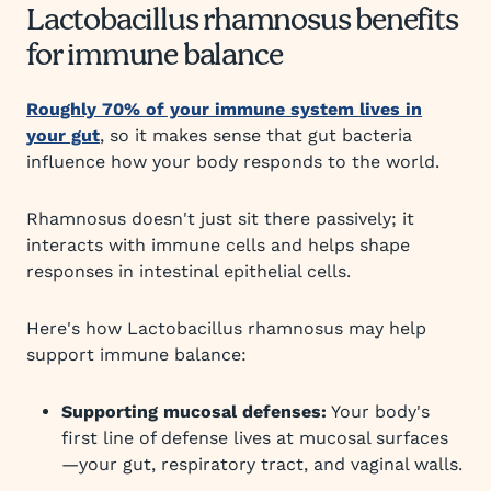
Lactobacillus rhamnosus benefits
for immune balance
Roughly 70% of your immune system lives in
your gut
, so it makes sense that gut bacteria
influence how your body responds to the world.
Rhamnosus doesn't just sit there passively; it
interacts with immune cells and helps shape
responses in intestinal epithelial cells.
Here's how Lactobacillus rhamnosus may help
support immune balance:
Supporting mucosal defenses:
Your body's
first line of defense lives at mucosal surfaces
—your gut, respiratory tract, and vaginal walls.