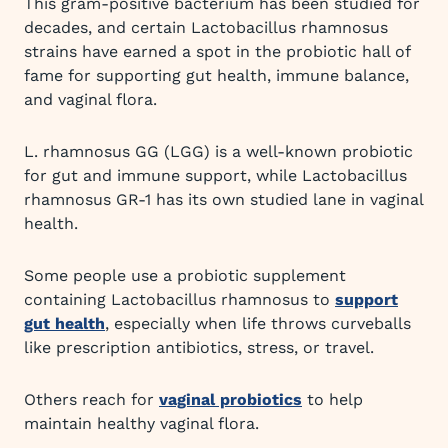
This gram-positive bacterium has been studied for
decades, and certain Lactobacillus rhamnosus
strains have earned a spot in the probiotic hall of
fame for supporting gut health, immune balance,
and vaginal flora.
L. rhamnosus GG (LGG) is a well-known probiotic
for gut and immune support, while Lactobacillus
rhamnosus GR-1 has its own studied lane in vaginal
health.
Some people use a probiotic supplement
containing Lactobacillus rhamnosus to
support
gut health
, especially when life throws curveballs
like prescription antibiotics, stress, or travel.
Others reach for
vaginal probiotics
to help
maintain healthy vaginal flora.