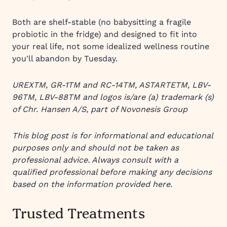
Both are shelf-stable (no babysitting a fragile
probiotic in the fridge) and designed to fit into
your real life, not some idealized wellness routine
you'll abandon by Tuesday.
UREXTM, GR-1TM and RC-14TM, ASTARTETM, LBV-
96TM, LBV-88TM and logos is/are (a) trademark (s)
of Chr. Hansen A/S, part of Novonesis Group
This blog post is for informational and educational
purposes only and should not be taken as
professional advice. Always consult with a
qualified professional before making any decisions
based on the information provided here.
Trusted Treatments