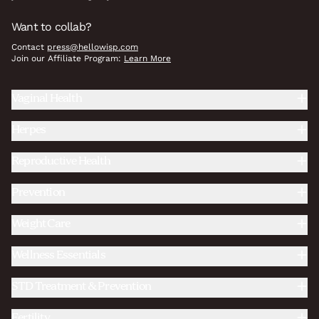
Want to collab?
Contact
press@hellowisp.com
Join our Affiliate Program:
Learn More
Vaginal Health
Herpes
Reproductive Health
Prevention
Weight Care
Wellness Essentials
STD Treatment & Prevention
Fertility