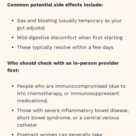
Common potential side effects include:
Gas and bloating (usually temporary as your
gut adjusts)
Mild digestive discomfort when first starting
These typically resolve within a few days
Who should check with an in-person provider
first:
People who are immunocompromised (due to
HIV, chemotherapy, or immunosuppressant
medications)
Those with severe inflammatory bowel disease,
short bowel syndrome, or a central venous
catheter
Pregnant women can generally take