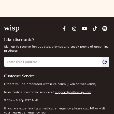
Like discounts?
Sign up to receive fun updates, promos and sneak peeks of upcoming
products.
Newsletter signup
Email address
Customer Service
Orders will be processed within 24 hours (Even on weekends)
Non-medical customer service at
support@hellowisp.com
9:30a - 6:30p EST M-F
If you are experiencing a medical emergency, please call 911 or visit
your nearest emergency room.