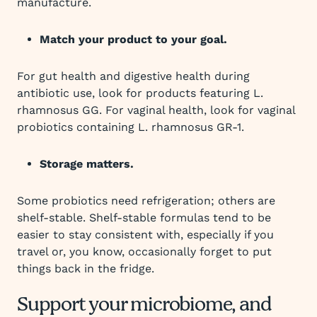
manufacture.
Match your product to your goal.
For gut health and digestive health during
antibiotic use, look for products featuring L.
rhamnosus GG. For vaginal health, look for vaginal
probiotics containing L. rhamnosus GR-1.
Storage matters.
Some probiotics need refrigeration; others are
shelf-stable. Shelf-stable formulas tend to be
easier to stay consistent with, especially if you
travel or, you know, occasionally forget to put
things back in the fridge.
Support your microbiome, and