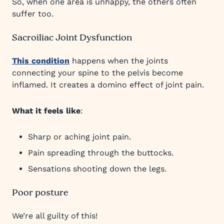
So, when one area is unhappy, the others often
suffer too.
Sacroiliac Joint Dysfunction
This condition
happens when the joints
connecting your spine to the pelvis become
inflamed. It creates a domino effect of joint pain.
What it feels like
:
Sharp or aching joint pain.
Pain spreading through the buttocks.
Sensations shooting down the legs.
Poor posture
We’re all guilty of this!