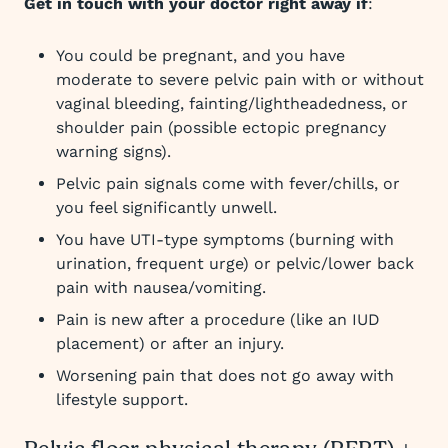
Get in touch with your doctor right away if
:
You could be pregnant, and you have
moderate to severe pelvic pain with or without
vaginal bleeding, fainting/lightheadedness, or
shoulder pain (possible ectopic pregnancy
warning signs).​
Pelvic pain signals come with fever/chills, or
you feel significantly unwell.​
You have UTI-type symptoms (burning with
urination, frequent urge) or pelvic/lower back
pain with nausea/vomiting.​
Pain is new after a procedure (like an IUD
placement) or after an injury.
Worsening pain that does not go away with
lifestyle support.