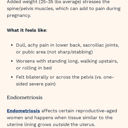
Added weight (25-35 lbs average) stresses the
spine/pelvis muscles, which can add to pain during
pregnancy.
What it feels like
:
Dull, achy pain in lower back, sacroiliac joints,
or pubic area (not sharp/stabbing)​
Worsens with standing long, walking upstairs,
or rolling in bed​
Felt bilaterally or across the pelvis (vs. one-
sided severe pain)
Endometriosis
Endometriosis
affects certain reproductive-aged
women and happens when tissue similar to the
uterine lining grows
outside
the uterus.