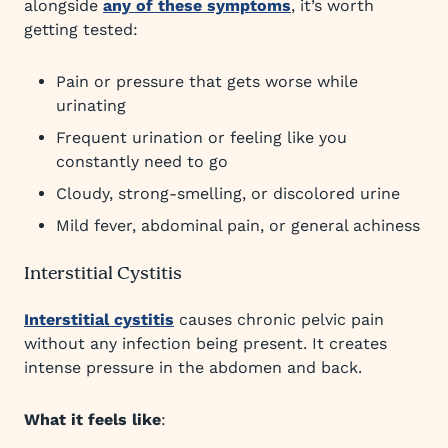
alongside
any of these symptoms
, it’s worth
getting tested:
Pain or pressure that gets worse while
urinating
Frequent urination or feeling like you
constantly need to go
Cloudy, strong-smelling, or discolored urine
Mild fever, abdominal pain, or general achiness
Interstitial Cystitis
Interstitial cystitis
causes chronic pelvic pain
without any infection being present. It creates
intense pressure in the abdomen and back.
What it feels like
: