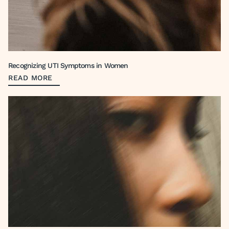
Recognizing UTI Symptoms in Women
READ MORE