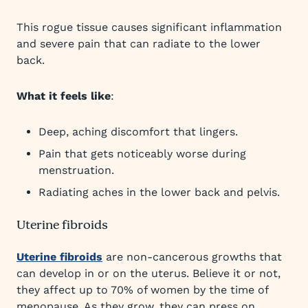
This rogue tissue causes significant inflammation
and severe pain that can radiate to the lower
back.
What it feels like
:
Deep, aching discomfort that lingers.
Pain that gets noticeably worse during
menstruation.
Radiating aches in the lower back and pelvis.
Uterine fibroids
Uterine fibroids
are non-cancerous growths that
can develop in or on the uterus. Believe it or not,
they affect up to 70% of women by the time of
menopause. As they grow, they can press on