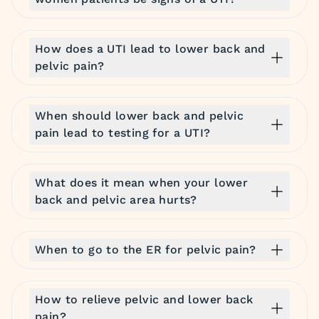
How does a UTI lead to lower back and
pelvic pain?
When should lower back and pelvic
pain lead to testing for a UTI?
What does it mean when your lower
back and pelvic area hurts?
When to go to the ER for pelvic pain?
How to relieve pelvic and lower back
pain?