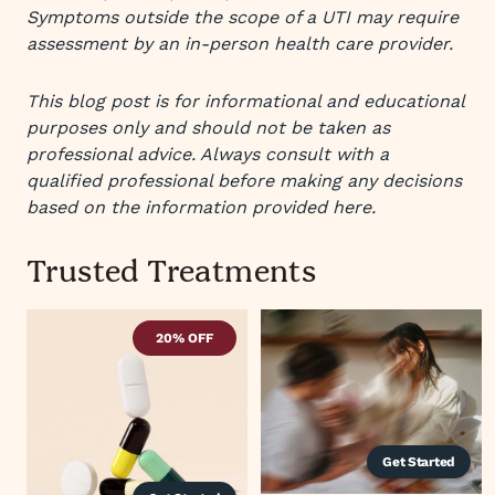
Symptoms outside the scope of a UTI may require
assessment by an in-person health care provider.
This blog post is for informational and educational
purposes only and should not be taken as
professional advice. Always consult with a
qualified professional before making any decisions
based on the information provided here.
Trusted Treatments
20% OFF
Get Started