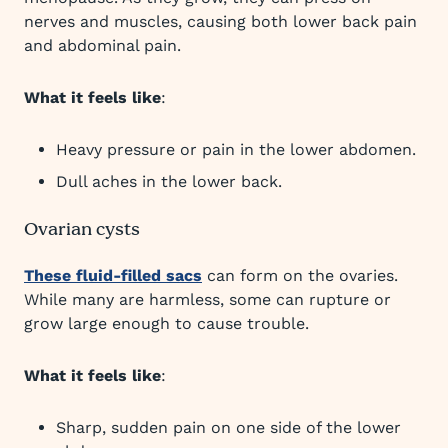
nerves and muscles, causing both lower back pain
and abdominal pain.
What it feels like
:
Heavy pressure or pain in the lower abdomen.
Dull aches in the lower back.
Ovarian cysts
These fluid-filled sacs
can form on the ovaries.
While many are harmless, some can rupture or
grow large enough to cause trouble.
What it feels like
:
Sharp, sudden pain on one side of the lower