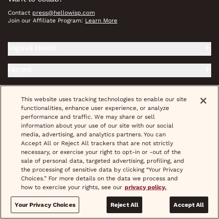
Contact
press@hellowisp.com
Join our Affiliate Program:
Learn More
Vaginal Health
Herpes
Reproductive Health
This website uses tracking technologies to enable our site
functionalities, enhance user experience, or analyze
Prevention
performance and traffic. We may share or sell
information about your use of our site with our social
Weight Care
media, advertising, and analytics partners. You can
Accept All or Reject All trackers that are not strictly
necessary, or exercise your right to opt-in or -out of the
Wellness Essentials
sale of personal data, targeted advertising, profiling, and
the processing of sensitive data by clicking “Your Privacy
STD Treatment & Prevention
Choices.” For more details on the data we process and
how to exercise your rights, see our
privacy policy.
Fertility
Your Privacy Choices
Reject All
Accept All