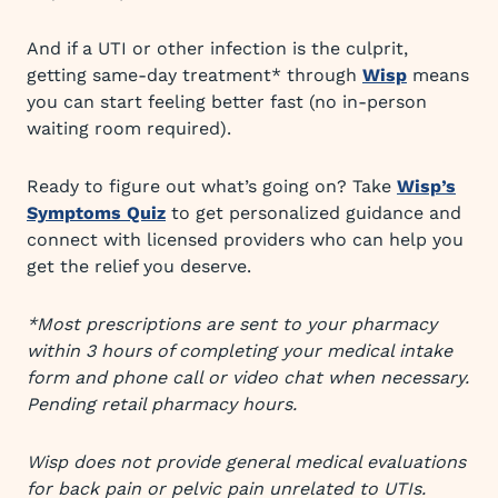
And if a UTI or other infection is the culprit,
getting same-day treatment* through
Wisp
means
you can start feeling better fast (no in-person
waiting room required).
Ready to figure out what’s going on? Take
Wisp’s
Symptoms Quiz
to get personalized guidance and
connect with licensed providers who can help you
get the relief you deserve.
*Most prescriptions are sent to your pharmacy
within 3 hours of completing your medical intake
form and phone call or video chat when necessary.
Pending retail pharmacy hours.
Wisp does not provide general medical evaluations
for back pain or pelvic pain unrelated to UTIs.