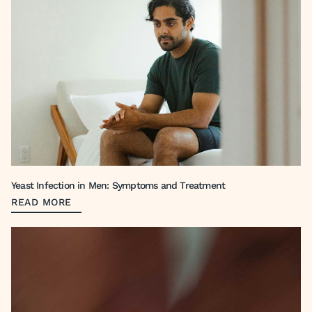
Yeast Infection in Men: Symptoms and Treatment
READ MORE