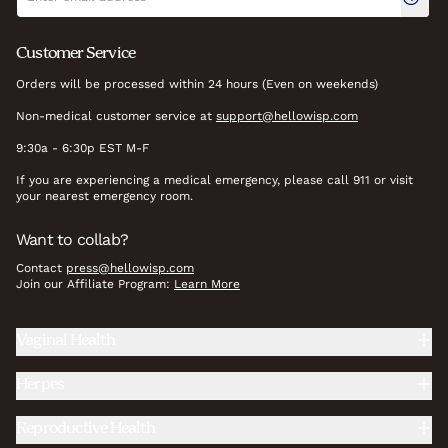
Customer Service
Orders will be processed within 24 hours (Even on weekends)
Non-medical customer service at
support@hellowisp.com
9:30a - 6:30p EST M-F
If you are experiencing a medical emergency, please call 911 or visit
your nearest emergency room.
Want to collab?
Contact
press@hellowisp.com
Join our Affiliate Program:
Learn More
Vaginal Health
Herpes
Reproductive Health