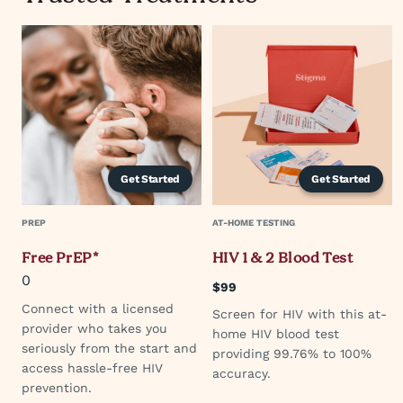
Get Started
Get Started
PREP
AT-HOME TESTING
Free PrEP*
HIV 1 & 2 Blood Test
0
$99
Connect with a licensed
Screen for HIV with this at-
provider who takes you
home HIV blood test
seriously from the start and
providing 99.76% to 100%
access hassle-free HIV
accuracy.
prevention.