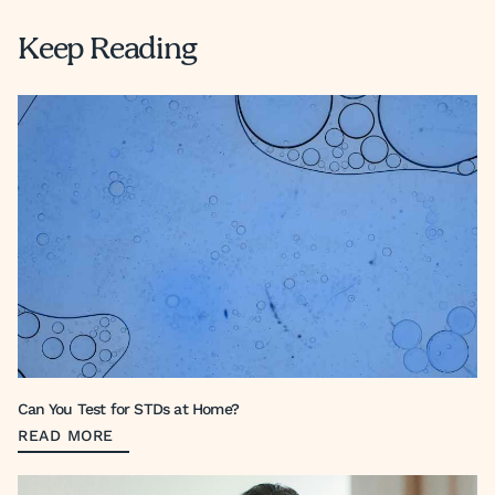
Keep Reading
Can You Test for STDs at Home?
READ MORE