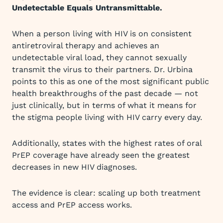
Undetectable Equals Untransmittable.
When a person living with HIV is on consistent
antiretroviral therapy and achieves an
undetectable viral load, they cannot sexually
transmit the virus to their partners. Dr. Urbina
points to this as one of the most significant public
health breakthroughs of the past decade — not
just clinically, but in terms of what it means for
the stigma people living with HIV carry every day.
Additionally, states with the highest rates of oral
PrEP coverage have already seen the greatest
decreases in new HIV diagnoses.
The evidence is clear: scaling up both treatment
access and PrEP access works.