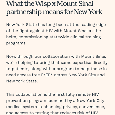
What the Wisp x Mount Sinai
partnership means for New York
New York State has long been at the leading edge
of the fight against HIV with Mount Sinai at the
helm, commissioning statewide clinical training
programs.
Now, through our collaboration with Mount Sinai,
we’re helping to bring that same expertise directly
to patients, along with a program to help those in
need access free PrEP* across New York City and
New York State.
This collaboration is the first fully remote HIV
prevention program launched by a New York City
medical system—enhancing privacy, convenience,
and access to testing that reduces risk of HIV