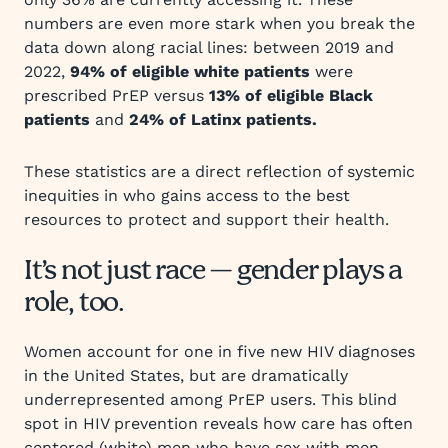
numbers are even more stark when you break the
data down along racial lines: between 2019 and
2022,
94% of eligible white patients
were
prescribed PrEP versus
13% of eligible Black
patients
and
24% of Latinx patients.
These statistics are a direct reflection of systemic
inequities in who gains access to the best
resources to protect and support their health.
It’s not just race — gender plays a
role, too.
Women account for one in five new HIV diagnoses
in the United States, but are dramatically
underrepresented among PrEP users. This blind
spot in HIV prevention reveals how care has often
centered (white) men who have sex with men,