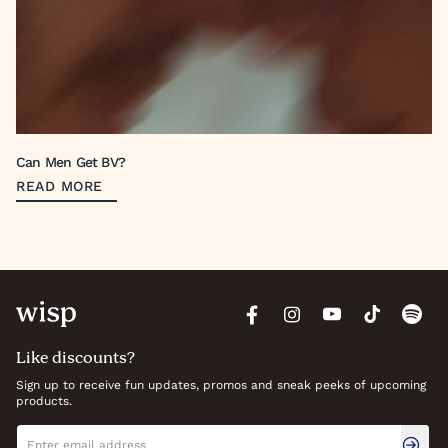
Can Men Get BV?
READ MORE
Like discounts?
Sign up to receive fun updates, promos and sneak peeks of upcoming
products.
Newsletter signup
Email address