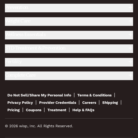
Prevention
Weight Care
Wellness Essentials
STD Treatment & Prevention
Fertility
Complete Care
|
|
Do Not Sell/Share My Personal Info
Terms & Conditions
|
|
|
|
Privacy Policy
Provider Credentials
Careers
Shipping
|
|
|
Pricing
Coupons
Treatment
Help & FAQs
© 2026 wisp, Inc. All Rights Reserved.