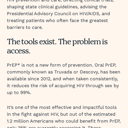
shaping state clinical guidelines, advising the
Presidential Advisory Council on HIV/AIDS, and
treating patients who often face the greatest
barriers to care.
The tools exist. The problem is
access.
PrEP* is not a new form of prevention. Oral PrEP,
commonly known as Truvada or Descovy, has been
available since 2012, and when taken consistently,
it reduces the risk of acquiring HIV through sex by
up to 99%.
It’s one of the most effective and impactful tools
in the fight against HIV, but out of the estimated
1.2 million Americans who could benefit from PrEP,
only 36% are currently accessing it. These