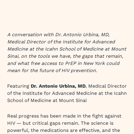
A conversation with Dr. Antonio Urbina, MD,
Medical Director of the Institute for Advanced
Medicine at the Icahn School of Medicine at Mount
Sinai, on the tools we have, the gaps that remain,
and what free access to PrEP in New York could
mean for the future of HIV prevention.
Featuring
Dr. Antonio Urbina, MD
, Medical Director
of the Institute for Advanced Medicine at the Icahn
School of Medicine at Mount Sinai
Real progress has been made in the fight against
HIV — but critical gaps remain. The science is
powerful, the medications are effective, and the