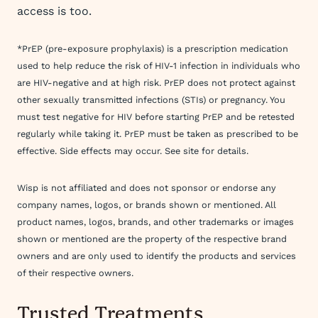
access is too.
*PrEP (pre-exposure prophylaxis) is a prescription medication
used to help reduce the risk of HIV-1 infection in individuals who
are HIV-negative and at high risk. PrEP does not protect against
other sexually transmitted infections (STIs) or pregnancy. You
must test negative for HIV before starting PrEP and be retested
regularly while taking it. PrEP must be taken as prescribed to be
effective. Side effects may occur. See site for details.
Wisp is not affiliated and does not sponsor or endorse any
company names, logos, or brands shown or mentioned. All
product names, logos, brands, and other trademarks or images
shown or mentioned are the property of the respective brand
owners and are only used to identify the products and services
of their respective owners.
Trusted Treatments