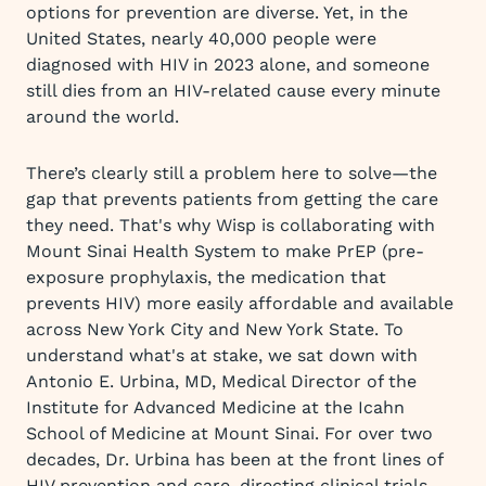
options for prevention are diverse. Yet, in the
United States, nearly 40,000 people were
diagnosed with HIV in 2023 alone, and someone
still dies from an HIV-related cause every minute
around the world.
There’s clearly still a problem here to solve—the
gap that prevents patients from getting the care
they need. That's why Wisp is collaborating with
Mount Sinai Health System to make PrEP (pre-
exposure prophylaxis, the medication that
prevents HIV) more easily affordable and available
across New York City and New York State. To
understand what's at stake, we sat down with
Antonio E. Urbina, MD, Medical Director of the
Institute for Advanced Medicine at the Icahn
School of Medicine at Mount Sinai. For over two
decades, Dr. Urbina has been at the front lines of
HIV prevention and care, directing clinical trials,