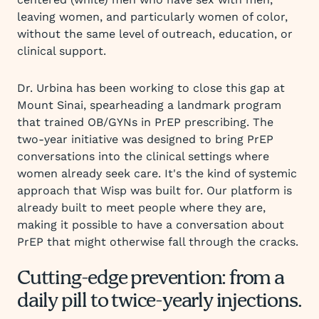
leaving women, and particularly women of color,
without the same level of outreach, education, or
clinical support.
Dr. Urbina has been working to close this gap at
Mount Sinai, spearheading a landmark program
that trained OB/GYNs in PrEP prescribing. The
two-year initiative was designed to bring PrEP
conversations into the clinical settings where
women already seek care. It's the kind of systemic
approach that Wisp was built for. Our platform is
already built to meet people where they are,
making it possible to have a conversation about
PrEP that might otherwise fall through the cracks.
Cutting-edge prevention: from a
daily pill to twice-yearly injections.