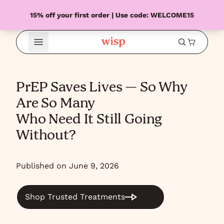
15% off your first order | Use code: WELCOME15
Open Menu
PrEP Saves Lives — So Why
Are So Many
Who Need It Still Going
Without?
Published on June 9, 2026
Shop Trusted Treatments