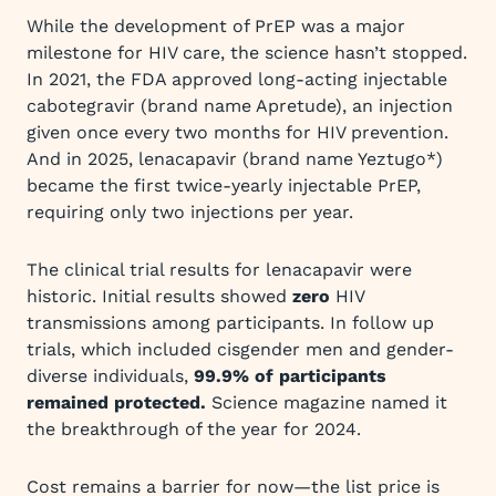
While the development of PrEP was a major
milestone for HIV care, the science hasn’t stopped.
In 2021, the FDA approved long-acting injectable
cabotegravir (brand name Apretude), an injection
given once every two months for HIV prevention.
And in 2025, lenacapavir (brand name Yeztugo*)
became the first twice-yearly injectable PrEP,
requiring only two injections per year.
The clinical trial results for lenacapavir were
historic. Initial results showed
zero
HIV
transmissions among participants. In follow up
trials, which included cisgender men and gender-
diverse individuals,
99.9% of participants
remained protected.
Science magazine named it
the breakthrough of the year for 2024.
Cost remains a barrier for now—the list price is