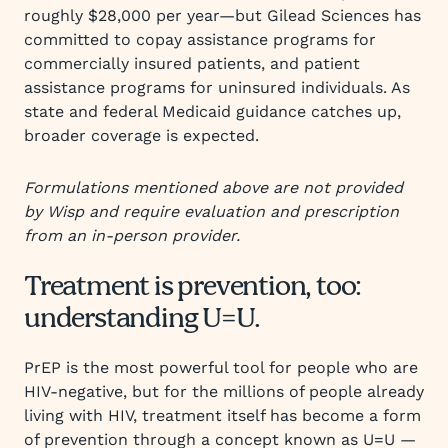
roughly $28,000 per year—but Gilead Sciences has
committed to copay assistance programs for
commercially insured patients, and patient
assistance programs for uninsured individuals. As
state and federal Medicaid guidance catches up,
broader coverage is expected.
Formulations mentioned above are not provided
by Wisp and require evaluation and prescription
from an in-person provider.
Treatment is prevention, too:
understanding U=U.
PrEP is the most powerful tool for people who are
HIV-negative, but for the millions of people already
living with HIV, treatment itself has become a form
of prevention through a concept known as U=U —