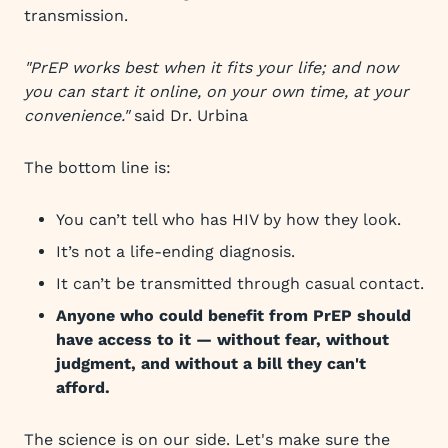
transmission.
"PrEP works best when it fits your life; and now
you can start it online, on your own time, at your
convenience."
said Dr. Urbina
The bottom line is:
You can’t tell who has HIV by how they look.
It’s not a life-ending diagnosis.
It can’t be transmitted through casual contact.
Anyone who could benefit from PrEP should
have access to it — without fear, without
judgment, and without a bill they can't
afford.
The science is on our side. Let's make sure the