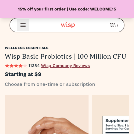
15% off your first order | Use code: WELCOME15
Open Menu
WELLNESS ESSENTIALS
Wisp Basic Probiotics | 100 Million CFU
11384
Wisp Company Reviews
Starting at
$9
Choose from one-time or subscription