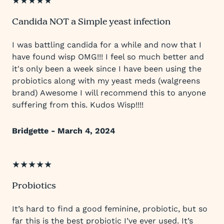
★★★★★
Candida NOT a Simple yeast infection
I was battling candida for a while and now that I
have found wisp OMG!!! I feel so much better and
it's only been a week since I have been using the
probiotics along with my yeast meds (walgreens
brand) Awesome I will recommend this to anyone
suffering from this. Kudos Wisp!!!!
Bridgette - March 4, 2024
★★★★★
Probiotics
It’s hard to find a good feminine, probiotic, but so
far this is the best probiotic I’ve ever used. It’s