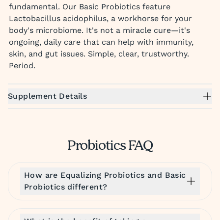
fundamental. Our Basic Probiotics feature
Lactobacillus acidophilus, a workhorse for your
body's microbiome. It's not a miracle cure—it's
ongoing, daily care that can help with immunity,
skin, and gut issues. Simple, clear, trustworthy.
Period.
Supplement Details
Probiotics FAQ
How are Equalizing Probiotics and Basic
Probiotics different?