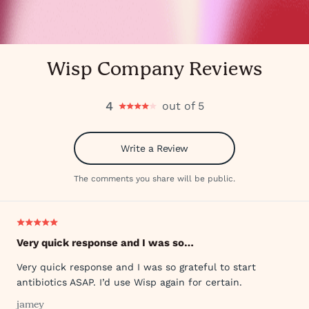
Wisp Company Reviews
4
out of 5
Write a Review
The comments you share will be public.
Very quick response and I was so…
Very quick response and I was so grateful to start
antibiotics ASAP. I’d use Wisp again for certain.
jamey