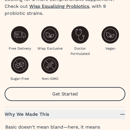
Check out
Wisp Equalizing Probiotics
, with 9
probiotic strains.
Free Delivery
Wisp Exclusive
Doctor
Vegan
Formulated
Sugar-Free
Non-GMO
Get Started
Why We Made This
Basic doesn't mean bland—here, it means