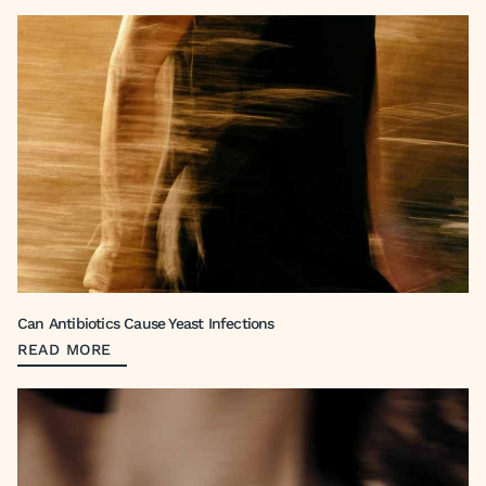
Can Antibiotics Cause Yeast Infections
READ MORE