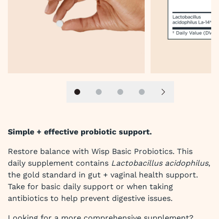
Slide 1
Slide 2
Slide 3
Slide 4
Next slide
Simple + effective probiotic support.
Restore balance with Wisp Basic Probiotics. This
daily supplement contains
Lactobacillus acidophilus
,
the gold standard in gut + vaginal health support.
Take for basic daily support or when taking
antibiotics to help prevent digestive issues.
Looking for a more comprehensive supplement?