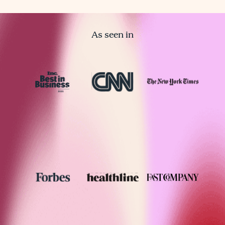
As seen in