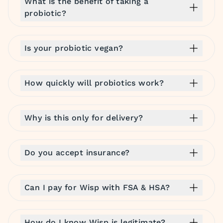
What is the benefit of taking a
probiotic?
Is your probiotic vegan?
How quickly will probiotics work?
Why is this only for delivery?
Do you accept insurance?
Can I pay for Wisp with FSA & HSA?
How do I know Wisp is legitimate?