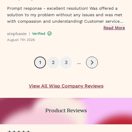
Prompt response - excellent resolution! Was offered a
solution to my problem without any issues and was met
with compassion and understanding! Customer service
was great in assisting me in my needs. Thank you so
Read More
stephanie
|
Verified
much!
August 7th 2026
1
2
3
...
Next
View All Wisp Company Reviews
Product Reviews