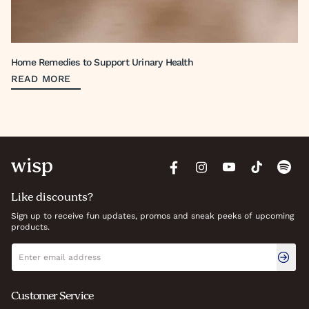
Home Remedies to Support Urinary Health
READ MORE
Like discounts?
Sign up to receive fun updates, promos and sneak peeks of upcoming
products.
Newsletter signup
Email address
Customer Service