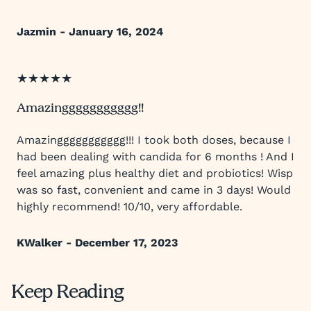
Jazmin - January 16, 2024
★★★★★
Amazinggggggggggg!!
Amazinggggggggggg!!! I took both doses, because I
had been dealing with candida for 6 months ! And I
feel amazing plus healthy diet and probiotics! Wisp
was so fast, convenient and came in 3 days! Would
highly recommend! 10/10, very affordable.
KWalker - December 17, 2023
Keep Reading