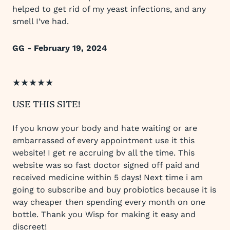
helped to get rid of my yeast infections, and any
smell I’ve had.
GG - February 19, 2024
★★★★★
USE THIS SITE!
If you know your body and hate waiting or are
embarrassed of every appointment use it this
website! I get re accruing bv all the time. This
website was so fast doctor signed off paid and
received medicine within 5 days! Next time i am
going to subscribe and buy probiotics because it is
way cheaper then spending every month on one
bottle. Thank you Wisp for making it easy and
discreet!