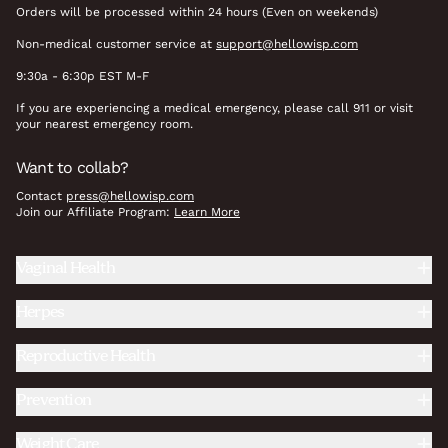
Orders will be processed within 24 hours (Even on weekends)
Non-medical customer service at
support@hellowisp.com
9:30a - 6:30p EST M-F
If you are experiencing a medical emergency, please call 911 or visit
your nearest emergency room.
Want to collab?
Contact
press@hellowisp.com
Join our Affiliate Program:
Learn More
Vaginal Health
Herpes
Reproductive Health
Prevention
Weight Care