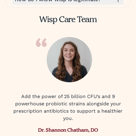
Wisp Care Team
Add the power of 25 billion CFU’s and 9
powerhouse probiotic strains alongside your
prescription antibiotics to support a healthier
you.
Dr. Shannon Chatham, DO