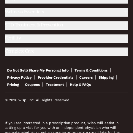
Wellness Essentials
STD Treatment & Prevention
Fertility
Complete Care
|
|
Do Not Sell/Share My Personal Info
Terms & Conditions
|
|
|
|
Privacy Policy
Provider Credentials
Careers
Shipping
|
|
|
Pricing
Coupons
Treatment
Help & FAQs
© 2026 wisp, Inc. All Rights Reserved.
If you are interested in a prescription product, Wisp will assist in
setting up a visit for you with an independent physician who will
evaluate whether or not you are an appropriate candidate for the