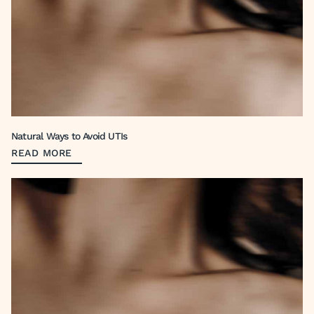
Natural Ways to Avoid UTIs
READ MORE