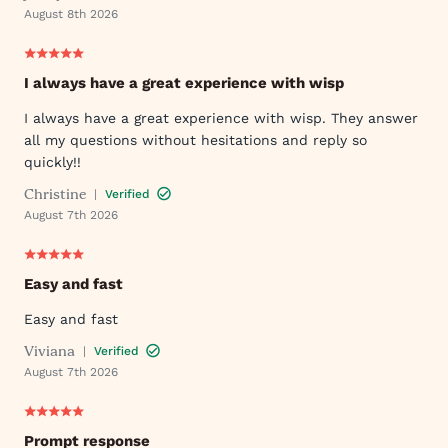
August 8th 2026
I always have a great experience with wisp
I always have a great experience with wisp. They answer
all my questions without hesitations and reply so
quickly!!
Christine
|
Verified
August 7th 2026
Easy and fast
Easy and fast
Viviana
|
Verified
August 7th 2026
Prompt response