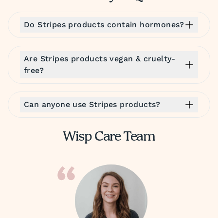
Do Stripes products contain hormones?
Are Stripes products vegan & cruelty-
free?
Can anyone use Stripes products?
Wisp Care Team