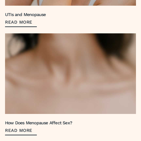
UTIs and Menopause
READ MORE
How Does Menopause Affect Sex?
READ MORE