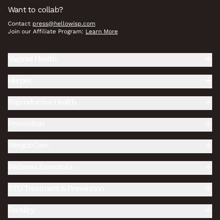
Want to collab?
Contact
press@hellowisp.com
Join our Affiliate Program:
Learn More
Vaginal Health
Herpes
Reproductive Health
Prevention
Weight Care
Wellness Essentials
STD Treatment & Prevention
Fertility