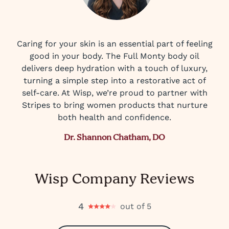
Caring for your skin is an essential part of feeling
good in your body. The Full Monty body oil
delivers deep hydration with a touch of luxury,
turning a simple step into a restorative act of
self-care. At Wisp, we’re proud to partner with
Stripes to bring women products that nurture
both health and confidence.
Dr. Shannon Chatham, DO
Wisp Company Reviews
4
out of 5