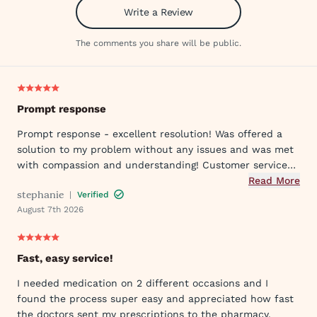
Write a Review
The comments you share will be public.
Prompt response
Prompt response - excellent resolution! Was offered a
solution to my problem without any issues and was met
with compassion and understanding! Customer service
was great in assisting me in my needs. Thank you so
Read More
stephanie
|
Verified
much!
August 7th 2026
Fast, easy service!
I needed medication on 2 different occasions and I
found the process super easy and appreciated how fast
the doctors sent my prescriptions to the pharmacy.