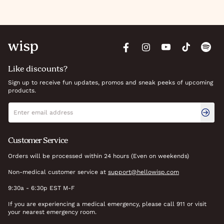
Like discounts?
Sign up to receive fun updates, promos and sneak peeks of upcoming
products.
Newsletter signup
Email address
Customer Service
Orders will be processed within 24 hours (Even on weekends)
Non-medical customer service at
support@hellowisp.com
9:30a - 6:30p EST M-F
If you are experiencing a medical emergency, please call 911 or visit
your nearest emergency room.