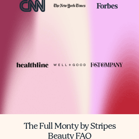
The Full Monty by Stripes
Beauty FAQ