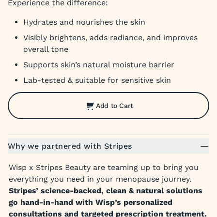
Experience the difference:
Hydrates and nourishes the skin
Visibly brightens, adds radiance, and improves
overall tone
Supports skin’s natural moisture barrier
Lab-tested & suitable for sensitive skin
Add to Cart
Why we partnered with Stripes
Wisp x Stripes Beauty are teaming up to bring you
everything you need in your menopause journey.
Stripes’ science-backed, clean & natural solutions
go hand-in-hand with Wisp’s personalized
consultations and targeted prescription treatment.