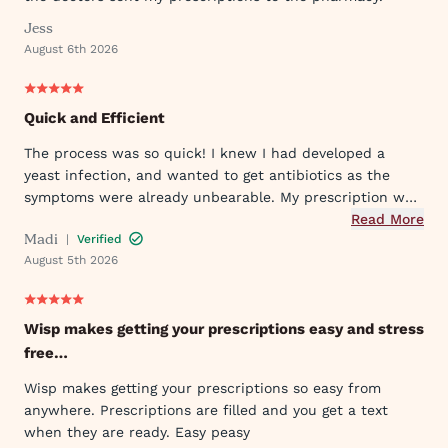
Jess
August 6th 2026
Quick and Efficient
The process was so quick! I knew I had developed a
yeast infection, and wanted to get antibiotics as the
symptoms were already unbearable. My prescription was
sent to my pharmacy quickly, and I took the first dose
Read More
Madi
|
Verified
that evening by 6PM. I've already told my mom and sister
August 5th 2026
about Wisp!
Wisp makes getting your prescriptions easy and stress
free…
Wisp makes getting your prescriptions so easy from
anywhere. Prescriptions are filled and you get a text
when they are ready. Easy peasy