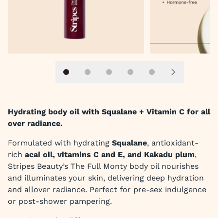
Slide 1
Slide 2
Slide 3
Slide 4
Slide 5
Next slide
Hydrating body oil with Squalane + Vitamin C for all
over radiance.
Formulated with hydrating
Squalane
, antioxidant-
rich
acai oil, vitamins C and E, and Kakadu plum
,
Stripes Beauty’s The Full Monty body oil nourishes
and illuminates your skin, delivering deep hydration
and allover radiance. Perfect for pre-sex indulgence
or post-shower pampering.