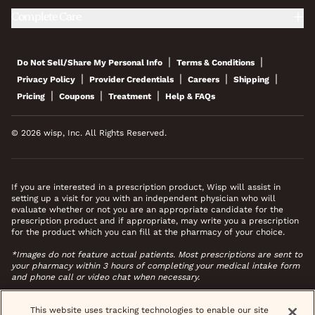
Complete Care
|
|
Do Not Sell/Share My Personal Info
Terms & Conditions
|
|
|
|
Privacy Policy
Provider Credentials
Careers
Shipping
|
|
|
Pricing
Coupons
Treatment
Help & FAQs
© 2026 wisp, Inc. All Rights Reserved.
If you are interested in a prescription product, Wisp will assist in
setting up a visit for you with an independent physician who will
evaluate whether or not you are an appropriate candidate for the
prescription product and if appropriate, may write you a prescription
for the product which you can fill at the pharmacy of your choice.
*Images do not feature actual patients. Most prescriptions are sent to
your pharmacy within 3 hours of completing your medical intake form
and phone call or video chat when necessary.
This website uses tracking technologies to enable our site