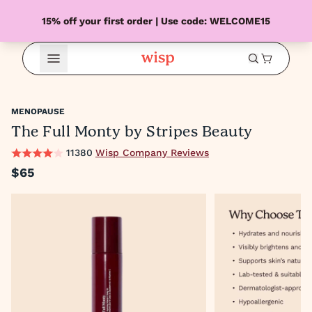
15% off your first order | Use code: WELCOME15
Open Menu
MENOPAUSE
The Full Monty by Stripes Beauty
11380
Wisp Company Reviews
$65