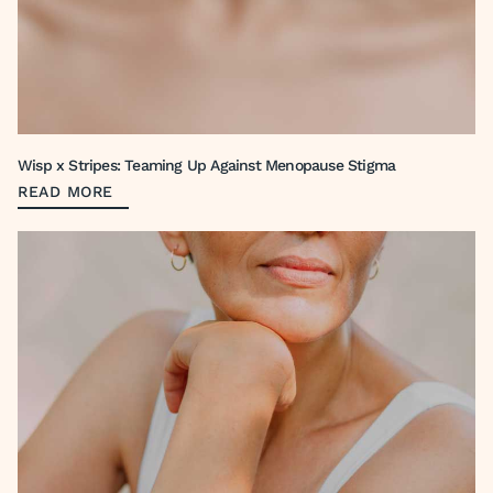
Wisp x Stripes: Teaming Up Against Menopause Stigma
READ MORE