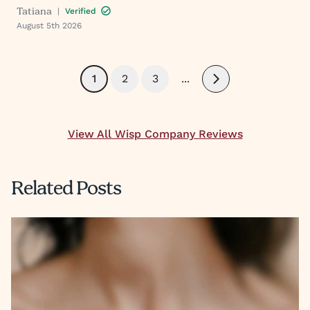
Tatiana
|
Verified
August 5th 2026
1
2
3
...
Next
View All Wisp Company Reviews
Related Posts