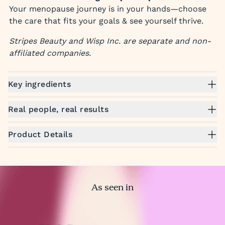
Your menopause journey is in your hands—choose
the care that fits your goals & see yourself thrive.
Stripes Beauty and Wisp Inc. are separate and non-
affiliated companies.
Key ingredients
Real people, real results
Product Details
As seen in