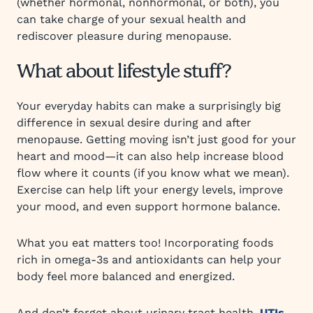
(whether hormonal, nonhormonal, or both), you
can take charge of your sexual health and
rediscover pleasure during menopause.
What about lifestyle stuff?
Your everyday habits can make a surprisingly big
difference in sexual desire during and after
menopause. Getting moving isn’t just good for your
heart and mood—it can also help increase blood
flow where it counts (if you know what we mean).
Exercise can help lift your energy levels, improve
your mood, and even support hormone balance.
What you eat matters too! Incorporating foods
rich in omega-3s and antioxidants can help your
body feel more balanced and energized.
And don’t forget about urinary tract health.
UTIs