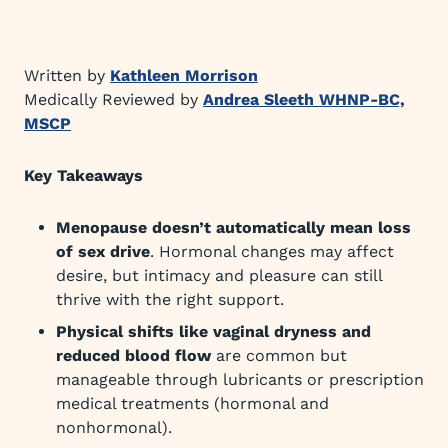
Written by
Kathleen Morrison
Medically Reviewed by
Andrea Sleeth WHNP-BC,
MSCP
Key Takeaways
Menopause doesn’t automatically mean loss
of sex drive
. Hormonal changes may affect
desire, but intimacy and pleasure can still
thrive with the right support.
Physical shifts like vaginal dryness and
reduced blood flow
are common but
manageable through lubricants or prescription
medical treatments (hormonal and
nonhormonal).