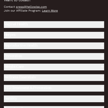
Contact
press@hellowisp.com
Join our Affiliate Program:
Learn More
Vaginal Health
Herpes
Reproductive Health
Prevention
Weight Care
Wellness Essentials
STD Treatment & Prevention
Fertility