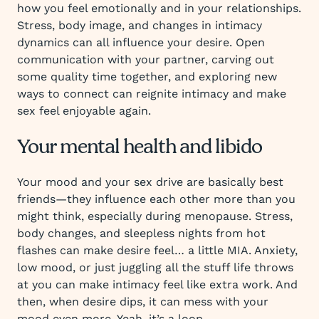
how you feel emotionally and in your relationships.
Stress, body image, and changes in intimacy
dynamics can all influence your desire. Open
communication with your partner, carving out
some quality time together, and exploring new
ways to connect can reignite intimacy and make
sex feel enjoyable again.
Your mental health and libido
Your mood and your sex drive are basically best
friends—they influence each other more than you
might think, especially during menopause. Stress,
body changes, and sleepless nights from hot
flashes can make desire feel… a little MIA. Anxiety,
low mood, or just juggling all the stuff life throws
at you can make intimacy feel like extra work. And
then, when desire dips, it can mess with your
mood even more. Yeah, it’s a loop.