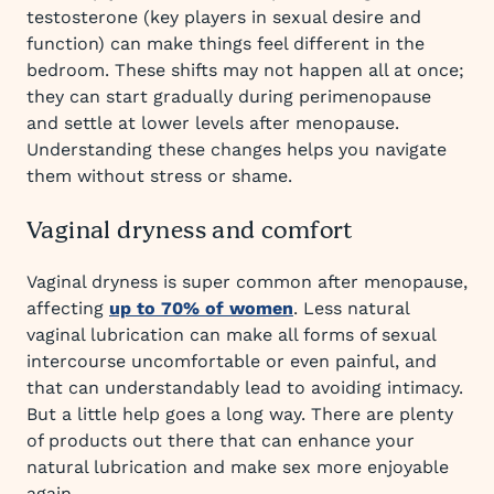
testosterone (key players in sexual desire and
function) can make things feel different in the
bedroom. These shifts may not happen all at once;
they can start gradually during perimenopause
and settle at lower levels after menopause.
Understanding these changes helps you navigate
them without stress or shame.
Vaginal dryness and comfort
Vaginal dryness is super common after menopause,
affecting
up to 70% of women
. Less natural
vaginal lubrication can make all forms of sexual
intercourse uncomfortable or even painful, and
that can understandably lead to avoiding intimacy.
But a little help goes a long way. There are plenty
of products out there that can enhance your
natural lubrication and make sex more enjoyable
again.