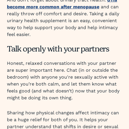
become more common after menopause
and can
really throw off comfort and desire. Taking a daily
urinary health supplement is an easy, convenient
way to help support your body and help intimacy
feel easier.
Talk openly with your partners
Honest, relaxed conversations with your partner
are super important here. Chat (in or outside the
bedroom) with anyone you're sexually active with
when you’re both calm, and let them know what
feels good (and what doesn’t) now that your body
might be doing its own thing.
Sharing how physical changes affect intimacy can
be a huge relief for both of you. It helps your
partner understand that shifts in desire or sexual