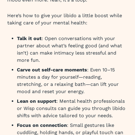
Here’s how to give your libido a little boost while
taking care of your mental health:
Talk it out
: Open conversations with your
partner about what’s feeling good (and what
isn’t) can make intimacy less stressful and
more fun.
Carve out self-care moments
: Even 10–15
minutes a day for yourself—reading,
stretching, or a relaxing bath—can lift your
mood and reset your energy.
Lean on support
: Mental health professionals
or Wisp consults can guide you through libido
shifts with advice tailored to your needs.
Focus on connection
: Small gestures like
cuddling, holding hands, or playful touch can