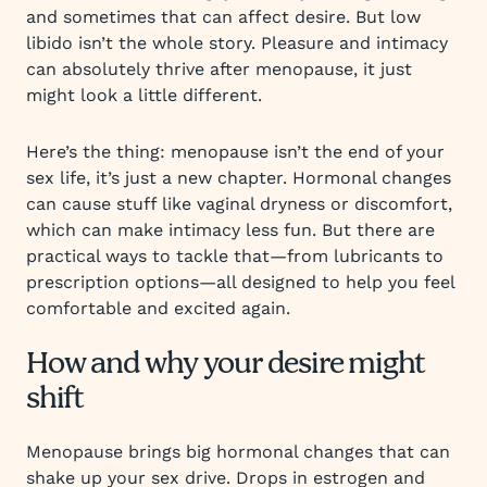
and sometimes that can affect desire. But low
libido isn’t the whole story. Pleasure and intimacy
can absolutely thrive after menopause, it just
might look a little different.
Here’s the thing: menopause isn’t the end of your
sex life, it’s just a new chapter. Hormonal changes
can cause stuff like vaginal dryness or discomfort,
which can make intimacy less fun. But there are
practical ways to tackle that—from lubricants to
prescription options—all designed to help you feel
comfortable and excited again.
How and why your desire might
shift
Menopause brings big hormonal changes that can
shake up your sex drive. Drops in estrogen and