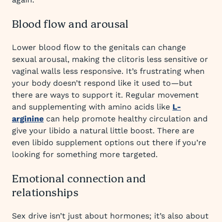
Blood flow and arousal
Lower blood flow to the genitals can change
sexual arousal, making the clitoris less sensitive or
vaginal walls less responsive. It’s frustrating when
your body doesn’t respond like it used to—but
there are ways to support it. Regular movement
and supplementing with amino acids like
L-
arginine
can help promote healthy circulation and
give your libido a natural little boost. There are
even libido supplement options out there if you’re
looking for something more targeted.
Emotional connection and
relationships
Sex drive isn’t just about hormones; it’s also about