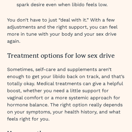
spark desire even when libido feels low.
You don’t have to just “deal with it.” With a few
adjustments and the right support, you can feel
more in tune with your body and your sex drive
again.
Treatment options for low sex drive
Sometimes, self-care and supplements aren’t
enough to get your libido back on track, and that’s
totally okay. Medical treatments can give a helpful
boost, whether you need a little support for
vaginal comfort or a more systemic approach for
hormone balance. The right option really depends
on your symptoms, your health history, and what
feels right for you.