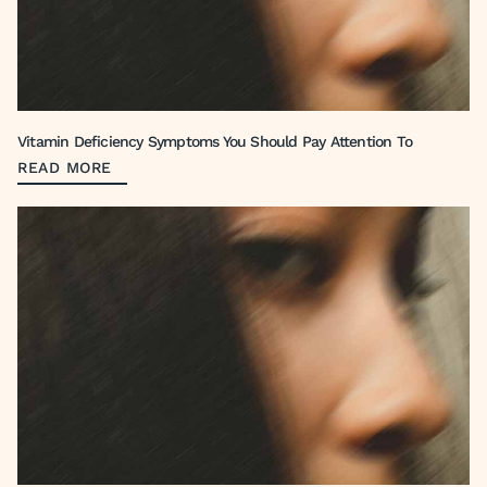
Vitamin Deficiency Symptoms You Should Pay Attention To
READ MORE