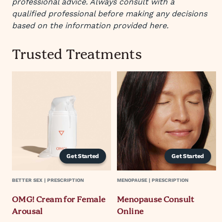
professional advice. Always consult with a
qualified professional before making any decisions
based on the information provided here.
Trusted Treatments
Get Started
Get Started
BETTER SEX | PRESCRIPTION
MENOPAUSE | PRESCRIPTION
OMG! Cream for Female
Menopause Consult
Arousal
Online