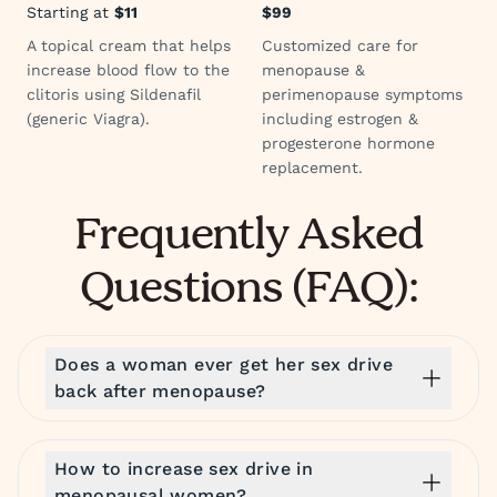
Starting at
$11
$99
A topical cream that helps
Customized care for
increase blood flow to the
menopause &
clitoris using Sildenafil
perimenopause symptoms
(generic Viagra).
including estrogen &
progesterone hormone
replacement.
Frequently Asked
Questions (FAQ):
Does a woman ever get her sex drive
back after menopause?
How to increase sex drive in
menopausal women?