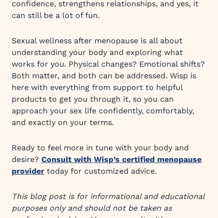
confidence, strengthens relationships, and yes, it
can still be a lot of fun.
Sexual wellness after menopause is all about
understanding your body and exploring what
works for you. Physical changes? Emotional shifts?
Both matter, and both can be addressed. Wisp is
here with everything from support to helpful
products to get you through it, so you can
approach your sex life confidently, comfortably,
and exactly on your terms.
Ready to feel more in tune with your body and
desire?
Consult with Wisp’s certified menopause
provider
today for customized advice.
This blog post is for informational and educational
purposes only and should not be taken as