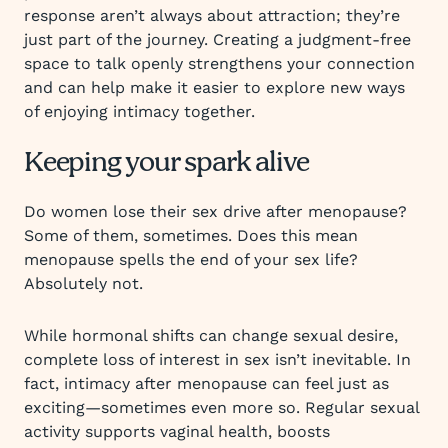
response aren’t always about attraction; they’re
just part of the journey. Creating a judgment-free
space to talk openly strengthens your connection
and can help make it easier to explore new ways
of enjoying intimacy together.
Keeping your spark alive
Do women lose their sex drive after menopause?
Some of them, sometimes. Does this mean
menopause spells the end of your sex life?
Absolutely not.
While hormonal shifts can change sexual desire,
complete loss of interest in sex isn’t inevitable. In
fact, intimacy after menopause can feel just as
exciting—sometimes even more so. Regular sexual
activity supports vaginal health, boosts