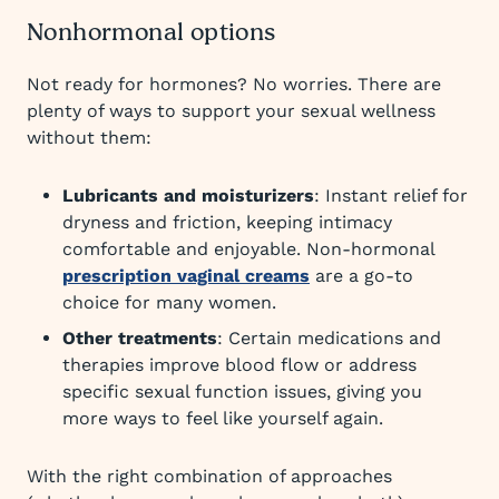
Nonhormonal options
Not ready for hormones? No worries. There are
plenty of ways to support your sexual wellness
without them:
Lubricants and moisturizers
: Instant relief for
dryness and friction, keeping intimacy
comfortable and enjoyable. Non-hormonal
prescription vaginal creams
are a go-to
choice for many women.
Other treatments
: Certain medications and
therapies improve blood flow or address
specific sexual function issues, giving you
more ways to feel like yourself again.
With the right combination of approaches