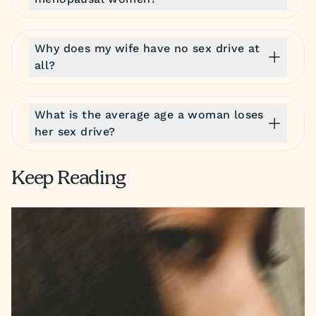
Why does my wife have no sex drive at
all?
What is the average age a woman loses
her sex drive?
Keep Reading