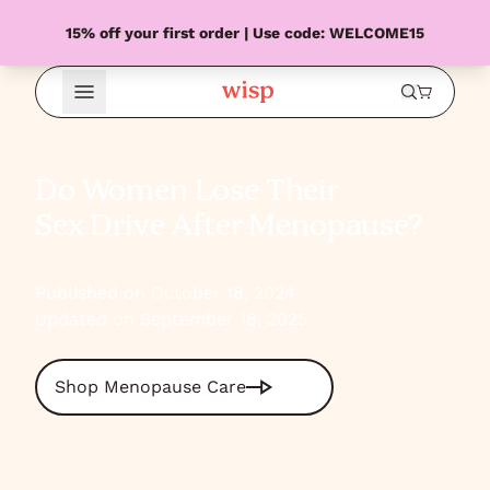
15% off your first order | Use code: WELCOME15
Open Menu
Do Women Lose Their
Sex Drive After Menopause?
Published on October 18, 2024
Updated on September 18, 2025
Shop Menopause Care