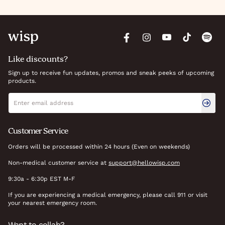
Like discounts?
Sign up to receive fun updates, promos and sneak peeks of upcoming
products.
Newsletter signup
Email address
Customer Service
Orders will be processed within 24 hours (Even on weekends)
Non-medical customer service at
support@hellowisp.com
9:30a - 6:30p EST M-F
If you are experiencing a medical emergency, please call 911 or visit
your nearest emergency room.
Want to collab?