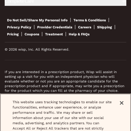
Complete Care
|
|
Do Not Sell/Share My Personal Info
Terms & Conditions
|
|
|
|
Privacy Policy
Provider Credentials
Careers
Shipping
|
|
|
Pricing
Coupons
Treatment
Help & FAQs
© 2026 wisp, Inc. All Rights Reserved.
If you are interested in a prescription product, Wisp will assist in
setting up a visit for you with an independent physician who will
evaluate whether or not you are an appropriate candidate for the
prescription product and if appropriate, may write you a prescription
for the product which you can fill at the pharmacy of your choice.
*Images do not feature actual patients. Most prescriptions are sent to
This website uses tracking technologies to enable our site
your pharmacy within 3 hours of completing your medical intake form
functionalities, enhance user experience, or analyze
and phone call or video chat when necessary.
performance and traffic. We may share or sell
information about your use of our site with our social
media, advertising, and analytics partners. You can
Accept All or Reject All trackers that are not strictly