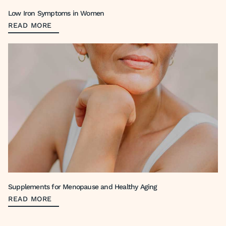
Low Iron Symptoms in Women
READ MORE
Supplements for Menopause and Healthy Aging
READ MORE