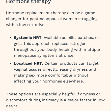
Hormone therapy
Hormone replacement therapy can be a game-
changer for postmenopausal women struggling
with a low sex drive.
Systemic HRT
: Available as pills, patches, or
gels, this approach replaces estrogen
throughout your body, helping with multiple
menopause symptoms at once.
Localized HRT
: Certain products can target
vaginal tissues directly, easing dryness and
making sex more comfortable without
affecting your hormones elsewhere.
These options are especially helpful if dryness or
discomfort during intimacy is a major factor in low
desire.