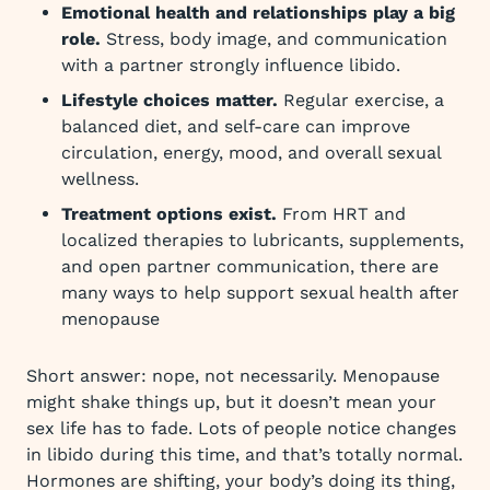
Emotional health and relationships play a big
role.
Stress, body image, and communication
with a partner strongly influence libido.
Lifestyle choices matter.
Regular exercise, a
balanced diet, and self-care can improve
circulation, energy, mood, and overall sexual
wellness.
Treatment options exist.
From HRT and
localized therapies to lubricants, supplements,
and open partner communication, there are
many ways to help support sexual health after
menopause
Short answer: nope, not necessarily. Menopause
might shake things up, but it doesn’t mean your
sex life has to fade. Lots of people notice changes
in libido during this time, and that’s totally normal.
Hormones are shifting, your body’s doing its thing,