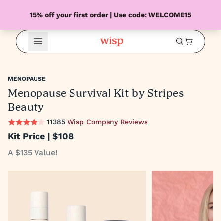
15% off your first order | Use code: WELCOME15
Open Menu
MENOPAUSE
Menopause Survival Kit by Stripes
Beauty
11385
Wisp Company Reviews
Kit Price |
$108
A $135 Value!