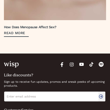
How Does Menopause Affect Sex?
READ MORE
Like discounts?
Sign up to receive fun updates, promos and sneak peeks of upcoming
products.
Newsletter signup
Email address