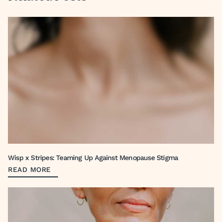
Wisp x Stripes: Teaming Up Against Menopause Stigma
READ MORE