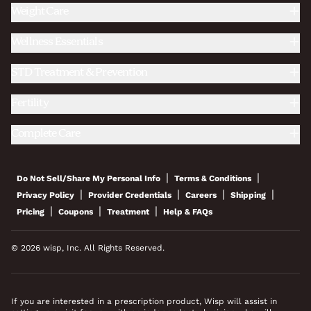
Weight Care
Wellness Essentials
STD Treatment & Prevention
Fertility
Complete Care
|
|
Do Not Sell/Share My Personal Info
Terms & Conditions
|
|
|
|
Privacy Policy
Provider Credentials
Careers
Shipping
|
|
|
Pricing
Coupons
Treatment
Help & FAQs
© 2026 wisp, Inc. All Rights Reserved.
If you are interested in a prescription product, Wisp will assist in