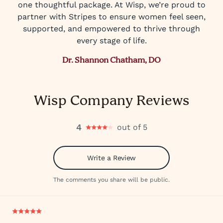
one thoughtful package. At Wisp, we’re proud to
partner with Stripes to ensure women feel seen,
supported, and empowered to thrive through
every stage of life.
Dr. Shannon Chatham, DO
Wisp Company Reviews
4
out of 5
Write a Review
The comments you share will be public.