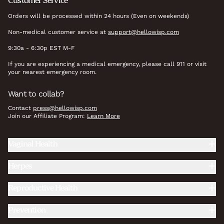
Customer Service
Orders will be processed within 24 hours (Even on weekends)
Non-medical customer service at
support@hellowisp.com
9:30a - 6:30p EST M-F
If you are experiencing a medical emergency, please call 911 or visit
your nearest emergency room.
Want to collab?
Contact
press@hellowisp.com
Join our Affiliate Program:
Learn More
Vaginal Health
Herpes
Reproductive Health
Prevention