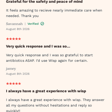
Grateful for the safety and peace of mind
It feels amazing to recieve nearly immediate care when
needed. Thank you
Savannah
|
Verified
August 8th 2026
Very quick response and I was so…
Very quick response and I was so grateful to start
antibiotics ASAP. I’d use Wisp again for certain.
jamey
August 8th 2026
I always have a great experience with wisp
I always have a great experience with wisp. They answer
all my questions without hesitations and reply so
quickly!!