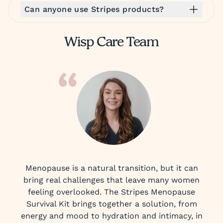
Can anyone use Stripes products?
Wisp Care Team
Menopause is a natural transition, but it can
bring real challenges that leave many women
feeling overlooked. The Stripes Menopause
Survival Kit brings together a solution, from
energy and mood to hydration and intimacy, in