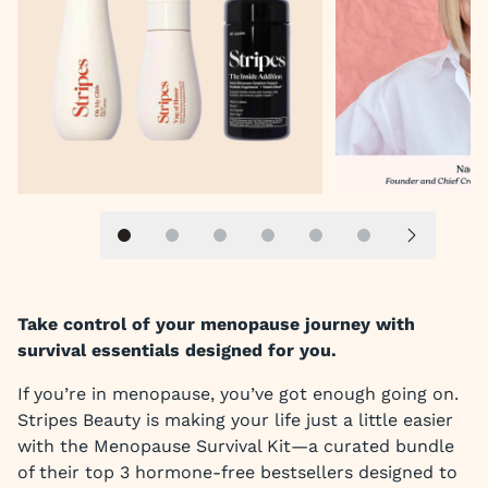
Slide 1
Slide 2
Slide 3
Slide 4
Slide 5
Slide 6
Next slid
Take control of your menopause journey with
survival essentials designed for you.
If you’re in menopause, you’ve got enough going on.
Stripes Beauty is making your life just a little easier
with the Menopause Survival Kit—a curated bundle
of their top 3 hormone-free bestsellers designed to