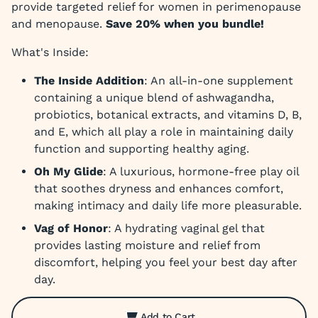
provide targeted relief for women in perimenopause
and menopause.
Save 20% when you bundle!
What's Inside:
The Inside Addition
: An all-in-one supplement
containing a unique blend of ashwagandha,
probiotics, botanical extracts, and vitamins D, B,
and E, which all play a role in maintaining daily
function and supporting healthy aging.
Oh My Glide
: A luxurious, hormone-free play oil
that soothes dryness and enhances comfort,
making intimacy and daily life more pleasurable.
Vag of Honor
: A hydrating vaginal gel that
provides lasting moisture and relief from
discomfort, helping you feel your best day after
day.
Add to Cart