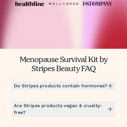
Menopause Survival Kit by
Stripes Beauty FAQ
Do Stripes products contain hormones?
Are Stripes products vegan & cruelty-
free?