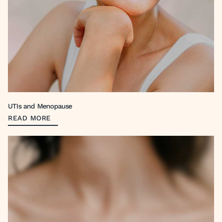
UTIs and Menopause
READ MORE