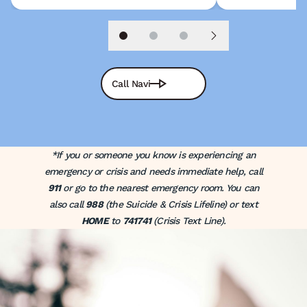
Slide 1
Slide 2
Slide 3
Next slide
Call Navi
*If you or someone you know is experiencing an
emergency or crisis and needs immediate help, call
911
or go to the nearest emergency room. You can
also call
988
(the Suicide & Crisis Lifeline) or text
HOME
to
741741
(Crisis Text Line).