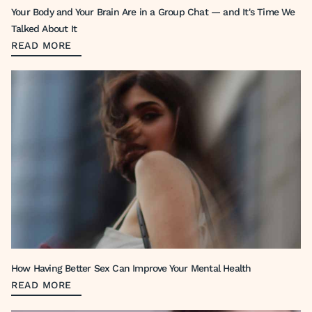
Your Body and Your Brain Are in a Group Chat — and It's Time We
Talked About It
READ MORE
How Having Better Sex Can Improve Your Mental Health
READ MORE