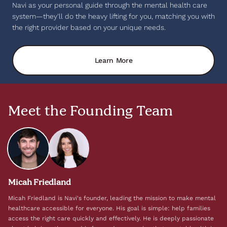
Navi as your personal guide through the mental health care
system—they'll do the heavy lifting for you, matching you with
the right provider based on your unique needs.
Learn More
Meet the Founding Team
Micah Friedland
Micah Friedland is Navi's founder, leading the mission to make mental
healthcare accessible for everyone. His goal is simple: help families
access the right care quickly and effectively. He is deeply passionate