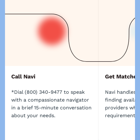
Call Navi
Get Matched
*Dial (800) 340-9477 to speak
Navi handles t
with a compassionate navigator
finding availa
in a brief 15-minute conversation
providers who 
about your needs.
requirements.