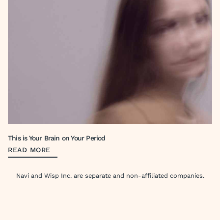
This is Your Brain on Your Period
READ MORE
Navi and Wisp Inc. are separate and non-affiliated companies.