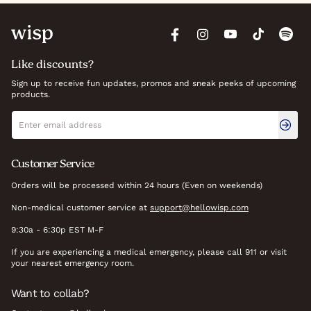
Like discounts?
Sign up to receive fun updates, promos and sneak peeks of upcoming
products.
Newsletter signup
Email address
Customer Service
Orders will be processed within 24 hours (Even on weekends)
Non-medical customer service at
support@hellowisp.com
9:30a - 6:30p EST M-F
If you are experiencing a medical emergency, please call 911 or visit
your nearest emergency room.
Want to collab?