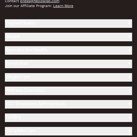
Contact
press@hellowisp.com
Join our Affiliate Program:
Learn More
Vaginal Health
Herpes
Reproductive Health
Prevention
Weight Care
Wellness Essentials
STD Treatment & Prevention
Fertility
Complete Care