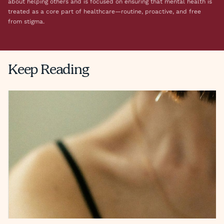
about helping others and is focused on ensuring that mental health is
treated as a core part of healthcare—routine, proactive, and free
from stigma.
Keep Reading