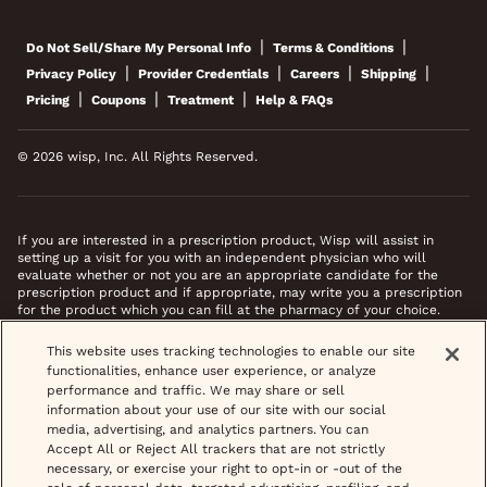
|
|
Do Not Sell/Share My Personal Info
Terms & Conditions
|
|
|
|
Privacy Policy
Provider Credentials
Careers
Shipping
|
|
|
Pricing
Coupons
Treatment
Help & FAQs
© 2026 wisp, Inc. All Rights Reserved.
If you are interested in a prescription product, Wisp will assist in
setting up a visit for you with an independent physician who will
evaluate whether or not you are an appropriate candidate for the
prescription product and if appropriate, may write you a prescription
for the product which you can fill at the pharmacy of your choice.
*Images do not feature actual patients. Most prescriptions are sent to
This website uses tracking technologies to enable our site
your pharmacy within 3 hours of completing your medical intake form
functionalities, enhance user experience, or analyze
and phone call or video chat when necessary.
performance and traffic. We may share or sell
information about your use of our site with our social
media, advertising, and analytics partners. You can
Accept All or Reject All trackers that are not strictly
necessary, or exercise your right to opt-in or -out of the