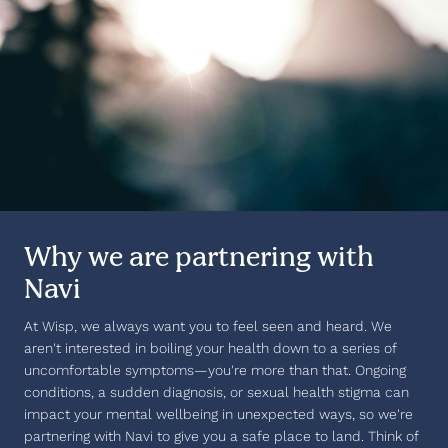
Why we are partnering with
Navi
At Wisp, we always want you to feel seen and heard. We
aren't interested in boiling your health down to a series of
uncomfortable symptoms—you're more than that. Ongoing
conditions, a sudden diagnosis, or sexual health stigma can
impact your mental wellbeing in unexpected ways, so we're
partnering with Navi to give you a safe place to land. Think of