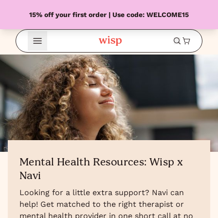
15% off your first order | Use code: WELCOME15
Open Menu
Mental Health Resources: Wisp x
Navi
Looking for a little extra support? Navi can
help! Get matched to the right therapist or
mental health provider in one short call at no