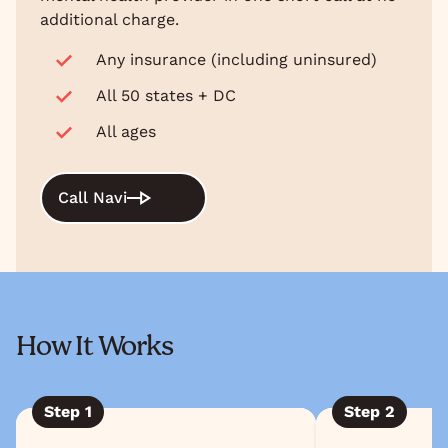
additional charge.
Any insurance (including uninsured)
All 50 states + DC
All ages
Call Navi
How It Works
Step
1
Step
2