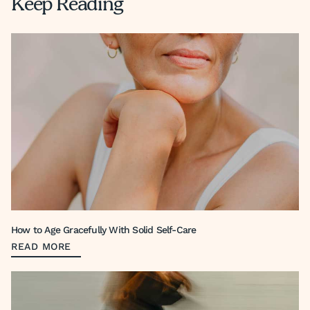
Keep Reading
How to Age Gracefully With Solid Self-Care
READ MORE