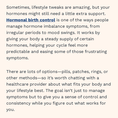
Sometimes, lifestyle tweaks are amazing, but your
hormones might still need a little extra support.
Hormonal birth control
is one of the ways people
manage hormone imbalance symptoms, from
irregular periods to mood swings. It works by
giving your body a steady supply of certain
hormones, helping your cycle feel more
predictable and easing some of those frustrating
symptoms.
There are lots of options—pills, patches, rings, or
other methods—so it’s worth chatting with a
healthcare provider about what fits your body and
your lifestyle best. The goal isn’t just to manage
symptoms but to give you a sense of control and
consistency while you figure out what works for
you.