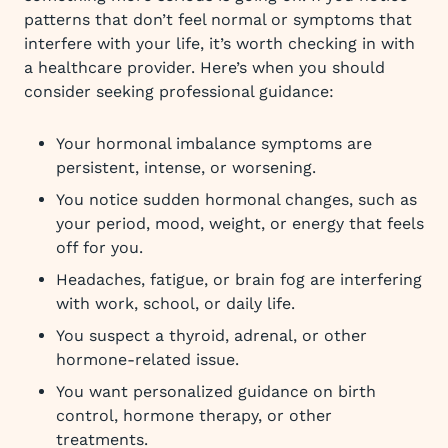
patterns that don’t feel normal or symptoms that
interfere with your life, it’s worth checking in with
a healthcare provider. Here’s when you should
consider seeking professional guidance:
Your hormonal imbalance symptoms are
persistent, intense, or worsening.
You notice sudden hormonal changes, such as
your period, mood, weight, or energy that feels
off for you.
Headaches, fatigue, or brain fog are interfering
with work, school, or daily life.
You suspect a thyroid, adrenal, or other
hormone-related issue.
You want personalized guidance on birth
control, hormone therapy, or other
treatments.