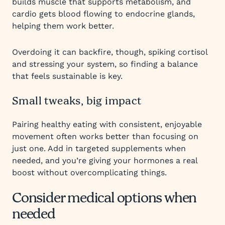
builds muscle that supports metabolism, and
cardio gets blood flowing to endocrine glands,
helping them work better.
Overdoing it can backfire, though, spiking cortisol
and stressing your system, so finding a balance
that feels sustainable is key.
Small tweaks, big impact
Pairing healthy eating with consistent, enjoyable
movement often works better than focusing on
just one. Add in targeted supplements when
needed, and you’re giving your hormones a real
boost without overcomplicating things.
Consider medical options when
needed