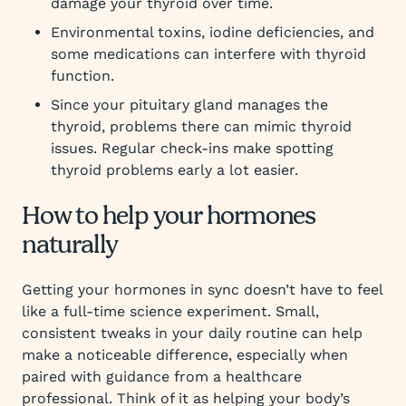
damage your thyroid over time.
Environmental toxins, iodine deficiencies, and
some medications can interfere with thyroid
function.
Since your pituitary gland manages the
thyroid, problems there can mimic thyroid
issues. Regular check-ins make spotting
thyroid problems early a lot easier.
How to help your hormones
naturally
Getting your hormones in sync doesn’t have to feel
like a full-time science experiment. Small,
consistent tweaks in your daily routine can help
make a noticeable difference, especially when
paired with guidance from a healthcare
professional. Think of it as helping your body’s