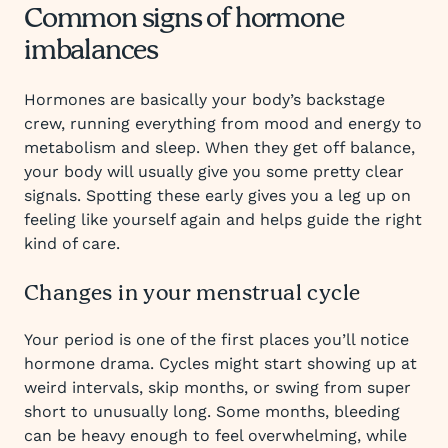
Common signs of hormone
imbalances
Hormones are basically your body’s backstage
crew, running everything from mood and energy to
metabolism and sleep. When they get off balance,
your body will usually give you some pretty clear
signals. Spotting these early gives you a leg up on
feeling like yourself again and helps guide the right
kind of care.
Changes in your menstrual cycle
Your period is one of the first places you’ll notice
hormone drama. Cycles might start showing up at
weird intervals, skip months, or swing from super
short to unusually long. Some months, bleeding
can be heavy enough to feel overwhelming, while