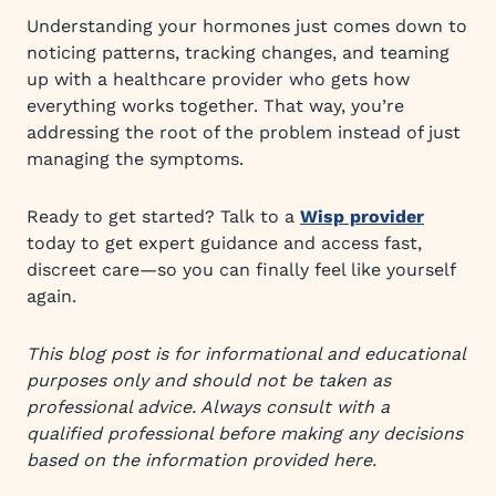
Understanding your hormones just comes down to
noticing patterns, tracking changes, and teaming
up with a healthcare provider who gets how
everything works together. That way, you’re
addressing the root of the problem instead of just
managing the symptoms.
Ready to get started? Talk to a
Wisp provider
today to get expert guidance and access fast,
discreet care—so you can finally feel like yourself
again.
This blog post is for informational and educational
purposes only and should not be taken as
professional advice. Always consult with a
qualified professional before making any decisions
based on the information provided here.