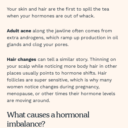
Your skin and hair are the first to spill the tea
when your hormones are out of whack.
Adult acne
along the jawline often comes from
extra androgens, which ramp up production in oil
glands and clog your pores.
Hair changes
can tell a similar story. Thinning on
your scalp while noticing more body hair in other
places usually points to hormone shifts. Hair
follicles are super sensitive, which is why many
women notice changes during pregnancy,
menopause, or other times their hormone levels
are moving around.
What causes a hormonal
imbalance?