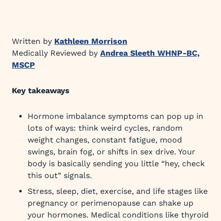
Written by
Kathleen Morrison
Medically Reviewed by
Andrea Sleeth WHNP-BC,
MSCP
Key takeaways
Hormone imbalance symptoms can pop up in
lots of ways: think weird cycles, random
weight changes, constant fatigue, mood
swings, brain fog, or shifts in sex drive. Your
body is basically sending you little “hey, check
this out” signals.
Stress, sleep, diet, exercise, and life stages like
pregnancy or perimenopause can shake up
your hormones. Medical conditions like thyroid