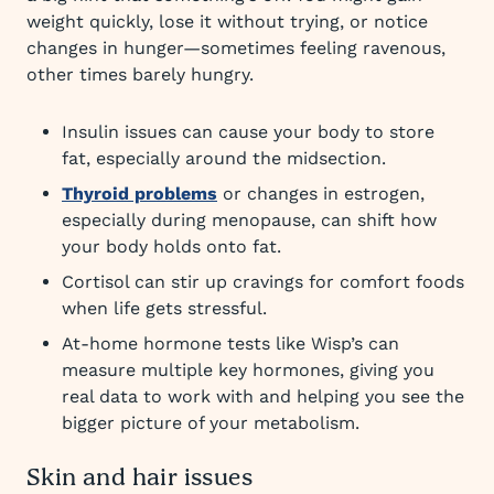
weight quickly, lose it without trying, or notice
changes in hunger—sometimes feeling ravenous,
other times barely hungry.
Insulin issues can cause your body to store
fat, especially around the midsection.
Thyroid problems
or changes in estrogen,
especially during menopause, can shift how
your body holds onto fat.
Cortisol can stir up cravings for comfort foods
when life gets stressful.
At-home hormone tests like Wisp’s can
measure multiple key hormones, giving you
real data to work with and helping you see the
bigger picture of your metabolism.
Skin and hair issues