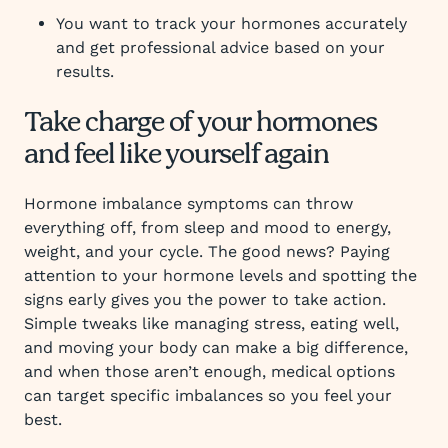
You want to track your hormones accurately
and get professional advice based on your
results.
Take charge of your hormones
and feel like yourself again
Hormone imbalance symptoms can throw
everything off, from sleep and mood to energy,
weight, and your cycle. The good news? Paying
attention to your hormone levels and spotting the
signs early gives you the power to take action.
Simple tweaks like managing stress, eating well,
and moving your body can make a big difference,
and when those aren’t enough, medical options
can target specific imbalances so you feel your
best.