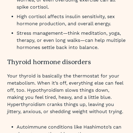
spike cortisol.
High cortisol affects insulin sensitivity, sex
hormone production, and overall energy.
Stress management—think meditation, yoga,
therapy, or even long walks—can help multiple
hormones settle back into balance.
Thyroid hormone disorders
Your thyroid is basically the thermostat for your
metabolism. When it’s off, everything else can feel
off, too. Hypothyroidism slows things down,
making you feel tired, heavy, and a little blue.
Hyperthyroidism cranks things up, leaving you
jittery, anxious, or shedding weight without trying.
Autoimmune conditions like Hashimoto’s can