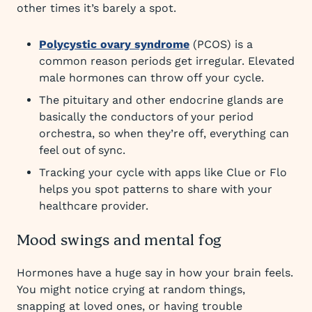
other times it’s barely a spot.
Polycystic ovary syndrome
(PCOS) is a
common reason periods get irregular. Elevated
male hormones can throw off your cycle.
The pituitary and other endocrine glands are
basically the conductors of your period
orchestra, so when they’re off, everything can
feel out of sync.
Tracking your cycle with apps like Clue or Flo
helps you spot patterns to share with your
healthcare provider.
Mood swings and mental fog
Hormones have a huge say in how your brain feels.
You might notice crying at random things,
snapping at loved ones, or having trouble