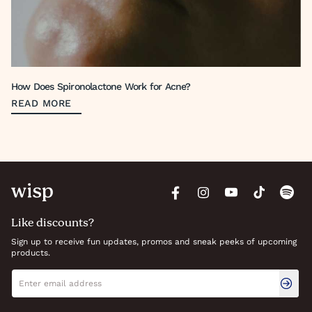
How Does Spironolactone Work for Acne?
READ MORE
Like discounts?
Sign up to receive fun updates, promos and sneak peeks of upcoming
products.
Newsletter signup
Email address