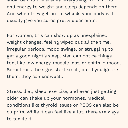
and energy to weight and sleep depends on them.
And when they get out of whack, your body will
usually give you some pretty clear hints.
For women, this can show up as unexplained
weight changes, feeling wiped out all the time,
irregular periods, mood swings, or struggling to
get a good night’s sleep. Men can notice things
too, like low energy, muscle loss, or shifts in mood.
Sometimes the signs start small, but if you ignore
them, they can snowball.
Stress, diet, sleep, exercise, and even just getting
older can shake up your hormones. Medical
conditions like thyroid issues or PCOS can also be
culprits. While it can feel like a lot, there are ways
to tackle it.