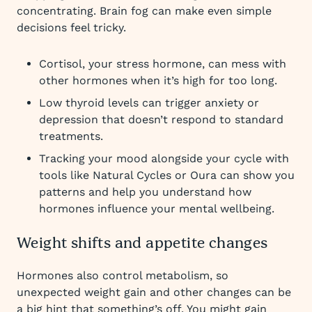
concentrating. Brain fog can make even simple
decisions feel tricky.
Cortisol, your stress hormone, can mess with
other hormones when it’s high for too long.
Low thyroid levels can trigger anxiety or
depression that doesn’t respond to standard
treatments.
Tracking your mood alongside your cycle with
tools like Natural Cycles or Oura can show you
patterns and help you understand how
hormones influence your mental wellbeing.
Weight shifts and appetite changes
Hormones also control metabolism, so
unexpected weight gain and other changes can be
a big hint that something’s off. You might gain