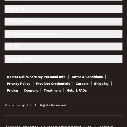
Weight Care
Wellness Essentials
STD Treatment & Prevention
Fertility
Complete Care
|
|
Do Not Sell/Share My Personal Info
Terms & Conditions
|
|
|
|
Privacy Policy
Provider Credentials
Careers
Shipping
|
|
|
Pricing
Coupons
Treatment
Help & FAQs
© 2026 wisp, Inc. All Rights Reserved.