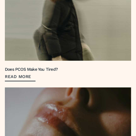
Does PCOS Make You Tired?
READ MORE