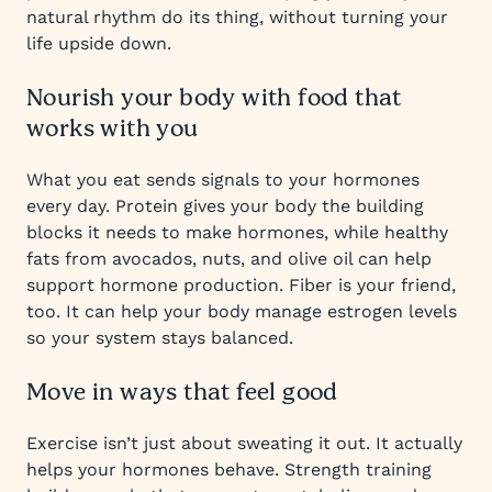
natural rhythm do its thing, without turning your
life upside down.
Nourish your body with food that
works with you
What you eat sends signals to your hormones
every day. Protein gives your body the building
blocks it needs to make hormones, while healthy
fats from avocados, nuts, and olive oil can help
support hormone production. Fiber is your friend,
too. It can help your body manage estrogen levels
so your system stays balanced.
Move in ways that feel good
Exercise isn’t just about sweating it out. It actually
helps your hormones behave. Strength training