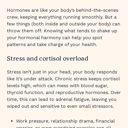
Hormones are like your body’s behind-the-scenes
crew, keeping everything running smoothly. But a
few things (both inside and outside your body) can
throw them off. Knowing what tends to shake up
your hormonal harmony can help you spot
patterns and take charge of your health.
Stress and cortisol overload
Stress isn’t just in your head, your body responds
like it’s under attack. Chronic stress keeps cortisol
levels high, which can mess with blood sugar,
thyroid function, and reproductive hormones. Over
time, this can lead to adrenal fatigue, leaving you
wiped out and sensitive to even small stressors.
Work pressure, relationship drama, financial
worries, or even overdoing exercise can all