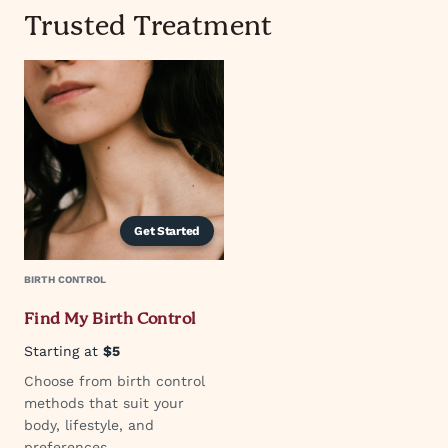
Trusted Treatment
Get Started
BIRTH CONTROL
Find My Birth Control
Starting at
$5
Choose from birth control
methods that suit your
body, lifestyle, and
preferences.