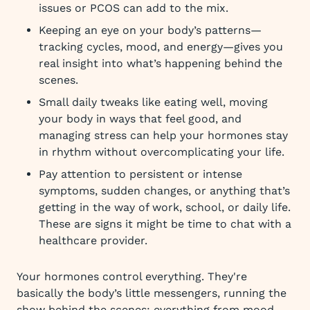
issues or PCOS can add to the mix.
Keeping an eye on your body’s patterns—
tracking cycles, mood, and energy—gives you
real insight into what’s happening behind the
scenes.
Small daily tweaks like eating well, moving
your body in ways that feel good, and
managing stress can help your hormones stay
in rhythm without overcomplicating your life.
Pay attention to persistent or intense
symptoms, sudden changes, or anything that’s
getting in the way of work, school, or daily life.
These are signs it might be time to chat with a
healthcare provider.
Your hormones control everything. They're
basically the body’s little messengers, running the
show behind the scenes: everything from mood