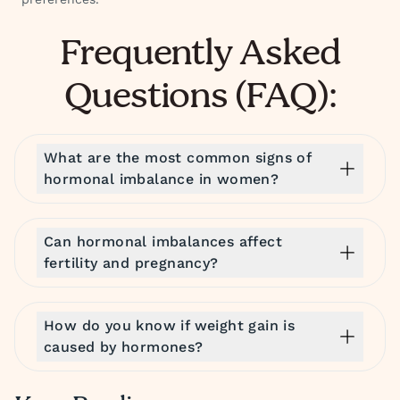
Frequently Asked
Questions (FAQ):
What are the most common signs of
hormonal imbalance in women?
Can hormonal imbalances affect
fertility and pregnancy?
How do you know if weight gain is
caused by hormones?