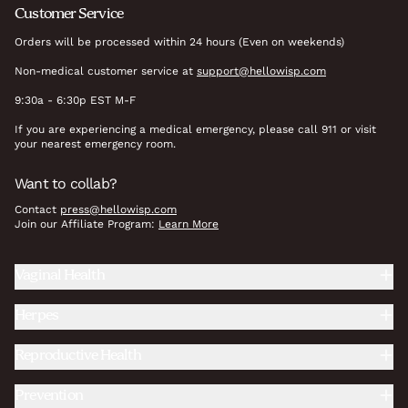
Customer Service
Orders will be processed within 24 hours (Even on weekends)
Non-medical customer service at
support@hellowisp.com
9:30a - 6:30p EST M-F
If you are experiencing a medical emergency, please call 911 or visit
your nearest emergency room.
Want to collab?
Contact
press@hellowisp.com
Join our Affiliate Program:
Learn More
Vaginal Health
Herpes
Reproductive Health
Prevention