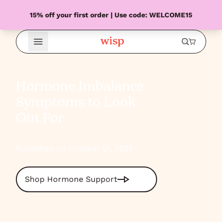
15% off your first order | Use code: WELCOME15
Open Menu
Hormone Imbalance
Symptoms to Look
Out For
Published on October 21, 2025
Shop Hormone Support