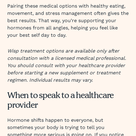
Pairing these medical options with healthy eating,
movement, and stress management often gives the
best results. That way, you’re supporting your
hormones from all angles, helping you feel like
your best self day to day.
Wisp treatment options are available only after
consultation with a licensed medical professional.
You should consult with your healthcare provider
before starting a new supplement or treatment
regimen. Individual results may vary.
When to speak to a healthcare
provider
Hormone shifts happen to everyone, but
sometimes your body is trying to tell you
something more serious is going on. If you notice