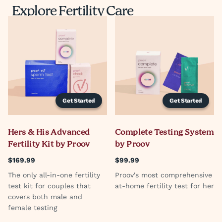
Explore Fertility Care
Get Started
Get Started
Hers & His Advanced
Complete Testing System
Fertility Kit by Proov
by Proov
$169.99
$99.99
The only all-in-one fertility
Proov's most comprehensive
test kit for couples that
at-home fertility test for her
covers both male and
female testing