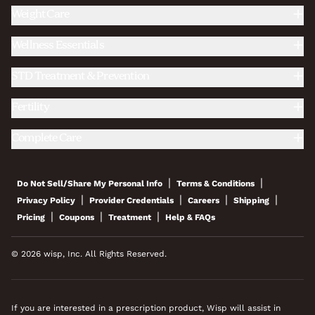
Weight Care
Wellness Essentials
STD Treatment & Prevention
Fertility
Complete Care
|
|
Do Not Sell/Share My Personal Info
Terms & Conditions
|
|
|
|
Privacy Policy
Provider Credentials
Careers
Shipping
|
|
|
Pricing
Coupons
Treatment
Help & FAQs
© 2026 wisp, Inc. All Rights Reserved.
If you are interested in a prescription product, Wisp will assist in