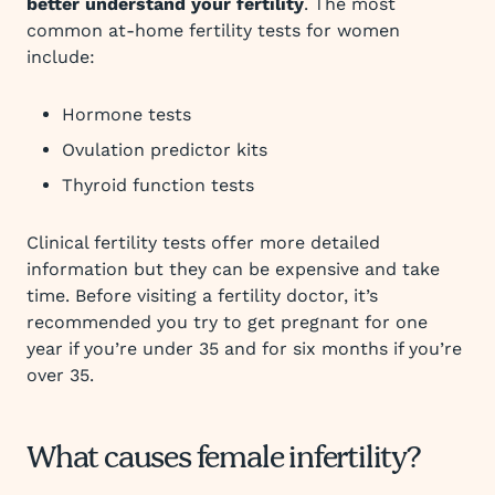
better understand your fertility
. The most
common at-home fertility tests for women
include:
Hormone tests
Ovulation predictor kits
Thyroid function tests
Clinical fertility tests offer more detailed
information but they can be expensive and take
time. Before visiting a fertility doctor, it’s
recommended you try to get pregnant for one
year if you’re under 35 and for six months if you’re
over 35.
What causes female infertility?