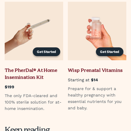
Get Started
Get Started
The PherDal® At Home
Wisp Prenatal Vitamins
Insemination Kit
Starting at
$14
$199
Prepare for & support a
healthy pregnancy with
The only FDA-cleared and
essential nutrients for you
100% sterile solution for at-
and baby.
home insemination.
Keep reading