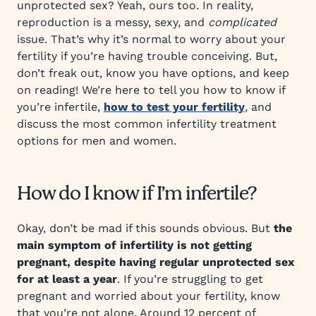
unprotected sex? Yeah, ours too. In reality,
reproduction is a messy, sexy, and
complicated
issue. That’s why it’s normal to worry about your
fertility if you’re having trouble conceiving. But,
don’t freak out, know you have options, and keep
on reading! We’re here to tell you how to know if
you’re infertile,
how to test your fertility
, and
discuss the most common infertility treatment
options for men and women.
How do I know if I’m infertile?
Okay, don’t be mad if this sounds obvious. But
the
main symptom of infertility is not getting
pregnant, despite having regular unprotected sex
for at least a year
. If you’re struggling to get
pregnant and worried about your fertility, know
that you’re not alone. Around 12 percent of