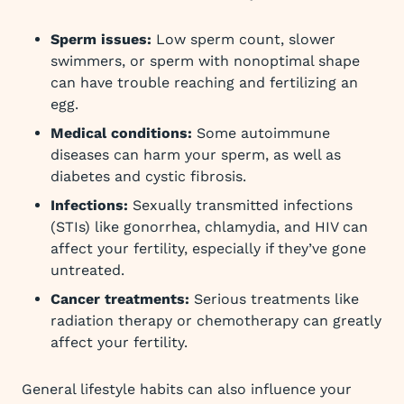
Sperm issues:
Low sperm count, slower
swimmers, or sperm with nonoptimal shape
can have trouble reaching and fertilizing an
egg.
Medical conditions:
Some autoimmune
diseases can harm your sperm, as well as
diabetes and cystic fibrosis.
Infections:
Sexually transmitted infections
(STIs) like gonorrhea, chlamydia, and HIV can
affect your fertility, especially if they’ve gone
untreated.
Cancer treatments:
Serious treatments like
radiation therapy or chemotherapy can greatly
affect your fertility.
General lifestyle habits can also influence your