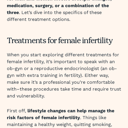
medication, surgery, or a combination of the
three
. Let’s dive into the specifics of these
different treatment options.
Treatments for female infertility
When you start exploring different treatments for
female infertility, it’s important to speak with an
ob-gyn or a reproductive endocrinologist (an ob-
gyn with extra training in fertility). Either way,
make sure it’s a professional you’re comfortable
with–these procedures take time and require trust
and vulnerability.
First off,
lifestyle changes can help manage the
risk factors of female infertility
. Things like
maintaining a healthy weight, quitting smoking,