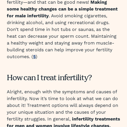
fertility—and that can be good news!
Making
some healthy changes can be a simple treatment
for male infertility
. Avoid smoking cigarettes,
drinking alcohol, and using recreational drugs.
Don’t spend time in hot tubs or saunas, as the
heat can decrease your sperm count. Maintaining
a healthy weight and staying away from muscle-
building steroids can help improve your fertility
outcomes. (
5
)
How can I treat infertility?
Alright, enough with the symptoms and causes of
infertility. Now it’s time to look at what we can do
about it! Treatment options will always depend on
your unique situation and the causes of your
fertility struggles. In general,
infertility treatments
for men and women involve lifestyle changes,