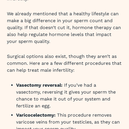
We already mentioned that a healthy lifestyle can
make a big difference in your sperm count and
quality. If that doesn’t cut it, hormone therapy can
also help regulate hormone levels that impact
your sperm quality.
Surgical options also exist, though they aren’t as
common. Here are a few different procedures that
can help treat male infertility:
Vasectomy reversal:
If you’ve had a
vasectomy, reversing it gives your sperm the
chance to make it out of your system and
fertilize an egg.
Varicocelectomy:
This procedure removes
varicose veins from your testicles, as they can
impact your sperm quality.