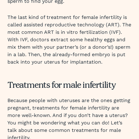
sperm to find your egg.
The last kind of treatment for female infertility is
called assisted reproductive technology (ART). The
most common ART is in vitro fertilization (IVF).
With IVF, doctors extract some healthy eggs and
mix them with your partner’s (or a donor’s!) sperm
in a lab. Then, the already-formed embryo is put
back into your uterus for implantation.
Treatments for male infertility
Because people with uteruses are the ones getting
pregnant, treatments for female infertility are
more well-known. And if you don’t have a uterus?
You might be wondering what you can do! Let’s
talk about some common treatments for male
infertility.