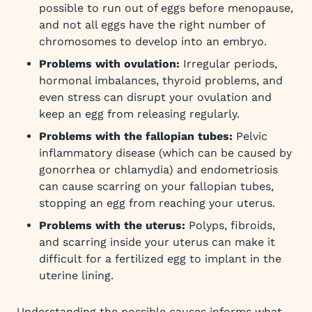
possible to run out of eggs before menopause,
and not all eggs have the right number of
chromosomes to develop into an embryo.
Problems with ovulation:
Irregular periods,
hormonal imbalances, thyroid problems, and
even stress can disrupt your ovulation and
keep an egg from releasing regularly.
Problems with the fallopian tubes:
Pelvic
inflammatory disease (which can be caused by
gonorrhea or chlamydia) and endometriosis
can cause scarring on your fallopian tubes,
stopping an egg from reaching your uterus.
Problems with the uterus:
Polyps, fibroids,
and scarring inside your uterus can make it
difficult for a fertilized egg to implant in the
uterine lining.
Understanding the possible causes informs what