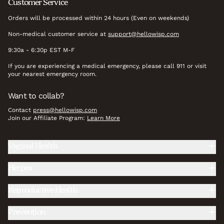
Customer Service
Orders will be processed within 24 hours (Even on weekends)
Non-medical customer service at
support@hellowisp.com
9:30a - 6:30p EST M-F
If you are experiencing a medical emergency, please call 911 or visit
your nearest emergency room.
Want to collab?
Contact
press@hellowisp.com
Join our Affiliate Program:
Learn More
Vaginal Health
Herpes
Reproductive Health
Prevention