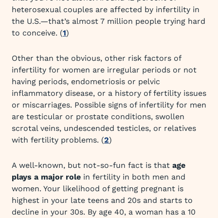
heterosexual couples are affected by infertility in
the U.S.—that’s almost 7 million people trying hard
to conceive. (
1
)
Other than the obvious, other risk factors of
infertility for women are irregular periods or not
having periods, endometriosis or pelvic
inflammatory disease, or a history of fertility issues
or miscarriages. Possible signs of infertility for men
are testicular or prostate conditions, swollen
scrotal veins, undescended testicles, or relatives
with fertility problems. (
2
)
A well-known, but not-so-fun fact is that
age
plays a major role
in fertility in both men and
women. Your likelihood of getting pregnant is
highest in your late teens and 20s and starts to
decline in your 30s. By age 40, a woman has a 10