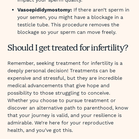
Vasoepididymostomy:
If there aren’t sperm in
your semen, you might have a blockage in a
testicle tube. This procedure removes the
blockage so your sperm can move freely.
Should I get treated for infertility?
Remember, seeking treatment for infertility is a
deeply personal decision! Treatments can be
expensive and stressful, but they are incredible
medical advancements that give hope and
possibility to those struggling to conceive.
Whether you choose to pursue treatment or
discover an alternative path to parenthood, know
that your journey is valid, and your resilience is
admirable. We’re here for your reproductive
health, and you’ve got this.