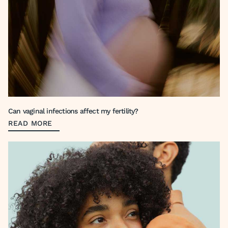
Can vaginal infections affect my fertility?
READ MORE