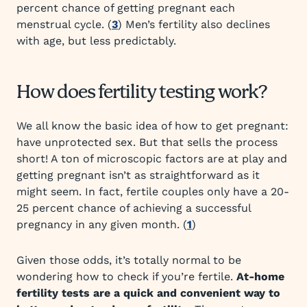
percent chance of getting pregnant each
menstrual cycle. (
3
) Men’s fertility also declines
with age, but less predictably.
How does fertility testing work?
We all know the basic idea of how to get pregnant:
have unprotected sex. But that sells the process
short! A ton of microscopic factors are at play and
getting pregnant isn’t as straightforward as it
might seem. In fact, fertile couples only have a 20-
25 percent chance of achieving a successful
pregnancy in any given month. (
1
)
Given those odds, it’s totally normal to be
wondering how to check if you’re fertile.
At-home
fertility tests are a quick and convenient way to