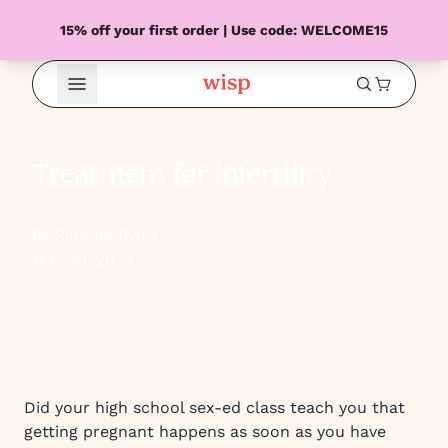
15% off your first order | Use code: WELCOME15
Open Menu
Treatment for infertility
By Simona Byler
May 20, 2024
Did your high school sex-ed class teach you that
getting pregnant happens as soon as you have