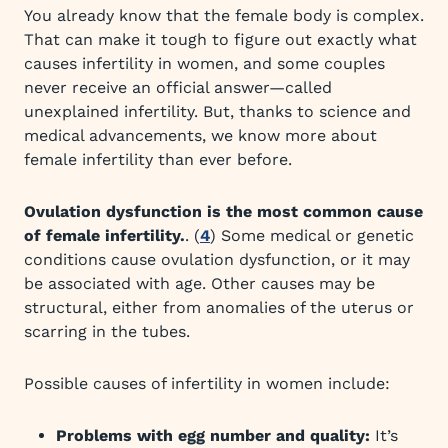
You already know that the female body is complex.
That can make it tough to figure out exactly what
causes infertility in women, and some couples
never receive an official answer—called
unexplained infertility. But, thanks to science and
medical advancements, we know more about
female infertility than ever before.
Ovulation dysfunction is the most common cause
of female infertility.
. (
4
) Some medical or genetic
conditions cause ovulation dysfunction, or it may
be associated with age. Other causes may be
structural, either from anomalies of the uterus or
scarring in the tubes.
Possible causes of infertility in women include:
Problems with egg number and quality:
It’s