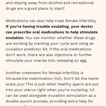
and staying away from alcohol and recreational
drugs are a good place to start!
Medications can also help treat female infertility.
If you’re having trouble ovulating, your doctor
can prescribe oral medications to help stimulate
ovulation
. You can monitor whether these drugs
are working by tracking your cycle and using an
ovulation predictor kit. If the oral medications
don’t work, there are also injections to further
stimulate your ovaries into releasing an egg.
Another treatment for female infertility is
intrauterine insemination (IUI). Don’t let the name
scare you! This is just when healthy sperm are put
into your uterus right when you’re ovulating. IUI
can be used alongside ovulation stimulation as a
double-punch process, providing extra help for