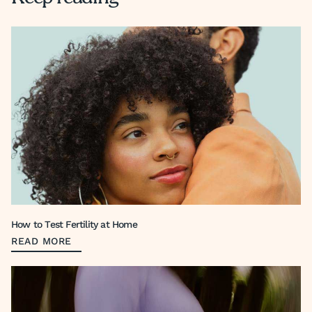
How to Test Fertility at Home
READ MORE