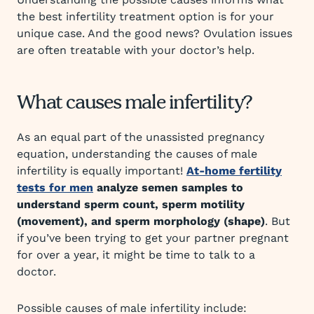
the best infertility treatment option is for your
unique case. And the good news? Ovulation issues
are often treatable with your doctor’s help.
What causes male infertility?
As an equal part of the unassisted pregnancy
equation, understanding the causes of male
infertility is equally important!
At-home fertility
tests for men
analyze semen samples to
understand sperm count, sperm motility
(movement), and sperm morphology (shape)
. But
if you’ve been trying to get your partner pregnant
for over a year, it might be time to talk to a
doctor.
Possible causes of male infertility include: