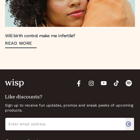
Will birth control make me infertile?
READ MORE
Like discounts?
Sign up to receive fun updates, promos and sneak peeks of upcoming
products.
Newsletter signup
Email address