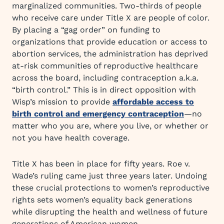
marginalized communities. Two-thirds of people
who receive care under Title X are people of color.
By placing a “gag order” on funding to
organizations that provide education or access to
abortion services, the administration has deprived
at-risk communities of reproductive healthcare
across the board, including contraception a.k.a.
“birth control.” This is in direct opposition with
Wisp’s mission to provide
affordable access to
birth control and emergency contraception
—no
matter who you are, where you live, or whether or
not you have health coverage.
Title X has been in place for fifty years. Roe v.
Wade’s ruling came just three years later. Undoing
these crucial protections to women’s reproductive
rights sets women’s equality back generations
while disrupting the health and wellness of future
generations of American women.