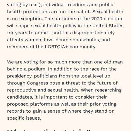
voting by mail), individual freedoms and public
health protections are on the ballot. Sexual health
is no exception. The outcome of the 2020 election
will shape sexual health policy in the United States
for years to come—and this disproportionately
affects women, low-income households, and
members of the LGBTQIA+ community.
We are voting for so much more than one old man
behind a podium. In addition to the race for the
presidency, politicians from the local level up
through Congress pose a threat to the future of
reproductive and sexual health. When researching
candidates, it is important to consider their
proposed platforms as well as their prior voting
records to gain a sense of where they stand on
specific issues.