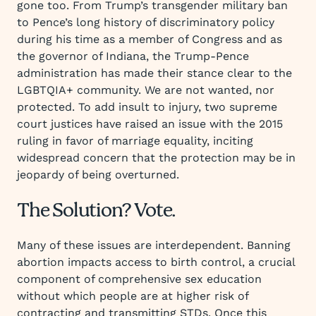
gone too. From Trump’s transgender military ban
to Pence’s long history of discriminatory policy
during his time as a member of Congress and as
the governor of Indiana, the Trump-Pence
administration has made their stance clear to the
LGBTQIA+ community. We are not wanted, nor
protected. To add insult to injury, two supreme
court justices have raised an issue with the 2015
ruling in favor of marriage equality, inciting
widespread concern that the protection may be in
jeopardy of being overturned.
The Solution? Vote.
Many of these issues are interdependent. Banning
abortion impacts access to birth control, a crucial
component of comprehensive sex education
without which people are at higher risk of
contracting and transmitting STDs. Once this