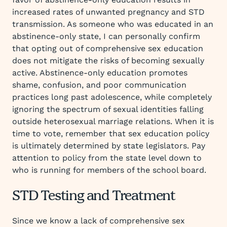
increased rates of unwanted pregnancy and STD
transmission. As someone who was educated in an
abstinence-only state, I can personally confirm
that opting out of comprehensive sex education
does not mitigate the risks of becoming sexually
active. Abstinence-only education promotes
shame, confusion, and poor communication
practices long past adolescence, while completely
ignoring the spectrum of sexual identities falling
outside heterosexual marriage relations. When it is
time to vote, remember that sex education policy
is ultimately determined by state legislators. Pay
attention to policy from the state level down to
who is running for members of the school board.
STD Testing and Treatment
Since we know a lack of comprehensive sex