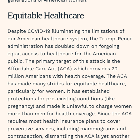
Equitable Healthcare
Despite COVID-19 illuminating the limitations of
our American healthcare system, the Trump-Pence
administration has doubled down on forgoing
equal access to healthcare for the American
public. The primary target of this attack is the
Affordable Care Act (ACA) which provides 20
million Americans with health coverage. The ACA
has made many strides for equitable healthcare,
particularly for women. It has established
protections for pre-existing conditions (like
pregnancy) and made it unlawful to charge women
more than men for health coverage. Since the ACA
requires most health insurance plans to cover
preventive services, including mammograms and
contraception, dismantling the ACA is yet another