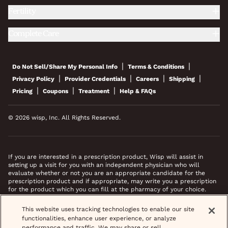
Fertility
Complete Care
|
|
Do Not Sell/Share My Personal Info
Terms & Conditions
|
|
|
|
Privacy Policy
Provider Credentials
Careers
Shipping
|
|
|
Pricing
Coupons
Treatment
Help & FAQs
© 2026 wisp, Inc. All Rights Reserved.
If you are interested in a prescription product, Wisp will assist in
setting up a visit for you with an independent physician who will
evaluate whether or not you are an appropriate candidate for the
prescription product and if appropriate, may write you a prescription
for the product which you can fill at the pharmacy of your choice.
*Images do not feature actual patients. Most prescriptions are sent to
This website uses tracking technologies to enable our site
your pharmacy within 3 hours of completing your medical intake form
functionalities, enhance user experience, or analyze
and phone call or video chat when necessary.
performance and traffic. We may share or sell