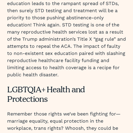
education leads to the rampant spread of STDs,
then surely STD testing and treatment will be a
priority to those pushing abstinence-only
education! Think again. STD testing is one of the
many reproductive health services lost as a result
of the Trump administration’s Title X “gag rule” and
attempts to repeal the ACA. The impact of faulty
to non-existent sex education paired with slashing
reproductive healthcare facility funding and
limiting access to health coverage is a recipe for
public health disaster.
LGBTQIA+ Health and
Protections
Remember those rights we’ve been fighting for—
marriage equality, equal protection in the
workplace, trans rights? Whoosh, they could be