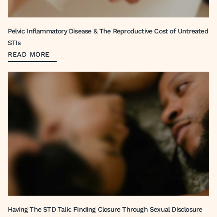
Pelvic Inflammatory Disease & The Reproductive Cost of Untreated
STIs
READ MORE
Having The STD Talk: Finding Closure Through Sexual Disclosure