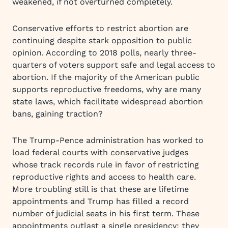
weakened, if not overturned completely.
Conservative efforts to restrict abortion are
continuing despite stark opposition to public
opinion. According to 2018 polls, nearly three-
quarters of voters support safe and legal access to
abortion. If the majority of the American public
supports reproductive freedoms, why are many
state laws, which facilitate widespread abortion
bans, gaining traction?
The Trump-Pence administration has worked to
load federal courts with conservative judges
whose track records rule in favor of restricting
reproductive rights and access to health care.
More troubling still is that these are lifetime
appointments and Trump has filled a record
number of judicial seats in his first term. These
appointments outlast a single presidency; they