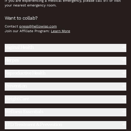
If you are experiencing a medical emergency, please call 911 or visit
your nearest emergency room.
Want to collab?
Contact
press@hellowisp.com
Join our Affiliate Program:
Learn More
Vaginal Health
Herpes
Reproductive Health
Prevention
Weight Care
Wellness Essentials
STD Treatment & Prevention