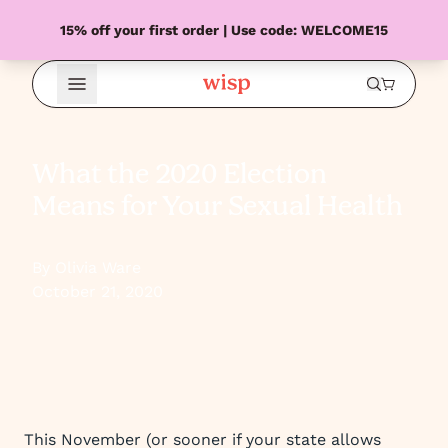
15% off your first order | Use code: WELCOME15
Open Menu
What the 2020 Election
Means for Your Sexual Health
By Olivia Ware
October 21, 2020
This November (or sooner if your state allows