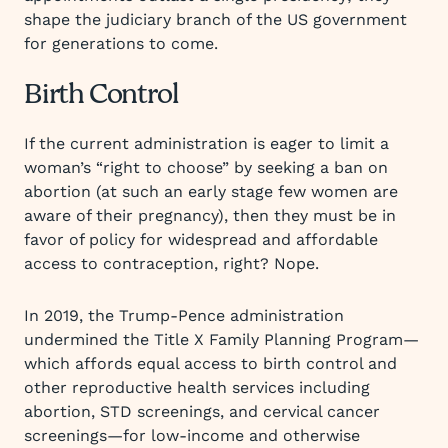
shape the judiciary branch of the US government
for generations to come.
Birth Control
If the current administration is eager to limit a
woman’s “right to choose” by seeking a ban on
abortion (at such an early stage few women are
aware of their pregnancy), then they must be in
favor of policy for widespread and affordable
access to contraception, right? Nope.
In 2019, the Trump-Pence administration
undermined the Title X Family Planning Program—
which affords equal access to birth control and
other reproductive health services including
abortion, STD screenings, and cervical cancer
screenings—for low-income and otherwise