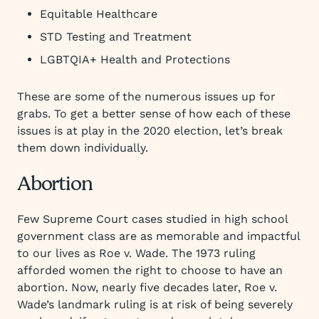
Equitable Healthcare
STD Testing and Treatment
LGBTQIA+ Health and Protections
These are some of the numerous issues up for
grabs. To get a better sense of how each of these
issues is at play in the 2020 election, let’s break
them down individually.
Abortion
Few Supreme Court cases studied in high school
government class are as memorable and impactful
to our lives as Roe v. Wade. The 1973 ruling
afforded women the right to choose to have an
abortion. Now, nearly five decades later, Roe v.
Wade’s landmark ruling is at risk of being severely