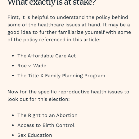
What exactly is at stake?
First, it is helpful to understand the policy behind
some of the healthcare issues at hand. It may be a
good idea to further familiarize yourself with some
of the policy referenced in this article:
The Affordable Care Act
Roe v. Wade
The Title X Family Planning Program
Now for the specific reproductive health issues to
look out for this election:
The Right to an Abortion
Access to Birth Control
Sex Education