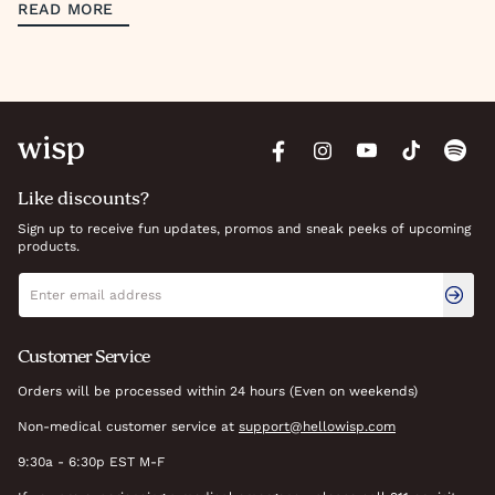
READ MORE
Like discounts?
Sign up to receive fun updates, promos and sneak peeks of upcoming
products.
Newsletter signup
Email address
Customer Service
Orders will be processed within 24 hours (Even on weekends)
Non-medical customer service at
support@hellowisp.com
9:30a - 6:30p EST M-F