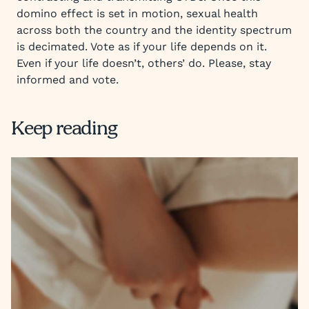
domino effect is set in motion, sexual health
across both the country and the identity spectrum
is decimated. Vote as if your life depends on it.
Even if your life doesn’t, others’ do. Please, stay
informed and vote.
Keep reading