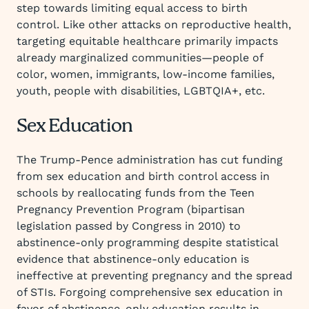
step towards limiting equal access to birth
control. Like other attacks on reproductive health,
targeting equitable healthcare primarily impacts
already marginalized communities—people of
color, women, immigrants, low-income families,
youth, people with disabilities, LGBTQIA+, etc.
Sex Education
The Trump-Pence administration has cut funding
from sex education and birth control access in
schools by reallocating funds from the Teen
Pregnancy Prevention Program (bipartisan
legislation passed by Congress in 2010) to
abstinence-only programming despite statistical
evidence that abstinence-only education is
ineffective at preventing pregnancy and the spread
of STIs. Forgoing comprehensive sex education in
favor of abstinence-only education results in