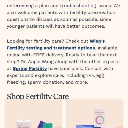
determining a plan and troubleshooting issues. We
also welcome patients with fertility preservation
questions to discuss as soon as possible, since
younger patients will have better outcomes.
Looking for fertility care? Check out
Wisp’s
Fertility testing and treatment options
, available
online with FREE delivery. Ready to take the next
step? Dr. Angie Wang along with the other experts
at
Spring Fertility
have your back. Consult with
experts and explore care, including IVF, egg
freezing, sperm donation, and more.
Shop Fertility Care