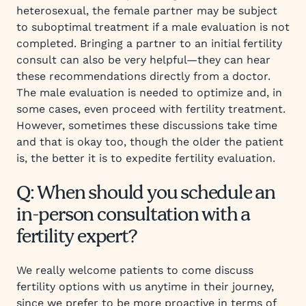
heterosexual, the female partner may be subject
to suboptimal treatment if a male evaluation is not
completed. Bringing a partner to an initial fertility
consult can also be very helpful—they can hear
these recommendations directly from a doctor.
The male evaluation is needed to optimize and, in
some cases, even proceed with fertility treatment.
However, sometimes these discussions take time
and that is okay too, though the older the patient
is, the better it is to expedite fertility evaluation.
Q: When should you schedule an
in-person consultation with a
fertility expert?
We really welcome patients to come discuss
fertility options with us anytime in their journey,
since we prefer to be more proactive in terms of