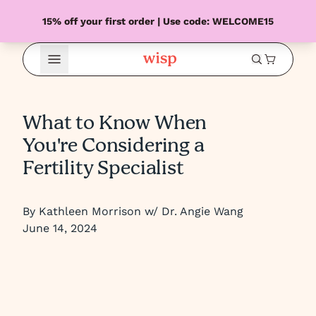
15% off your first order | Use code: WELCOME15
Open Menu
What to Know When
You're Considering a
Fertility Specialist
By Kathleen Morrison w/ Dr. Angie Wang
June 14, 2024