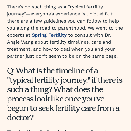
There’s no such thing as a “typical fertility
journey”—everyone’s experience is unique! But
there are a few guidelines you can follow to help
you along the road to parenthood. We went to the
experts at
Spring Fertility
to consult with Dr.
Angie Wang about fertility timelines, care and
treatment, and how to deal when you and your
partner just don’t seem to be on the same page.
Q: What is the timeline of a
"typical fertility journey," if there is
such a thing? What does the
process look like once you've
begun to seek fertility care from a
doctor?