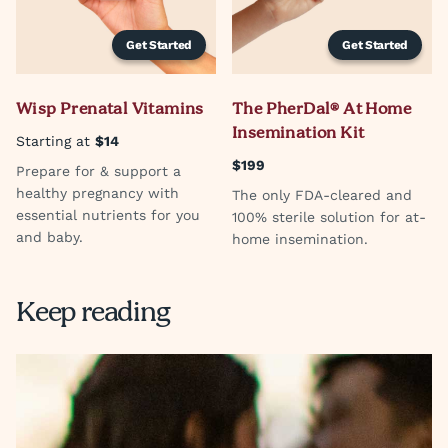
Get Started
Get Started
Wisp Prenatal Vitamins
The PherDal® At Home
Insemination Kit
Starting at
$14
$199
Prepare for & support a
healthy pregnancy with
The only FDA-cleared and
essential nutrients for you
100% sterile solution for at-
and baby.
home insemination.
Keep reading