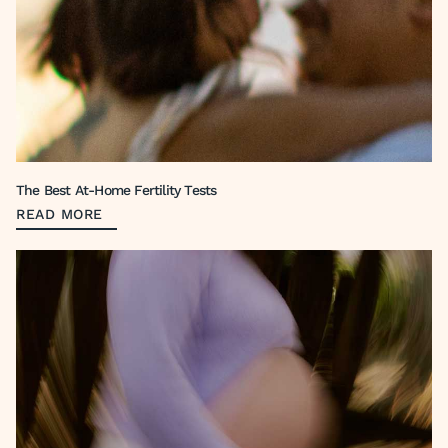
The Best At-Home Fertility Tests
READ MORE