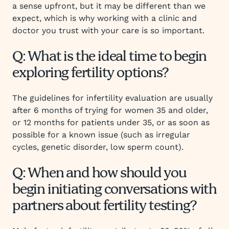
a sense upfront, but it may be different than we
expect, which is why working with a clinic and
doctor you trust with your care is so important.
Q: What is the ideal time to begin
exploring fertility options?
The guidelines for infertility evaluation are usually
after 6 months of trying for women 35 and older,
or 12 months for patients under 35, or as soon as
possible for a known issue (such as irregular
cycles, genetic disorder, low sperm count).
Q: When and how should you
begin initiating conversations with
partners about fertility testing?