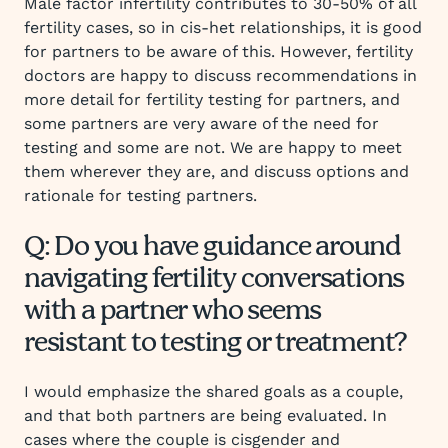
Male factor infertility contributes to 30-50% of all
fertility cases, so in cis-het relationships, it is good
for partners to be aware of this. However, fertility
doctors are happy to discuss recommendations in
more detail for fertility testing for partners, and
some partners are very aware of the need for
testing and some are not. We are happy to meet
them wherever they are, and discuss options and
rationale for testing partners.
Q: Do you have guidance around
navigating fertility conversations
with a partner who seems
resistant to testing or treatment?
I would emphasize the shared goals as a couple,
and that both partners are being evaluated. In
cases where the couple is cisgender and