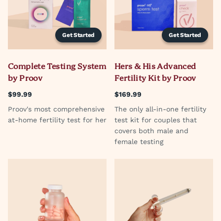
Get Started
Get Started
Complete Testing System
Hers & His Advanced
by Proov
Fertility Kit by Proov
$99.99
$169.99
Proov's most comprehensive
The only all-in-one fertility
at-home fertility test for her
test kit for couples that
covers both male and
female testing