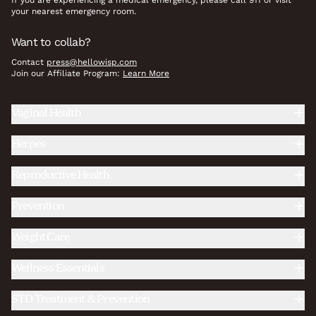
If you are experiencing a medical emergency, please call 911 or visit
your nearest emergency room.
Want to collab?
Contact
press@hellowisp.com
Join our Affiliate Program:
Learn More
Vaginal Health
Herpes
Reproductive Health
Prevention
Weight Care
Wellness Essentials
STD Treatment & Prevention