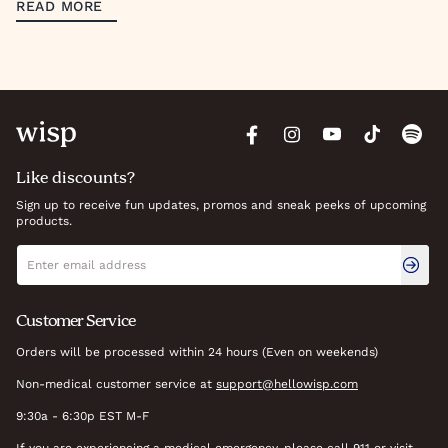
READ MORE
Like discounts?
Sign up to receive fun updates, promos and sneak peeks of upcoming
products.
Newsletter signup
Email address
Customer Service
Orders will be processed within 24 hours (Even on weekends)
Non-medical customer service at
support@hellowisp.com
9:30a - 6:30p EST M-F