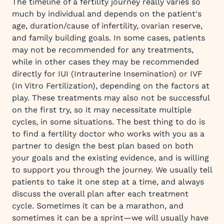
The timeline of a fertility journey really varies so
much by individual and depends on the patient's
age, duration/cause of infertility, ovarian reserve,
and family building goals. In some cases, patients
may not be recommended for any treatments,
while in other cases they may be recommended
directly for IUI (Intrauterine Insemination) or IVF
(In Vitro Fertilization), depending on the factors at
play. These treatments may also not be successful
on the first try, so it may necessitate multiple
cycles, in some situations. The best thing to do is
to find a fertility doctor who works with you as a
partner to design the best plan based on both
your goals and the existing evidence, and is willing
to support you through the journey. We usually tell
patients to take it one step at a time, and always
discuss the overall plan after each treatment
cycle. Sometimes it can be a marathon, and
sometimes it can be a sprint—we will usually have