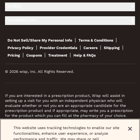
Fertility
Complete Care
|
|
Do Not Sell/Share My Personal Info
Terms & Conditions
|
|
|
|
Privacy Policy
Provider Credentials
Careers
Shipping
|
|
|
Pricing
Coupons
Treatment
Help & FAQs
© 2026 wisp, Inc. All Rights Reserved.
If you are interested in a prescription product, Wisp will assist in
setting up a visit for you with an independent physician who will
evaluate whether or not you are an appropriate candidate for the
prescription product and if appropriate, may write you a prescription
for the product which you can fill at the pharmacy of your choice.
*Images do not feature actual patients. Most prescriptions are sent to
This website uses tracking technologies to enable our site
your pharmacy within 3 hours of completing your medical intake form
functionalities, enhance user experience, or analyze
and phone call or video chat when necessary.
performance and traffic. We may share or sell