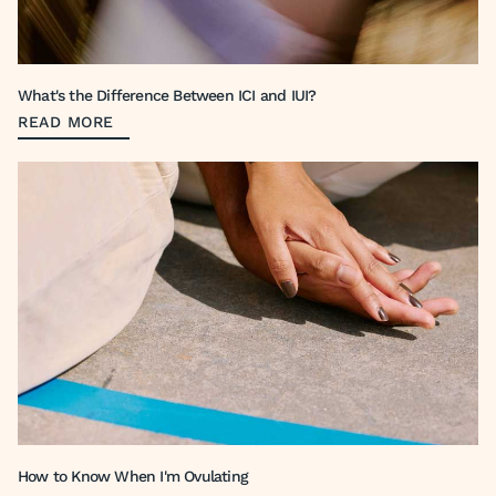
What's the Difference Between ICI and IUI?
READ MORE
How to Know When I'm Ovulating