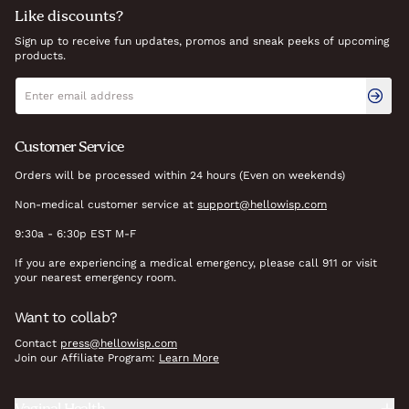
Like discounts?
Sign up to receive fun updates, promos and sneak peeks of upcoming
products.
Newsletter signup
Email address
Customer Service
Orders will be processed within 24 hours (Even on weekends)
Non-medical customer service at
support@hellowisp.com
9:30a - 6:30p EST M-F
If you are experiencing a medical emergency, please call 911 or visit
your nearest emergency room.
Want to collab?
Contact
press@hellowisp.com
Join our Affiliate Program:
Learn More