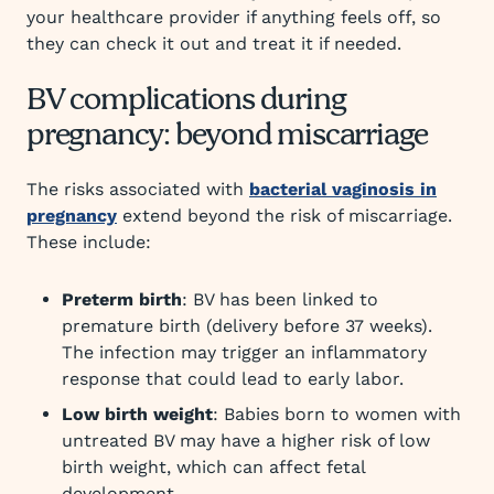
your healthcare provider if anything feels off, so
they can check it out and treat it if needed.
BV complications during
pregnancy: beyond miscarriage
The risks associated with
bacterial vaginosis in
pregnancy
extend beyond the risk of miscarriage.
These include:
Preterm birth
: BV has been linked to
premature birth (delivery before 37 weeks).
The infection may trigger an inflammatory
response that could lead to early labor.
Low birth weight
: Babies born to women with
untreated BV may have a higher risk of low
birth weight, which can affect fetal
development.