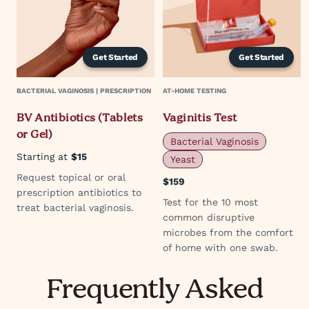
Get Started
Get Started
BACTERIAL VAGINOSIS | PRESCRIPTION
AT-HOME TESTING
BV Antibiotics (Tablets
Vaginitis Test
or Gel)
Bacterial Vaginosis
Starting at
$15
Yeast
Request topical or oral
$159
prescription antibiotics to
Test for the 10 most
treat bacterial vaginosis.
common disruptive
microbes from the comfort
of home with one swab.
Frequently Asked