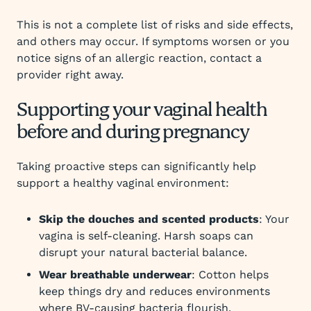
This is not a complete list of risks and side effects,
and others may occur. If symptoms worsen or you
notice signs of an allergic reaction, contact a
provider right away.
Supporting your vaginal health
before and during pregnancy
Taking proactive steps can significantly help
support a healthy vaginal environment:
Skip the douches and scented products
: Your
vagina is self-cleaning. Harsh soaps can
disrupt your natural bacterial balance.
Wear breathable underwear
: Cotton helps
keep things dry and reduces environments
where BV-causing bacteria flourish.