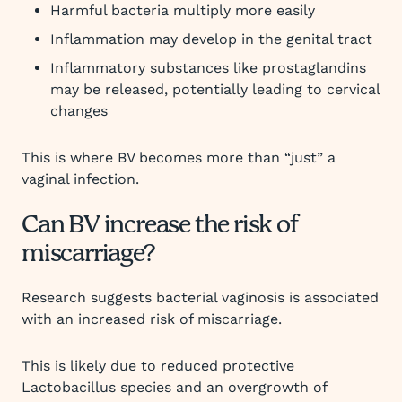
Harmful bacteria multiply more easily
Inflammation may develop in the genital tract
Inflammatory substances like prostaglandins
may be released, potentially leading to cervical
changes
This is where BV becomes more than “just” a
vaginal infection.
Can BV increase the risk of
miscarriage?
Research suggests bacterial vaginosis is associated
with an increased risk of miscarriage.
This is likely due to reduced protective
Lactobacillus species and an overgrowth of