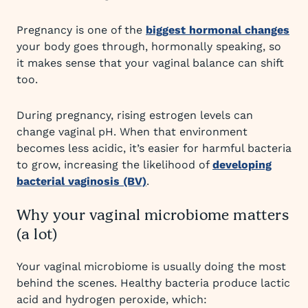
Pregnancy is one of the
biggest hormonal changes
your body goes through, hormonally speaking, so
it makes sense that your vaginal balance can shift
too.
During pregnancy, rising estrogen levels can
change vaginal pH. When that environment
becomes less acidic, it’s easier for harmful bacteria
to grow, increasing the likelihood of
developing
bacterial vaginosis (BV)
.
Why your vaginal microbiome matters
(a lot)
Your vaginal microbiome is usually doing the most
behind the scenes. Healthy bacteria produce lactic
acid and hydrogen peroxide, which: