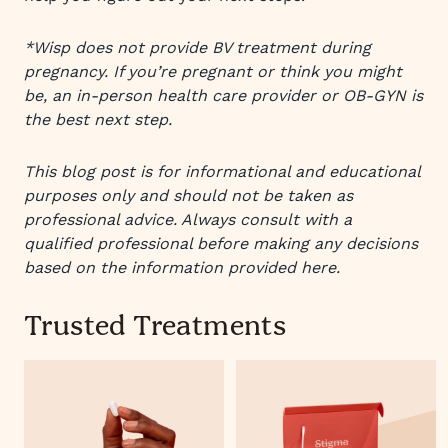
*Wisp does not provide BV treatment during
pregnancy. If you’re pregnant or think you might
be, an in-person health care provider or OB-GYN is
the best next step.
This blog post is for informational and educational
purposes only and should not be taken as
professional advice. Always consult with a
qualified professional before making any decisions
based on the information provided here.
Trusted Treatments