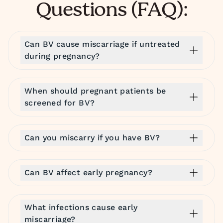
Questions (FAQ):
Can BV cause miscarriage if untreated
during pregnancy?
When should pregnant patients be
screened for BV?
Can you miscarry if you have BV?
Can BV affect early pregnancy?
What infections cause early
miscarriage?