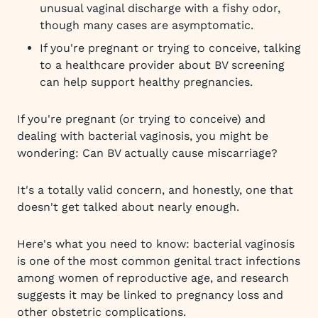
unusual vaginal discharge with a fishy odor,
though many cases are asymptomatic.
If you're pregnant or trying to conceive, talking
to a healthcare provider about BV screening
can help support healthy pregnancies.
If you're pregnant (or trying to conceive) and
dealing with bacterial vaginosis, you might be
wondering: Can BV actually cause miscarriage?
It's a totally valid concern, and honestly, one that
doesn't get talked about nearly enough.
Here's what you need to know: bacterial vaginosis
is one of the most common genital tract infections
among women of reproductive age, and research
suggests it may be linked to pregnancy loss and
other obstetric complications.