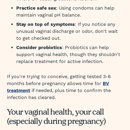
Practice safe sex
: Using condoms can help
maintain vaginal pH balance.
Stay on top of symptoms
: If you notice any
unusual vaginal discharge or odor, don't wait
to get checked out.
Consider probiotics
: Probiotics can help
support vaginal health, though they shouldn't
replace treatment for active infection.
If you're trying to conceive, getting tested 3-6
months before pregnancy allows time for
BV
treatment
if needed, plus time to confirm the
infection has cleared.
Your vaginal health, your call
(especially during pregnancy)