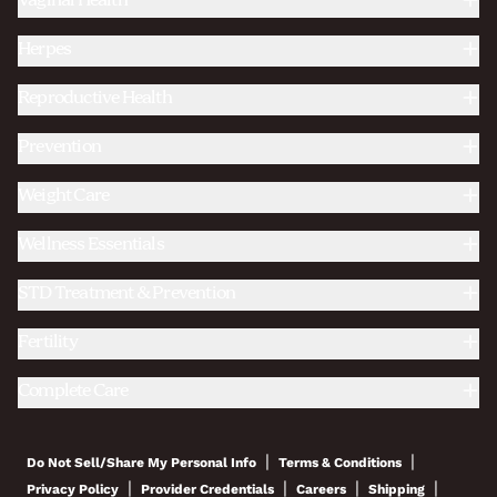
Vaginal Health
Herpes
Reproductive Health
Prevention
Weight Care
Wellness Essentials
STD Treatment & Prevention
Fertility
Complete Care
|
|
Do Not Sell/Share My Personal Info
Terms & Conditions
|
|
|
|
Privacy Policy
Provider Credentials
Careers
Shipping