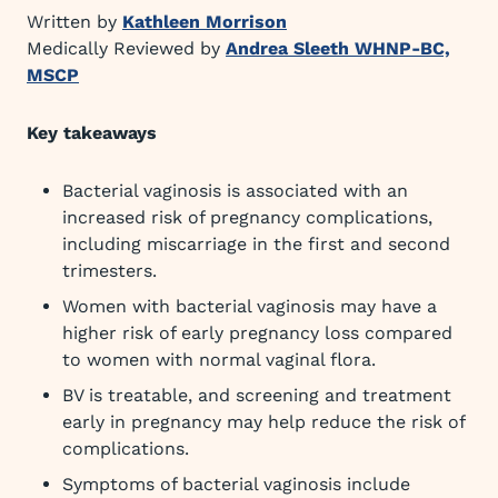
Written by
Kathleen Morrison
Medically Reviewed by
Andrea Sleeth WHNP-BC,
MSCP
Key takeaways
Bacterial vaginosis is associated with an
increased risk of pregnancy complications,
including miscarriage in the first and second
trimesters.
Women with bacterial vaginosis may have a
higher risk of early pregnancy loss compared
to women with normal vaginal flora.
BV is treatable, and screening and treatment
early in pregnancy may help reduce the risk of
complications.
Symptoms of bacterial vaginosis include