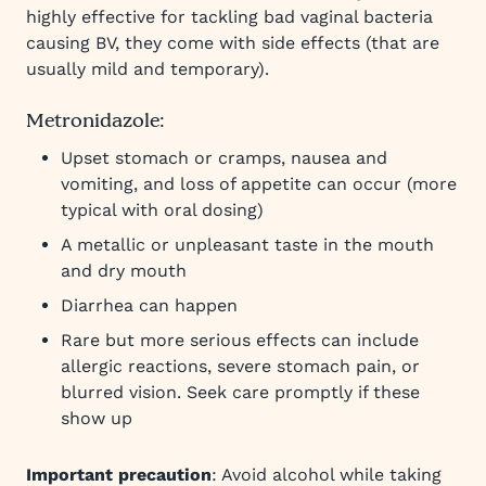
highly effective for tackling bad vaginal bacteria
causing BV, they come with side effects (that are
usually mild and temporary).
Metronidazole:
Upset stomach or cramps, nausea and
vomiting, and loss of appetite can occur (more
typical with oral dosing)
A metallic or unpleasant taste in the mouth
and dry mouth
Diarrhea can happen
Rare but more serious effects can include
allergic reactions, severe stomach pain, or
blurred vision. Seek care promptly if these
show up
Important precaution
: Avoid alcohol while taking