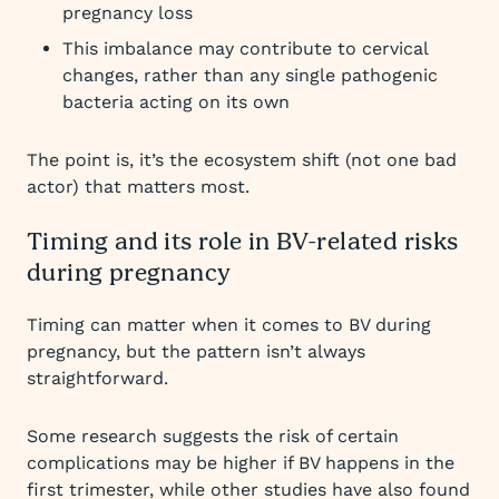
pregnancy loss
This imbalance may contribute to cervical
changes, rather than any single pathogenic
bacteria acting on its own
The point is, it’s the ecosystem shift (not one bad
actor) that matters most.
Timing and its role in BV-related risks
during pregnancy
Timing can matter when it comes to BV during
pregnancy, but the pattern isn’t always
straightforward.
Some research suggests the risk of certain
complications may be higher if BV happens in the
first trimester, while other studies have also found