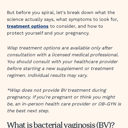
But before you spiral, let's break down what the
science actually says, what symptoms to look for,
treatment options
to consider, and how to
protect yourself and your pregnancy.
Wisp treatment options are available only after
consultation with a licensed medical professional.
You should consult with your healthcare provider
before starting a new supplement or treatment
regimen. Individual results may vary.
*Wisp does not provide BV treatment during
pregnancy. If you’re pregnant or think you might
be, an in-person health care provider or OB-GYN is
the best next step.
What is bacterial vaginosis (BV)?