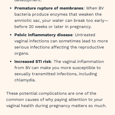
Premature rupture of membranes
: When BV
bacteria produce enzymes that weaken the
amniotic sac, your water can break too early—
before 20 weeks or later in pregnancy.
Pelvic inflammatory disease
: Untreated
vaginal infections can sometimes lead to more
serious infections affecting the reproductive
organs.
Increased STI risk
: The vaginal inflammation
from BV can make you more susceptible to
sexually transmitted infections, including
chlamydia.
These potential complications are one of the
common causes of why paying attention to your
vaginal health during pregnancy matters so much.