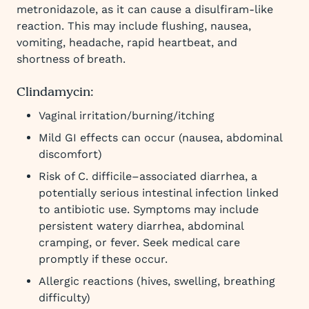
metronidazole, as it can cause a disulfiram-like
reaction. This may include flushing, nausea,
vomiting, headache, rapid heartbeat, and
shortness of breath.
Clindamycin:
Vaginal irritation/burning/itching
Mild GI effects can occur (nausea, abdominal
discomfort)
Risk of C. difficile–associated diarrhea, a
potentially serious intestinal infection linked
to antibiotic use. Symptoms may include
persistent watery diarrhea, abdominal
cramping, or fever. Seek medical care
promptly if these occur.
Allergic reactions (hives, swelling, breathing
difficulty)