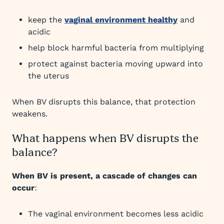
keep the
vaginal environment healthy
and
acidic
help block harmful bacteria from multiplying
protect against bacteria moving upward into
the uterus
When BV disrupts this balance, that protection
weakens.
What happens when BV disrupts the
balance?
When BV is present, a cascade of changes can
occur
:
The vaginal environment becomes less acidic