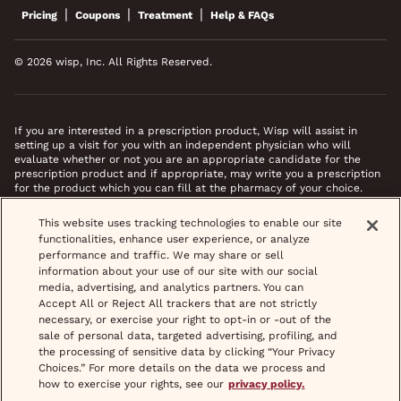
|
|
|
Pricing
Coupons
Treatment
Help & FAQs
© 2026 wisp, Inc. All Rights Reserved.
If you are interested in a prescription product, Wisp will assist in
setting up a visit for you with an independent physician who will
evaluate whether or not you are an appropriate candidate for the
prescription product and if appropriate, may write you a prescription
for the product which you can fill at the pharmacy of your choice.
*Images do not feature actual patients. Most prescriptions are sent to
This website uses tracking technologies to enable our site
your pharmacy within 3 hours of completing your medical intake form
functionalities, enhance user experience, or analyze
and phone call or video chat when necessary.
performance and traffic. We may share or sell
information about your use of our site with our social
media, advertising, and analytics partners. You can
Accept All or Reject All trackers that are not strictly
necessary, or exercise your right to opt-in or -out of the
sale of personal data, targeted advertising, profiling, and
the processing of sensitive data by clicking “Your Privacy
Choices.” For more details on the data we process and
how to exercise your rights, see our
privacy policy.