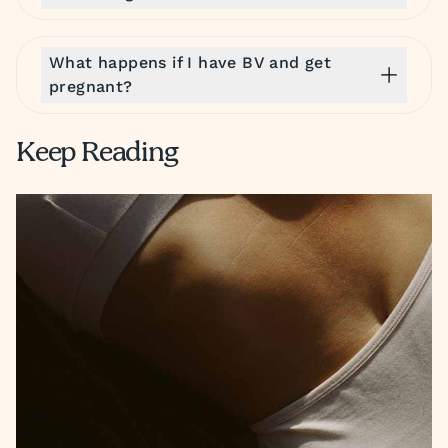
What happens if I have BV and get
pregnant?
Keep Reading