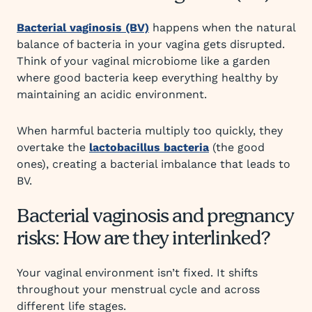
Bacterial vaginosis (BV)
happens when the natural
balance of bacteria in your vagina gets disrupted.
Think of your vaginal microbiome like a garden
where good bacteria keep everything healthy by
maintaining an acidic environment.
When harmful bacteria multiply too quickly, they
overtake the
lactobacillus bacteria
(the good
ones), creating a bacterial imbalance that leads to
BV.
Bacterial vaginosis and pregnancy
risks: How are they interlinked?
Your vaginal environment isn’t fixed. It shifts
throughout your menstrual cycle and across
different life stages.