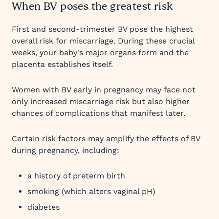
When BV poses the greatest risk
First and second-trimester BV pose the highest
overall risk for miscarriage. During these crucial
weeks, your baby's major organs form and the
placenta establishes itself.
Women with BV early in pregnancy may face not
only increased miscarriage risk but also higher
chances of complications that manifest later.
Certain risk factors may amplify the effects of BV
during pregnancy, including:
a history of preterm birth
smoking (which alters vaginal pH)
diabetes