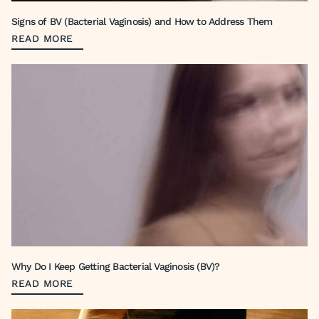
Signs of BV (Bacterial Vaginosis) and How to Address Them
READ MORE
Why Do I Keep Getting Bacterial Vaginosis (BV)?
READ MORE