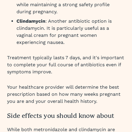
while maintaining a strong safety profile
during pregnancy.
Clindamycin
: Another antibiotic option is
clindamycin. It is particularly useful as a
vaginal cream for pregnant women
experiencing nausea.
Treatment typically lasts 7 days, and it's important
to complete your full course of antibiotics even if
symptoms improve.
Your healthcare provider will determine the best
prescription based on how many weeks pregnant
you are and your overall health history.
Side effects you should know about
While both metronidazole and clindamycin are