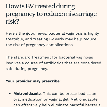
How is BV treated during
pregnancy to reduce miscarriage
risk?
Here's the good news: bacterial vaginosis is highly
treatable, and treating BV early may help reduce
the risk of pregnancy complications.
The standard treatment for bacterial vaginosis
involves a course of antibiotics that are considered
safe during pregnancy.
Your provider may prescribe
:
Metronidazole
: This can be prescribed as an
oral medication or vaginal gel. Metronidazole
can effectively help eliminate harmful bacteria