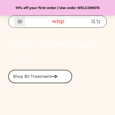
15% off your first order | Use code: WELCOME15
Open Menu
Can BV Cause Miscarriage?
Published on March 2, 2026
Shop BV Treatment