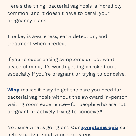
Here's the thing: bacterial vaginosis is incredibly
common, and it doesn't have to derail your
pregnancy plans.
The key is awareness, early detection, and
treatment when needed.
If you're experiencing symptoms or just want
peace of mind, it's worth getting checked out,
especially if you're pregnant or trying to conceive.
Wisp
makes it easy to get the care you need for
bacterial vaginosis without the awkward in-person
waiting room experience—for people who are not
pregnant or actively trying to conceive.*
Not sure what's going on? Our
symptoms quiz
can
help you figure out your next steps.