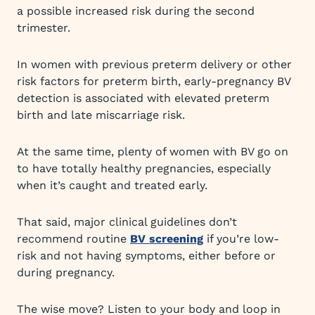
a possible increased risk during the second
trimester.
In women with previous preterm delivery or other
risk factors for preterm birth, early-pregnancy BV
detection is associated with elevated preterm
birth and late miscarriage risk.
At the same time, plenty of women with BV go on
to have totally healthy pregnancies, especially
when it’s caught and treated early.
That said, major clinical guidelines don’t
recommend routine
BV screening
if you’re low-
risk and not having symptoms, either before or
during pregnancy.
The wise move? Listen to your body and loop in