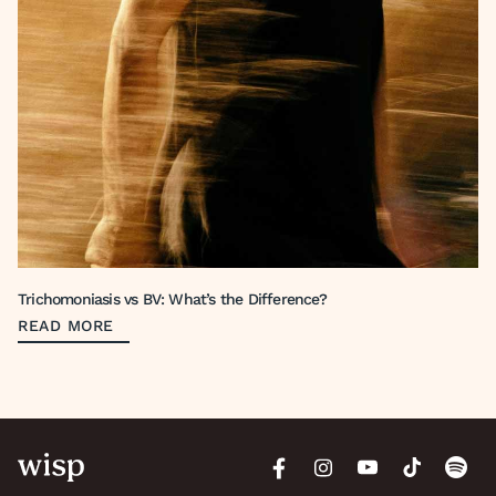
Trichomoniasis vs BV: What’s the Difference?
READ MORE