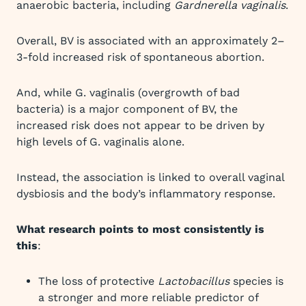
anaerobic bacteria, including
Gardnerella vaginalis
.
Overall, BV is associated with an approximately 2–
3-fold increased risk of spontaneous abortion.
And, while G. vaginalis (overgrowth of bad
bacteria) is a major component of BV, the
increased risk does not appear to be driven by
high levels of G. vaginalis alone.
Instead, the association is linked to overall vaginal
dysbiosis and the body’s inflammatory response.
What research points to most consistently is
this
:
The loss of protective
Lactobacillus
species is
a stronger and more reliable predictor of