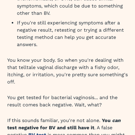
symptoms, which could be due to something
other than BV.
If you're still experiencing symptoms after a
negative result, retesting or trying a different
testing method can help you get accurate
answers.
You know your body. So when you're dealing with
that telltale vaginal discharge with a fishy odor,
itching, or irritation, you're pretty sure something's
off.
You get tested for bacterial vaginosis... and the
result comes back negative. Wait, what?
If this sounds familiar, you're not alone.
You
can
test negative for BV and still have it
. A false
negative
BV test
is more common than you might