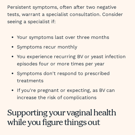
Persistent symptoms, often after two negative
tests, warrant a specialist consultation. Consider
seeing a specialist if:
Your symptoms last over three months
Symptoms recur monthly
You experience recurring BV or yeast infection
episodes four or more times per year
Symptoms don't respond to prescribed
treatments
If you're pregnant or expecting, as BV can
increase the risk of complications
Supporting your vaginal health
while you figure things out