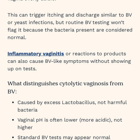
This can trigger itching and discharge similar to BV
or yeast infections, but routine BV testing won’t
flag it because the bacteria present are considered
normal.
Inflammatory vaginitis
or reactions to products
can also cause BV-like symptoms without showing
up on tests.
What distinguishes cytolytic vaginosis from
BV:
Caused by excess Lactobacillus, not harmful
bacteria
Vaginal pH is often lower (more acidic), not
higher
Standard BV tests may appear normal