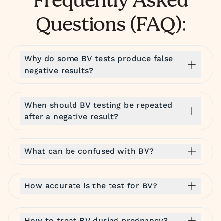
Frequently Asked
Questions (FAQ):
Why do some BV tests produce false
negative results?
When should BV testing be repeated
after a negative result?
What can be confused with BV?
How accurate is the test for BV?
How to treat BV during pregnancy?