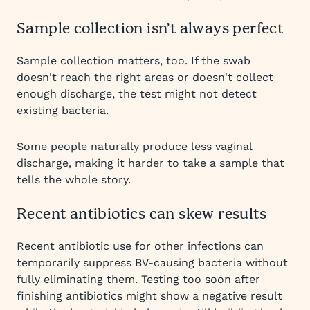
Sample collection isn’t always perfect
Sample collection matters, too. If the swab
doesn't reach the right areas or doesn't collect
enough discharge, the test might not detect
existing bacteria.
Some people naturally produce less vaginal
discharge, making it harder to take a sample that
tells the whole story.
Recent antibiotics can skew results
Recent antibiotic use for other infections can
temporarily suppress BV-causing bacteria without
fully eliminating them. Testing too soon after
finishing antibiotics might show a negative result