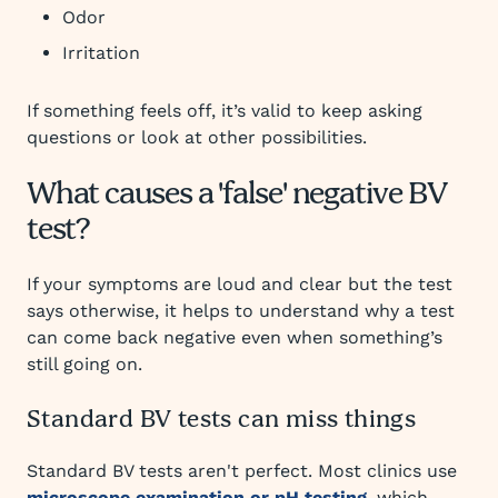
Odor
Irritation
If something feels off, it’s valid to keep asking
questions or look at other possibilities.
What causes a 'false' negative BV
test?
If your symptoms are loud and clear but the test
says otherwise, it helps to understand why a test
can come back negative even when something’s
still going on.
Standard BV tests can miss things
Standard BV tests aren't perfect. Most clinics use
microscope examination or pH testing
, which