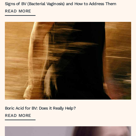
Signs of BV (Bacterial Vaginosis) and How to Address Them
READ MORE
Boric Acid for BV: Does it Really Help?
READ MORE