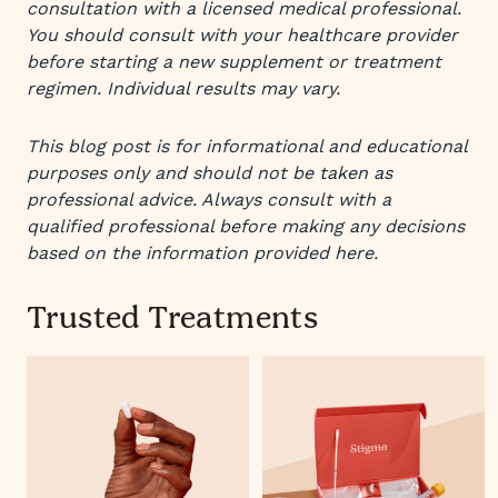
consultation with a licensed medical professional.
You should consult with your healthcare provider
before starting a new supplement or treatment
regimen. Individual results may vary.
This blog post is for informational and educational
purposes only and should not be taken as
professional advice. Always consult with a
qualified professional before making any decisions
based on the information provided here.
Trusted Treatments