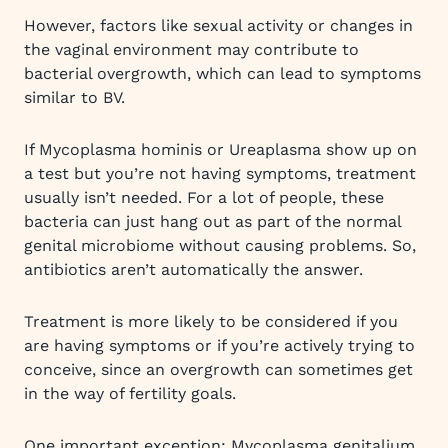
However, factors like sexual activity or changes in
the vaginal environment may contribute to
bacterial overgrowth, which can lead to symptoms
similar to BV.
If Mycoplasma hominis or Ureaplasma show up on
a test but you’re not having symptoms, treatment
usually isn’t needed. For a lot of people, these
bacteria can just hang out as part of the normal
genital microbiome without causing problems. So,
antibiotics aren’t automatically the answer.
Treatment is more likely to be considered if you
are having symptoms or if you’re actively trying to
conceive, since an overgrowth can sometimes get
in the way of fertility goals.
One important exception: Mycoplasma genitalium