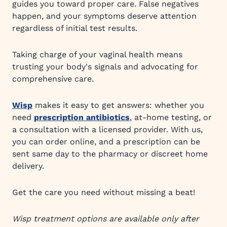
guides you toward proper care. False negatives
happen, and your symptoms deserve attention
regardless of initial test results.
Taking charge of your vaginal health means
trusting your body's signals and advocating for
comprehensive care.
Wisp
makes it easy to get answers: whether you
need
prescription antibiotics
, at-home testing, or
a consultation with a licensed provider. With us,
you can order online, and a prescription can be
sent same day to the pharmacy or discreet home
delivery.
Get the care you need without missing a beat!
Wisp treatment options are available only after