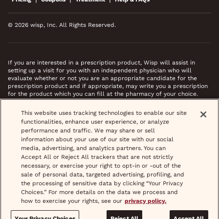
© 2026 wisp, Inc. All Rights Reserved.
If you are interested in a prescription product, Wisp will assist in
setting up a visit for you with an independent physician who will
evaluate whether or not you are an appropriate candidate for the
prescription product and if appropriate, may write you a prescription
for the product which you can fill at the pharmacy of your choice.
*Images do not feature actual patients. Most prescriptions are sent to
This website uses tracking technologies to enable our site
your pharmacy within 3 hours of completing your medical intake form
functionalities, enhance user experience, or analyze
and phone call or video chat when necessary.
performance and traffic. We may share or sell
information about your use of our site with our social
media, advertising, and analytics partners. You can
Accept All or Reject All trackers that are not strictly
necessary, or exercise your right to opt-in or -out of the
sale of personal data, targeted advertising, profiling, and
the processing of sensitive data by clicking “Your Privacy
Choices.” For more details on the data we process and
how to exercise your rights, see our
privacy policy.
Your Privacy Choices
Reject All
Accept All