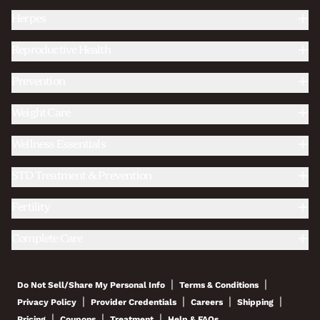
Herpes
Reproductive Health
Prevention
Weight Care
Wellness Essentials
STD Treatment & Prevention
Fertility
Complete Care
|
|
Do Not Sell/Share My Personal Info
Terms & Conditions
|
|
|
|
Privacy Policy
Provider Credentials
Careers
Shipping
|
|
|
Pricing
Coupons
Treatment
Help & FAQs