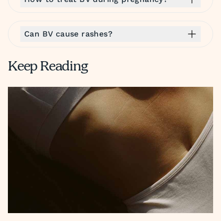
Can BV cause rashes?
Keep Reading