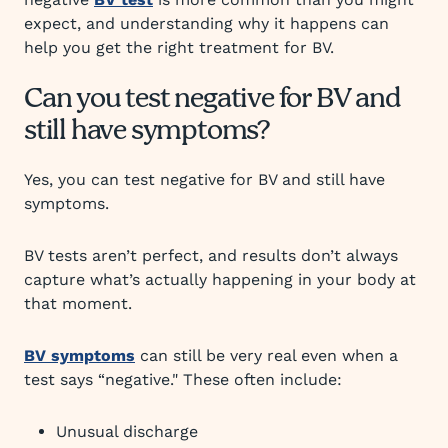
expect, and understanding why it happens can
help you get the right treatment for BV.
Can you test negative for BV and
still have symptoms?
Yes, you can test negative for BV and still have
symptoms.
BV tests aren’t perfect, and results don’t always
capture what’s actually happening in your body at
that moment.
BV symptoms
can still be very real even when a
test says “negative." These often include:
Unusual discharge