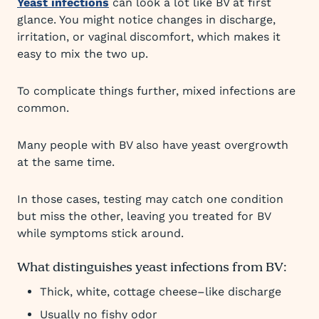
Yeast infections
can look a lot like BV at first
glance. You might notice changes in discharge,
irritation, or vaginal discomfort, which makes it
easy to mix the two up.
To complicate things further, mixed infections are
common.
Many people with BV also have yeast overgrowth
at the same time.
In those cases, testing may catch one condition
but miss the other, leaving you treated for BV
while symptoms stick around.
What distinguishes yeast infections from BV:
Thick, white, cottage cheese–like discharge
Usually no fishy odor