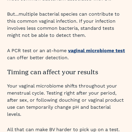
But...multiple bacterial species can contribute to
this common vaginal infection. If your infection
involves less common bacteria, standard tests
might not be able to detect them.
A PCR test or an at-home
vaginal microbiome test
can offer better detection.
Timing can affect your results
Your vaginal microbiome shifts throughout your
menstrual cycle. Testing right after your period,
after sex, or following douching or vaginal product
use can temporarily change pH and bacterial
levels.
All that can make BV harder to pick up on a test.