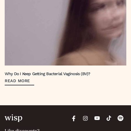
Why Do I Keep Getting Bacterial Vaginosis (BV)?
READ MORE