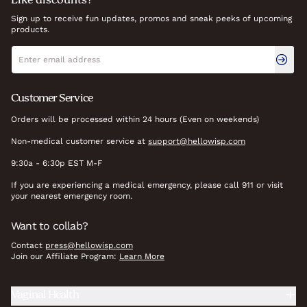
Like discounts?
Sign up to receive fun updates, promos and sneak peeks of upcoming
products.
Newsletter signup
Email address
Customer Service
Orders will be processed within 24 hours (Even on weekends)
Non-medical customer service at
support@hellowisp.com
9:30a - 6:30p EST M-F
If you are experiencing a medical emergency, please call 911 or visit
your nearest emergency room.
Want to collab?
Contact
press@hellowisp.com
Join our Affiliate Program:
Learn More
Vaginal Health