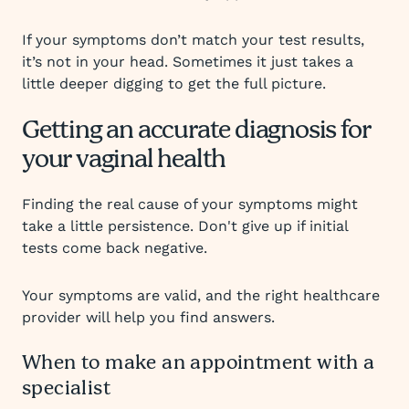
If your symptoms don’t match your test results,
it’s not in your head. Sometimes it just takes a
little deeper digging to get the full picture.
Getting an accurate diagnosis for
your vaginal health
Finding the real cause of your symptoms might
take a little persistence. Don't give up if initial
tests come back negative.
Your symptoms are valid, and the right healthcare
provider will help you find answers.
When to make an appointment with a
specialist