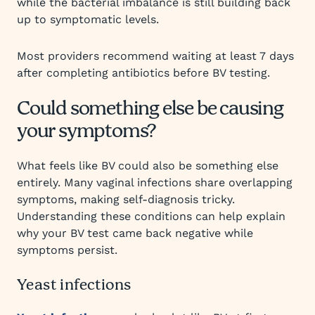
while the bacterial imbalance is still building back
up to symptomatic levels.
Most providers recommend waiting at least 7 days
after completing antibiotics before BV testing.
Could something else be causing
your symptoms?
What feels like BV could also be something else
entirely. Many vaginal infections share overlapping
symptoms, making self-diagnosis tricky.
Understanding these conditions can help explain
why your BV test came back negative while
symptoms persist.
Yeast infections