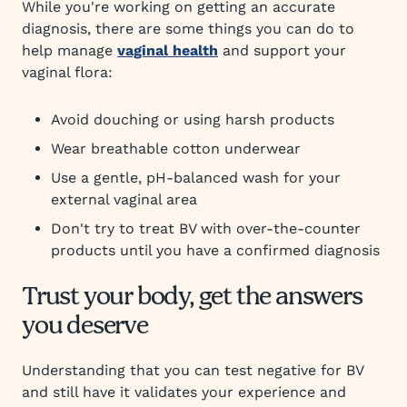
While you're working on getting an accurate
diagnosis, there are some things you can do to
help manage
vaginal health
and support your
vaginal flora:
Avoid douching or using harsh products
Wear breathable cotton underwear
Use a gentle, pH-balanced wash for your
external vaginal area
Don't try to treat BV with over-the-counter
products until you have a confirmed diagnosis
Trust your body, get the answers
you deserve
Understanding that you can test negative for BV
and still have it validates your experience and