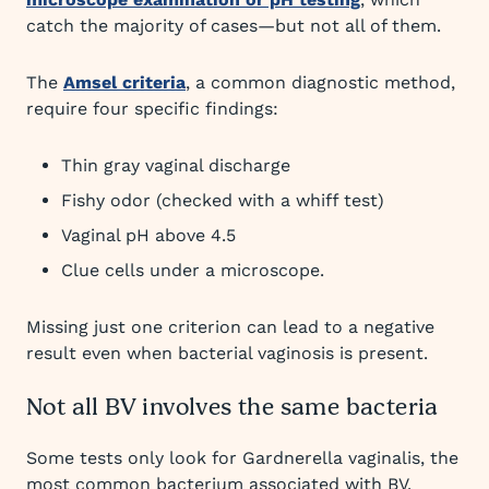
catch the majority of cases—but not all of them.
The
Amsel criteria
, a common diagnostic method,
require four specific findings:
Thin gray vaginal discharge
Fishy odor (checked with a whiff test)
Vaginal pH above 4.5
Clue cells under a microscope.
Missing just one criterion can lead to a negative
result even when bacterial vaginosis is present.
Not all BV involves the same bacteria
Some tests only look for Gardnerella vaginalis, the
most common bacterium associated with BV.