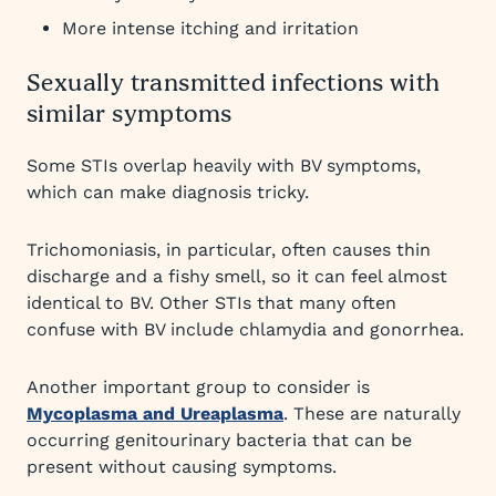
More intense itching and irritation
Sexually transmitted infections with
similar symptoms
Some STIs overlap heavily with BV symptoms,
which can make diagnosis tricky.
Trichomoniasis, in particular, often causes thin
discharge and a fishy smell, so it can feel almost
identical to BV. Other STIs that many often
confuse with BV include chlamydia and gonorrhea.
Another important group to consider is
Mycoplasma and Ureaplasma
. These are naturally
occurring genitourinary bacteria that can be
present without causing symptoms.