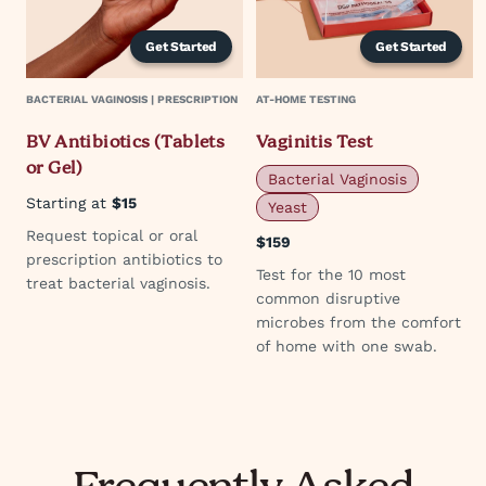
Get Started
Get Started
BACTERIAL VAGINOSIS | PRESCRIPTION
AT-HOME TESTING
BV Antibiotics (Tablets
Vaginitis Test
or Gel)
Bacterial Vaginosis
Starting at
$15
Yeast
Request topical or oral
$159
prescription antibiotics to
Test for the 10 most
treat bacterial vaginosis.
common disruptive
microbes from the comfort
of home with one swab.