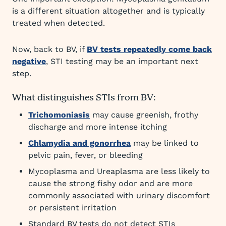
is a different situation altogether and is typically
treated when detected.
Now, back to BV, if
BV tests repeatedly come back
negative
, STI testing may be an important next
step.
What distinguishes STIs from BV:
Trichomoniasis
may cause greenish, frothy
discharge and more intense itching
Chlamydia and gonorrhea
may be linked to
pelvic pain, fever, or bleeding
Mycoplasma and Ureaplasma are less likely to
cause the strong fishy odor and are more
commonly associated with urinary discomfort
or persistent irritation
Standard BV tests do not detect STIs