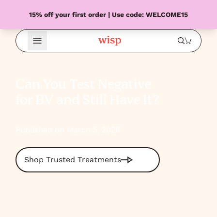
15% off your first order | Use code: WELCOME15
Open Menu
Can You Test Negative
for BV and Still Have It?
Published on March 5, 2026
Shop Trusted Treatments