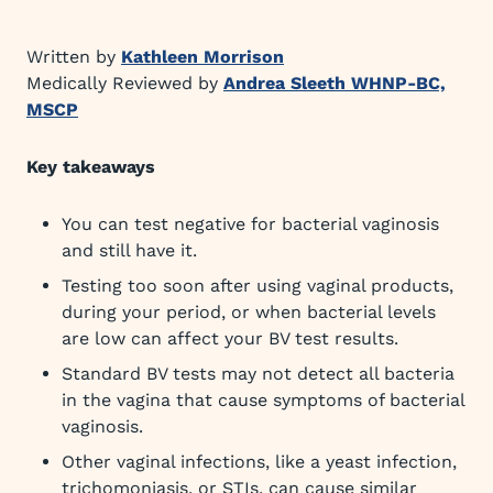
Written by
Kathleen Morrison
Medically Reviewed by
Andrea Sleeth WHNP-BC,
MSCP
Key takeaways
You can test negative for bacterial vaginosis
and still have it.
Testing too soon after using vaginal products,
during your period, or when bacterial levels
are low can affect your BV test results.
Standard BV tests may not detect all bacteria
in the vagina that cause symptoms of bacterial
vaginosis.
Other vaginal infections, like a yeast infection,
trichomoniasis, or STIs, can cause similar