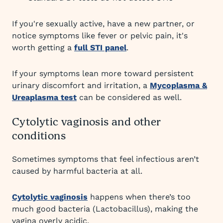
If you're sexually active, have a new partner, or
notice symptoms like fever or pelvic pain, it's
worth getting a
full STI panel
.
If your symptoms lean more toward persistent
urinary discomfort and irritation, a
Mycoplasma &
Ureaplasma test
can be considered as well.
Cytolytic vaginosis and other
conditions
Sometimes symptoms that feel infectious aren’t
caused by harmful bacteria at all.
Cytolytic vaginosis
happens when there’s too
much good bacteria (Lactobacillus), making the
vagina overly acidic.