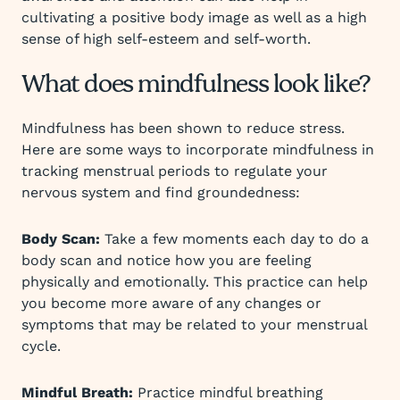
cultivating a positive body image as well as a high
sense of high self-esteem and self-worth.
What does mindfulness look like?
Mindfulness has been shown to reduce stress.
Here are some ways to incorporate mindfulness in
tracking menstrual periods to regulate your
nervous system and find groundedness:
Body Scan:
Take a few moments each day to do a
body scan and notice how you are feeling
physically and emotionally. This practice can help
you become more aware of any changes or
symptoms that may be related to your menstrual
cycle.
Mindful Breath:
Practice mindful breathing