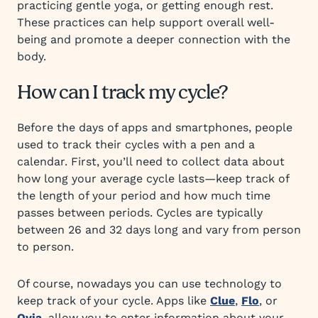
practicing gentle yoga, or getting enough rest.
These practices can help support overall well-
being and promote a deeper connection with the
body.
How can I track my cycle?
Before the days of apps and smartphones, people
used to track their cycles with a pen and a
calendar. First, you’ll need to collect data about
how long your average cycle lasts—keep track of
the length of your period and how much time
passes between periods. Cycles are typically
between 26 and 32 days long and vary from person
to person.
Of course, nowadays you can use technology to
keep track of your cycle. Apps like
Clue
,
Flo
, or
Ovia
, allow you to enter information about your