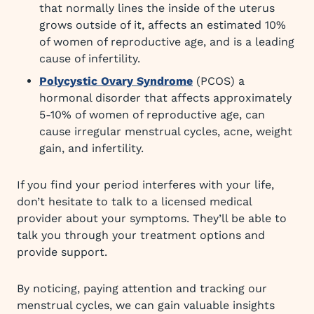
that normally lines the inside of the uterus
grows outside of it, affects an estimated 10%
of women of reproductive age, and is a leading
cause of infertility.
Polycystic Ovary Syndrome
(PCOS) a
hormonal disorder that affects approximately
5-10% of women of reproductive age, can
cause irregular menstrual cycles, acne, weight
gain, and infertility.
If you find your period interferes with your life,
don’t hesitate to talk to a licensed medical
provider about your symptoms. They’ll be able to
talk you through your treatment options and
provide support.
By noticing, paying attention and tracking our
menstrual cycles, we can gain valuable insights