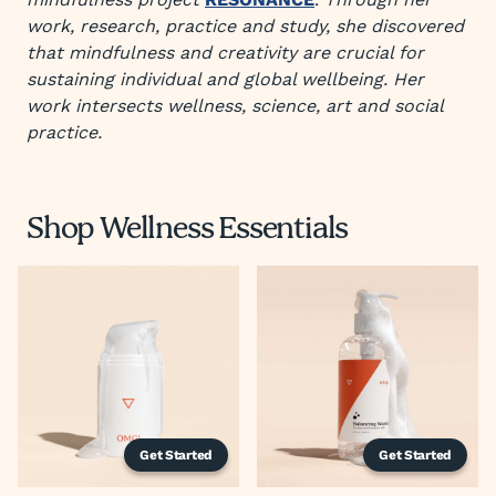
work, research, practice and study, she discovered
that mindfulness and creativity are crucial for
sustaining individual and global wellbeing. Her
work intersects wellness, science, art and social
practice.
Shop Wellness Essentials
Get Started
Get Started