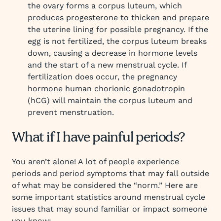
the ovary forms a corpus luteum, which
produces progesterone to thicken and prepare
the uterine lining for possible pregnancy. If the
egg is not fertilized, the corpus luteum breaks
down, causing a decrease in hormone levels
and the start of a new menstrual cycle. If
fertilization does occur, the pregnancy
hormone human chorionic gonadotropin
(hCG) will maintain the corpus luteum and
prevent menstruation.
What if I have painful periods?
You aren’t alone! A lot of people experience
periods and period symptoms that may fall outside
of what may be considered the “norm.” Here are
some important statistics around menstrual cycle
issues that may sound familiar or impact someone
you know: