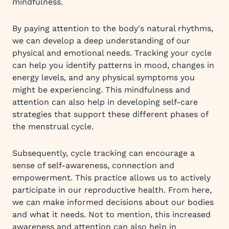
mindfulness.
By paying attention to the body's natural rhythms,
we can develop a deep understanding of our
physical and emotional needs. Tracking your cycle
can help you identify patterns in mood, changes in
energy levels, and any physical symptoms you
might be experiencing. This mindfulness and
attention can also help in developing self-care
strategies that support these different phases of
the menstrual cycle.
Subsequently, cycle tracking can encourage a
sense of self-awareness, connection and
empowerment. This practice allows us to actively
participate in our reproductive health. From here,
we can make informed decisions about our bodies
and what it needs. Not to mention, this increased
awareness and attention can also help in