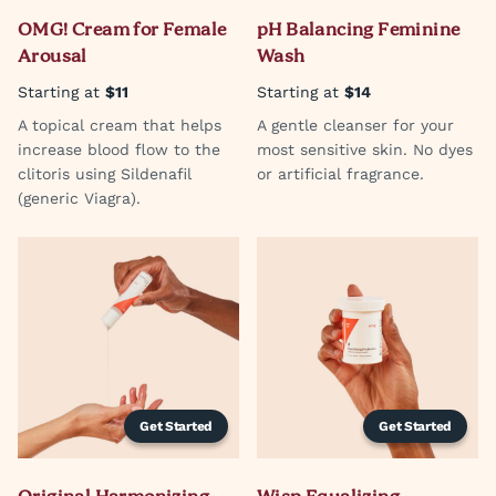
OMG! Cream for Female
pH Balancing Feminine
Arousal
Wash
Starting at
$11
Starting at
$14
A topical cream that helps
A gentle cleanser for your
increase blood flow to the
most sensitive skin. No dyes
clitoris using Sildenafil
or artificial fragrance.
(generic Viagra).
Get Started
Get Started