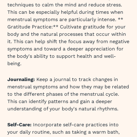
techniques to calm the mind and reduce stress.
This can be especially helpful during times when
menstrual symptoms are particularly intense. **
Gratitude Practice:** Cultivate gratitude for your
body and the natural processes that occur within
it. This can help shift the focus away from negative
symptoms and toward a deeper appreciation for
the body's ability to support health and well-
being.
Journaling:
Keep a journal to track changes in
menstrual symptoms and how they may be related
to the different phases of the menstrual cycle.
This can identify patterns and gain a deeper
understanding of your body's natural rhythms.
Self-Care:
Incorporate self-care practices into
your daily routine, such as taking a warm bath,