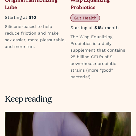
Original Harmonizing
Wisp Equalizing
Lube
Probiotics
Starting at
$10
Gut Health
Silicone-based to help
Starting at
$18
/ month
reduce friction and make
The Wisp Equalizing
sex easier, more pleasurable,
Probiotics is a daily
and more fun.
supplement that contains
25 billion CFU’s of 9
powerhouse probiotic
strains (more “good”
bacteria!).
Keep reading