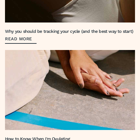
Why you should be tracking your cycle (and the best way to start)
READ MORE
How to Know When I'm Ovulating