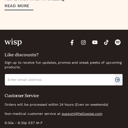
READ MORE
Like discounts?
Sign up to receive fun updates, promos and sneak peeks of upcoming
products.
Newsletter signup
Email address
Customer Service
Orders will be processed within 24 hours (Even on weekends)
Non-medical customer service at
support@hellowisp.com
9:30a - 6:30p EST M-F