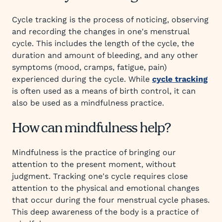
Cycle tracking is the process of noticing, observing
and recording the changes in one's menstrual
cycle. This includes the length of the cycle, the
duration and amount of bleeding, and any other
symptoms (mood, cramps, fatigue, pain)
experienced during the cycle. While
cycle tracking
is often used as a means of birth control, it can
also be used as a mindfulness practice.
How can mindfulness help?
Mindfulness is the practice of bringing our
attention to the present moment, without
judgment. Tracking one's cycle requires close
attention to the physical and emotional changes
that occur during the four menstrual cycle phases.
This deep awareness of the body is a practice of