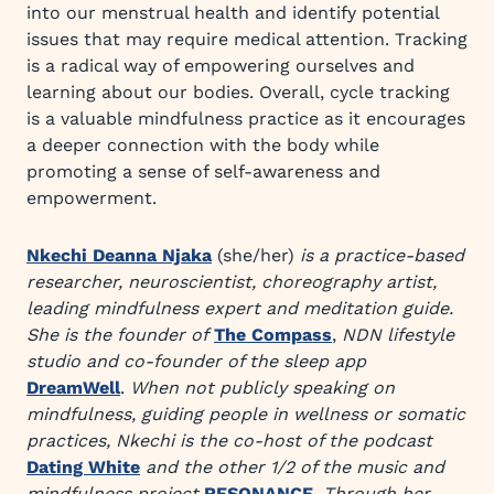
into our menstrual health and identify potential
issues that may require medical attention. Tracking
is a radical way of empowering ourselves and
learning about our bodies. Overall, cycle tracking
is a valuable mindfulness practice as it encourages
a deeper connection with the body while
promoting a sense of self-awareness and
empowerment.
Nkechi Deanna Njaka
(she/her)
is a practice-based
researcher, neuroscientist, choreography artist,
leading mindfulness expert and meditation guide.
She is the founder of
The Compass
,
NDN lifestyle
studio and co-founder of the sleep app
DreamWell
.
When not publicly speaking on
mindfulness, guiding people in wellness or somatic
practices, Nkechi is the co-host of the podcast
Dating White
and the other 1/2 of the music and
mindfulness project
RESONANCE
.
Through her