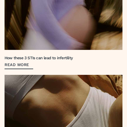
How these 3 STIs can lead to infertility
READ MORE