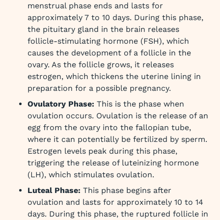
menstrual phase ends and lasts for
approximately 7 to 10 days. During this phase,
the pituitary gland in the brain releases
follicle-stimulating hormone (FSH), which
causes the development of a follicle in the
ovary. As the follicle grows, it releases
estrogen, which thickens the uterine lining in
preparation for a possible pregnancy.
Ovulatory Phase:
This is the phase when
ovulation occurs. Ovulation is the release of an
egg from the ovary into the fallopian tube,
where it can potentially be fertilized by sperm.
Estrogen levels peak during this phase,
triggering the release of luteinizing hormone
(LH), which stimulates ovulation.
Luteal Phase:
This phase begins after
ovulation and lasts for approximately 10 to 14
days. During this phase, the ruptured follicle in