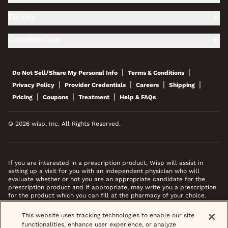
Fertility
Complete Care
|
|
Do Not Sell/Share My Personal Info
Terms & Conditions
|
|
|
|
Privacy Policy
Provider Credentials
Careers
Shipping
|
|
|
Pricing
Coupons
Treatment
Help & FAQs
© 2026 wisp, Inc. All Rights Reserved.
If you are interested in a prescription product, Wisp will assist in
setting up a visit for you with an independent physician who will
evaluate whether or not you are an appropriate candidate for the
prescription product and if appropriate, may write you a prescription
for the product which you can fill at the pharmacy of your choice.
*Images do not feature actual patients. Most prescriptions are sent to
This website uses tracking technologies to enable our site
your pharmacy within 3 hours of completing your medical intake form
functionalities, enhance user experience, or analyze