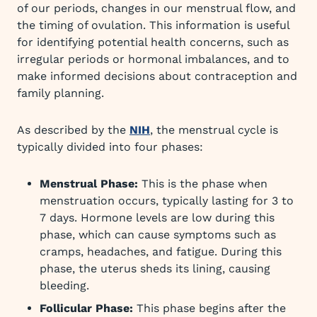
of our periods, changes in our menstrual flow, and
the timing of ovulation. This information is useful
for identifying potential health concerns, such as
irregular periods or hormonal imbalances, and to
make informed decisions about contraception and
family planning.
As described by the
NIH
, the menstrual cycle is
typically divided into four phases:
Menstrual Phase:
This is the phase when
menstruation occurs, typically lasting for 3 to
7 days. Hormone levels are low during this
phase, which can cause symptoms such as
cramps, headaches, and fatigue. During this
phase, the uterus sheds its lining, causing
bleeding.
Follicular Phase:
This phase begins after the