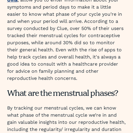
symptoms and period days to make it a little
easier to know what phase of your cycle you’re in
and when your period will arrive. According to a
survey conducted by Clue, over 50% of their users
tracked their menstrual cycles for contraceptive
purposes, while around 30% did so to monitor
their general health. Even with the rise of apps to
help track cycles and overall health, it's always a
good idea to consult with a healthcare provider
for advice on family planning and other
reproductive health concerns.
What are the menstrual phases?
By tracking our menstrual cycles, we can know
what phase of the menstrual cycle we’re in and
gain valuable insights into our reproductive health,
including the regularity/ irregularity and duration