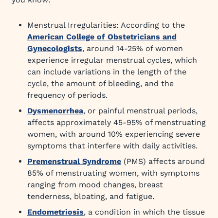
Menstrual Irregularities: According to the
American College of Obstetricians and
Gynecologists
, around 14-25% of women
experience irregular menstrual cycles, which
can include variations in the length of the
cycle, the amount of bleeding, and the
frequency of periods.
Dysmenorrhea
, or painful menstrual periods,
affects approximately 45-95% of menstruating
women, with around 10% experiencing severe
symptoms that interfere with daily activities.
Premenstrual Syndrome
(PMS) affects around
85% of menstruating women, with symptoms
ranging from mood changes, breast
tenderness, bloating, and fatigue.
Endometriosis
, a condition in which the tissue