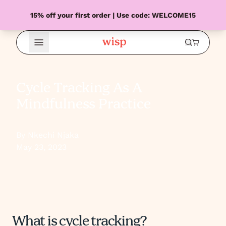
15% off your first order | Use code: WELCOME15
Open Menu
Cycle Tracking As A
Mindfulness Practice
By Nkechi Njaka
May 23, 2023
What is cycle tracking?