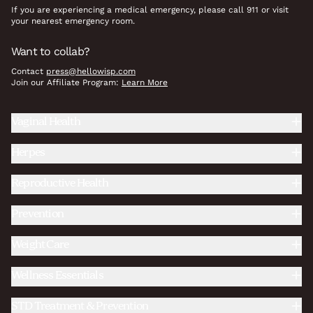
If you are experiencing a medical emergency, please call 911 or visit
your nearest emergency room.
Want to collab?
Contact
press@hellowisp.com
Join our Affiliate Program:
Learn More
Vaginal Health
Herpes
Reproductive Health
Prevention
Weight Care
Wellness Essentials
STD Treatment & Prevention