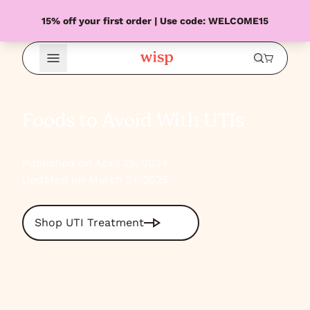
15% off your first order | Use code: WELCOME15
Open Menu
Foods to Avoid With UTIs
Published on April 25, 2024
Updated on March 21, 2025
Shop UTI Treatment