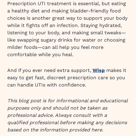
Prescription UTI treatment is essential, but eating
a healthy diet and making bladder-friendly food
choices is another great way to support your body
while it fights off an infection. Staying hydrated,
listening to your body, and making small tweaks—
like swapping sugary drinks for water or choosing
milder foods—can all help you feel more
comfortable while you heal.
And if you ever need extra support,
Wisp
makes it
easy to get fast, discreet prescription care so you
can handle UTIs with confidence.
This blog post is for informational and educational
purposes only and should not be taken as
professional advice. Always consult with a
qualified professional before making any decisions
based on the information provided here.