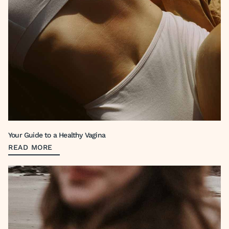
Your Guide to a Healthy Vagina
READ MORE