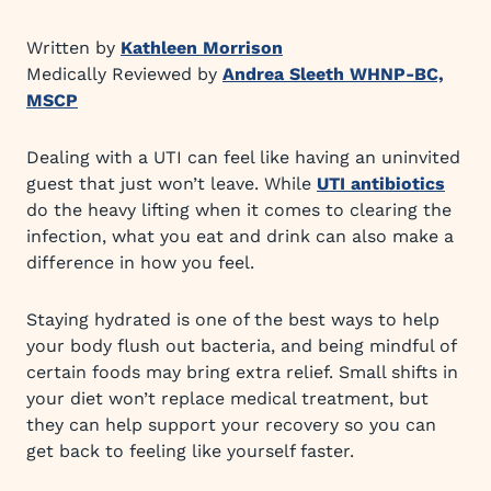
Written by
Kathleen Morrison
Medically Reviewed by
Andrea Sleeth WHNP-BC,
MSCP
Dealing with a UTI can feel like having an uninvited
guest that just won’t leave. While
UTI antibiotics
do the heavy lifting when it comes to clearing the
infection, what you eat and drink can also make a
difference in how you feel.
Staying hydrated is one of the best ways to help
your body flush out bacteria, and being mindful of
certain foods may bring extra relief. Small shifts in
your diet won’t replace medical treatment, but
they can help support your recovery so you can
get back to feeling like yourself faster.