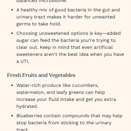
balanced microbiome.
A healthy mix of good bacteria in the gut and
urinary tract makes it harder for unwanted
germs to take hold.
Choosing unsweetened options is key—added
sugar can feed the bacteria you’re trying to
clear out. Keep in mind that even artificial
sweeteners aren't the best idea when you have
a UTI.
Fresh Fruits and Vegetables
Water-rich produce like cucumbers,
watermelon, and leafy greens can help
increase your fluid intake and get you extra
hydrated.
Blueberries contain compounds that may help
stop bacteria from sticking to the urinary
tract.