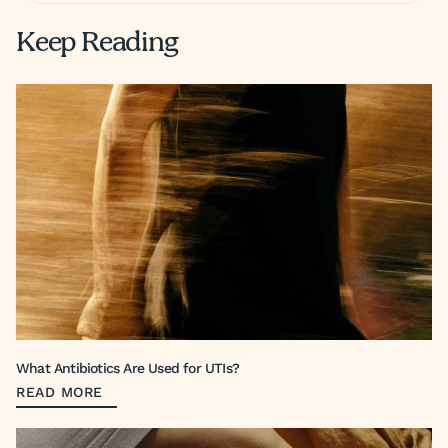
Keep Reading
What Antibiotics Are Used for UTIs?
READ MORE