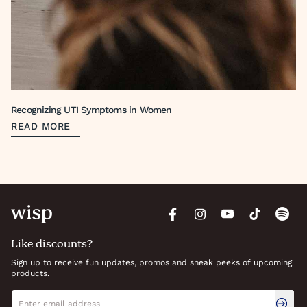
Recognizing UTI Symptoms in Women
READ MORE
Like discounts?
Sign up to receive fun updates, promos and sneak peeks of upcoming
products.
Newsletter signup
Email address