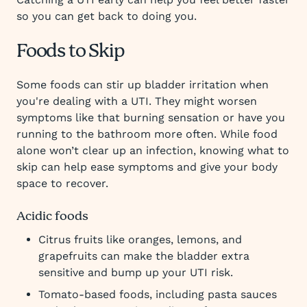
so you can get back to doing you.
Foods to Skip
Some foods can stir up bladder irritation when
you're dealing with a UTI. They might worsen
symptoms like that burning sensation or have you
running to the bathroom more often. While food
alone won’t clear up an infection, knowing what to
skip can help ease symptoms and give your body
space to recover.
Acidic foods
Citrus fruits like oranges, lemons, and
grapefruits can make the bladder extra
sensitive and bump up your UTI risk.
Tomato-based foods, including pasta sauces