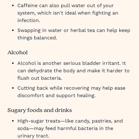
Caffeine can also pull water out of your
system, which isn't ideal when fighting an
infection.
Swapping in water or herbal tea can help keep
things balanced.
Alcohol
Alcohol is another serious bladder irritant. It
can dehydrate the body and make it harder to
flush out bacteria.
Cutting back while recovering may help ease
discomfort and support healing.
Sugary foods and drinks
High-sugar treats—like candy, pastries, and
soda—may feed harmful bacteria in the
urinary tract.