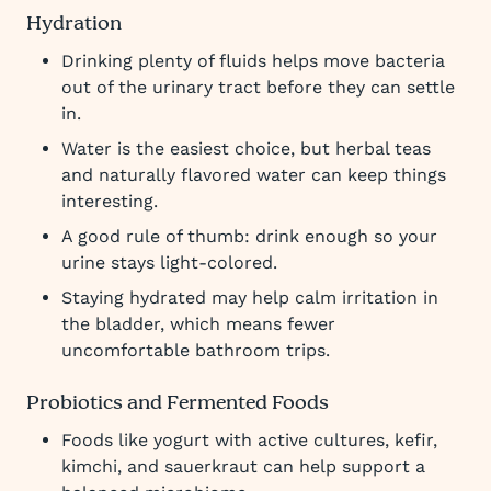
Hydration
Drinking plenty of fluids helps move bacteria
out of the urinary tract before they can settle
in.
Water is the easiest choice, but herbal teas
and naturally flavored water can keep things
interesting.
A good rule of thumb: drink enough so your
urine stays light-colored.
Staying hydrated may help calm irritation in
the bladder, which means fewer
uncomfortable bathroom trips.
Probiotics and Fermented Foods
Foods like yogurt with active cultures, kefir,
kimchi, and sauerkraut can help support a