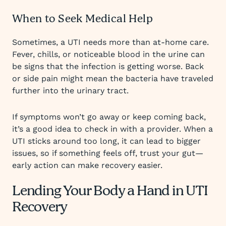
When to Seek Medical Help
Sometimes, a UTI needs more than at-home care.
Fever, chills, or noticeable blood in the urine can
be signs that the infection is getting worse. Back
or side pain might mean the bacteria have traveled
further into the urinary tract.
If symptoms won’t go away or keep coming back,
it’s a good idea to check in with a provider. When a
UTI sticks around too long, it can lead to bigger
issues, so if something feels off, trust your gut—
early action can make recovery easier.
Lending Your Body a Hand in UTI
Recovery