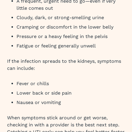
A frequent, urgent need to go—even if very
little comes out
Cloudy, dark, or strong-smelling urine
Cramping or discomfort in the lower belly
Pressure or a heavy feeling in the pelvis
Fatigue or feeling generally unwell
If the infection spreads to the kidneys, symptoms
can include:
Fever or chills
Lower back or side pain
Nausea or vomiting
When symptoms stick around or get worse,
checking in with a provider is the best next step.
Catching a UTI early can help you feel better faster