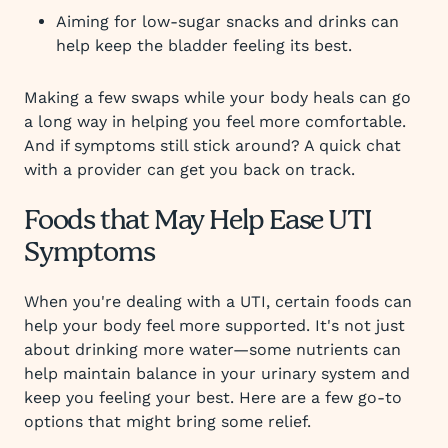
Aiming for low-sugar snacks and drinks can
help keep the bladder feeling its best.
Making a few swaps while your body heals can go
a long way in helping you feel more comfortable.
And if symptoms still stick around? A quick chat
with a provider can get you back on track.
Foods that May Help Ease UTI
Symptoms
When you're dealing with a UTI, certain foods can
help your body feel more supported. It's not just
about drinking more water—some nutrients can
help maintain balance in your urinary system and
keep you feeling your best. Here are a few go-to
options that might bring some relief.