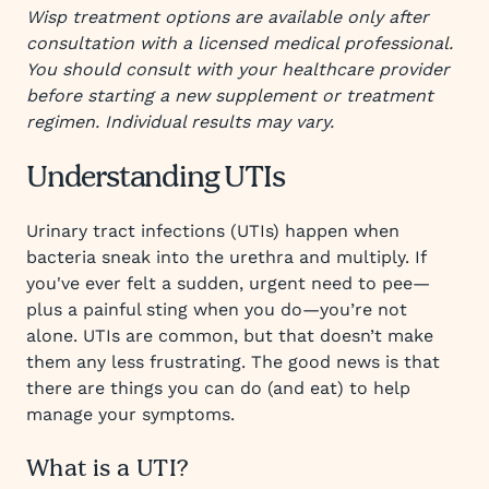
Wisp treatment options are available only after
consultation with a licensed medical professional.
You should consult with your healthcare provider
before starting a new supplement or treatment
regimen. Individual results may vary.
Understanding UTIs
Urinary tract infections (UTIs) happen when
bacteria sneak into the urethra and multiply. If
you've ever felt a sudden, urgent need to pee—
plus a painful sting when you do—you’re not
alone. UTIs are common, but that doesn’t make
them any less frustrating. The good news is that
there are things you can do (and eat) to help
manage your symptoms.
What is a UTI?