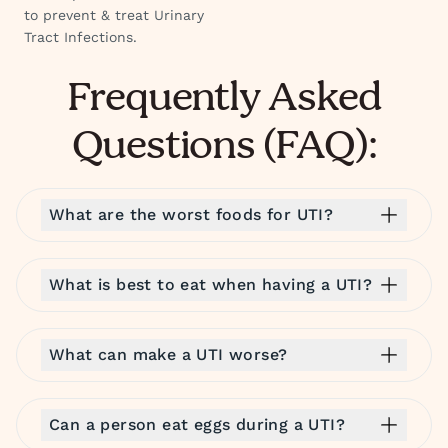
to prevent & treat Urinary
Tract Infections.
Frequently Asked
Questions (FAQ):
What are the worst foods for UTI?
What is best to eat when having a UTI?
What can make a UTI worse?
Can a person eat eggs during a UTI?