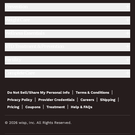
Prevention
Weight Care
Wellness Essentials
STD Treatment & Prevention
Fertility
Complete Care
|
|
Do Not Sell/Share My Personal Info
Terms & Conditions
|
|
|
|
Privacy Policy
Provider Credentials
Careers
Shipping
|
|
|
Pricing
Coupons
Treatment
Help & FAQs
© 2026 wisp, Inc. All Rights Reserved.