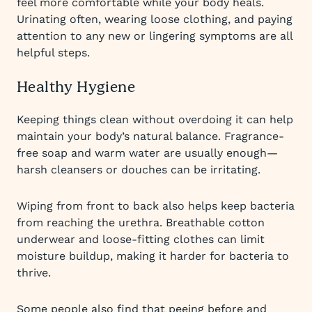
feel more comfortable while your body heals.
Urinating often, wearing loose clothing, and paying
attention to any new or lingering symptoms are all
helpful steps.
Healthy Hygiene
Keeping things clean without overdoing it can help
maintain your body’s natural balance. Fragrance-
free soap and warm water are usually enough—
harsh cleansers or douches can be irritating.
Wiping from front to back also helps keep bacteria
from reaching the urethra. Breathable cotton
underwear and loose-fitting clothes can limit
moisture buildup, making it harder for bacteria to
thrive.
Some people also find that peeing before and