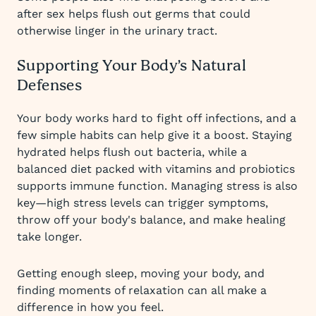
after sex helps flush out germs that could
otherwise linger in the urinary tract.
Supporting Your Body’s Natural
Defenses
Your body works hard to fight off infections, and a
few simple habits can help give it a boost. Staying
hydrated helps flush out bacteria, while a
balanced diet packed with vitamins and probiotics
supports immune function. Managing stress is also
key—high stress levels can trigger symptoms,
throw off your body's balance, and make healing
take longer.
Getting enough sleep, moving your body, and
finding moments of relaxation can all make a
difference in how you feel.