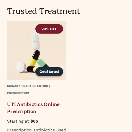
Trusted Treatment
20% OFF
Get Started
URINARY TRACT INFECTION |
PRESCRIPTION
UTI Antibiotics Online
Prescription
Starting at
$65
Prescription antibiotics used