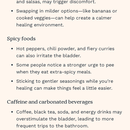
and salsas, may trigger discomfort.
Swapping in milder options—like bananas or
cooked veggies—can help create a calmer
healing environment.
Spicy foods
Hot peppers, chili powder, and fiery curries
can also irritate the bladder.
Some people notice a stronger urge to pee
when they eat extra-spicy meals.
Sticking to gentler seasonings while you’re
healing can make things feel a little easier.
Caffeine and carbonated beverages
Coffee, black tea, soda, and energy drinks may
overstimulate the bladder, leading to more
frequent trips to the bathroom.