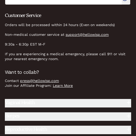
Customer Service
Orders will be processed within 24 hours (Even on weekends)
Non-medical customer service at
support@hellowisp.com
9:30a - 6:30p EST M-F
If you are experiencing a medical emergency, please call 911 or visit
your nearest emergency room.
Want to collab?
Contact
press@hellowisp.com
Join our Affiliate Program:
Learn More
Vaginal Health
Herpes
Reproductive Health