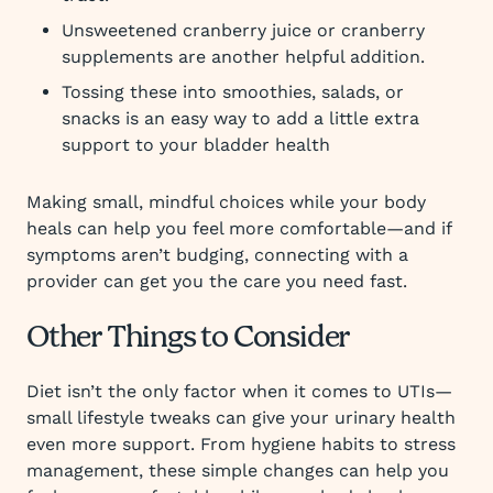
Unsweetened cranberry juice or cranberry
supplements are another helpful addition.
Tossing these into smoothies, salads, or
snacks is an easy way to add a little extra
support to your bladder health
Making small, mindful choices while your body
heals can help you feel more comfortable—and if
symptoms aren’t budging, connecting with a
provider can get you the care you need fast.
Other Things to Consider
Diet isn’t the only factor when it comes to UTIs—
small lifestyle tweaks can give your urinary health
even more support. From hygiene habits to stress
management, these simple changes can help you