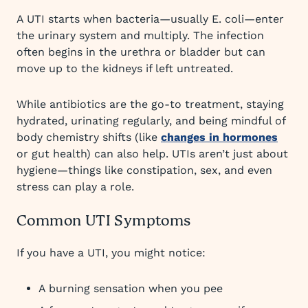
A UTI starts when bacteria—usually E. coli—enter
the urinary system and multiply. The infection
often begins in the urethra or bladder but can
move up to the kidneys if left untreated.
While antibiotics are the go-to treatment, staying
hydrated, urinating regularly, and being mindful of
body chemistry shifts (like
changes in hormones
or gut health) can also help. UTIs aren’t just about
hygiene—things like constipation, sex, and even
stress can play a role.
Common UTI Symptoms
If you have a UTI, you might notice:
A burning sensation when you pee