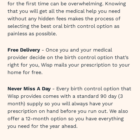
for the first time can be overwhelming. Knowing
that you will get all the medical help you need
without any hidden fees makes the process of
selecting the best oral birth control option as
painless as possible.
Free Delivery
- Once you and your medical
provider decide on the birth control option that’s
right for you, Wisp mails your prescription to your
home for free.
Never Miss A Day
- Every birth control option that
Wisp provides comes with a standard 90 day (3
month) supply so you will always have your
prescription on hand before you run out. We also
offer a 12-month option so you have everything
you need for the year ahead.