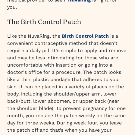
you.
The Birth Control Patch
Like the NuvaRing, the
Birth Control Patch
is a
convenient contraceptive method that doesn't
require a daily pill. It's simple to apply and remove
and may be less intimidating for those who are
uncomfortable with insertion or going into a
doctor's office for a procedure. The patch looks
like a thin, plastic bandage that adheres to your
skin. It can be placed in a variety of places on the
body, including the shoulder/upper arm, lower
back/butt, lower abdomen, or upper back (near
the shoulder blade). To prevent pregnancy for one
month, you replace the patch weekly on the same
day for three weeks. During week four, you leave
the patch off and that’s when you have your