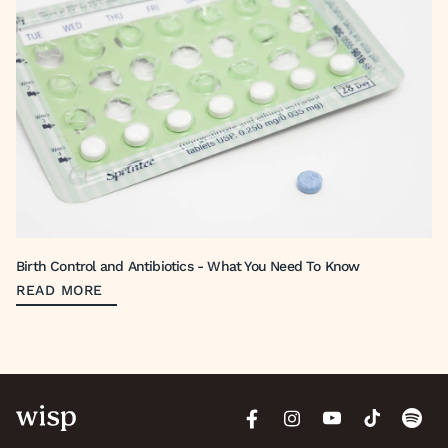
Birth Control and Antibiotics - What You Need To Know
READ MORE