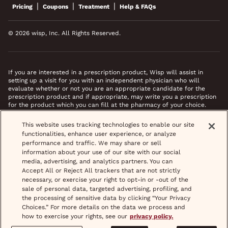
|
|
|
Pricing
Coupons
Treatment
Help & FAQs
© 2026 wisp, Inc. All Rights Reserved.
If you are interested in a prescription product, Wisp will assist in
setting up a visit for you with an independent physician who will
evaluate whether or not you are an appropriate candidate for the
prescription product and if appropriate, may write you a prescription
for the product which you can fill at the pharmacy of your choice.
*Images do not feature actual patients. Most prescriptions are sent to
This website uses tracking technologies to enable our site
your pharmacy within 3 hours of completing your medical intake form
functionalities, enhance user experience, or analyze
and phone call or video chat when necessary.
performance and traffic. We may share or sell
information about your use of our site with our social
media, advertising, and analytics partners. You can
Accept All or Reject All trackers that are not strictly
necessary, or exercise your right to opt-in or -out of the
sale of personal data, targeted advertising, profiling, and
the processing of sensitive data by clicking “Your Privacy
Choices.” For more details on the data we process and
how to exercise your rights, see our
privacy policy.