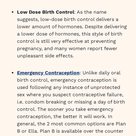
Low Dose Birth Control
: As the name
suggests, low-dose birth control delivers a
lower amount of hormones. Despite delivering
a lower dose of hormones, this style of birth
control is still very effective at preventing
pregnancy, and many women report fewer
unpleasant side effects.
Emergency Contraception
: Unlike daily oral
birth control, emergency contraception is
used following any instance of unprotected
sex where you suspect contraceptive failure,
i.e. condom breaking or missing a day of birth
control. The sooner you take emergency
contraception, the better it will work. In
general, the 2 most common options are Plan
B or Ella. Plan B is available over the counter