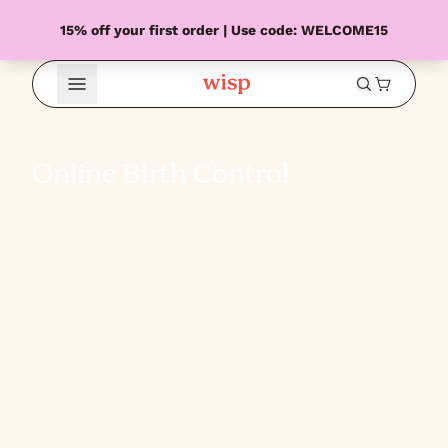
15% off your first order | Use code: WELCOME15
Open Menu
Online Birth Control