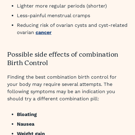
Lighter more regular periods (shorter)
Less-painful menstrual cramps
Reducing risk of ovarian cysts and cyst-related
ovarian
cancer
Possible side effects of combination
Birth Control
Finding the best combination birth control for
your body may require several attempts. The
following symptoms may be an indication you
should try a different combination pill:
Bloating
Nausea
Weight gain