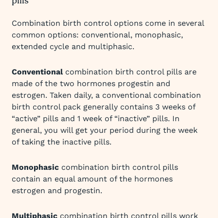
pills
Combination birth control options come in several
common options: conventional, monophasic,
extended cycle and multiphasic.
Conventional
combination birth control pills are
made of the two hormones progestin and
estrogen. Taken daily, a conventional combination
birth control pack generally contains 3 weeks of
“active” pills and 1 week of “inactive” pills. In
general, you will get your period during the week
of taking the inactive pills.
Monophasic
combination birth control pills
contain an equal amount of the hormones
estrogen and progestin.
Multiphasic
combination birth control pills work