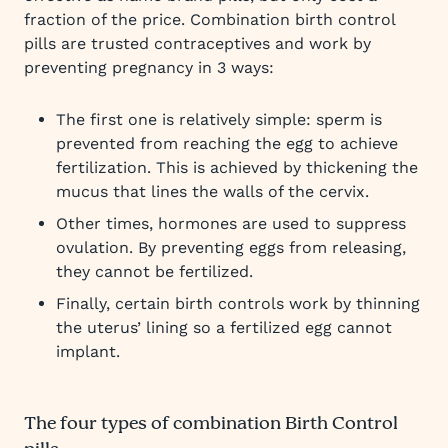
fraction of the price. Combination birth control
pills are trusted contraceptives and work by
preventing pregnancy in 3 ways:
The first one is relatively simple: sperm is
prevented from reaching the egg to achieve
fertilization. This is achieved by thickening the
mucus that lines the walls of the cervix.
Other times, hormones are used to suppress
ovulation. By preventing eggs from releasing,
they cannot be fertilized.
Finally, certain birth controls work by thinning
the uterus’ lining so a fertilized egg cannot
implant.
The four types of combination Birth Control