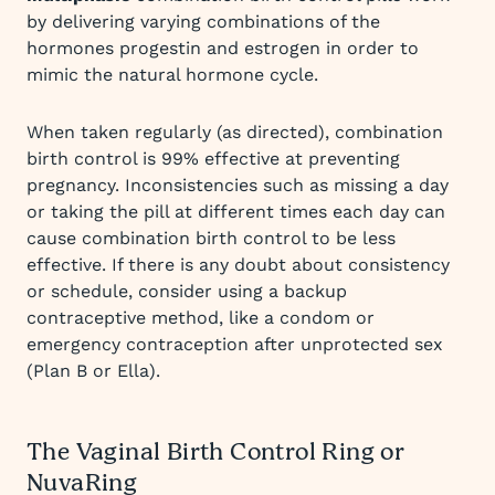
by delivering varying combinations of the
hormones progestin and estrogen in order to
mimic the natural hormone cycle.
When taken regularly (as directed), combination
birth control is 99% effective at preventing
pregnancy. Inconsistencies such as missing a day
or taking the pill at different times each day can
cause combination birth control to be less
effective. If there is any doubt about consistency
or schedule, consider using a backup
contraceptive method, like a condom or
emergency contraception after unprotected sex
(Plan B or Ella).
The Vaginal Birth Control Ring or
NuvaRing