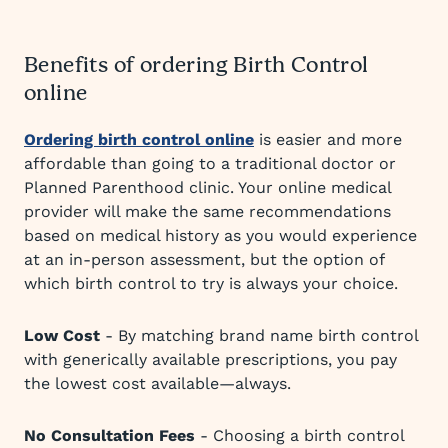
Benefits of ordering Birth Control
online
Ordering birth control online
is easier and more
affordable than going to a traditional doctor or
Planned Parenthood clinic. Your online medical
provider will make the same recommendations
based on medical history as you would experience
at an in-person assessment, but the option of
which birth control to try is always your choice.
Low Cost
- By matching brand name birth control
with generically available prescriptions, you pay
the lowest cost available—always.
No Consultation Fees
- Choosing a birth control