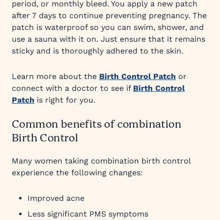
period, or monthly bleed. You apply a new patch
after 7 days to continue preventing pregnancy. The
patch is waterproof so you can swim, shower, and
use a sauna with it on. Just ensure that it remains
sticky and is thoroughly adhered to the skin.
Learn more about the
Birth Control Patch
or
connect with a doctor to see if
Birth Control
Patch
is right for you.
Common benefits of combination
Birth Control
Many women taking combination birth control
experience the following changes:
Improved acne
Less significant PMS symptoms