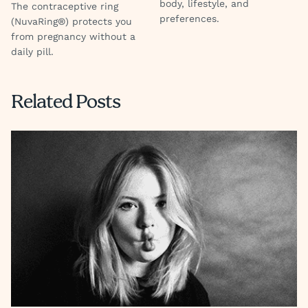
body, lifestyle, and
The contraceptive ring
preferences.
(NuvaRing®) protects you
from pregnancy without a
daily pill.
Related Posts