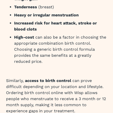
Tenderness
(breast)
Heavy or irregular menstruation
Increased risk for heart attack, stroke or
blood clots
High-cost
can also be a factor in choosing the
appropriate combination birth control.
Choosing a generic birth control formula
provides the same benefits at a greatly
reduced price.
Similarly,
access to birth control
can prove
difficult depending on your location and lifestyle.
Ordering birth control online with Wisp allows
people who menstruate to receive a 3 month or 12
month supply, making it less common to
experience gaps in your treatment.