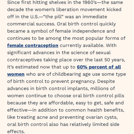
Since first hitting shelves in the 1960’s—the same
decade the women’s liberation movement kicked
off in the U.S.—“the pill” was an immediate
commercial success. Oral birth control quickly
became a symbol of female independence and
continues to be among the most popular forms of
female contraception
currently available. With
significant advances in the science of sexual
contraceptives taking place over the last 50 years,
it’s estimated now that up to
60% percent of all
women
who are of childbearing age use some type
of birth control to prevent pregnancy. Despite
advances in birth control implants, millions of
women continue to choose oral birth control pills
because they are affordable, easy to get, safe and
effective—in addition to common health benefits,
like treating acne and preventing ovarian cysts,
oral birth control also has relatively limited side
effects.