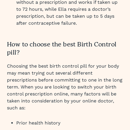
without a prescription and works if taken up
to 72 hours, while Ella requires a doctor’s
prescription, but can be taken up to 5 days
after contraceptive failure.
How to choose the best Birth Control
pill?
Choosing the best birth control pill for your body
may mean trying out several different
prescriptions before committing to one in the long
term. When you are looking to switch your birth
control prescription online, many factors will be
taken into consideration by your online doctor,
such as:
Prior health history