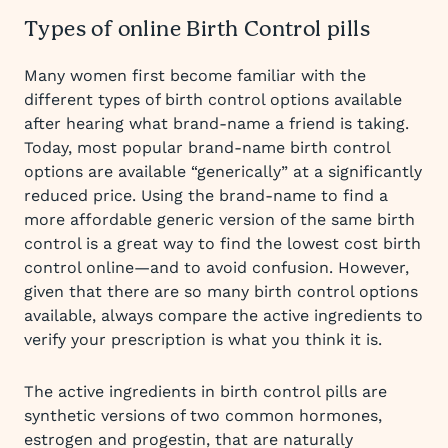
Types of online Birth Control pills
Many women first become familiar with the
different types of birth control options available
after hearing what brand-name a friend is taking.
Today, most popular brand-name birth control
options are available “generically” at a significantly
reduced price. Using the brand-name to find a
more affordable generic version of the same birth
control is a great way to find the lowest cost birth
control online—and to avoid confusion. However,
given that there are so many birth control options
available, always compare the active ingredients to
verify your prescription is what you think it is.
The active ingredients in birth control pills are
synthetic versions of two common hormones,
estrogen and progestin, that are naturally