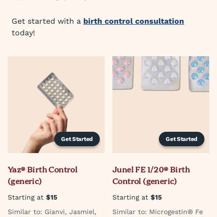
Get started with a
birth control consultation
today!
Get Started
Get Started
Yaz® Birth Control
Junel FE 1/20® Birth
(generic)
Control (generic)
Starting at
$15
Starting at
$15
Similar to: Gianvi, Jasmiel,
Similar to: Microgestin® Fe