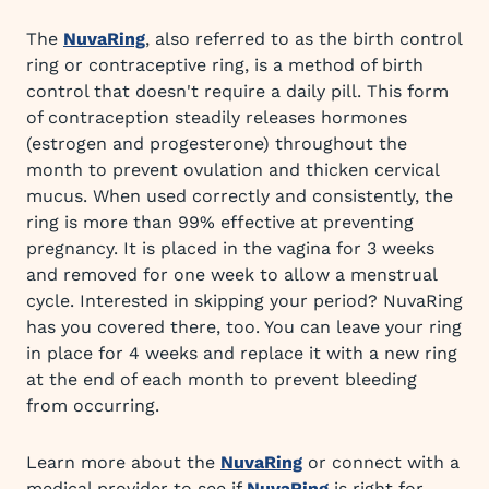
The
NuvaRing
, also referred to as the birth control
ring or contraceptive ring, is a method of birth
control that doesn't require a daily pill. This form
of contraception steadily releases hormones
(estrogen and progesterone) throughout the
month to prevent ovulation and thicken cervical
mucus. When used correctly and consistently, the
ring is more than 99% effective at preventing
pregnancy. It is placed in the vagina for 3 weeks
and removed for one week to allow a menstrual
cycle. Interested in skipping your period? NuvaRing
has you covered there, too. You can leave your ring
in place for 4 weeks and replace it with a new ring
at the end of each month to prevent bleeding
from occurring.
Learn more about the
NuvaRing
or connect with a
medical provider to see if
NuvaRing
is right for