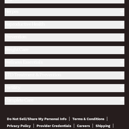
Herpes
Reproductive Health
Prevention
Weight Care
Wellness Essentials
STD Treatment & Prevention
Fertility
Complete Care
|
|
Do Not Sell/Share My Personal Info
Terms & Conditions
|
|
|
|
Privacy Policy
Provider Credentials
Careers
Shipping