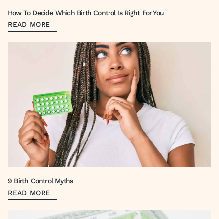
How To Decide Which Birth Control Is Right For You
READ MORE
9 Birth Control Myths
READ MORE