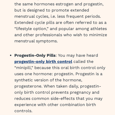
the same hormones estrogen and progestin,
but is designed to promote extended
menstrual cycles, i.e. less frequent periods.
Extended cycle pills are often referred to as a
“lifestyle option,” and popular among athletes
and other professionals who wish to minimize
menstrual symptoms.
Progestin-Only Pills
: You may have heard
progestin-only birth control
called the
“minipill,” because this oral birth control only
uses one hormone: progestin. Progestin is a
synthetic version of the hormone,
progesterone. When taken daily, progestin-
only birth control prevents pregnancy and
reduces common side-effects that you may
experience with other combination birth
controls.