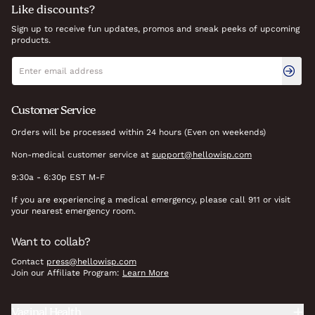
Like discounts?
Sign up to receive fun updates, promos and sneak peeks of upcoming
products.
Newsletter signup
Email address
Customer Service
Orders will be processed within 24 hours (Even on weekends)
Non-medical customer service at
support@hellowisp.com
9:30a - 6:30p EST M-F
If you are experiencing a medical emergency, please call 911 or visit
your nearest emergency room.
Want to collab?
Contact
press@hellowisp.com
Join our Affiliate Program:
Learn More
Vaginal Health