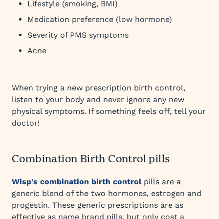
Lifestyle (smoking, BMI)
Medication preference (low hormone)
Severity of PMS symptoms
Acne
When trying a new prescription birth control,
listen to your body and never ignore any new
physical symptoms. If something feels off, tell your
doctor!
Combination Birth Control pills
Wisp’s combination birth control
pills are a
generic blend of the two hormones, estrogen and
progestin. These generic prescriptions are as
effective as name brand pills, but only cost a