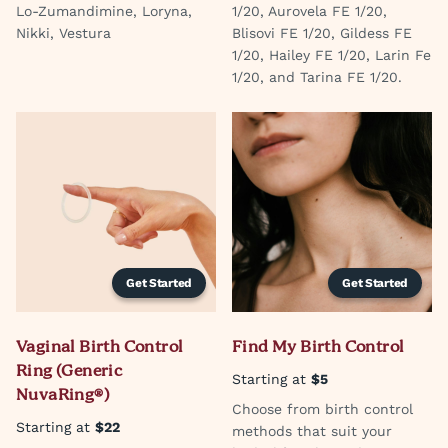
Lo-Zumandimine, Loryna,
1/20, Aurovela FE 1/20,
Nikki, Vestura
Blisovi FE 1/20, Gildess FE
1/20, Hailey FE 1/20, Larin Fe
1/20, and Tarina FE 1/20.
Get Started
Get Started
Vaginal Birth Control
Find My Birth Control
Ring (Generic
Starting at
$5
NuvaRing®)
Choose from birth control
Starting at
$22
methods that suit your