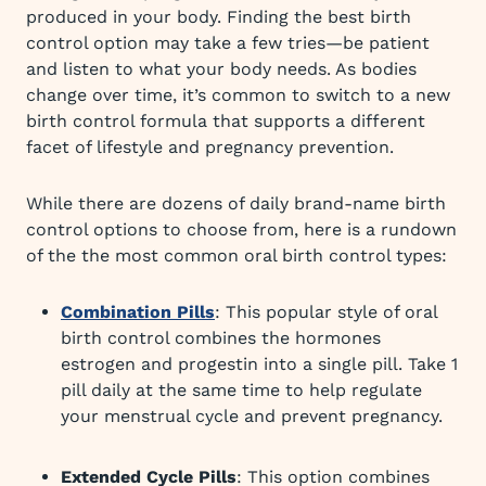
produced in your body. Finding the best birth
control option may take a few tries—be patient
and listen to what your body needs. As bodies
change over time, it’s common to switch to a new
birth control formula that supports a different
facet of lifestyle and pregnancy prevention.
While there are dozens of daily brand-name birth
control options to choose from, here is a rundown
of the the most common oral birth control types:
Combination Pills
: This popular style of oral
birth control combines the hormones
estrogen and progestin into a single pill. Take 1
pill daily at the same time to help regulate
your menstrual cycle and prevent pregnancy.
Extended Cycle Pills
: This option combines