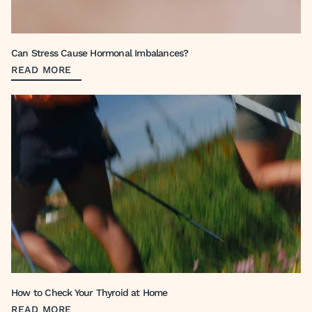
Can Stress Cause Hormonal Imbalances?
READ MORE
How to Check Your Thyroid at Home
READ MORE