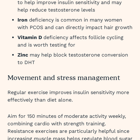
to help improve insulin sensitivity and may
help reduce testosterone levels
Iron
deficiency is common in many women
with PCOS and can directly impact hair growth
Vitamin D
deficiency affects follicle cycling
and is worth testing for
Zinc
may help block testosterone conversion
to DHT
Movement and stress management
Regular exercise improves insulin sensitivity more
effectively than diet alone.
Aim for 150 minutes of moderate activity weekly,
combining cardio with strength training.
Resistance exercises are particularly helpful since
increasing muscle mass helps regulate blood sugar