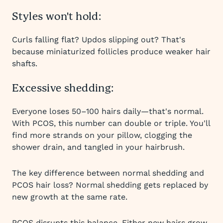
Styles won't hold:
Curls falling flat? Updos slipping out? That's
because miniaturized follicles produce weaker hair
shafts.
Excessive shedding:
Everyone loses 50–100 hairs daily—that's normal.
With PCOS, this number can double or triple. You'll
find more strands on your pillow, clogging the
shower drain, and tangled in your hairbrush.
The key difference between normal shedding and
PCOS hair loss? Normal shedding gets replaced by
new growth at the same rate.
PCOS disrupts this balance. Either new hairs grow