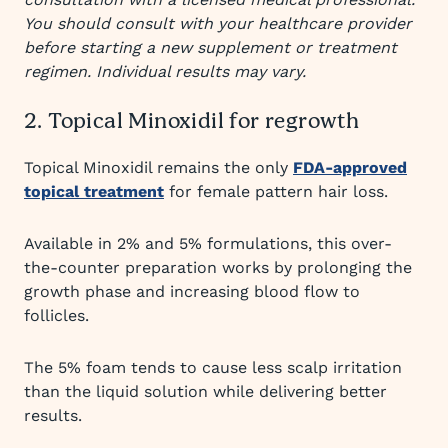
You should consult with your healthcare provider
before starting a new supplement or treatment
regimen. Individual results may vary.
2. Topical Minoxidil for regrowth
Topical Minoxidil remains the only
FDA-approved
topical treatment
for female pattern hair loss.
Available in 2% and 5% formulations, this over-
the-counter preparation works by prolonging the
growth phase and increasing blood flow to
follicles.
The 5% foam tends to cause less scalp irritation
than the liquid solution while delivering better
results.