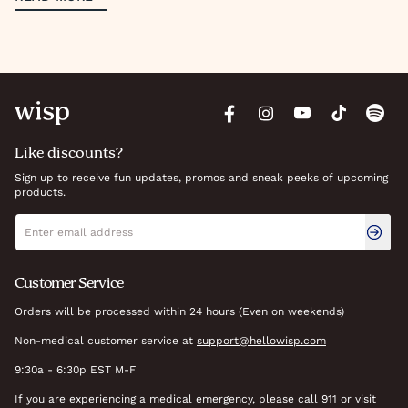
Like discounts?
Sign up to receive fun updates, promos and sneak peeks of upcoming
products.
Newsletter signup
Email address
Customer Service
Orders will be processed within 24 hours (Even on weekends)
Non-medical customer service at
support@hellowisp.com
9:30a - 6:30p EST M-F
If you are experiencing a medical emergency, please call 911 or visit