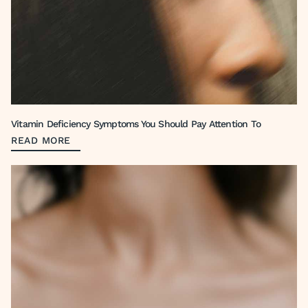
Vitamin Deficiency Symptoms You Should Pay Attention To
READ MORE