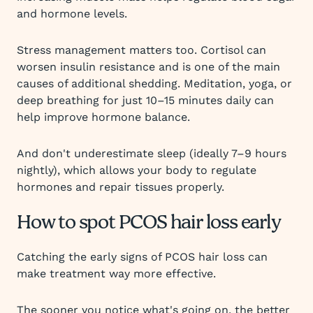
and hormone levels.
Stress management matters too. Cortisol can
worsen insulin resistance and is one of the main
causes of additional shedding. Meditation, yoga, or
deep breathing for just 10–15 minutes daily can
help improve hormone balance.
And don't underestimate sleep (ideally 7–9 hours
nightly), which allows your body to regulate
hormones and repair tissues properly.
How to spot PCOS hair loss early
Catching the early signs of PCOS hair loss can
make treatment way more effective.
The sooner you notice what's going on, the better