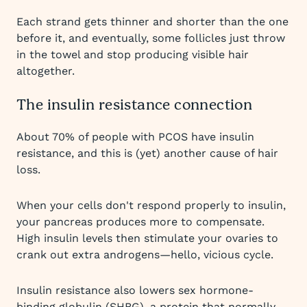
Each strand gets thinner and shorter than the one
before it, and eventually, some follicles just throw
in the towel and stop producing visible hair
altogether.
The insulin resistance connection
About 70% of people with PCOS have insulin
resistance, and this is (yet) another cause of hair
loss.
When your cells don't respond properly to insulin,
your pancreas produces more to compensate.
High insulin levels then stimulate your ovaries to
crank out extra androgens—hello, vicious cycle.
Insulin resistance also lowers sex hormone-
binding globulin (SHBG), a protein that normally