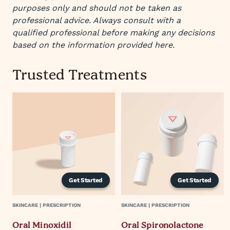
purposes only and should not be taken as
professional advice. Always consult with a
qualified professional before making any decisions
based on the information provided here.
Trusted Treatments
Get Started
Get Started
SKINCARE | PRESCRIPTION
SKINCARE | PRESCRIPTION
Oral Minoxidil
Oral Spironolactone