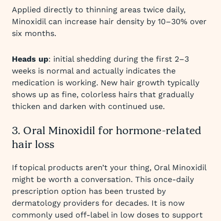
Applied directly to thinning areas twice daily,
Minoxidil can increase hair density by 10–30% over
six months.
Heads up
: initial shedding during the first 2–3
weeks is normal and actually indicates the
medication is working. New hair growth typically
shows up as fine, colorless hairs that gradually
thicken and darken with continued use.
3. Oral Minoxidil for hormone-related
hair loss
If topical products aren’t your thing, Oral Minoxidil
might be worth a conversation. This once-daily
prescription option has been trusted by
dermatology providers for decades. It is now
commonly used off-label in low doses to support