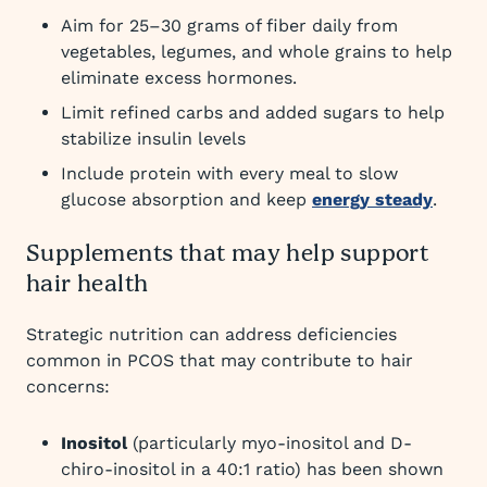
Aim for 25–30 grams of fiber daily from
vegetables, legumes, and whole grains to help
eliminate excess hormones.
Limit refined carbs and added sugars to help
stabilize insulin levels
Include protein with every meal to slow
glucose absorption and keep
energy steady
.
Supplements that may help support
hair health
Strategic nutrition can address deficiencies
common in PCOS that may contribute to hair
concerns:
Inositol
(particularly myo-inositol and D-
chiro-inositol in a 40:1 ratio) has been shown