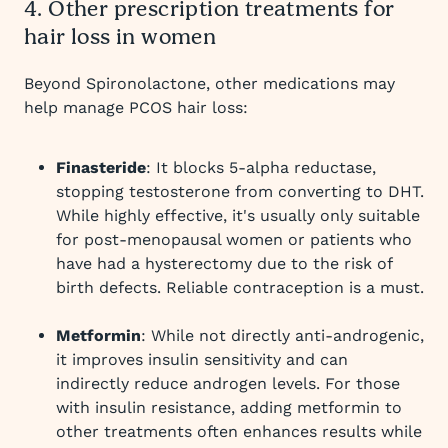
4. Other prescription treatments for
hair loss in women
Beyond Spironolactone, other medications may
help manage PCOS hair loss:
Finasteride
: It blocks 5-alpha reductase,
stopping testosterone from converting to DHT.
While highly effective, it's usually only suitable
for post-menopausal women or patients who
have had a hysterectomy due to the risk of
birth defects. Reliable contraception is a must.
Metformin
: While not directly anti-androgenic,
it improves insulin sensitivity and can
indirectly reduce androgen levels. For those
with insulin resistance, adding metformin to
other treatments often enhances results while