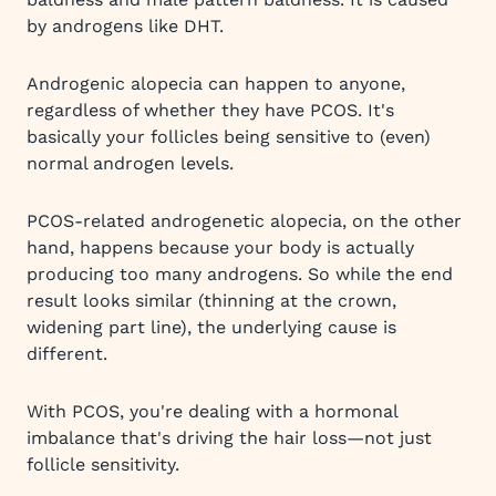
by androgens like DHT.
Androgenic alopecia can happen to anyone,
regardless of whether they have PCOS. It's
basically your follicles being sensitive to (even)
normal androgen levels.
PCOS-related androgenetic alopecia, on the other
hand, happens because your body is actually
producing too many androgens. So while the end
result looks similar (thinning at the crown,
widening part line), the underlying cause is
different.
With PCOS, you're dealing with a hormonal
imbalance that's driving the hair loss—not just
follicle sensitivity.