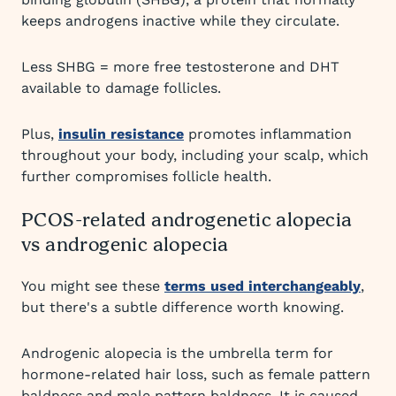
keeps androgens inactive while they circulate.
Less SHBG = more free testosterone and DHT
available to damage follicles.
Plus,
insulin resistance
promotes inflammation
throughout your body, including your scalp, which
further compromises follicle health.
PCOS-related androgenetic alopecia
vs androgenic alopecia
You might see these
terms used interchangeably
,
but there's a subtle difference worth knowing.
Androgenic alopecia is the umbrella term for
hormone-related hair loss, such as female pattern
baldness and male pattern baldness. It is caused