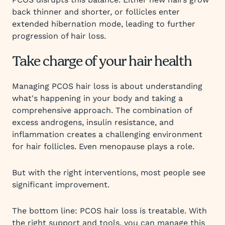
back thinner and shorter, or follicles enter
extended hibernation mode, leading to further
progression of hair loss.
Take charge of your hair health
Managing PCOS hair loss is about understanding
what's happening in your body and taking a
comprehensive approach. The combination of
excess androgens, insulin resistance, and
inflammation creates a challenging environment
for hair follicles. Even menopause plays a role.
But with the right interventions, most people see
significant improvement.
The bottom line: PCOS hair loss is treatable. With
the right support and tools, you can manage this