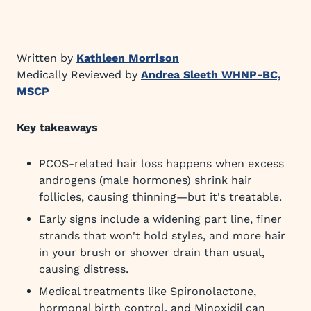
Written by
Kathleen Morrison
Medically Reviewed by
Andrea Sleeth WHNP-BC,
MSCP
Key takeaways
PCOS-related hair loss happens when excess
androgens (male hormones) shrink hair
follicles, causing thinning—but it's treatable.
Early signs include a widening part line, finer
strands that won't hold styles, and more hair
in your brush or shower drain than usual,
causing distress.
Medical treatments like Spironolactone,
hormonal birth control, and Minoxidil can