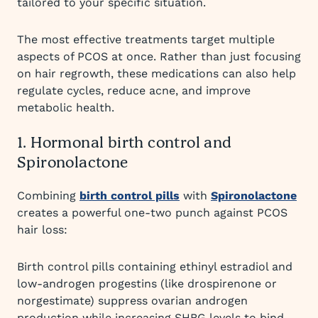
tailored to your specific situation.
The most effective treatments target multiple
aspects of PCOS at once. Rather than just focusing
on hair regrowth, these medications can also help
regulate cycles, reduce acne, and improve
metabolic health.
1. Hormonal birth control and
Spironolactone
Combining
birth control pills
with
Spironolactone
creates a powerful one-two punch against PCOS
hair loss:
Birth control pills containing ethinyl estradiol and
low-androgen progestins (like drospirenone or
norgestimate) suppress ovarian androgen
production while increasing SHBG levels to bind