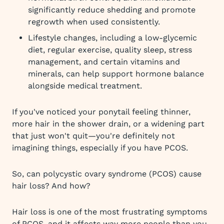
significantly reduce shedding and promote
regrowth when used consistently.
Lifestyle changes, including a low-glycemic
diet, regular exercise, quality sleep, stress
management, and certain vitamins and
minerals, can help support hormone balance
alongside medical treatment.
If you've noticed your ponytail feeling thinner,
more hair in the shower drain, or a widening part
that just won't quit—you're definitely not
imagining things, especially if you have PCOS.
So, can polycystic ovary syndrome (PCOS) cause
hair loss? And how?
Hair loss is one of the most frustrating symptoms
of PCOS, and it affects way more people than you