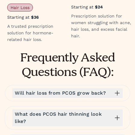
Starting at
$24
Hair Loss
Prescription solution for
Starting at
$36
women struggling with acne,
A trusted prescription
hair loss, and excess facial
solution for hormone-
hair.
related hair loss.
Frequently Asked
Questions (FAQ):
Will hair loss from PCOS grow back?
What does PCOS hair thinning look
like?