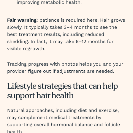
improving metabolic health.
Fair warning
: patience is required here. Hair grows
slowly. It typically takes 3–4 months to see the
best treatment results, including reduced
shedding. In fact, it may take 6–12 months for
visible regrowth.
Tracking progress with photos helps you and your
provider figure out if adjustments are needed.
Lifestyle strategies that can help
support hair health
Natural approaches, including diet and exercise,
may complement medical treatments by
supporting overall hormonal balance and follicle
health.