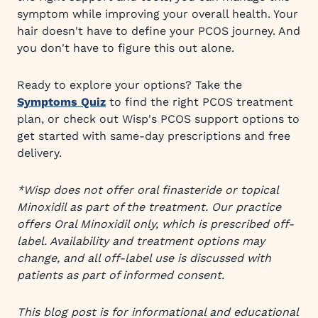
symptom while improving your overall health. Your
hair doesn't have to define your PCOS journey. And
you don't have to figure this out alone.
Ready to explore your options? Take the
Symptoms Quiz
to find the right PCOS treatment
plan, or check out Wisp's PCOS support options to
get started with same-day prescriptions and free
delivery.
*Wisp does not offer oral finasteride or topical
Minoxidil as part of the treatment. Our practice
offers Oral Minoxidil only, which is prescribed off-
label. Availability and treatment options may
change, and all off-label use is discussed with
patients as part of informed consent.
This blog post is for informational and educational