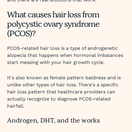
What causes hair loss from
polycystic ovary syndrome
(PCOS)?
PCOS-related hair loss is a type of androgenetic
alopecia that happens when hormonal imbalances
start messing with your hair growth cycle.
It's also known as female pattern baldness and is
unlike other types of hair loss. There's a specific
hair loss pattern that healthcare providers can
actually recognize to diagnose PCOS-related
hairfall.
Androgen, DHT, and the works