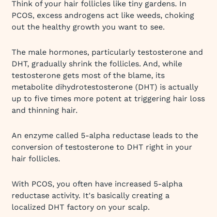
Think of your hair follicles like tiny gardens. In
PCOS, excess androgens act like weeds, choking
out the healthy growth you want to see.
The male hormones, particularly testosterone and
DHT, gradually shrink the follicles. And, while
testosterone gets most of the blame, its
metabolite dihydrotestosterone (DHT) is actually
up to five times more potent at triggering hair loss
and thinning hair.
An enzyme called 5-alpha reductase leads to the
conversion of testosterone to DHT right in your
hair follicles.
With PCOS, you often have increased 5-alpha
reductase activity. It's basically creating a
localized DHT factory on your scalp.