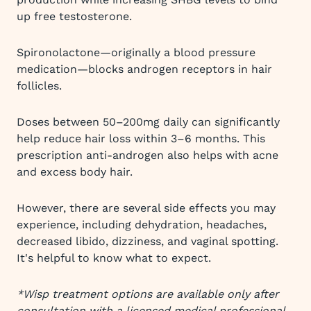
up free testosterone.
Spironolactone—originally a blood pressure
medication—blocks androgen receptors in hair
follicles.
Doses between 50–200mg daily can significantly
help reduce hair loss within 3–6 months. This
prescription anti-androgen also helps with acne
and excess body hair.
However, there are several side effects you may
experience, including dehydration, headaches,
decreased libido, dizziness, and vaginal spotting.
It's helpful to know what to expect.
*Wisp treatment options are available only after
consultation with a licensed medical professional.