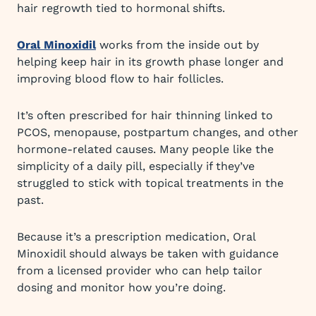
hair regrowth tied to hormonal shifts.
Oral Minoxidil
works from the inside out by
helping keep hair in its growth phase longer and
improving blood flow to hair follicles.
It’s often prescribed for hair thinning linked to
PCOS, menopause, postpartum changes, and other
hormone-related causes. Many people like the
simplicity of a daily pill, especially if they’ve
struggled to stick with topical treatments in the
past.
Because it’s a prescription medication, Oral
Minoxidil should always be taken with guidance
from a licensed provider who can help tailor
dosing and monitor how you’re doing.