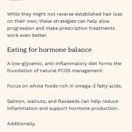
While they might not reverse established hair loss
on their own, these strategies can help slow
progression and make prescription treatments
work even better.
Eating for hormone balance
A low-glycemic, anti-inflammatory diet forms the
foundation of natural PCOS management:
Focus on whole foods rich in omega-3 fatty acids.
Salmon, walnuts, and flaxseeds can help reduce
inflammation and support hormone production.
Additionally,