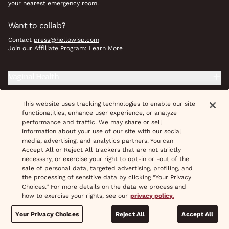
your nearest emergency room.
Want to collab?
Contact
press@hellowisp.com
Join our Affiliate Program:
Learn More
Vaginal Health
Herpes
This website uses tracking technologies to enable our site
functionalities, enhance user experience, or analyze
Reproductive Health
performance and traffic. We may share or sell
information about your use of our site with our social
media, advertising, and analytics partners. You can
Prevention
Accept All or Reject All trackers that are not strictly
necessary, or exercise your right to opt-in or -out of the
Weight Care
sale of personal data, targeted advertising, profiling, and
the processing of sensitive data by clicking “Your Privacy
Wellness Essentials
Choices.” For more details on the data we process and
how to exercise your rights, see our
privacy policy.
STD Treatment & Prevention
Your Privacy Choices
Reject All
Accept All