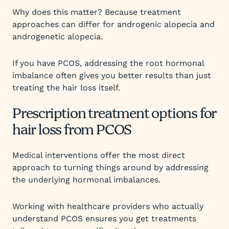
Why does this matter? Because treatment
approaches can differ for androgenic alopecia and
androgenetic alopecia.
If you have PCOS, addressing the root hormonal
imbalance often gives you better results than just
treating the hair loss itself.
Prescription treatment options for
hair loss from PCOS
Medical interventions offer the most direct
approach to turning things around by addressing
the underlying hormonal imbalances.
Working with healthcare providers who actually
understand PCOS ensures you get treatments