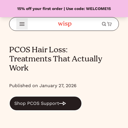
15% off your first order | Use code: WELCOME15
Open Menu
PCOS Hair Loss:
Treatments That Actually
Work
Published on January 27, 2026
Shop PCOS Support