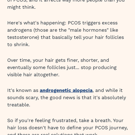
might think.
Here's what's happening: PCOS triggers excess
androgens (those are the "male hormones" like
testosterone) that basically tell your hair follicles
to shrink.
Over time, your hair gets finer, shorter, and
eventually some follicles just... stop producing
visible hair altogether.
It's known as
androgenetic alopecia
, and while it
sounds scary, the good news is that it's absolutely
treatable.
So if you're feeling frustrated, take a breath. Your
hair loss doesn't have to define your PCOS journey,
and there are real solutions that work.