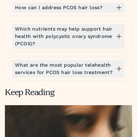
How can I address PCOS hair loss?
Which nutrients may help support hair
health with polycystic ovary syndrome
(PCOS)?
What are the most popular telehealth
services for PCOS hair loss treatment?
Keep Reading