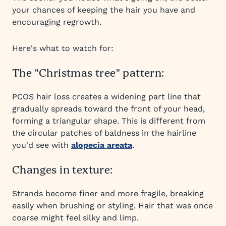
your chances of keeping the hair you have and
encouraging regrowth.
Here's what to watch for:
The "Christmas tree" pattern:
PCOS hair loss creates a widening part line that
gradually spreads toward the front of your head,
forming a triangular shape. This is different from
the circular patches of baldness in the hairline
you'd see with
alopecia areata
.
Changes in texture:
Strands become finer and more fragile, breaking
easily when brushing or styling. Hair that was once
coarse might feel silky and limp.