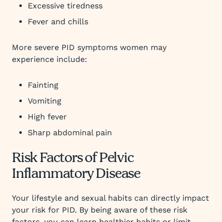
Excessive tiredness
Fever and chills
More severe PID symptoms women may
experience include:
Fainting
Vomiting
High fever
Sharp abdominal pain
Risk Factors of Pelvic
Inflammatory Disease
Your lifestyle and sexual habits can directly impact
your risk for PID. By being aware of these risk
factors, you can learn healthier habits or limit