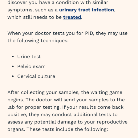
discover you have a condition with similar
symptoms, such as a
urinary tract infection
,
which still needs to be
treated
.
When your doctor tests you for PID, they may use
the following techniques:
Urine test
Pelvic exam
Cervical culture
After collecting your samples, the waiting game
begins. The doctor will send your samples to the
lab for proper testing. If your results come back
positive, they may conduct additional tests to
assess any potential damage to your reproductive
organs. These tests include the following: