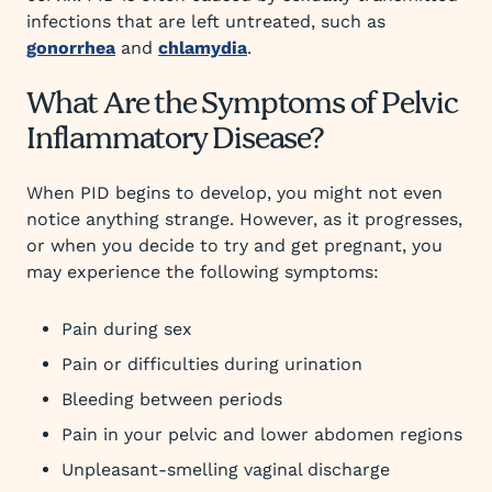
infections that are left untreated, such as
gonorrhea
and
chlamydia
.
What Are the Symptoms of Pelvic
Inflammatory Disease?
When PID begins to develop, you might not even
notice anything strange. However, as it progresses,
or when you decide to try and get pregnant, you
may experience the following symptoms:
Pain during sex
Pain or difficulties during urination
Bleeding between periods
Pain in your pelvic and lower abdomen regions
Unpleasant-smelling vaginal discharge