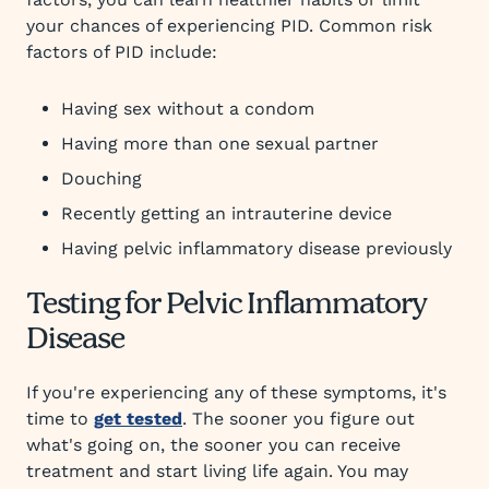
your chances of experiencing PID. Common risk
factors of PID include:
Having sex without a condom
Having more than one sexual partner
Douching
Recently getting an intrauterine device
Having pelvic inflammatory disease previously
Testing for Pelvic Inflammatory
Disease
If you're experiencing any of these symptoms, it's
time to
get tested
. The sooner you figure out
what's going on, the sooner you can receive
treatment and start living life again. You may