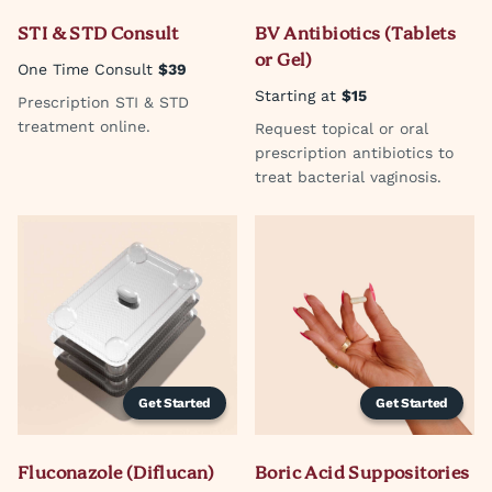
STI & STD Consult
BV Antibiotics (Tablets
or Gel)
One Time Consult
$39
Starting at
$15
Prescription STI & STD
treatment online.
Request topical or oral
prescription antibiotics to
treat bacterial vaginosis.
Get Started
Get Started
Fluconazole (Diflucan)
Boric Acid Suppositories