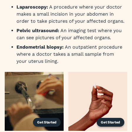
Laparoscopy:
A procedure where your doctor
makes a small incision in your abdomen in
order to take pictures of your affected organs.
Pelvic ultrasound:
An imaging test where you
can see pictures of your affected organs.
Endometrial biopsy:
An outpatient procedure
where a doctor takes a small sample from
your uterus lining.
Get Started
Get Started