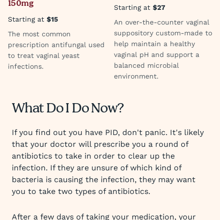
150mg
Starting at
$27
Starting at
$15
An over-the-counter vaginal
suppository custom-made to
The most common
help maintain a healthy
prescription antifungal used
vaginal pH and support a
to treat vaginal yeast
balanced microbial
infections.
environment.
What Do I Do Now?
If you find out you have PID, don't panic. It's likely
that your doctor will prescribe you a round of
antibiotics to take in order to clear up the
infection. If they are unsure of which kind of
bacteria is causing the infection, they may want
you to take two types of antibiotics.
After a few days of taking your medication, your