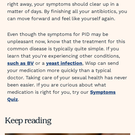
right away, your symptoms should clear up in a
matter of days. By finishing all your antibiotics, you
can move forward and feel like yourself again.
Even though the symptoms for PID may be
unpleasant now, know that the treatment for this
common disease is typically quite simple. If you
learn that you're experiencing other conditions,
such as BV
or a
yeast infection
, Wisp can send
your medication more quickly than a typical
doctor. Taking care of your sexual health has never
been easier. If you are curious about what
medication is right for you, try our
Symptoms
Quiz
.
Keep reading