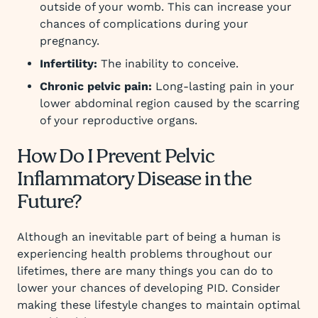
outside of your womb. This can increase your
chances of complications during your
pregnancy.
Infertility:
The inability to conceive.
Chronic pelvic pain:
Long-lasting pain in your
lower abdominal region caused by the scarring
of your reproductive organs.
How Do I Prevent Pelvic
Inflammatory Disease in the
Future?
Although an inevitable part of being a human is
experiencing health problems throughout our
lifetimes, there are many things you can do to
lower your chances of developing PID. Consider
making these lifestyle changes to maintain optimal