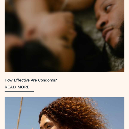
How Effective Are Condoms?
READ MORE