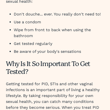
sexual health:
Don't douche... ever. You really don't need to!
Use a condom
Wipe from front to back when using the
bathroom
Get tested regularly
Be aware of your body's sensations
Why Is It So Important To Get
Tested?
Getting tested for PID, STIs and other vaginal
infections is an important part of living a healthy
lifestyle. By taking responsibility for your own
sexual health, you can catch many conditions
before they become serious. When you treat PID