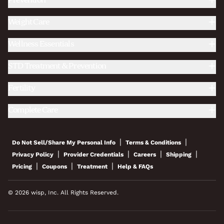
Prevention
Weight Care
Wellness Essentials
STD Treatment & Prevention
Fertility
Complete Care
|
|
Do Not Sell/Share My Personal Info
Terms & Conditions
|
|
|
|
Privacy Policy
Provider Credentials
Careers
Shipping
|
|
|
Pricing
Coupons
Treatment
Help & FAQs
© 2026 wisp, Inc. All Rights Reserved.