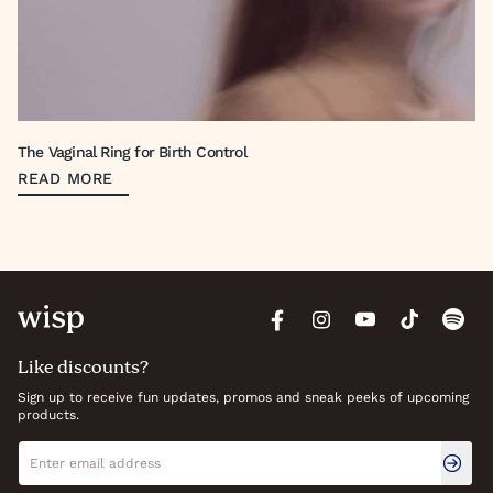
The Vaginal Ring for Birth Control
READ MORE
Like discounts?
Sign up to receive fun updates, promos and sneak peeks of upcoming
products.
Newsletter signup
Email address