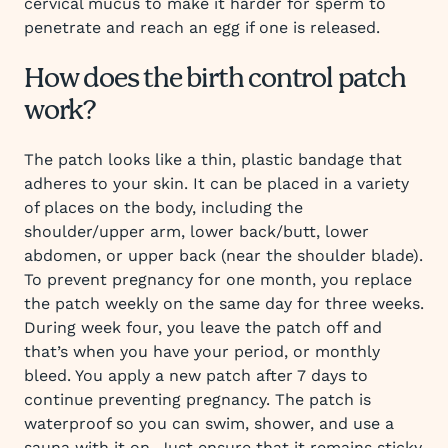
cervical mucus to make it harder for sperm to
penetrate and reach an egg if one is released.
How does the birth control patch
work?
The patch looks like a thin, plastic bandage that
adheres to your skin. It can be placed in a variety
of places on the body, including the
shoulder/upper arm, lower back/butt, lower
abdomen, or upper back (near the shoulder blade).
To prevent pregnancy for one month, you replace
the patch weekly on the same day for three weeks.
During week four, you leave the patch off and
that’s when you have your period, or monthly
bleed. You apply a new patch after 7 days to
continue preventing pregnancy. The patch is
waterproof so you can swim, shower, and use a
sauna with it on. Just ensure that it remains sticky