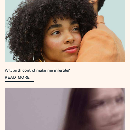
Will birth control make me infertile?
READ MORE