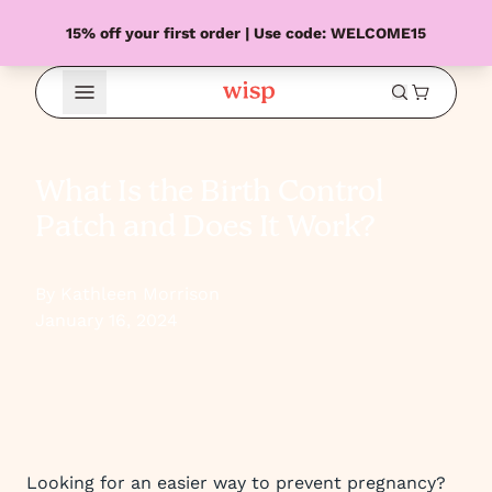
15% off your first order | Use code: WELCOME15
Open Menu
What Is the Birth Control
Patch and Does It Work?
By Kathleen Morrison
January 16, 2024
Looking for an easier way to prevent pregnancy?