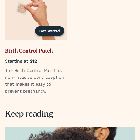
Get Started
Birth Control Patch
Starting at
$12
The Birth Control Patch is
non-invasive contraception
that makes it easy to
prevent pregnancy.
Keep reading