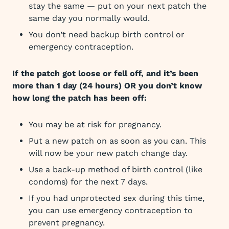
stay the same — put on your next patch the
same day you normally would.
You don’t need backup birth control or
emergency contraception.
If the patch got loose or fell off, and it’s been
more than 1 day (24 hours) OR you don’t know
how long the patch has been off:
You may be at risk for pregnancy.
Put a new patch on as soon as you can. This
will now be your new patch change day.
Use a back-up method of birth control (like
condoms) for the next 7 days.
If you had unprotected sex during this time,
you can use emergency contraception to
prevent pregnancy.