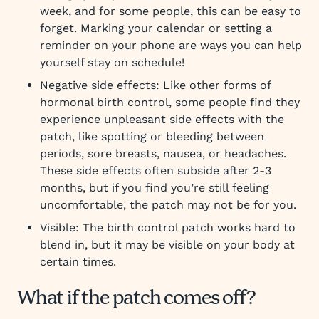
week, and for some people, this can be easy to
forget. Marking your calendar or setting a
reminder on your phone are ways you can help
yourself stay on schedule!
Negative side effects: Like other forms of
hormonal birth control, some people find they
experience unpleasant side effects with the
patch, like spotting or bleeding between
periods, sore breasts, nausea, or headaches.
These side effects often subside after 2-3
months, but if you find you’re still feeling
uncomfortable, the patch may not be for you.
Visible: The birth control patch works hard to
blend in, but it may be visible on your body at
certain times.
What if the patch comes off?