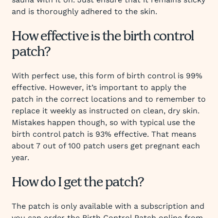
and is thoroughly adhered to the skin.
How effective is the birth control
patch?
With perfect use, this form of birth control is 99%
effective. However, it’s important to apply the
patch in the correct locations and to remember to
replace it weekly as instructed on clean, dry skin.
Mistakes happen though, so with typical use the
birth control patch is 93% effective. That means
about 7 out of 100 patch users get pregnant each
year.
How do I get the patch?
The patch is only available with a subscription and
you can order the Birth Control Patch online from