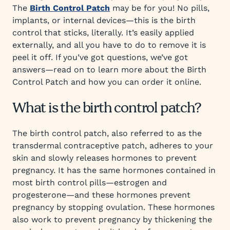
The
Birth Control Patch
may be for you! No pills,
implants, or internal devices—this is the birth
control that sticks, literally. It’s easily applied
externally, and all you have to do to remove it is
peel it off. If you’ve got questions, we’ve got
answers—read on to learn more about the Birth
Control Patch and how you can order it online.
What is the birth control patch?
The birth control patch, also referred to as the
transdermal contraceptive patch, adheres to your
skin and slowly releases hormones to prevent
pregnancy. It has the same hormones contained in
most birth control pills—estrogen and
progesterone—and these hormones prevent
pregnancy by stopping ovulation. These hormones
also work to prevent pregnancy by thickening the