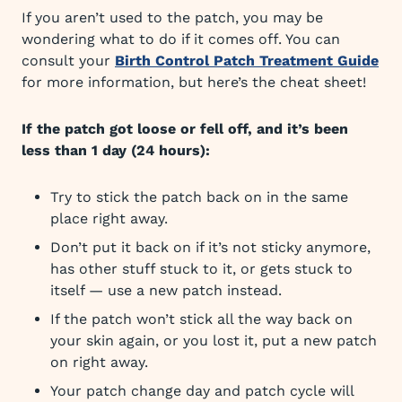
If you aren’t used to the patch, you may be
wondering what to do if it comes off. You can
consult your
Birth Control Patch Treatment Guide
for more information, but here’s the cheat sheet!
If the patch got loose or fell off, and it’s been
less than 1 day (24 hours):
Try to stick the patch back on in the same
place right away.
Don’t put it back on if it’s not sticky anymore,
has other stuff stuck to it, or gets stuck to
itself — use a new patch instead.
If the patch won’t stick all the way back on
your skin again, or you lost it, put a new patch
on right away.
Your patch change day and patch cycle will