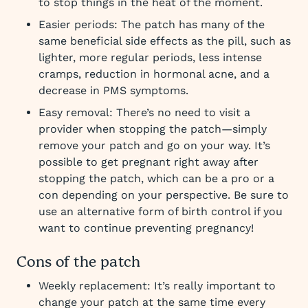
to stop things in the heat of the moment.
Easier periods: The patch has many of the
same beneficial side effects as the pill, such as
lighter, more regular periods, less intense
cramps, reduction in hormonal acne, and a
decrease in PMS symptoms.
Easy removal: There’s no need to visit a
provider when stopping the patch—simply
remove your patch and go on your way. It’s
possible to get pregnant right away after
stopping the patch, which can be a pro or a
con depending on your perspective. Be sure to
use an alternative form of birth control if you
want to continue preventing pregnancy!
Cons of the patch
Weekly replacement: It’s really important to
change your patch at the same time every