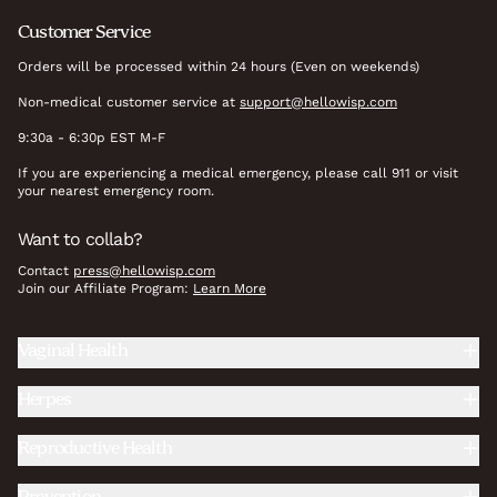
Customer Service
Orders will be processed within 24 hours (Even on weekends)
Non-medical customer service at
support@hellowisp.com
9:30a - 6:30p EST M-F
If you are experiencing a medical emergency, please call 911 or visit
your nearest emergency room.
Want to collab?
Contact
press@hellowisp.com
Join our Affiliate Program:
Learn More
Vaginal Health
Herpes
Reproductive Health