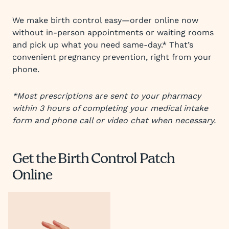
We make birth control easy—order online now
without in-person appointments or waiting rooms
and pick up what you need same-day.* That’s
convenient pregnancy prevention, right from your
phone.
*Most prescriptions are sent to your pharmacy
within 3 hours of completing your medical intake
form and phone call or video chat when necessary.
Get the Birth Control Patch
Online