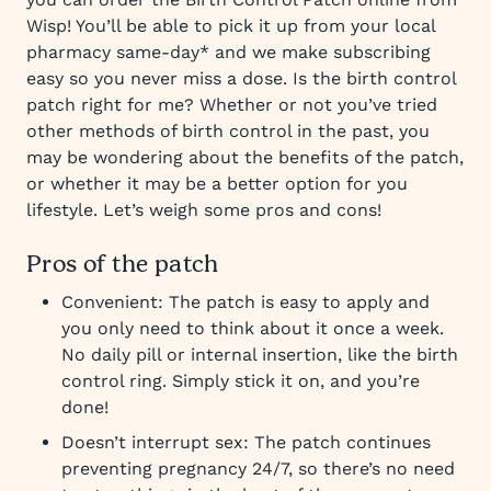
Wisp! You’ll be able to pick it up from your local
pharmacy same-day* and we make subscribing
easy so you never miss a dose. Is the birth control
patch right for me? Whether or not you’ve tried
other methods of birth control in the past, you
may be wondering about the benefits of the patch,
or whether it may be a better option for you
lifestyle. Let’s weigh some pros and cons!
Pros of the patch
Convenient: The patch is easy to apply and
you only need to think about it once a week.
No daily pill or internal insertion, like the birth
control ring. Simply stick it on, and you’re
done!
Doesn’t interrupt sex: The patch continues
preventing pregnancy 24/7, so there’s no need