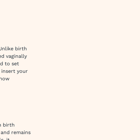
 Unlike birth
ed vaginally
d to set
 insert your
 how
n birth
a and remains
s, it