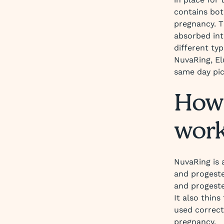
contains bot
pregnancy. 
absorbed int
different ty
NuvaRing, El
same day pic
How 
wor
NuvaRing is 
and progeste
and progeste
It also thins
used correct
pregnancy.