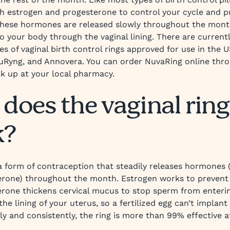
h estrogen and progesterone to control your cycle and p
These hormones are released slowly throughout the mont
o your body through the vaginal lining. There are current
pes of vaginal birth control rings approved for use in the
uRyng, and Annovera. You can order NuvaRing online thro
k up at your local pharmacy.
does the vaginal ring
k?
a form of contraception that steadily releases hormones 
rone) throughout the month. Estrogen works to prevent
rone thickens cervical mucus to stop sperm from enterin
 the lining of your uterus, so a fertilized egg can’t implant
ly and consistently, the ring is more than 99% effective a