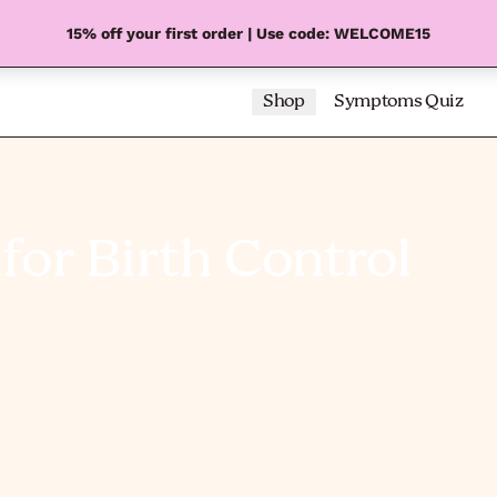
15% off your first order | Use code: WELCOME15
Shop
Symptoms Quiz
for Birth Control