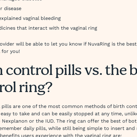
er disease
xplained vaginal bleeding
icines that interact with the vaginal ring
ovider will be able to let you know if NuvaRing is the bes
 for you!
 control pills vs. the 
rol ring?
l pills are one of the most common methods of birth cont
 easy to take and can be easily stopped at any time, unli
 Nexplanon or the IUD. The ring can offer the best of b
emember daily pills, while still being simple to insert and
benefits users experience with the vaginal ring are: