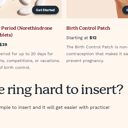
Get Started
 Period (Norethindrone
Birth Control Patch
blets)
Starting at
$12
$39
The Birth Control Patch is non
eriod for up to 20 days for
contraception that makes it ea
ts, competitions, or vacations.
prevent pregnancy.
f birth control.
e ring hard to insert?
imple to insert and it will get easier with practice!