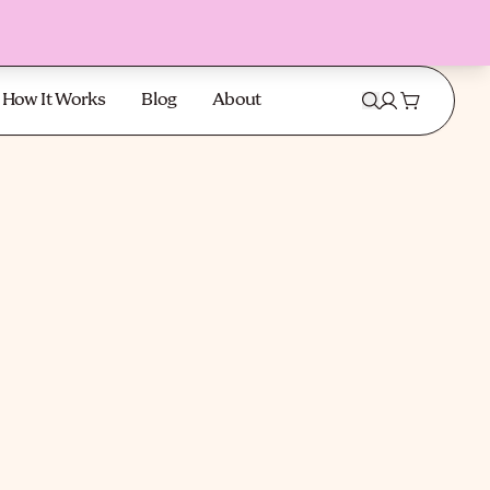
How It Works
Blog
About