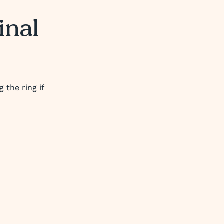
inal
 the ring if