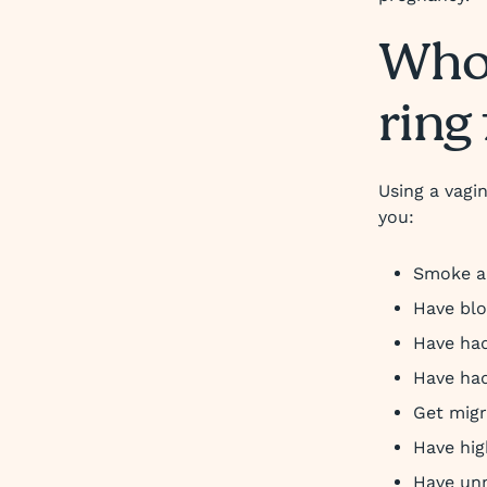
Who 
ring 
Using a vagin
you:
Smoke an
Have blo
Have had
Have had
Get migr
Have hig
Have un