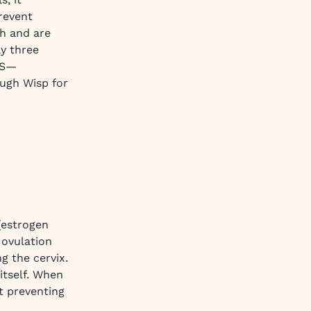
revent
h and are
ly three
 US—
ugh Wisp for
(estrogen
 ovulation
g the cervix.
 itself. When
t preventing