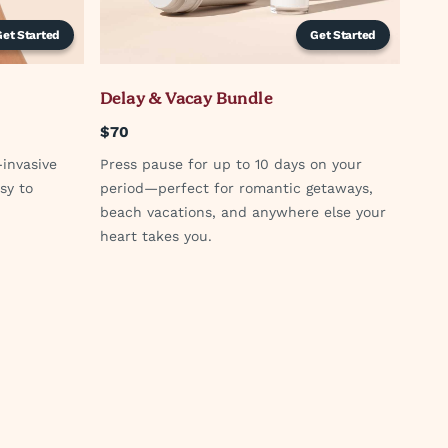
Get Started
Get Started
Delay & Vacay Bundle
$70
-invasive
Press pause for up to 10 days on your
sy to
period—perfect for romantic getaways,
beach vacations, and anywhere else your
heart takes you.