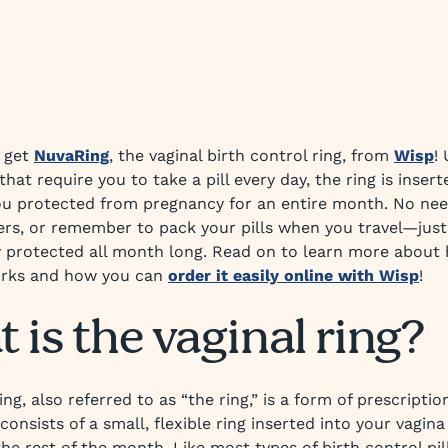
 get
NuvaRing
, the vaginal birth control ring, from
Wisp
!
 that require you to take a pill every day, the ring is insert
u protected from pregnancy for an entire month. No nee
ers, or remember to pack your pills when you travel—just
y protected all month long. Read on to learn more about
rks and how you can
order it easily online with Wisp
!
 is the vaginal ring?
ing, also referred to as “the ring,” is a form of prescriptio
consists of a small, flexible ring inserted into your vagin
the rest of the month. Like most types of birth control pill