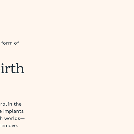
t form of
birth
rol in the
ke implants
oth worlds—
 remove.