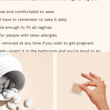
use and comfortable to wear
t have to remember to take it daily
ible enough to fit all vaginas
 for people with latex allergies
e removed at any time if you wish to get pregnant
creet—insert it in the bathroom and you’re good to go