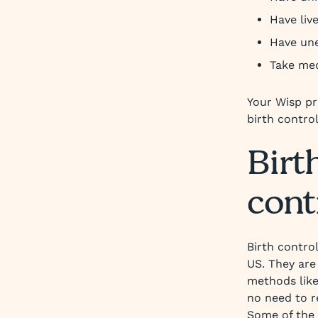
Have liv
Have une
Take med
Your Wisp pr
birth control
Birth
cont
Birth contro
US. They are
methods like
no need to r
Some of the 