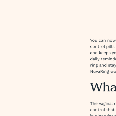
You can now
control pills
and keeps yo
daily remind
ring and sta
NuvaRing wo
What
The vaginal r
control that 
in place for 