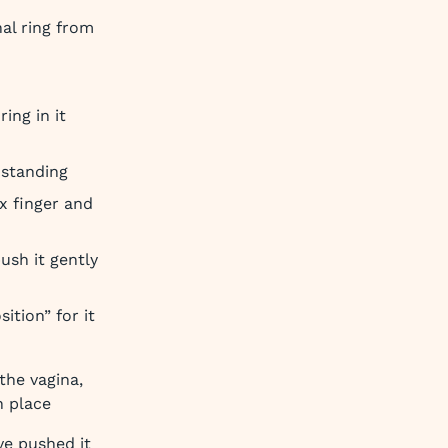
al ring from
ing in it
 standing
x finger and
ush it gently
ition” for it
the vagina,
n place
ve pushed it