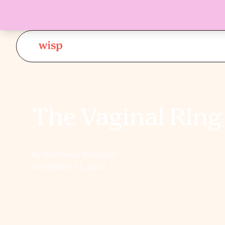
The Vaginal Ring 
By Kathleen Morrison
December 13, 2023