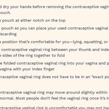
 dry your hands before removing the contraceptive vagin
 pouch.
 pouch at either notch on the top
 pouch so you can place your used contraceptive vaginal r
iscarding
 position that’s comfortable for you—lying, squatting, or
 contraceptive vaginal ring between your thumb and inde
e sides of the ring together to fold
he folded contraceptive vaginal ring into your vagina and p
 vagina with your index finger
raceptive vaginal ring does not have to be in an “exact pos
ntraceptive vaginal ring may move around slightly within 
s normal. Most people don’t feel the vaginal ring once it’s i
ontraceptive vaginal ring is uncomfortable you may not ha