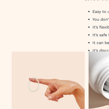
Easy to 
You don’
It’s flex
It’s safe
It can b
It’s dis