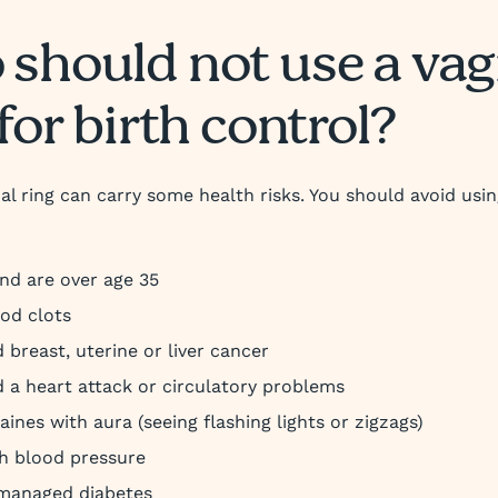
should not use a vag
for birth control?
al ring can carry some health risks. You should avoid using
d are over age 35
od clots
 breast, uterine or liver cancer
 a heart attack or circulatory problems
aines with aura (seeing flashing lights or zigzags)
h blood pressure
managed diabetes