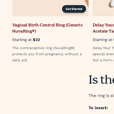
Get Started
Vaginal Birth Control Ring (Generic
Delay Your
NuvaRing®)
Acetate Ta
Starting at
$22
Starting at
The contraceptive ring (NuvaRing®)
Delay Your P
protects you from pregnancy without a
special even
daily pill.
Not a form o
Is th
The ring is s
To insert: