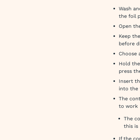
Wash and
the foil
Open the
Keep the
before d
Choose a
Hold the
press th
Insert t
into the
The cont
to work
The co
this i
If the c