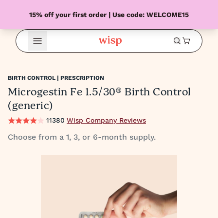
15% off your first order | Use code: WELCOME15
Open Menu
BIRTH CONTROL | PRESCRIPTION
Microgestin Fe 1.5/30® Birth Control
(generic)
11380
Wisp Company Reviews
Choose from a 1, 3, or 6-month supply.