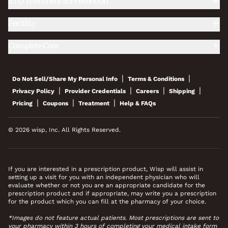
STD Treatment & Prevention
Fertility
Complete Care
|
|
Do Not Sell/Share My Personal Info
Terms & Conditions
|
|
|
|
Privacy Policy
Provider Credentials
Careers
Shipping
|
|
|
Pricing
Coupons
Treatment
Help & FAQs
© 2026 wisp, Inc. All Rights Reserved.
If you are interested in a prescription product, Wisp will assist in
setting up a visit for you with an independent physician who will
evaluate whether or not you are an appropriate candidate for the
prescription product and if appropriate, may write you a prescription
for the product which you can fill at the pharmacy of your choice.
*Images do not feature actual patients. Most prescriptions are sent to
your pharmacy within 3 hours of completing your medical intake form