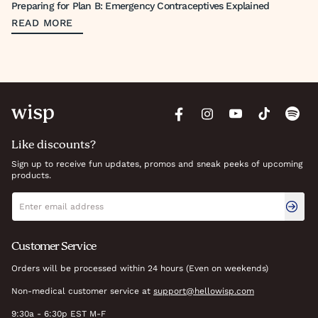
Preparing for Plan B: Emergency Contraceptives Explained
READ MORE
Like discounts?
Sign up to receive fun updates, promos and sneak peeks of upcoming
products.
Newsletter signup
Email address
Customer Service
Orders will be processed within 24 hours (Even on weekends)
Non-medical customer service at
support@hellowisp.com
9:30a - 6:30p EST M-F