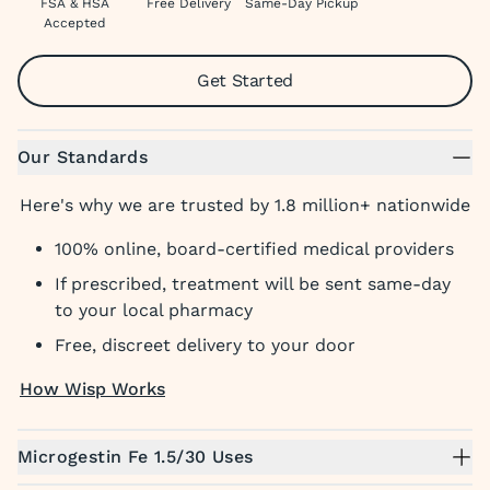
FSA & HSA
Free Delivery
Same-Day Pickup
Accepted
Get Started
Our Standards
Here's why we are trusted by 1.8 million+ nationwide
100% online, board-certified medical providers
If prescribed, treatment will be sent same-day
to your local pharmacy
Free, discreet delivery to your door
How Wisp Works
Microgestin Fe 1.5/30 Uses