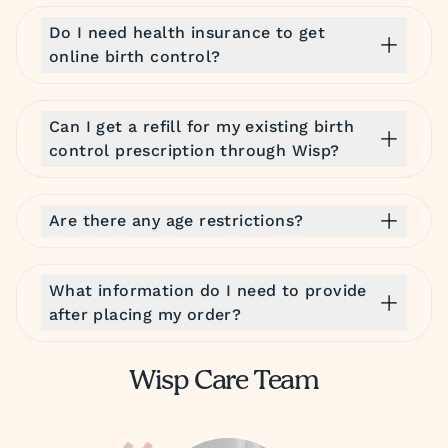
Do I need health insurance to get
online birth control?
Can I get a refill for my existing birth
control prescription through Wisp?
Are there any age restrictions?
What information do I need to provide
after placing my order?
Wisp Care Team