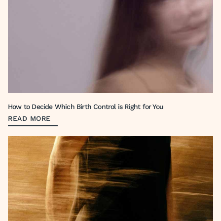
How to Decide Which Birth Control is Right for You
READ MORE