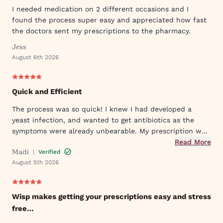
I needed medication on 2 different occasions and I
found the process super easy and appreciated how fast
the doctors sent my prescriptions to the pharmacy.
Jess
August 6th 2026
Quick and Efficient
The process was so quick! I knew I had developed a
yeast infection, and wanted to get antibiotics as the
symptoms were already unbearable. My prescription was
sent to my pharmacy quickly, and I took the first dose
Read More
Madi
|
Verified
that evening by 6PM. I've already told my mom and sister
August 5th 2026
about Wisp!
Wisp makes getting your prescriptions easy and stress
free…