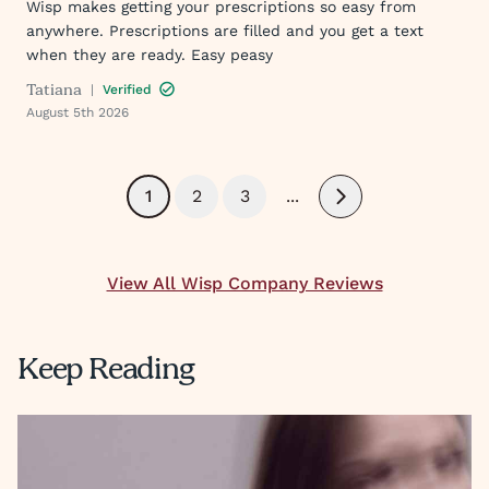
Wisp makes getting your prescriptions so easy from
anywhere. Prescriptions are filled and you get a text
when they are ready. Easy peasy
Tatiana
|
Verified
August 5th 2026
1
2
3
...
Next
View All Wisp Company Reviews
Keep Reading