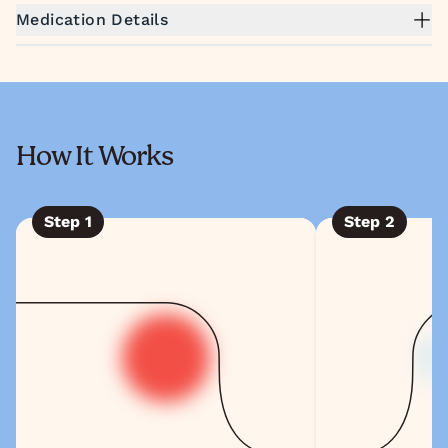
Medication Details
How It Works
Step
1
Step
2