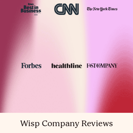
Wisp Company Reviews