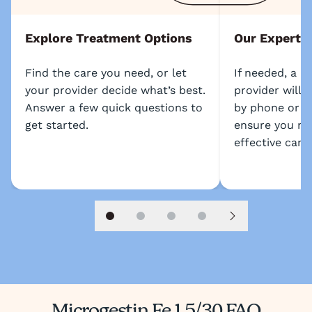
Explore Treatment Options
Our Experts
Find the care you need, or let
If needed, a l
your provider decide what’s best.
provider will 
Answer a few quick questions to
by phone or s
get started.
ensure you re
effective care.
Slide 1
Slide 2
Slide 3
Slide 4
Next slide