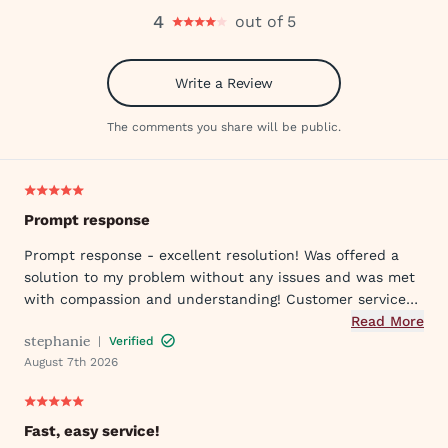
4
out of 5
Write a Review
The comments you share will be public.
Prompt response
Prompt response - excellent resolution! Was offered a
solution to my problem without any issues and was met
with compassion and understanding! Customer service
was great in assisting me in my needs. Thank you so
Read More
stephanie
|
Verified
much!
August 7th 2026
Fast, easy service!