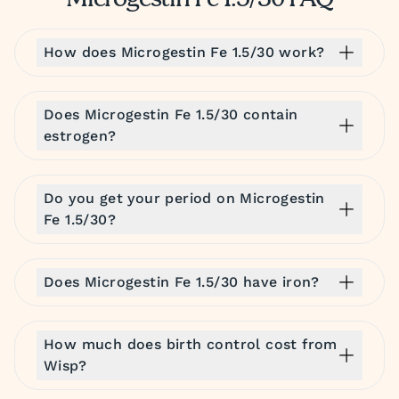
Microgestin Fe 1.5/30 FAQ
How does Microgestin Fe 1.5/30 work?
Does Microgestin Fe 1.5/30 contain
estrogen?
Do you get your period on Microgestin
Fe 1.5/30?
Does Microgestin Fe 1.5/30 have iron?
How much does birth control cost from
Wisp?