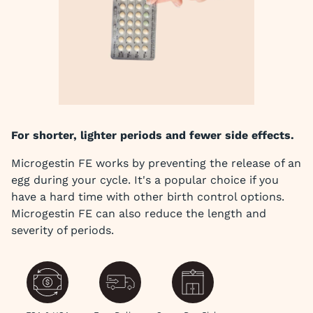
For shorter, lighter periods and fewer side effects.
Microgestin FE works by preventing the release of an
egg during your cycle. It's a popular choice if you
have a hard time with other birth control options.
Microgestin FE can also reduce the length and
severity of periods.