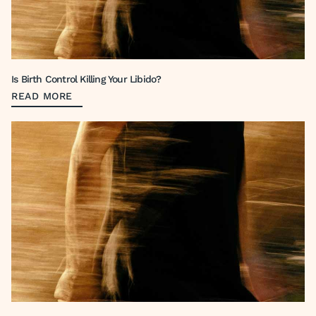
Is Birth Control Killing Your Libido?
READ MORE