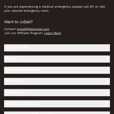
If you are experiencing a medical emergency, please call 911 or visit
your nearest emergency room.
Want to collab?
Contact
press@hellowisp.com
Join our Affiliate Program:
Learn More
Vaginal Health
Herpes
Reproductive Health
Prevention
Weight Care
Wellness Essentials