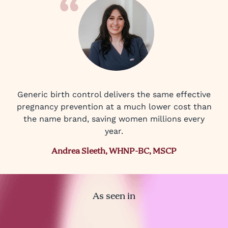
Generic birth control delivers the same effective
pregnancy prevention at a much lower cost than
the name brand, saving women millions every
year.
Andrea Sleeth, WHNP-BC, MSCP
As seen in