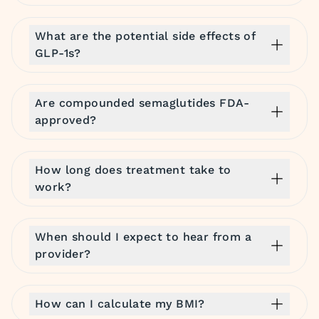
What are the potential side effects of
GLP-1s?
Are compounded semaglutides FDA-
approved?
How long does treatment take to
work?
When should I expect to hear from a
provider?
How can I calculate my BMI?