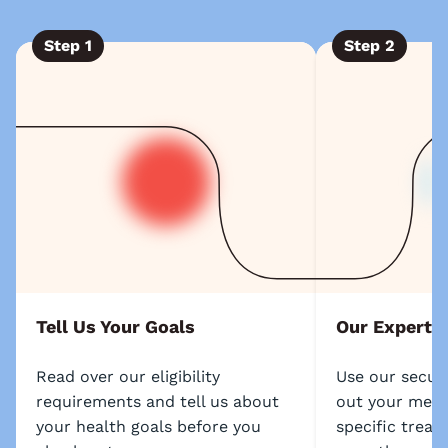
Step
1
Step
2
Tell Us Your Goals
Our Experts
Read over our eligibility
Use our secure
requirements and tell us about
out your medic
your health goals before you
specific treat