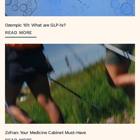
Ozempic 101: What are GLP-1s?
READ MORE
Zofran: Your Medicine Cabinet Must-Have