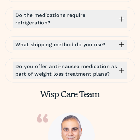
Do the medications require
refrigeration?
What shipping method do you use?
Do you offer anti-nausea medication as
part of weight loss treatment plans?
Wisp Care Team