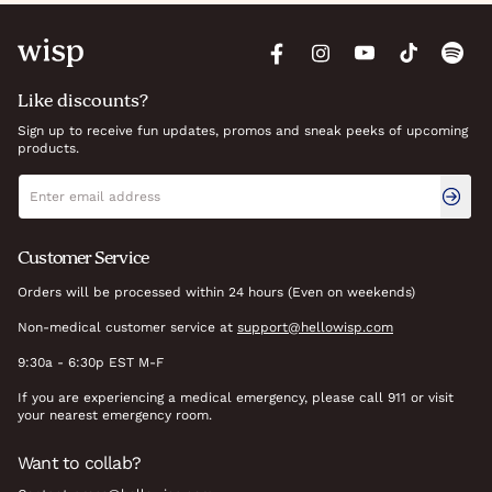
Like discounts?
Sign up to receive fun updates, promos and sneak peeks of upcoming
products.
Newsletter signup
Email address
Customer Service
Orders will be processed within 24 hours (Even on weekends)
Non-medical customer service at
support@hellowisp.com
9:30a - 6:30p EST M-F
If you are experiencing a medical emergency, please call 911 or visit
your nearest emergency room.
Want to collab?