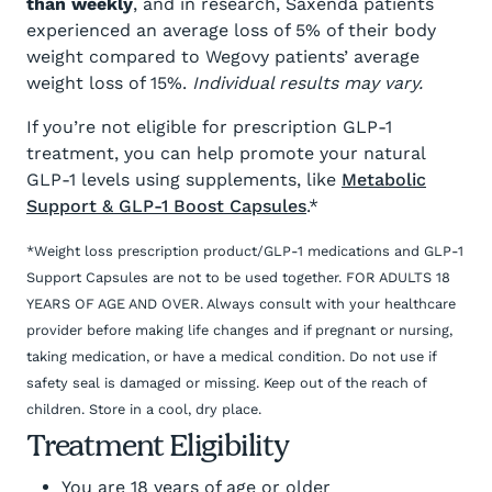
than weekly
, and in research, Saxenda patients
experienced an average loss of 5% of their body
weight compared to Wegovy patients’ average
weight loss of 15%.
Individual results may vary.
If you’re not eligible for prescription GLP-1
treatment, you can help promote your natural
GLP-1 levels using supplements, like
Metabolic
Support & GLP-1 Boost Capsules
.*
*Weight loss prescription product/GLP-1 medications and GLP-1
Support Capsules are not to be used together. FOR ADULTS 18
YEARS OF AGE AND OVER. Always consult with your healthcare
provider before making life changes and if pregnant or nursing,
taking medication, or have a medical condition. Do not use if
safety seal is damaged or missing. Keep out of the reach of
children. Store in a cool, dry place.
Treatment Eligibility
You are 18 years of age or older