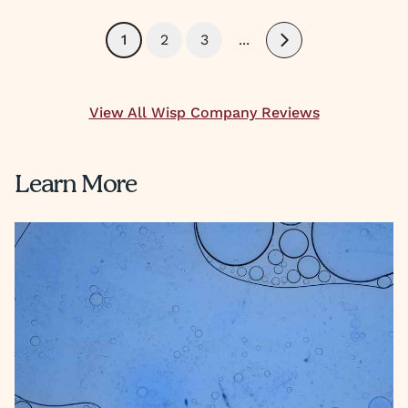
1
2
3
...
Next
View All Wisp Company Reviews
Learn More