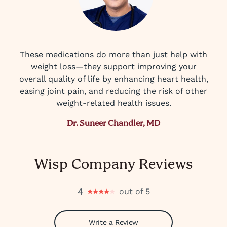
These medications do more than just help with
weight loss—they support improving your
overall quality of life by enhancing heart health,
easing joint pain, and reducing the risk of other
weight-related health issues.
Dr. Suneer Chandler, MD
Wisp Company Reviews
4
out of 5
Write a Review