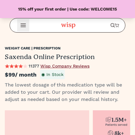
15% off your first order | Use code: WELCOME15
Open Menu
WEIGHT CARE | PRESCRIPTION
Saxenda Online Prescription
11377
Wisp Company Reviews
$99
/ month
◉ In Stock
The lowest dosage of this medication type will be
added to your cart. Our provider will review and
adjust as needed based on your medical history.