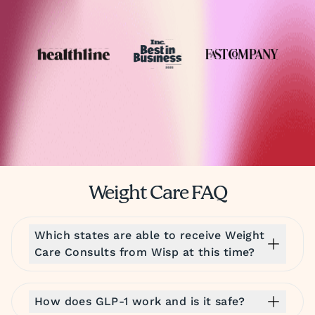
Weight Care FAQ
Which states are able to receive Weight
Care Consults from Wisp at this time?
How does GLP-1 work and is it safe?