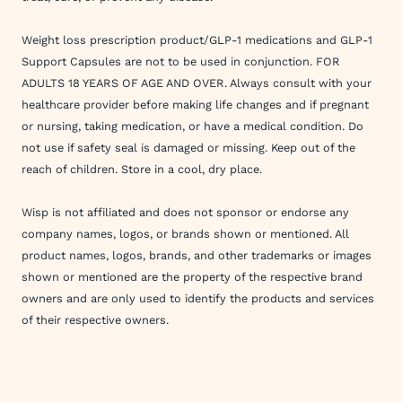
Weight loss prescription product/GLP-1 medications and GLP-1
Support Capsules are not to be used in conjunction. FOR
ADULTS 18 YEARS OF AGE AND OVER. Always consult with your
healthcare provider before making life changes and if pregnant
or nursing, taking medication, or have a medical condition. Do
not use if safety seal is damaged or missing. Keep out of the
reach of children. Store in a cool, dry place.
Wisp is not affiliated and does not sponsor or endorse any
company names, logos, or brands shown or mentioned. All
product names, logos, brands, and other trademarks or images
shown or mentioned are the property of the respective brand
owners and are only used to identify the products and services
of their respective owners.