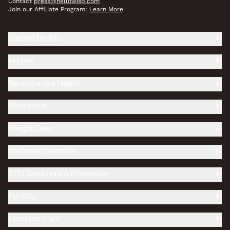
Contact
press@hellowisp.com
Join our Affiliate Program:
Learn More
Vaginal Health
Herpes
Reproductive Health
Prevention
Weight Care
Wellness Essentials
STD Treatment & Prevention
Fertility
Complete Care