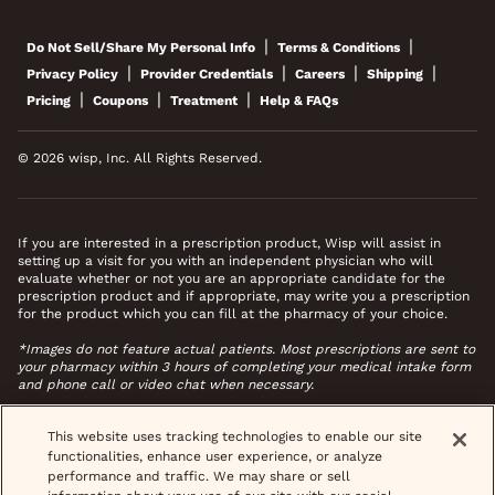
|
|
Do Not Sell/Share My Personal Info
Terms & Conditions
|
|
|
|
Privacy Policy
Provider Credentials
Careers
Shipping
|
|
|
Pricing
Coupons
Treatment
Help & FAQs
© 2026 wisp, Inc. All Rights Reserved.
If you are interested in a prescription product, Wisp will assist in
setting up a visit for you with an independent physician who will
evaluate whether or not you are an appropriate candidate for the
prescription product and if appropriate, may write you a prescription
for the product which you can fill at the pharmacy of your choice.
*Images do not feature actual patients. Most prescriptions are sent to
your pharmacy within 3 hours of completing your medical intake form
and phone call or video chat when necessary.
This website uses tracking technologies to enable our site
functionalities, enhance user experience, or analyze
performance and traffic. We may share or sell