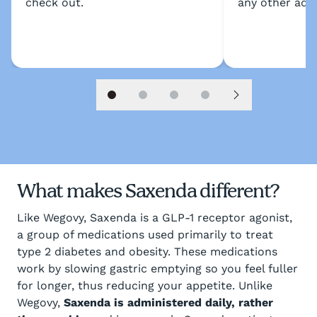
check out.
any other addi
Slide 1
Slide 2
Slide 3
Slide 4
Next slide
What makes Saxenda different?
Like Wegovy, Saxenda is a GLP-1 receptor agonist,
a group of medications used primarily to treat
type 2 diabetes and obesity. These medications
work by slowing gastric emptying so you feel fuller
for longer, thus reducing your appetite. Unlike
Wegovy,
Saxenda is administered daily, rather