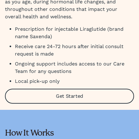
as you age, during hormonal life changes, and
throughout other conditions that impact your
overall health and wellness.
Prescription for injectable Liraglutide (brand
name Saxenda)
Receive care 24-72 hours after initial consult
request is made
Ongoing support includes access to our Care
Team for any questions
Local pick-up only
Get Started
How It Works