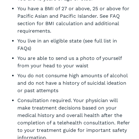
You have a BMI of 27 or above, 25 or above for
Pacific Asian and Pacific Islander. See FAQ
section for BMI calculation and additional
requirements.
You live in an eligible state (see full list in
FAQs)
You are able to send us a photo of yourself
from your head to your waist
You do not consume high amounts of alcohol
and do not have a history of suicidal ideation
or past attempts
Consultation required. Your physician will
make treatment decisions based on your
medical history and overall health after the
completion of a telehealth consultation. Refer
to your treatment guide for important safety
information.