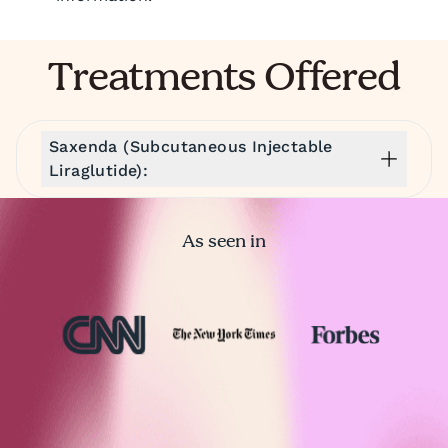
Treatments Offered
Saxenda (Subcutaneous Injectable
Liraglutide):
As seen in