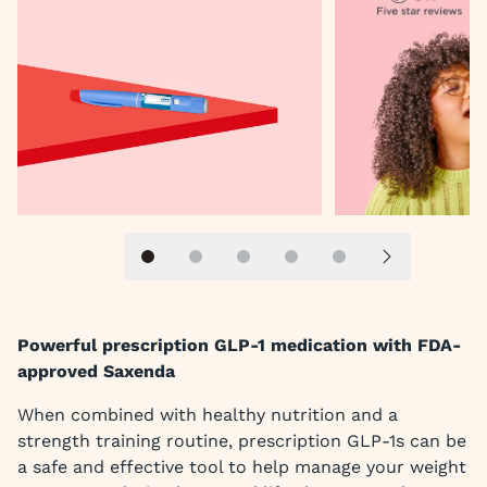
Slide 1
Slide 2
Slide 3
Slide 4
Slide 5
Next slide
Powerful prescription GLP-1 medication with FDA-
approved Saxenda
When combined with healthy nutrition and a
strength training routine, prescription GLP-1s can be
a safe and effective tool to help manage your weight