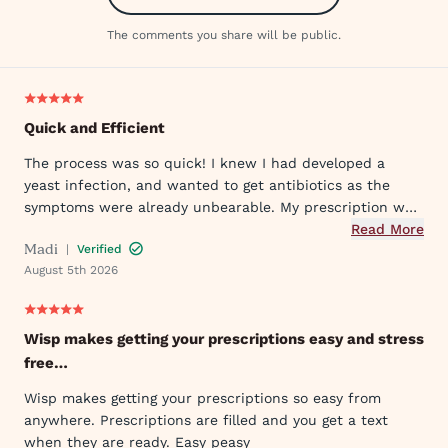
The comments you share will be public.
Quick and Efficient
The process was so quick! I knew I had developed a
yeast infection, and wanted to get antibiotics as the
symptoms were already unbearable. My prescription was
sent to my pharmacy quickly, and I took the first dose
Read More
Madi
|
Verified
that evening by 6PM. I've already told my mom and sister
August 5th 2026
about Wisp!
Wisp makes getting your prescriptions easy and stress
free…
Wisp makes getting your prescriptions so easy from
anywhere. Prescriptions are filled and you get a text
when they are ready. Easy peasy