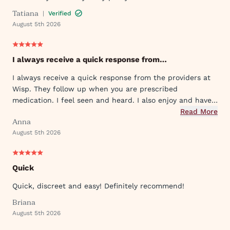
Tatiana
|
Verified
August 5th 2026
I always receive a quick response from…
I always receive a quick response from the providers at
Wisp. They follow up when you are prescribed
medication. I feel seen and heard. I also enjoy and have
used their ever expanding offering of supportive
Read More
Anna
protocols and their innovative approach to what they
August 5th 2026
provide.
Quick
Quick, discreet and easy! Definitely recommend!
Briana
August 5th 2026