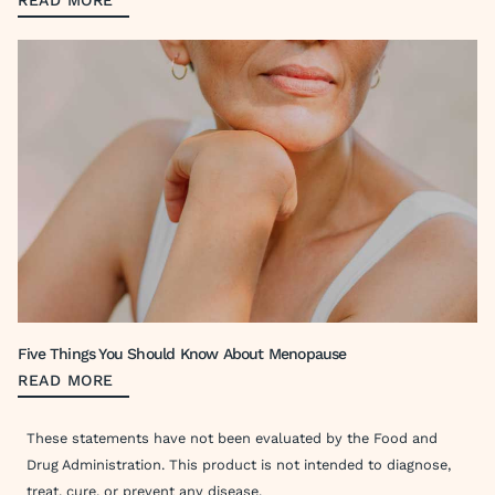
READ MORE
Five Things You Should Know About Menopause
READ MORE
These statements have not been evaluated by the Food and
Drug Administration. This product is not intended to diagnose,
treat, cure, or prevent any disease.