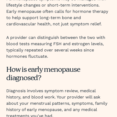
lifestyle changes or short-term interventions.
Early menopause often calls for hormone therapy
to help support long-term bone and
cardiovascular health, not just symptom relief.
A provider can distinguish between the two with
blood tests measuring FSH and estrogen levels,
typically repeated over several weeks since
hormones fluctuate.
How is early menopause
diagnosed?
Diagnosis involves symptom review, medical
history, and blood work. Your provider will ask
about your menstrual patterns, symptoms, family
history of early menopause, and any medical
treatments you've had.