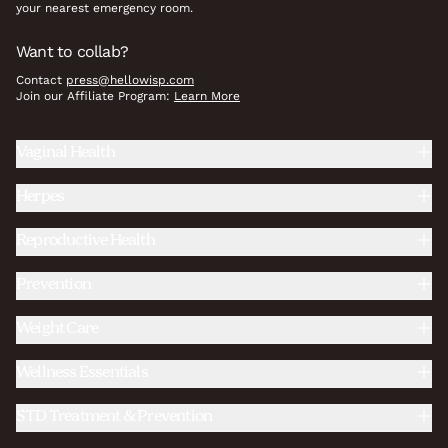
your nearest emergency room.
Want to collab?
Contact
press@hellowisp.com
Join our Affiliate Program:
Learn More
Vaginal Health
Herpes
Reproductive Health
Prevention
Weight Care
Wellness Essentials
STD Treatment & Prevention