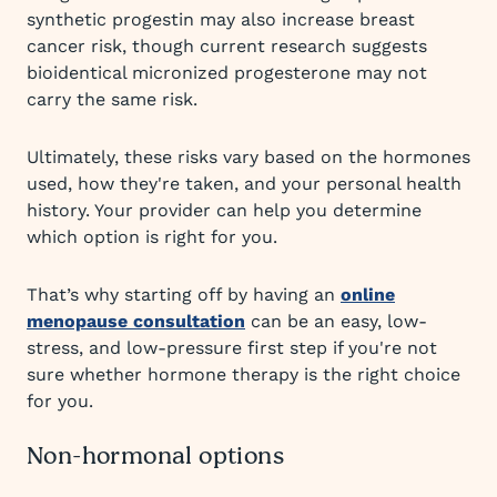
synthetic progestin may also increase breast
cancer risk, though current research suggests
bioidentical micronized progesterone may not
carry the same risk.
Ultimately, these risks vary based on the hormones
used, how they're taken, and your personal health
history. Your provider can help you determine
which option is right for you.
That’s why starting off by having an
online
menopause consultation
can be an easy, low-
stress, and low-pressure first step if you're not
sure whether hormone therapy is the right choice
for you.
Non-hormonal options