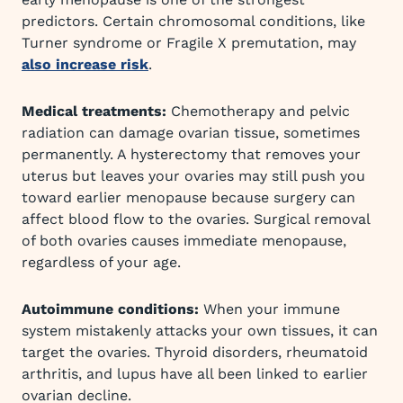
predictors. Certain chromosomal conditions, like
Turner syndrome or Fragile X premutation, may
also increase risk
.
Medical treatments:
Chemotherapy and pelvic
radiation can damage ovarian tissue, sometimes
permanently. A hysterectomy that removes your
uterus but leaves your ovaries may still push you
toward earlier menopause because surgery can
affect blood flow to the ovaries. Surgical removal
of both ovaries causes immediate menopause,
regardless of your age.
Autoimmune conditions:
When your immune
system mistakenly attacks your own tissues, it can
target the ovaries. Thyroid disorders, rheumatoid
arthritis, and lupus have all been linked to earlier
ovarian decline.