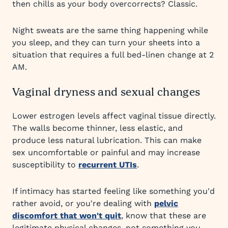
then chills as your body overcorrects? Classic.
Night sweats are the same thing happening while
you sleep, and they can turn your sheets into a
situation that requires a full bed-linen change at 2
AM.
Vaginal dryness and sexual changes
Lower estrogen levels affect vaginal tissue directly.
The walls become thinner, less elastic, and
produce less natural lubrication. This can make
sex uncomfortable or painful and may increase
susceptibility to
recurrent UTIs
.
If intimacy has started feeling like something you'd
rather avoid, or you're dealing with
pelvic
discomfort that won't quit
, know that these are
legitimate physical changes, not something you