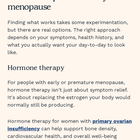
menopause
Finding what works takes some experimentation,
but there are real options. The right approach
depends on your symptoms, health history, and
what you actually want your day-to-day to look
like.
Hormone therapy
For people with early or premature menopause,
hormone therapy isn't just about symptom relief.
It's about replacing the estrogen your body would
normally still be producing.
Hormone therapy for women with
primary ovarian
insufficiency
can help support bone density,
cardiovascular health, and overall well-being