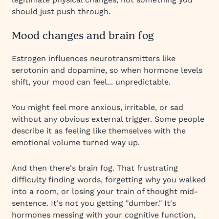
should just push through.
Mood changes and brain fog
Estrogen influences neurotransmitters like
serotonin and dopamine, so when hormone levels
shift, your mood can feel... unpredictable.
You might feel more anxious, irritable, or sad
without any obvious external trigger. Some people
describe it as feeling like themselves with the
emotional volume turned way up.
And then there's brain fog. That frustrating
difficulty finding words, forgetting why you walked
into a room, or losing your train of thought mid-
sentence. It's not you getting "dumber." It's
hormones messing with your cognitive function,