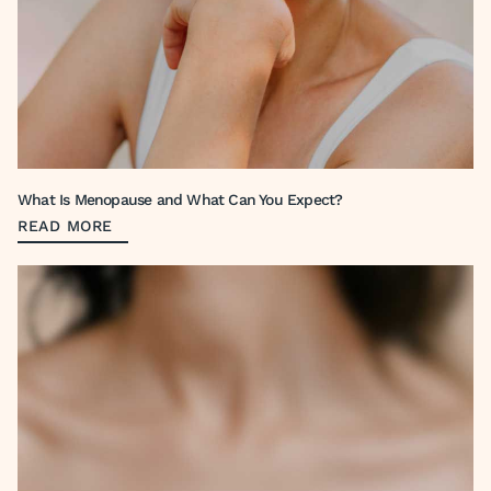
What Is Menopause and What Can You Expect?
READ MORE