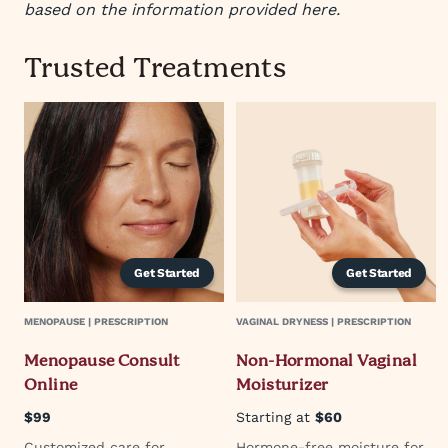
based on the information provided here.
Trusted Treatments
Get Started
Get Started
MENOPAUSE | PRESCRIPTION
VAGINAL DRYNESS | PRESCRIPTION
Menopause Consult
Non-Hormonal Vaginal
Online
Moisturizer
$99
Starting at
$60
Customized care for
Hormone-free moisture for