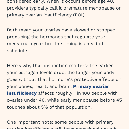
considered early. When it occurs before age 40,
providers typically call it premature menopause or
primary ovarian insufficiency (POI).
Both mean your ovaries have slowed or stopped
producing the hormones that regulate your
menstrual cycle, but the timing is ahead of
schedule.
Here's why that distinction matters: the earlier
your estrogen levels drop, the longer your body
goes without that hormone's protective effects on
your bones, heart, and brain.
Primary ovarian
insufficiency
affects roughly 1 in 100 people with
ovaries under 40, while early menopause before 45
touches about 5% of that population.
One important note: some people with primary
ovarian insufficiency still have occasional periods