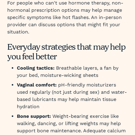
For people who can't use hormone therapy, non-
hormonal prescription options may help manage
specific symptoms like hot flashes. An in-person
provider can discuss options that might fit your
situation.
Everyday strategies that may help
you feel better
Cooling tactics:
Breathable layers, a fan by
your bed, moisture-wicking sheets
Vaginal comfort:
pH-friendly moisturizers
used regularly (not just during sex) and water-
based lubricants may help maintain tissue
hydration
Bone support:
Weight-bearing exercise like
walking, dancing, or lifting weights may help
support bone maintenance. Adequate calcium