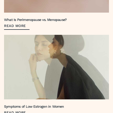
What Is Perimenopause vs. Menopause?
READ MORE
Symptoms of Low Estrogen in Women
READ MORE