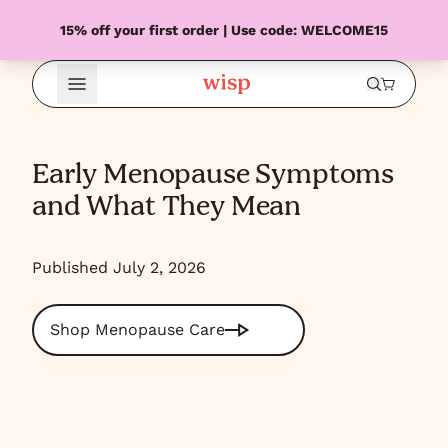
15% off your first order | Use code: WELCOME15
Open Menu
Early Menopause Symptoms
and What They Mean
Published July 2, 2026
Shop Menopause Care