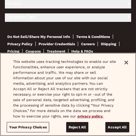
Fertility
Complete Care
|
|
Do Not Sell/Share My Personal Info
Terms & Conditions
|
|
|
|
Privacy Policy
Provider Credentials
Careers
Shipping
|
|
|
Pricing
Coupons
Treatment
Help & FAQs
This website uses tracking technologies to enable our site
© 2026 wisp, Inc. All Rights Reserved.
functionalities, enhance user experience, or analyze
performance and traffic. We may share or sell
information about your use of our site with our social
media, advertising, and analytics partners. You can
Accept All or Reject All trackers that are not strictly
If you are interested in a prescription product, Wisp will assist in
necessary, or exercise your right to opt-in or -out of the
setting up a visit for you with an independent physician who will
sale of personal data, targeted advertising, profiling, and
evaluate whether or not you are an appropriate candidate for the
prescription product and if appropriate, may write you a prescription
the processing of sensitive data by clicking “Your Privacy
for the product which you can fill at the pharmacy of your choice.
Choices.” For more details on the data we process and
how to exercise your rights, see our
privacy policy.
*Images do not feature actual patients. Most prescriptions are sent to
your pharmacy within 3 hours of completing your medical intake form
Your Privacy Choices
Reject All
Accept All
and phone call or video chat when necessary.