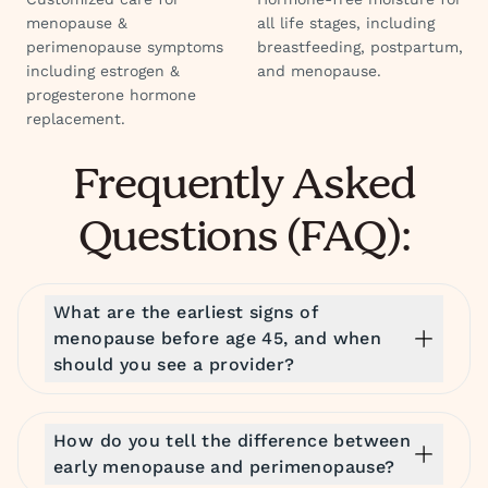
menopause &
all life stages, including
perimenopause symptoms
breastfeeding, postpartum,
including estrogen &
and menopause.
progesterone hormone
replacement.
Frequently Asked
Questions (FAQ):
What are the earliest signs of
menopause before age 45, and when
should you see a provider?
How do you tell the difference between
early menopause and perimenopause?