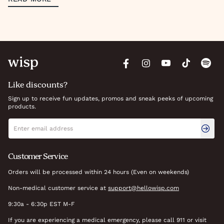
Like discounts?
Sign up to receive fun updates, promos and sneak peeks of upcoming
products.
Newsletter signup
Email address
Customer Service
Orders will be processed within 24 hours (Even on weekends)
Non-medical customer service at
support@hellowisp.com
9:30a - 6:30p EST M-F
If you are experiencing a medical emergency, please call 911 or visit