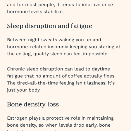
and for most people, it tends to improve once
hormone levels stabilize.
Sleep disruption and fatigue
Between night sweats waking you up and
hormone-related insomnia keeping you staring at
the ceiling, quality sleep can feel impossible.
Chronic sleep disruption can lead to daytime
fatigue that no amount of coffee actually fixes.
The tired-all-the-time feeling isn't laziness, it's
just your body.
Bone density loss
Estrogen plays a protective role in maintaining
bone density, so when levels drop early, bone