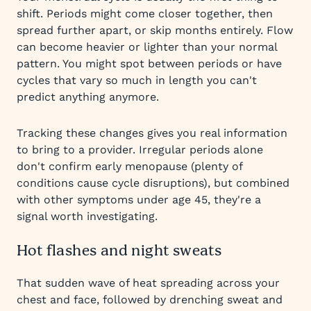
shift. Periods might come closer together, then
spread further apart, or skip months entirely. Flow
can become heavier or lighter than your normal
pattern. You might spot between periods or have
cycles that vary so much in length you can't
predict anything anymore.
Tracking these changes gives you real information
to bring to a provider. Irregular periods alone
don't confirm early menopause (plenty of
conditions cause cycle disruptions), but combined
with other symptoms under age 45, they're a
signal worth investigating.
Hot flashes and night sweats
That sudden wave of heat spreading across your
chest and face, followed by drenching sweat and