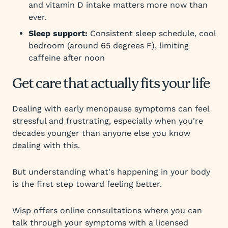
and vitamin D intake matters more now than
ever.
Sleep support:
Consistent sleep schedule, cool
bedroom (around 65 degrees F), limiting
caffeine after noon
Get care that actually fits your life
Dealing with early menopause symptoms can feel
stressful and frustrating, especially when you're
decades younger than anyone else you know
dealing with this.
But understanding what's happening in your body
is the first step toward feeling better.
Wisp offers online consultations where you can
talk through your symptoms with a licensed