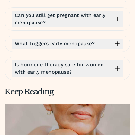
Can you still get pregnant with early
menopause?
What triggers early menopause?
Is hormone therapy safe for women
with early menopause?
Keep Reading