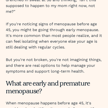
supposed to happen to my mom right now, not
me?"
If you're noticing signs of menopause before age
45, you might be going through early menopause.
It's more common than most people realize, and it
can feel isolating when everyone else your age is
still dealing with regular cycles.
But you're not broken, you're not imagining things,
and there are real options to help manage your
symptoms and support long-term health.
What are early and premature
menopause?
When menopause happens before age 45, it's