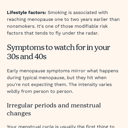
Lifestyle factors:
Smoking is associated with
reaching menopause one to two years earlier than
nonsmokers. It's one of those modifiable risk
factors that tends to fly under the radar.
Symptoms to watch for in your
30s and 40s
Early menopause symptoms mirror what happens
during typical menopause, but they hit when
you're not expecting them. The intensity varies
wildly from person to person.
Irregular periods and menstrual
changes
Your menstrual cycle is usually the first thing to