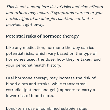
This is not a complete list of risks and side effects,
and others may occur. If symptoms worsen or you
notice signs of an allergic reaction, contact a
provider right away.
Potential risks of hormone therapy
Like any medication, hormone therapy carries
potential risks, which vary based on the type of
hormones used, the dose, how they're taken, and
your personal health history.
Oral hormone therapy may increase the risk of
blood clots and stroke, while transdermal
estradiol (patches and gels) appears to carry a
lower risk of blood clots.
Long-term use of combined estrogen plus