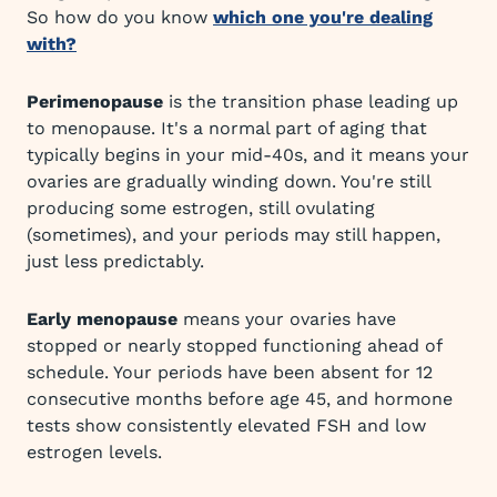
So how do you know
which one you're dealing
with?
Perimenopause
is the transition phase leading up
to menopause. It's a normal part of aging that
typically begins in your mid-40s, and it means your
ovaries are gradually winding down. You're still
producing some estrogen, still ovulating
(sometimes), and your periods may still happen,
just less predictably.
Early menopause
means your ovaries have
stopped or nearly stopped functioning ahead of
schedule. Your periods have been absent for 12
consecutive months before age 45, and hormone
tests show consistently elevated FSH and low
estrogen levels.