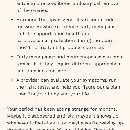
autoimmune conditions, and surgical removal
of the ovaries.
Hormone therapy is generally recommended
for women who experience early menopause
to help support bone health and
cardiovascular protection during the years
they'd normally still produce estrogen.
Early menopause and perimenopause can look
similar, but they require different approaches
and timelines for care.
A provider can evaluate your symptoms, run
the right tests, and help you figure out a plan
that fits your body and your life.
Your period has been acting strange for months.
Maybe it disappeared entirely, maybe it shows up
whenever it feels like it, or maybe you're waking up
drenched in sweat at 38 and thinking, "Isn't this