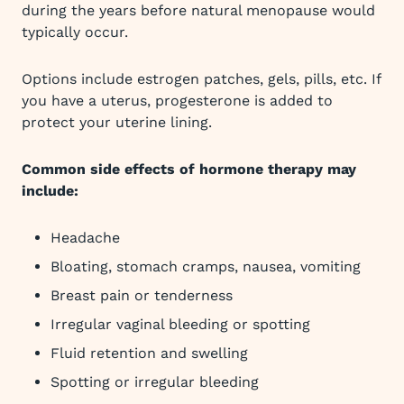
during the years before natural menopause would
typically occur.
Options include estrogen patches, gels, pills, etc. If
you have a uterus, progesterone is added to
protect your uterine lining.
Common side effects of hormone therapy may
include:
Headache
Bloating, stomach cramps, nausea, vomiting
Breast pain or tenderness
Irregular vaginal bleeding or spotting
Fluid retention and swelling
Spotting or irregular bleeding