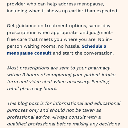
provider who can help address menopause,
including when it shows up earlier than expected.
Get guidance on treatment options, same-day
prescriptions when appropriate, and judgment-
free care that meets you where you are. No in-
person waiting rooms, no hassle.
Schedule a
menopause consult
and start the conversation.
Most prescriptions are sent to your pharmacy
within 3 hours of completing your patient intake
form and video chat when necessary. Pending
retail pharmacy hours.
This blog post is for informational and educational
purposes only and should not be taken as
professional advice. Always consult with a
qualified professional before making any decisions