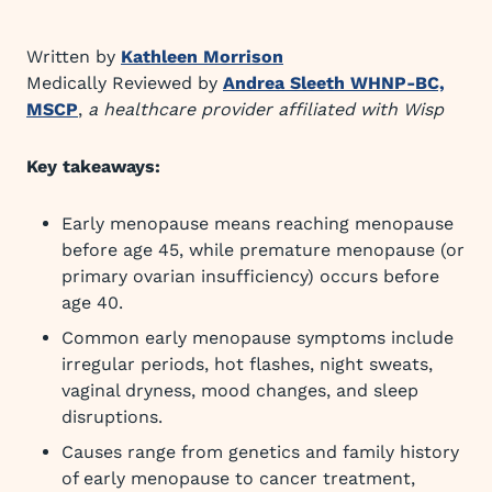
Written by
Kathleen Morrison
Medically Reviewed by
Andrea Sleeth WHNP-BC,
MSCP
,
a healthcare provider affiliated with Wisp
Key takeaways:
Early menopause means reaching menopause
before age 45, while premature menopause (or
primary ovarian insufficiency) occurs before
age 40.
Common early menopause symptoms include
irregular periods, hot flashes, night sweats,
vaginal dryness, mood changes, and sleep
disruptions.
Causes range from genetics and family history
of early menopause to cancer treatment,