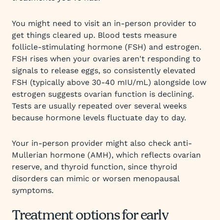
You might need to visit an in-person provider to
get things cleared up. Blood tests measure
follicle-stimulating hormone (FSH) and estrogen.
FSH rises when your ovaries aren't responding to
signals to release eggs, so consistently elevated
FSH (typically above 30-40 mIU/mL) alongside low
estrogen suggests ovarian function is declining.
Tests are usually repeated over several weeks
because hormone levels fluctuate day to day.
Your in-person provider might also check anti-
Mullerian hormone (AMH), which reflects ovarian
reserve, and thyroid function, since thyroid
disorders can mimic or worsen menopausal
symptoms.
Treatment options for early