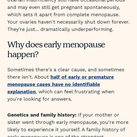
and may even still get pregnant spontaneously,
which sets it apart from complete menopause.
Your ovaries haven't necessarily shut down forever.
They're just... dramatically underperforming.
Why does early menopause
happen?
Sometimes there's a clear cause, and sometimes
there isn't. About
half of early or premature
menopause cases have no identifiable
explanation
, which can feel frustrating when
you're looking for answers.
Genetics and family history:
If your mother or
sister went through early menopause, you're more
likely to experience it yourself. A family history of
early menopause is one of the strongest