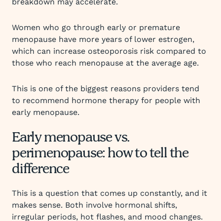
breakdown may accelerate.
Women who go through early or premature
menopause have more years of lower estrogen,
which can increase osteoporosis risk compared to
those who reach menopause at the average age.
This is one of the biggest reasons providers tend
to recommend hormone therapy for people with
early menopause.
Early menopause vs.
perimenopause: how to tell the
difference
This is a question that comes up constantly, and it
makes sense. Both involve hormonal shifts,
irregular periods, hot flashes, and mood changes.