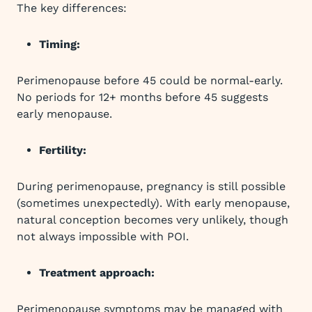
The key differences:
Timing:
Perimenopause before 45 could be normal-early.
No periods for 12+ months before 45 suggests
early menopause.
Fertility:
During perimenopause, pregnancy is still possible
(sometimes unexpectedly). With early menopause,
natural conception becomes very unlikely, though
not always impossible with POI.
Treatment approach:
Perimenopause symptoms may be managed with