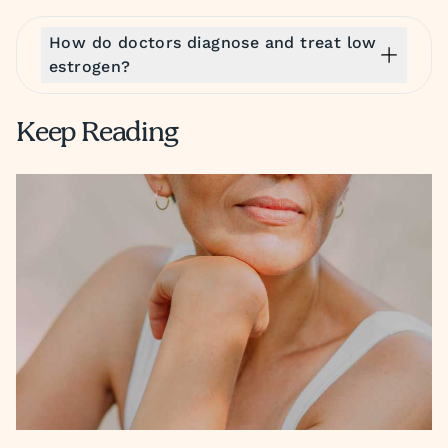
How do doctors diagnose and treat low
estrogen?
Keep Reading