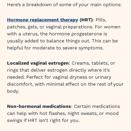
Here’s a breakdown of some of your main options:
Hormone replacement therapy
(HRT)
: Pills,
patches, gels, or vaginal preparations. For women
with a uterus, the hormone progesterone is
usually added to balance things out. This can be
helpful for moderate to severe symptoms.
Localized vaginal estrogen
: Creams, tablets, or
rings that deliver estrogen directly where it’s
needed. Perfect for vaginal dryness or urinary
discomfort, with minimal effect on the rest of your
body.
Non-hormonal medications
: Certain medications
can help with hot flashes, night sweats, or mood
swings if HRT isn’t right for you.