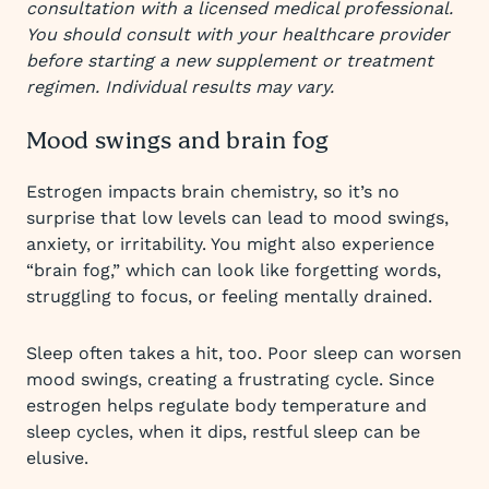
consultation with a licensed medical professional.
You should consult with your healthcare provider
before starting a new supplement or treatment
regimen. Individual results may vary.
Mood swings and brain fog
Estrogen impacts brain chemistry, so it’s no
surprise that low levels can lead to mood swings,
anxiety, or irritability. You might also experience
“brain fog,” which can look like forgetting words,
struggling to focus, or feeling mentally drained.
Sleep often takes a hit, too. Poor sleep can worsen
mood swings, creating a frustrating cycle. Since
estrogen helps regulate body temperature and
sleep cycles, when it dips, restful sleep can be
elusive.