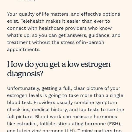
Your quality of life matters, and effective options
exist. Telehealth makes it easier than ever to
connect with healthcare providers who know
what's up, so you can get answers, guidance, and
treatment without the stress of in-person
appointments.
How do you get a low estrogen
diagnosis?
Unfortunately, getting a full, clear picture of your
estrogen levels is going to take more than a single
blood test. Providers usually combine symptom
check-ins, medical history, and lab tests to see the
full picture. Blood work can measure hormones
like estradiol, follicle-stimulating hormone (FSH),
and luteinizing hormone (LH). Timing matters too,