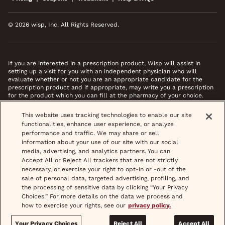
© 2026 wisp, Inc. All Rights Reserved.
If you are interested in a prescription product, Wisp will assist in
setting up a visit for you with an independent physician who will
evaluate whether or not you are an appropriate candidate for the
prescription product and if appropriate, may write you a prescription
for the product which you can fill at the pharmacy of your choice.
*Images do not feature actual patients. Most prescriptions are sent to
This website uses tracking technologies to enable our site
your pharmacy within 3 hours of completing your medical intake form
functionalities, enhance user experience, or analyze
and phone call or video chat when necessary.
performance and traffic. We may share or sell
information about your use of our site with our social
media, advertising, and analytics partners. You can
Accept All or Reject All trackers that are not strictly
necessary, or exercise your right to opt-in or -out of the
sale of personal data, targeted advertising, profiling, and
the processing of sensitive data by clicking “Your Privacy
Choices.” For more details on the data we process and
how to exercise your rights, see our
privacy policy.
Your Privacy Choices
Reject All
Accept All