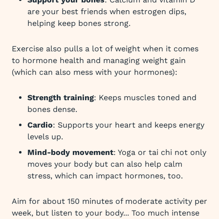
are your best friends when estrogen dips,
helping keep bones strong.
Exercise also pulls a lot of weight when it comes
to hormone health and managing weight gain
(which can also mess with your hormones):
Strength training
: Keeps muscles toned and
bones dense.
Cardio
: Supports your heart and keeps energy
levels up.
Mind-body movement
: Yoga or tai chi not only
moves your body but can also help calm
stress, which can impact hormones, too.
Aim for about 150 minutes of moderate activity per
week, but listen to your body... Too much intense