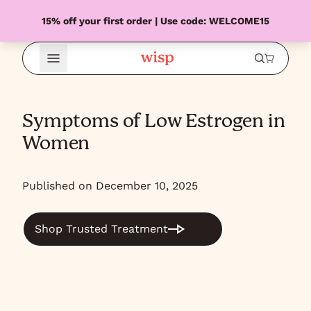
15% off your first order | Use code: WELCOME15
Open Menu
Symptoms of Low Estrogen in
Women
Published on December 10, 2025
Shop Trusted Treatment