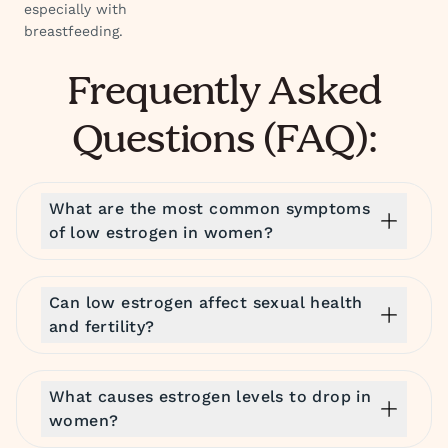
especially with
breastfeeding.
Frequently Asked
Questions (FAQ):
What are the most common symptoms
of low estrogen in women?
Can low estrogen affect sexual health
and fertility?
What causes estrogen levels to drop in
women?