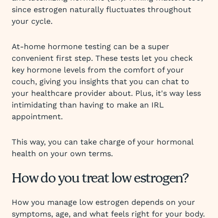
since estrogen naturally fluctuates throughout
your cycle.
At-home hormone testing can be a super
convenient first step. These tests let you check
key hormone levels from the comfort of your
couch, giving you insights that you can chat to
your healthcare provider about. Plus, it's way less
intimidating than having to make an IRL
appointment.
This way, you can take charge of your hormonal
health on your own terms.
How do you treat low estrogen?
How you manage low estrogen depends on your
symptoms, age, and what feels right for your body.