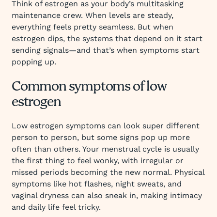
Think of estrogen as your body’s multitasking
maintenance crew. When levels are steady,
everything feels pretty seamless. But when
estrogen dips, the systems that depend on it start
sending signals—and that’s when symptoms start
popping up.
Common symptoms of low
estrogen
Low estrogen symptoms can look super different
person to person, but some signs pop up more
often than others. Your menstrual cycle is usually
the first thing to feel wonky, with irregular or
missed periods becoming the new normal. Physical
symptoms like hot flashes, night sweats, and
vaginal dryness can also sneak in, making intimacy
and daily life feel tricky.