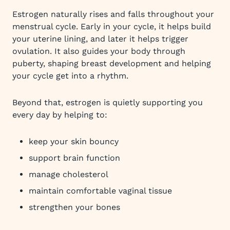
Estrogen naturally rises and falls throughout your
menstrual cycle. Early in your cycle, it helps build
your uterine lining, and later it helps trigger
ovulation. It also guides your body through
puberty, shaping breast development and helping
your cycle get into a rhythm.
Beyond that, estrogen is quietly supporting you
every day by helping to:
keep your skin bouncy
support brain function
manage cholesterol
maintain comfortable vaginal tissue
strengthen your bones