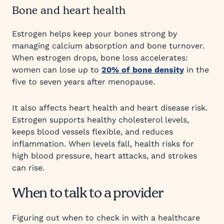
Bone and heart health
Estrogen helps keep your bones strong by
managing calcium absorption and bone turnover.
When estrogen drops, bone loss accelerates:
women can lose up to
20% of bone density
in the
five to seven years after menopause.
It also affects heart health and heart disease risk.
Estrogen supports healthy cholesterol levels,
keeps blood vessels flexible, and reduces
inflammation. When levels fall, health risks for
high blood pressure, heart attacks, and strokes
can rise.
When to talk to a provider
Figuring out when to check in with a healthcare