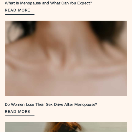
What Is Menopause and What Can You Expect?
READ MORE
Do Women Lose Their Sex Drive After Menopause?
READ MORE