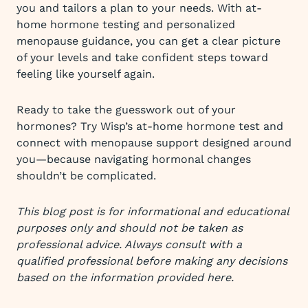
you and tailors a plan to your needs. With at-
home hormone testing and personalized
menopause guidance, you can get a clear picture
of your levels and take confident steps toward
feeling like yourself again.
Ready to take the guesswork out of your
hormones? Try Wisp’s at-home hormone test and
connect with menopause support designed around
you—because navigating hormonal changes
shouldn’t be complicated.
This blog post is for informational and educational
purposes only and should not be taken as
professional advice. Always consult with a
qualified professional before making any decisions
based on the information provided here.