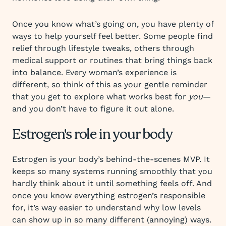
Once you know what’s going on, you have plenty of
ways to help yourself feel better. Some people find
relief through lifestyle tweaks, others through
medical support or routines that bring things back
into balance. Every woman’s experience is
different, so think of this as your gentle reminder
that you get to explore what works best for
you
—
and you don’t have to figure it out alone.
Estrogen's role in your body
Estrogen is your body’s behind-the-scenes MVP. It
keeps so many systems running smoothly that you
hardly think about it until something feels off. And
once you know everything estrogen’s responsible
for, it’s way easier to understand why low levels
can show up in so many different (annoying) ways.