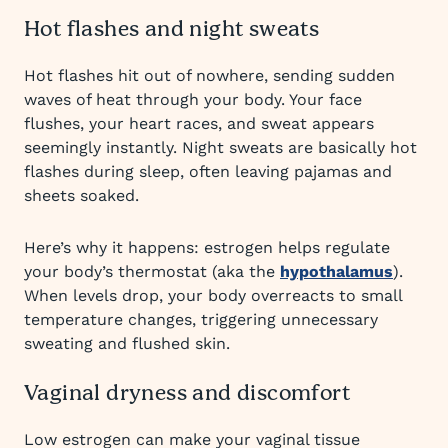
Hot flashes and night sweats
Hot flashes hit out of nowhere, sending sudden
waves of heat through your body. Your face
flushes, your heart races, and sweat appears
seemingly instantly. Night sweats are basically hot
flashes during sleep, often leaving pajamas and
sheets soaked.
Here’s why it happens: estrogen helps regulate
your body’s thermostat (aka the
hypothalamus
).
When levels drop, your body overreacts to small
temperature changes, triggering unnecessary
sweating and flushed skin.
Vaginal dryness and discomfort
Low estrogen can make your vaginal tissue