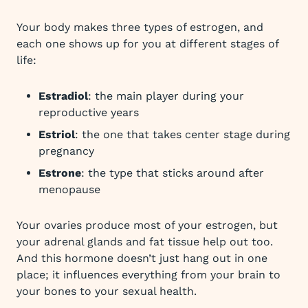
Your body makes three types of estrogen, and
each one shows up for you at different stages of
life:
Estradiol
: the main player during your
reproductive years
Estriol
: the one that takes center stage during
pregnancy
Estrone
: the type that sticks around after
menopause
Your ovaries produce most of your estrogen, but
your adrenal glands and fat tissue help out too.
And this hormone doesn’t just hang out in one
place; it influences everything from your brain to
your bones to your sexual health.