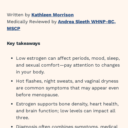
Written by
Kathleen Morrison
Medically Reviewed by
Andrea Sleeth WHNP-BC,
MSCP
Key takeaways
Low estrogen can affect periods, mood, sleep,
and sexual comfort—pay attention to changes
in your body.
Hot flashes, night sweats, and vaginal dryness
are common symptoms that may appear even
before menopause.
Estrogen supports bone density, heart health,
and brain function; low levels can impact all
three.
Diagnosis often combines symptoms, medical