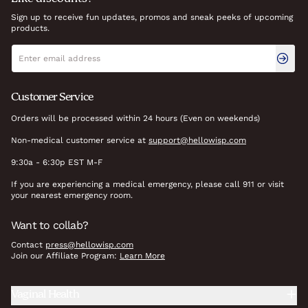
Sign up to receive fun updates, promos and sneak peeks of upcoming
products.
Newsletter signup
Email address
Customer Service
Orders will be processed within 24 hours (Even on weekends)
Non-medical customer service at
support@hellowisp.com
9:30a - 6:30p EST M-F
If you are experiencing a medical emergency, please call 911 or visit
your nearest emergency room.
Want to collab?
Contact
press@hellowisp.com
Join our Affiliate Program:
Learn More
Vaginal Health