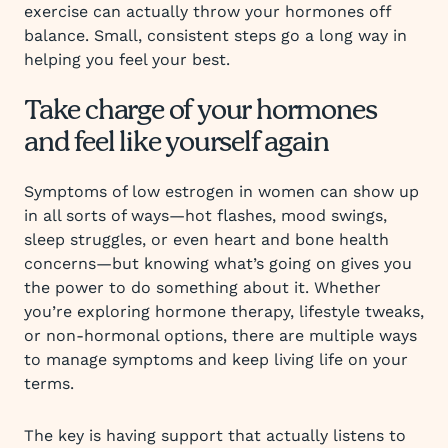
exercise can actually throw your hormones off
balance. Small, consistent steps go a long way in
helping you feel your best.
Take charge of your hormones
and feel like yourself again
Symptoms of low estrogen in women can show up
in all sorts of ways—hot flashes, mood swings,
sleep struggles, or even heart and bone health
concerns—but knowing what’s going on gives you
the power to do something about it. Whether
you’re exploring hormone therapy, lifestyle tweaks,
or non-hormonal options, there are multiple ways
to manage symptoms and keep living life on your
terms.
The key is having support that actually listens to