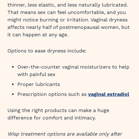
thinner, less elastic, and less naturally lubricated.
That means sex can feel uncomfortable, and you
might notice burning or irritation. Vaginal dryness
affects nearly half of postmenopausal women, but
it can happen at any age.
Options to ease dryness include:
Over-the-counter vaginal moisturizers to help
with painful sex
Proper lubricants
Prescription options such as
vaginal estradiol
Using the right products can make a huge
difference for comfort and intimacy.
Wisp treatment options are available only after