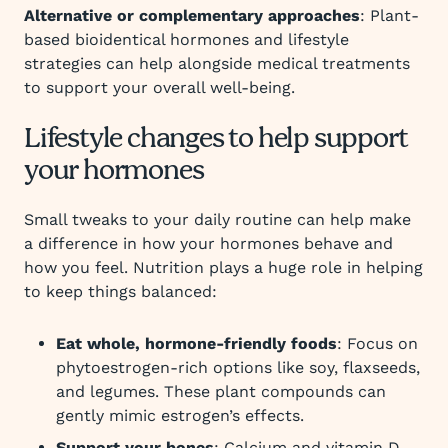
Alternative or complementary approaches
: Plant-
based bioidentical hormones and lifestyle
strategies can help alongside medical treatments
to support your overall well-being.
Lifestyle changes to help support
your hormones
Small tweaks to your daily routine can help make
a difference in how your hormones behave and
how you feel. Nutrition plays a huge role in helping
to keep things balanced:
Eat whole, hormone-friendly foods
: Focus on
phytoestrogen-rich options like soy, flaxseeds,
and legumes. These plant compounds can
gently mimic estrogen’s effects.
Support your bones
: Calcium and vitamin D