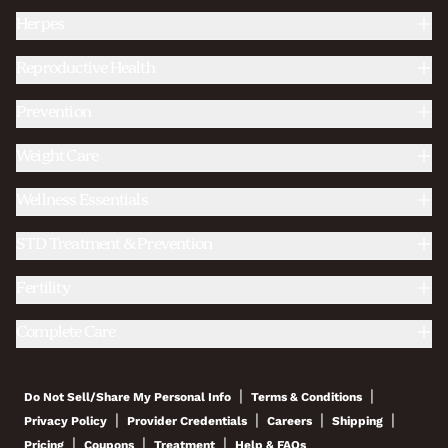
Herpes
Reproductive Health
Prevention
Weight Care
Wellness Essentials
STD Treatment & Prevention
Fertility
Complete Care
|
|
Do Not Sell/Share My Personal Info
Terms & Conditions
|
|
|
|
Privacy Policy
Provider Credentials
Careers
Shipping
|
|
|
Pricing
Coupons
Treatment
Help & FAQs