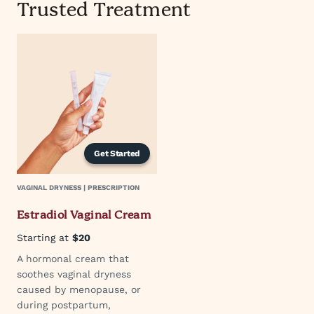
Trusted Treatment
Get Started
VAGINAL DRYNESS | PRESCRIPTION
Estradiol Vaginal Cream
Starting at
$20
A hormonal cream that
soothes vaginal dryness
caused by menopause, or
during postpartum,