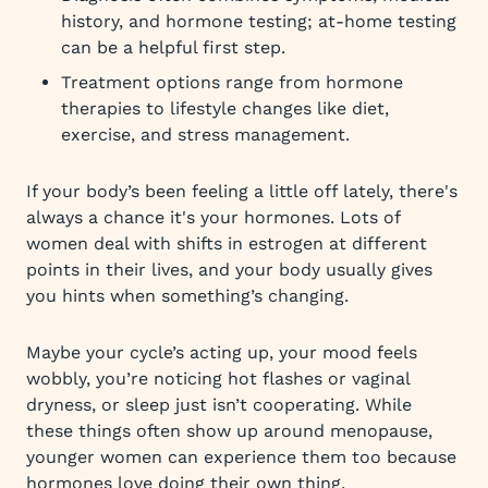
history, and hormone testing; at-home testing
can be a helpful first step.
Treatment options range from hormone
therapies to lifestyle changes like diet,
exercise, and stress management.
If your body’s been feeling a little off lately, there's
always a chance it's your hormones. Lots of
women deal with shifts in estrogen at different
points in their lives, and your body usually gives
you hints when something’s changing.
Maybe your cycle’s acting up, your mood feels
wobbly, you’re noticing hot flashes or vaginal
dryness, or sleep just isn’t cooperating. While
these things often show up around menopause,
younger women can experience them too because
hormones love doing their own thing.