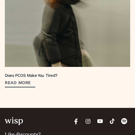
Does PCOS Make You Tired?
READ MORE
Like discounts?