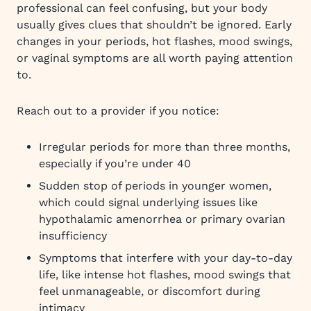
professional can feel confusing, but your body
usually gives clues that shouldn’t be ignored. Early
changes in your periods, hot flashes, mood swings,
or vaginal symptoms are all worth paying attention
to.
Reach out to a provider if you notice:
Irregular periods for more than three months,
especially if you’re under 40
Sudden stop of periods in younger women,
which could signal underlying issues like
hypothalamic amenorrhea or primary ovarian
insufficiency
Symptoms that interfere with your day-to-day
life, like intense hot flashes, mood swings that
feel unmanageable, or discomfort during
intimacy