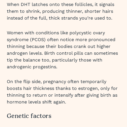
When DHT latches onto these follicles, it signals
them to shrink, producing thinner, shorter hairs
instead of the full, thick strands you’re used to.
Women with conditions like polycystic ovary
syndrome (PCOS) often notice more pronounced
thinning because their bodies crank out higher
androgen levels. Birth control pills can sometimes
tip the balance too, particularly those with
androgenic progestins.
On the flip side, pregnancy often temporarily
boosts hair thickness thanks to estrogen, only for
thinning to return or intensify after giving birth as
hormone levels shift again.
Genetic factors