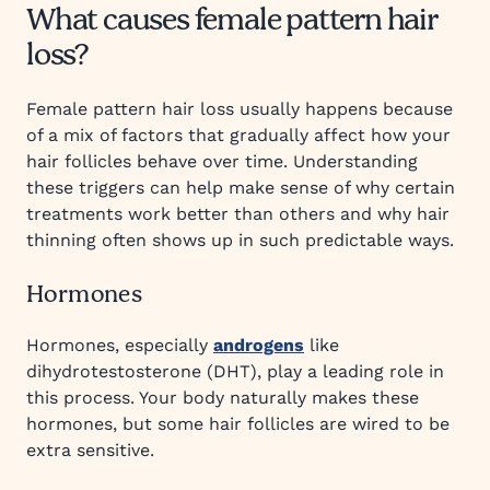
What causes female pattern hair
loss?
Female pattern hair loss usually happens because
of a mix of factors that gradually affect how your
hair follicles behave over time. Understanding
these triggers can help make sense of why certain
treatments work better than others and why hair
thinning often shows up in such predictable ways.
Hormones
Hormones, especially
androgens
like
dihydrotestosterone (DHT), play a leading role in
this process. Your body naturally makes these
hormones, but some hair follicles are wired to be
extra sensitive.