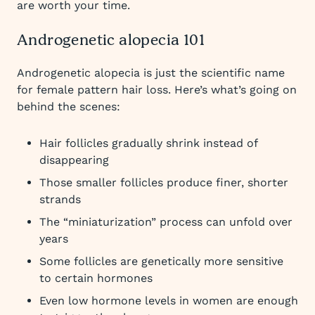
are worth your time.
Androgenetic alopecia 101
Androgenetic alopecia is just the scientific name
for female pattern hair loss. Here’s what’s going on
behind the scenes:
Hair follicles gradually shrink instead of
disappearing
Those smaller follicles produce finer, shorter
strands
The “miniaturization” process can unfold over
years
Some follicles are genetically more sensitive
to certain hormones
Even low hormone levels in women are enough