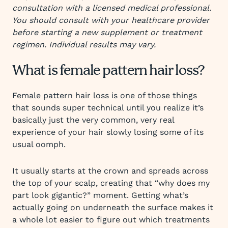
consultation with a licensed medical professional.
You should consult with your healthcare provider
before starting a new supplement or treatment
regimen. Individual results may vary.
What is female pattern hair loss?
Female pattern hair loss is one of those things
that sounds super technical until you realize it’s
basically just the very common, very real
experience of your hair slowly losing some of its
usual oomph.
It usually starts at the crown and spreads across
the top of your scalp, creating that “why does my
part look gigantic?” moment. Getting what’s
actually going on underneath the surface makes it
a whole lot easier to figure out which treatments