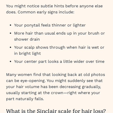
You might notice subtle hints before anyone else
does. Common early signs include:
Your ponytail feels thinner or lighter
More hair than usual ends up in your brush or
shower drain
Your scalp shows through when hair is wet or
in bright light
Your center part looks a little wider over time
Many women find that looking back at old photos
can be eye-opening. You might suddenly see that
your hair volume has been decreasing gradually,
usually starting at the crown—right where your
part naturally falls.
What is the Sinclair scale for hair loss?