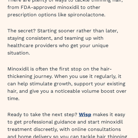
from FDA-approved minoxidil to other
prescription options like spironolactone.
The secret? Starting sooner rather than later,
staying consistent, and teaming up with
healthcare providers who get your unique
situation.
Minoxidil is often the first stop on the hair-
thickening journey. When you use it regularly, it
can help stimulate growth, support your existing
hair, and give you a noticeable volume boost over
time.
Ready to take the next step?
Wisp
makes it easy
to get professional guidance and start minoxidil
treatment discreetly, with online consultations
and home delivery so you can tackle hair thinning