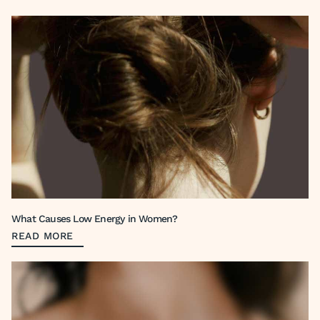
What Causes Low Energy in Women?
READ MORE