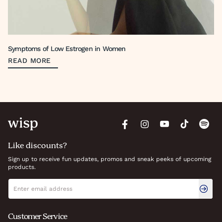
Symptoms of Low Estrogen in Women
READ MORE
Like discounts?
Sign up to receive fun updates, promos and sneak peeks of upcoming
products.
Newsletter signup
Email address
Customer Service