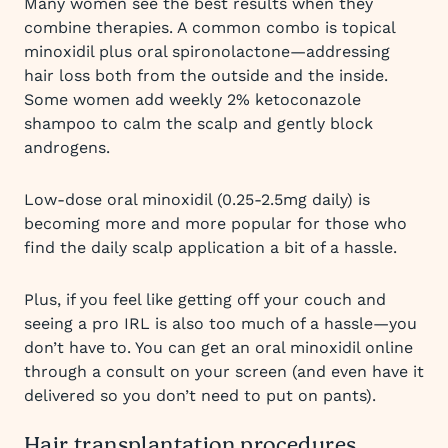
Many women see the best results when they
combine therapies. A common combo is topical
minoxidil plus oral spironolactone—addressing
hair loss both from the outside and the inside.
Some women add weekly 2% ketoconazole
shampoo to calm the scalp and gently block
androgens.
Low-dose oral minoxidil (0.25-2.5mg daily) is
becoming more and more popular for those who
find the daily scalp application a bit of a hassle.
Plus, if you feel like getting off your couch and
seeing a pro IRL is also too much of a hassle—you
don’t have to. You can get an oral minoxidil online
through a consult on your screen (and even have it
delivered so you don’t need to put on pants).
Hair transplantation procedures