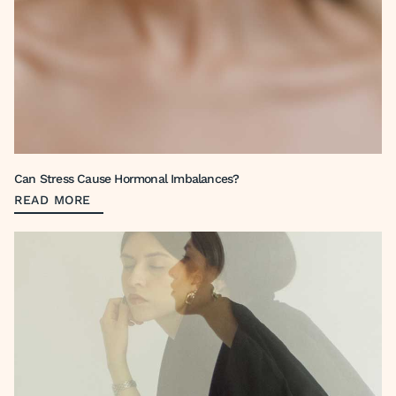
Can Stress Cause Hormonal Imbalances?
READ MORE