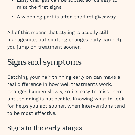
miss the first signs
A widening part is often the first giveaway
All of this means that styling is usually still
manageable, but spotting changes early can help
you jump on treatment sooner.
Signs and symptoms
Catching your hair thinning early on can make a
real difference in how well treatments work.
Changes happen slowly, so it’s easy to miss them
until thinning is noticeable. Knowing what to look
for helps you act sooner, when interventions tend
to be most effective.
Signs in the early stages