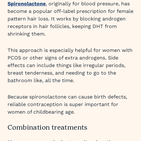
Spironolactone
, originally for blood pressure, has
become a popular off-label prescription for female
pattern hair loss. It works by blocking androgen
receptors in hair follicles, keeping DHT from
shrinking them.
This approach is especially helpful for women with
PCOS or other signs of extra androgens. Side
effects can include things like irregular periods,
breast tenderness, and needing to go to the
bathroom like, all the time.
Because spironolactone can cause birth defects,
reliable contraception is super important for
women of childbearing age.
Combination treatments