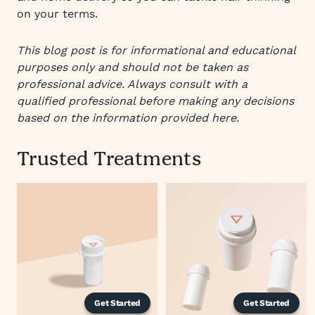
on your terms.
This blog post is for informational and educational
purposes only and should not be taken as
professional advice. Always consult with a
qualified professional before making any decisions
based on the information provided here.
Trusted Treatments
Get Started
Get Started