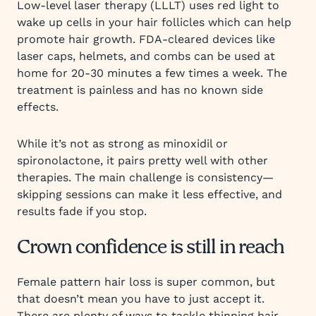
Low-level laser therapy (LLLT) uses red light to
wake up cells in your hair follicles which can help
promote hair growth. FDA-cleared devices like
laser caps, helmets, and combs can be used at
home for 20-30 minutes a few times a week. The
treatment is painless and has no known side
effects.
While it’s not as strong as minoxidil or
spironolactone, it pairs pretty well with other
therapies. The main challenge is consistency—
skipping sessions can make it less effective, and
results fade if you stop.
Crown confidence is still in reach
Female pattern hair loss is super common, but
that doesn’t mean you have to just accept it.
There are plenty of ways to tackle thinning hair,