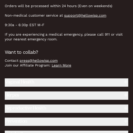
Orders will be processed within 24 hours (Even on weekends)
Non-medical customer service at
support@hellowisp.com
9:30a - 6:30p EST M-F
If you are experiencing a medical emergency, please call 911 or visit
your nearest emergency room.
Want to collab?
Contact
press@hellowisp.com
Join our Affiliate Program:
Learn More
Vaginal Health
Herpes
Reproductive Health
Prevention