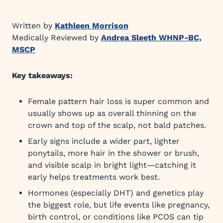
Written by
Kathleen Morrison
Medically Reviewed by
Andrea Sleeth WHNP-BC,
MSCP
Key takeaways:
Female pattern hair loss is super common and
usually shows up as overall thinning on the
crown and top of the scalp, not bald patches.
Early signs include a wider part, lighter
ponytails, more hair in the shower or brush,
and visible scalp in bright light—catching it
early helps treatments work best.
Hormones (especially DHT) and genetics play
the biggest role, but life events like pregnancy,
birth control, or conditions like PCOS can tip