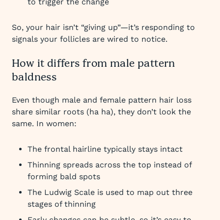
to trigger the change
So, your hair isn’t “giving up”—it’s responding to
signals your follicles are wired to notice.
How it differs from male pattern
baldness
Even though male and female pattern hair loss
share similar roots (ha ha), they don’t look the
same. In women:
The frontal hairline typically stays intact
Thinning spreads across the top instead of
forming bald spots
The Ludwig Scale is used to map out three
stages of thinning
Early changes can be subtle, so it’s easy to