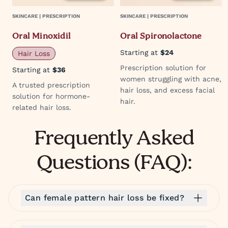
SKINCARE | PRESCRIPTION
SKINCARE | PRESCRIPTION
Oral Minoxidil
Oral Spironolactone
Starting at
$24
Hair Loss
Prescription solution for
Starting at
$36
women struggling with acne,
A trusted prescription
hair loss, and excess facial
solution for hormone-
hair.
related hair loss.
Frequently Asked
Questions (FAQ):
Can female pattern hair loss be fixed?