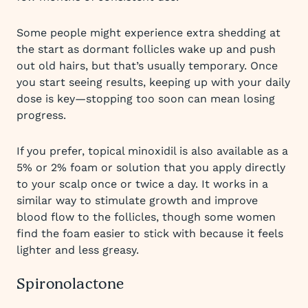
Some people might experience extra shedding at
the start as dormant follicles wake up and push
out old hairs, but that’s usually temporary. Once
you start seeing results, keeping up with your daily
dose is key—stopping too soon can mean losing
progress.
If you prefer, topical minoxidil is also available as a
5% or 2% foam or solution that you apply directly
to your scalp once or twice a day. It works in a
similar way to stimulate growth and improve
blood flow to the follicles, though some women
find the foam easier to stick with because it feels
lighter and less greasy.
Spironolactone