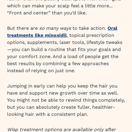
which can make your scalp feel a little more...
“Front and center” than you’d like.
But there are
so many ways
to take action.
Oral
treatments like minoxidil
, topical prescription
options, supplements, laser tools, lifestyle tweaks
—you can build a routine that fits your goals and
your comfort zone. And a load of people get the
best results by combining a few approaches
instead of relying on just one.
Jumping in early can help you keep the hair you
have and support new growth over time as well.
You might not be able to rewind things completely,
but you can absolutely create fuller, healthier-
looking hair with a consistent plan.
Wisp treatment options are available only after