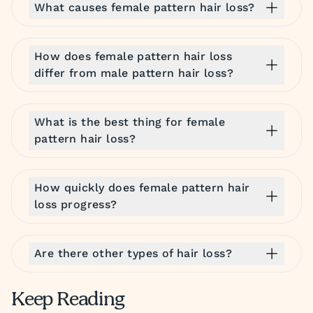
What causes female pattern hair loss?
How does female pattern hair loss
differ from male pattern hair loss?
What is the best thing for female
pattern hair loss?
How quickly does female pattern hair
loss progress?
Are there other types of hair loss?
Keep Reading