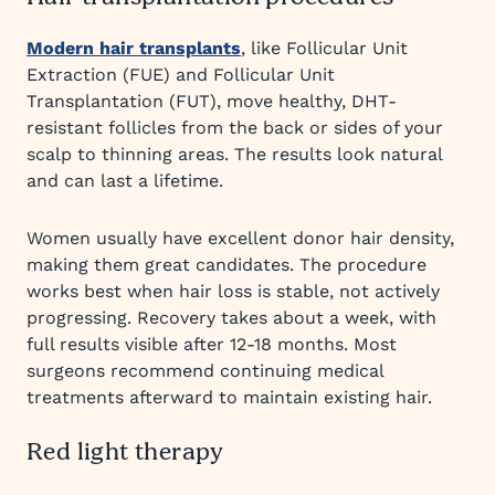
Modern hair transplants
, like Follicular Unit
Extraction (FUE) and Follicular Unit
Transplantation (FUT), move healthy, DHT-
resistant follicles from the back or sides of your
scalp to thinning areas. The results look natural
and can last a lifetime.
Women usually have excellent donor hair density,
making them great candidates. The procedure
works best when hair loss is stable, not actively
progressing. Recovery takes about a week, with
full results visible after 12-18 months. Most
surgeons recommend continuing medical
treatments afterward to maintain existing hair.
Red light therapy