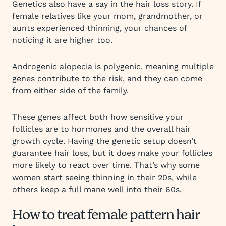
Genetics also have a say in the hair loss story. If
female relatives like your mom, grandmother, or
aunts experienced thinning, your chances of
noticing it are higher too.
Androgenic alopecia is polygenic, meaning multiple
genes contribute to the risk, and they can come
from either side of the family.
These genes affect both how sensitive your
follicles are to hormones and the overall hair
growth cycle. Having the genetic setup doesn’t
guarantee hair loss, but it does make your follicles
more likely to react over time. That’s why some
women start seeing thinning in their 20s, while
others keep a full mane well into their 60s.
How to treat female pattern hair