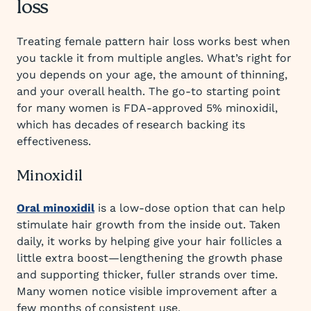
loss
Treating female pattern hair loss works best when
you tackle it from multiple angles. What’s right for
you depends on your age, the amount of thinning,
and your overall health. The go-to starting point
for many women is FDA-approved 5% minoxidil,
which has decades of research backing its
effectiveness.
Minoxidil
Oral minoxidil
is a low-dose option that can help
stimulate hair growth from the inside out. Taken
daily, it works by helping give your hair follicles a
little extra boost—lengthening the growth phase
and supporting thicker, fuller strands over time.
Many women notice visible improvement after a
few months of consistent use.