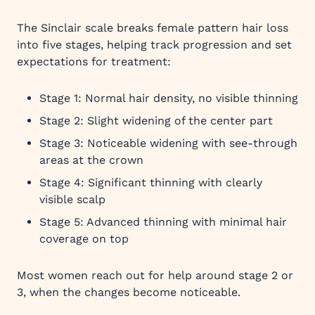
The Sinclair scale breaks female pattern hair loss
into five stages, helping track progression and set
expectations for treatment:
Stage 1: Normal hair density, no visible thinning
Stage 2: Slight widening of the center part
Stage 3: Noticeable widening with see-through
areas at the crown
Stage 4: Significant thinning with clearly
visible scalp
Stage 5: Advanced thinning with minimal hair
coverage on top
Most women reach out for help around stage 2 or
3, when the changes become noticeable.