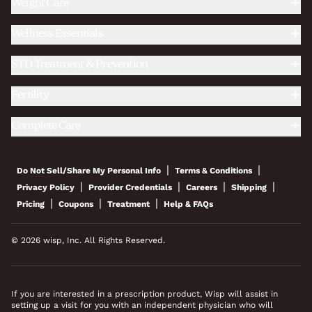
Weight Care
Wellness Essentials
STD Treatment & Prevention
Fertility
Complete Care
|
|
Do Not Sell/Share My Personal Info
Terms & Conditions
|
|
|
|
Privacy Policy
Provider Credentials
Careers
Shipping
|
|
|
Pricing
Coupons
Treatment
Help & FAQs
© 2026 wisp, Inc. All Rights Reserved.
If you are interested in a prescription product, Wisp will assist in
setting up a visit for you with an independent physician who will