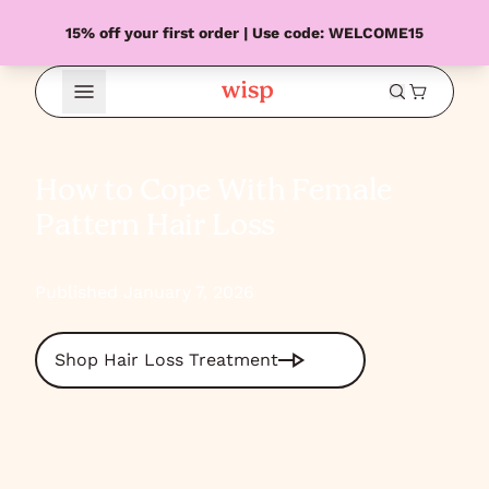
15% off your first order | Use code: WELCOME15
Open Menu
How to Cope With Female
Pattern Hair Loss
Published January 7, 2026
Shop Hair Loss Treatment