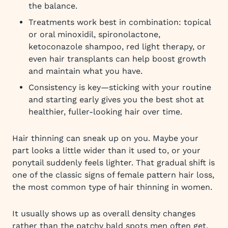
the balance.
Treatments work best in combination: topical
or oral minoxidil, spironolactone,
ketoconazole shampoo, red light therapy, or
even hair transplants can help boost growth
and maintain what you have.
Consistency is key—sticking with your routine
and starting early gives you the best shot at
healthier, fuller-looking hair over time.
Hair thinning can sneak up on you. Maybe your
part looks a little wider than it used to, or your
ponytail suddenly feels lighter. That gradual shift is
one of the classic signs of female pattern hair loss,
the most common type of hair thinning in women.
It usually shows up as overall density changes
rather than the patchy bald spots men often get,