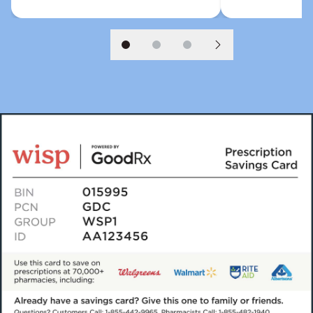
Slide 1
Slide 2
Slide 3
Next slide