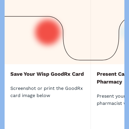
Save Your Wisp GoodRx Card
Present Card
Pharmacy
Screenshot or print the GoodRx
card image below
Present your 
pharmacist wh