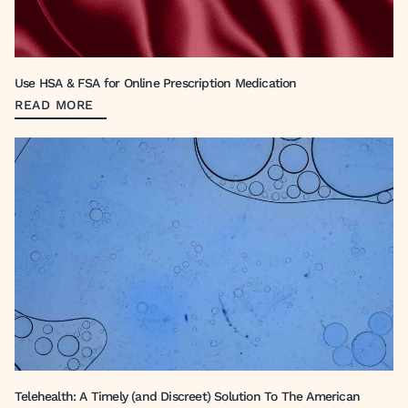
Use HSA & FSA for Online Prescription Medication
READ MORE
Telehealth: A Timely (and Discreet) Solution To The American