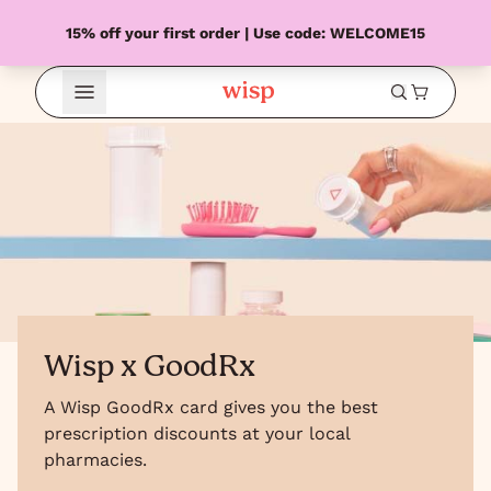
15% off your first order | Use code: WELCOME15
Open Menu
Wisp x GoodRx
A Wisp GoodRx card gives you the best
prescription discounts at your local
pharmacies.