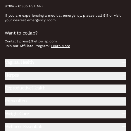
9:30a - 6:30p EST M-F
If you are experiencing a medical emergency, please call 911 or visit
your nearest emergency room.
Want to collab?
Contact
press@hellowisp.com
Join our Affiliate Program:
Learn More
Vaginal Health
Herpes
Reproductive Health
Prevention
Weight Care
Wellness Essentials