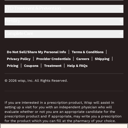
STD Treatment & Prevention
Fertility
Complete Care
|
|
Do Not Sell/Share My Personal Info
Terms & Conditions
|
|
|
|
Privacy Policy
Provider Credentials
Careers
Shipping
|
|
|
Pricing
Coupons
Treatment
Help & FAQs
© 2026 wisp, Inc. All Rights Reserved.
If you are interested in a prescription product, Wisp will assist in
setting up a visit for you with an independent physician who will
evaluate whether or not you are an appropriate candidate for the
prescription product and if appropriate, may write you a prescription
for the product which you can fill at the pharmacy of your choice.