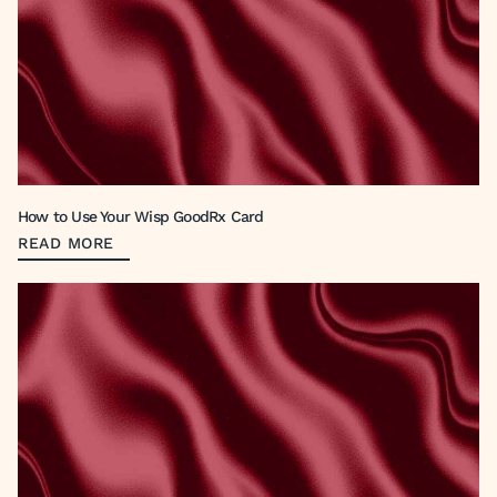
How to Use Your Wisp GoodRx Card
READ MORE