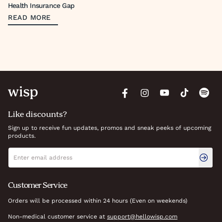
Health Insurance Gap
READ MORE
Like discounts?
Sign up to receive fun updates, promos and sneak peeks of upcoming
products.
Newsletter signup
Email address
Customer Service
Orders will be processed within 24 hours (Even on weekends)
Non-medical customer service at
support@hellowisp.com