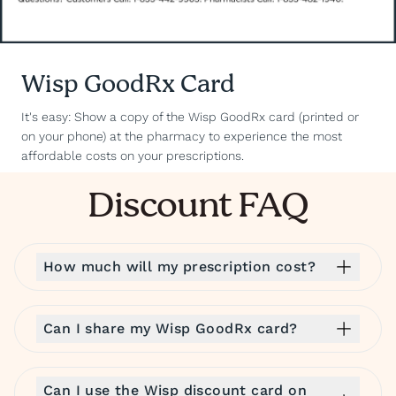
Wisp GoodRx Card
It's easy: Show a copy of the Wisp GoodRx card (printed or
on your phone) at the pharmacy to experience the most
affordable costs on your prescriptions.
Discount FAQ
How much will my prescription cost?
Can I share my Wisp GoodRx card?
Can I use the Wisp discount card on