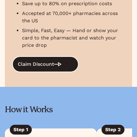
Save up to 80% on prescription costs
Accepted at 70,000+ pharmacies across
the US
Simple, Fast, Easy — Hand or show your
card to the pharmacist and watch your
price drop
Claim Discount
How it Works
Step
1
Step
2