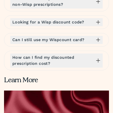
non-Wisp prescriptions?
Looking for a Wisp discount code?
Can I still use my Wispcount card?
How can I find my discounted
prescription cost?
Learn More