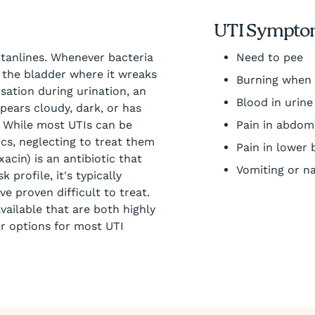
UTI Sympto
 tanlines. Whenever bacteria
Need to pee
to the bladder where it wreaks
Burning when
tion during urination, an
Blood in urine
pears cloudy, dark, or has
. While most UTIs can be
Pain in abdo
tics, neglecting to treat them
Pain in lower 
acin) is an antibiotic that
Vomiting or n
 profile, it's typically
e proven difficult to treat.
vailable that are both highly
er options for most UTI