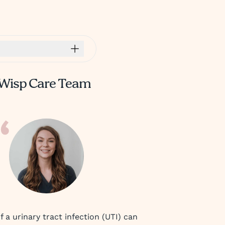
Wisp Care Team
a urinary tract infection (UTI) can