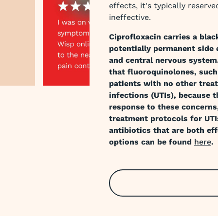
effects, it's typically reser
ineffective.
Ciprofloxacin carries a blac
potentially permanent side e
and central nervous system
that fluoroquinolones, such
patients with no other trea
infections (UTIs), because t
response to these concerns
 slide
treatment protocols for UTI
antibiotics that are both eff
options can be found
here
.