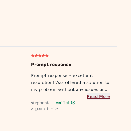
Prompt response
Prompt response - excellent
resolution! Was offered a solution to
my problem without any issues and
was met with compassion and
Read More
stephanie
|
Verified
understanding! Customer service
August 7th 2026
was great in assisting me in my
needs. Thank you so much!