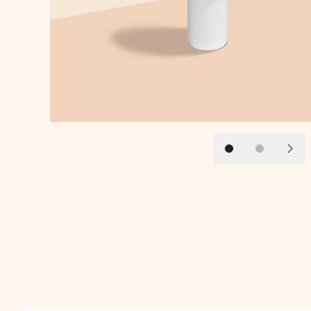
Slide 1
Slide 2
Next