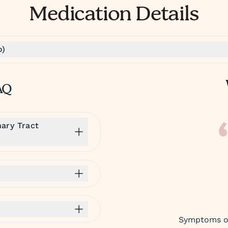
Medication Details
o)
AQ
ary Tract
Symptoms of 