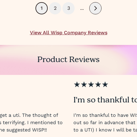
1
2
3
...
Next
View All Wisp Company Reviews
Product Reviews
★★★★★
I'm so thankful t
get a uti. The thought of
I’m so thankful to have W
s terrifying. I mentioned to
out so far in advance tha
he suggested WISP!!
to a UTI) I know I will be t