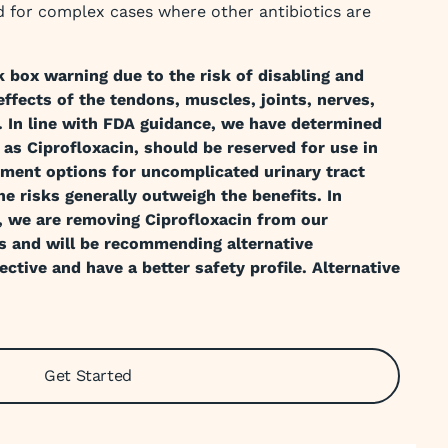
ved for complex cases where other antibiotics are
k box warning due to the risk of disabling and
ffects of the tendons, muscles, joints, nerves,
. In line with FDA guidance, we have determined
 as Ciprofloxacin, should be reserved for use in
tment options for uncomplicated urinary tract
he risks generally outweigh the benefits. In
, we are removing Ciprofloxacin from our
s and will be recommending alternative
ective and have a better safety profile. Alternative
Get Started