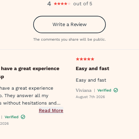
4
out of 5
Write a Review
The comments you share will be public.
 have a great experience
Easy and fast
sp
Easy and fast
 have a great experience
Viviana
|
Verified
p. They answer all my
August 7th 2026
s without hesitations and
quickly!!
Read More
|
Verified
 2026