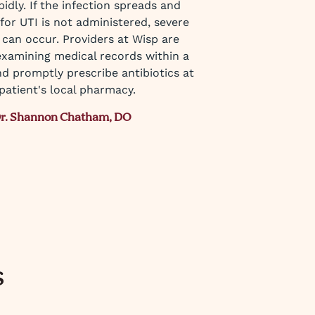
idly. If the infection spreads and
for UTI is not administered, severe
 can occur. Providers at Wisp are
examining medical records within a
d promptly prescribe antibiotics at
patient's local pharmacy.
r. Shannon Chatham, DO
s