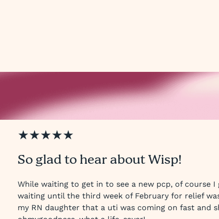
★★★★★
So glad to hear about Wisp!
While waiting to get in to see a new pcp, of course I 
waiting until the third week of February for relief wa
my RN daughter that a uti was coming on fast and s