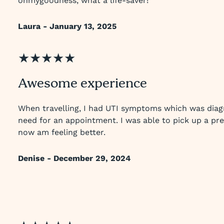
ohmygoodness, what a life-saver!
Laura - January 13, 2025
★★★★★
Awesome experience
When travelling, I had UTI symptoms which was diag
need for an appointment. I was able to pick up a pre
now am feeling better.
Denise - December 29, 2024