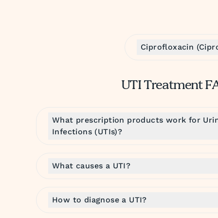
Ciprofloxacin (Cipr
UTI Treatment F
What prescription products work for Urin
Infections (UTIs)?
What causes a UTI?
How to diagnose a UTI?