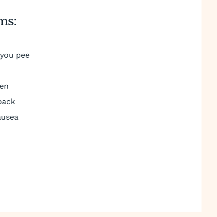
ms:
 you pee
men
back
ausea