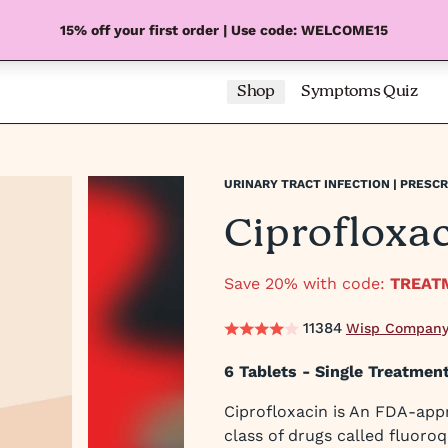
15% off your first order | Use code: WELCOME15
Shop
Symptoms Quiz
URINARY TRACT INFECTION | PRESCR
Ciprofloxa
Save 20% with code:
TREAT
11384
Wisp Company
6 Tablets - Single Treatment
Ciprofloxacin is An FDA-app
class of drugs called fluoroq