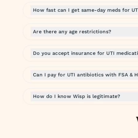
How fast can I get same-day meds for UT
Are there any age restrictions?
Do you accept insurance for UTI medicat
Can I pay for UTI antibiotics with FSA & 
How do I know Wisp is legitimate?