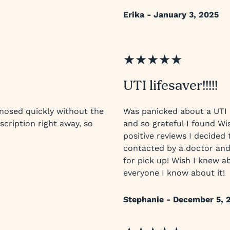
Erika - January 3, 2025
★★★★★
UTI lifesaver!!!!!
nosed quickly without the
Was panicked about a UTI 
scription right away, so
and so grateful I found Wis
positive reviews I decided 
contacted by a doctor and
for pick up! Wish I knew ab
everyone I know about it!
Stephanie - December 5, 