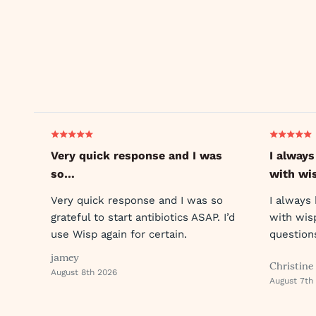
Very quick response and I was
I always
so…
with wi
Very quick response and I was so
I always
grateful to start antibiotics ASAP. I’d
with wis
use Wisp again for certain.
question
reply so 
jamey
Christine
August 8th 2026
August 7th