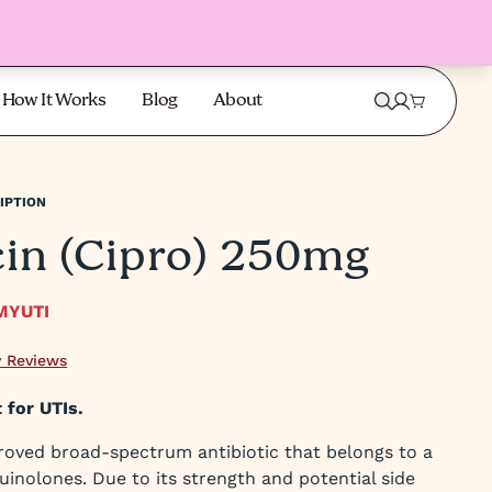
How It Works
Blog
About
IPTION
cin (Cipro) 250mg
MYUTI
 Reviews
 for UTIs.
roved broad-spectrum antibiotic that belongs to a
uinolones. Due to its strength and potential side