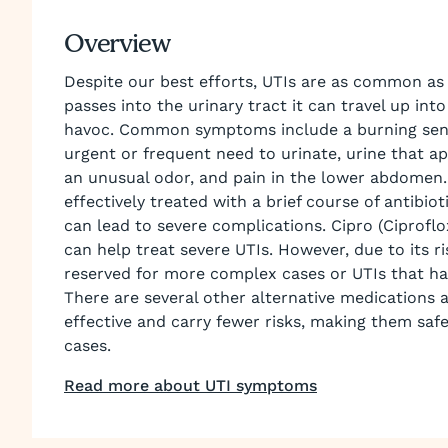
Overview
Despite our best efforts, UTIs are as common as
passes into the urinary tract it can travel up in
havoc. Common symptoms include a burning sensa
urgent or frequent need to urinate, urine that ap
an unusual odor, and pain in the lower abdomen
effectively treated with a brief course of antibio
can lead to severe complications. Cipro (Ciproflox
can help treat severe UTIs. However, due to its risk
reserved for more complex cases or UTIs that hav
There are several other alternative medications a
effective and carry fewer risks, making them saf
cases.
Read more about UTI symptoms