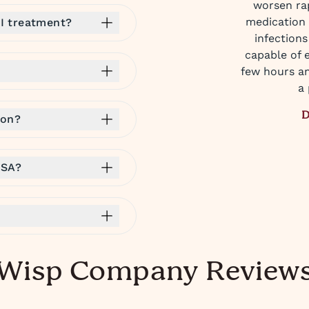
worsen rap
medication 
I treatment?
infections
capable of 
few hours an
a 
D
ion?
HSA?
Wisp Company Review