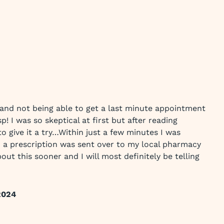
and not being able to get a last minute appointment
p! I was so skeptical at first but after reading
to give it a try…Within just a few minutes I was
 a prescription was sent over to my local pharmacy
out this sooner and I will most definitely be telling
2024