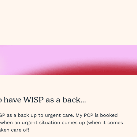
o have WISP as a back...
ISP as a back up to urgent care. My PCP is booked
t when an urgent situation comes up (when it comes
aken care of!