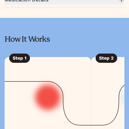
How It Works
Step
1
Step
2