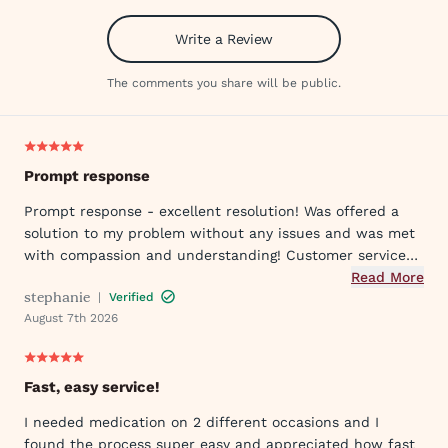
Write a Review
The comments you share will be public.
Prompt response
Prompt response - excellent resolution! Was offered a
solution to my problem without any issues and was met
with compassion and understanding! Customer service
was great in assisting me in my needs. Thank you so
Read More
stephanie
|
Verified
much!
August 7th 2026
Fast, easy service!
I needed medication on 2 different occasions and I
found the process super easy and appreciated how fast