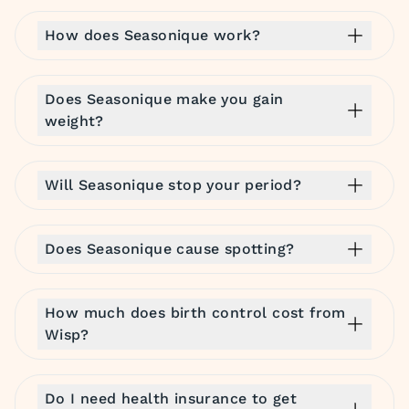
How does Seasonique work?
Does Seasonique make you gain
weight?
Will Seasonique stop your period?
Does Seasonique cause spotting?
How much does birth control cost from
Wisp?
Do I need health insurance to get