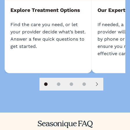
Explore Treatment Options
Our Experts
Find the care you need, or let
If needed, a l
your provider decide what’s best.
provider will 
Answer a few quick questions to
by phone or s
get started.
ensure you re
effective care.
Slide 1
Slide 2
Slide 3
Slide 4
Next slide
Seasonique FAQ