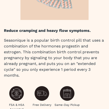
Reduce cramping and heavy flow symptoms.
Seasonique is a popular birth control pill that uses a
combination of the hormones progestin and
estrogen. This combination birth control prevents
pregnancy by signaling to your body that you are
already pregnant, and puts you on an "extended
cycle" so you only experience 1 period every 3
months.
FSA & HSA
Free Delivery
Same-Day Pickup