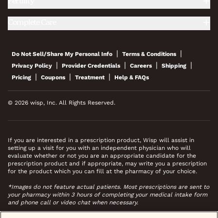
Fertility
Complete Care
|
|
Do Not Sell/Share My Personal Info
Terms & Conditions
|
|
|
|
Privacy Policy
Provider Credentials
Careers
Shipping
|
|
|
Pricing
Coupons
Treatment
Help & FAQs
© 2026 wisp, Inc. All Rights Reserved.
If you are interested in a prescription product, Wisp will assist in
setting up a visit for you with an independent physician who will
evaluate whether or not you are an appropriate candidate for the
prescription product and if appropriate, may write you a prescription
for the product which you can fill at the pharmacy of your choice.
*Images do not feature actual patients. Most prescriptions are sent to
your pharmacy within 3 hours of completing your medical intake form
and phone call or video chat when necessary.