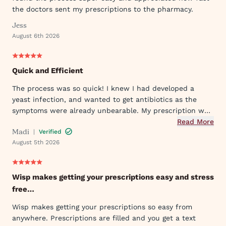
the doctors sent my prescriptions to the pharmacy.
Jess
August 6th 2026
Quick and Efficient
The process was so quick! I knew I had developed a
yeast infection, and wanted to get antibiotics as the
symptoms were already unbearable. My prescription was
sent to my pharmacy quickly, and I took the first dose
Read More
Madi
|
Verified
that evening by 6PM. I've already told my mom and sister
August 5th 2026
about Wisp!
Wisp makes getting your prescriptions easy and stress
free…
Wisp makes getting your prescriptions so easy from
anywhere. Prescriptions are filled and you get a text