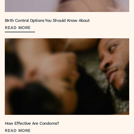
Birth Control Options You Should Know About
READ MORE
How Effective Are Condoms?
READ MORE