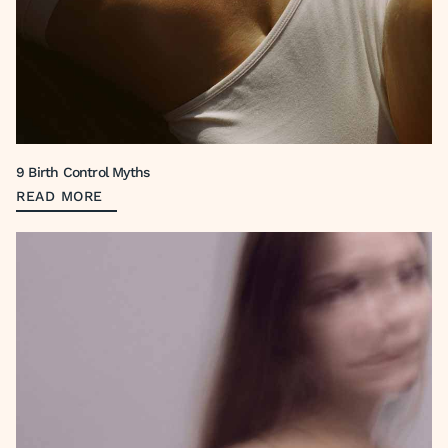
9 Birth Control Myths
READ MORE