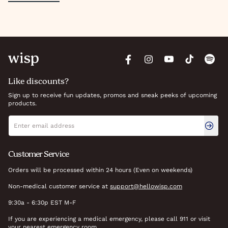
Like discounts?
Sign up to receive fun updates, promos and sneak peeks of upcoming
products.
Newsletter signup
Email address
Customer Service
Orders will be processed within 24 hours (Even on weekends)
Non-medical customer service at
support@hellowisp.com
9:30a - 6:30p EST M-F
If you are experiencing a medical emergency, please call 911 or visit
your nearest emergency room.