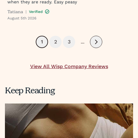
when they are ready. Easy peasy
Tatiana
|
Verified
August 5th 2026
1
2
3
...
Next
View All Wisp Company Reviews
Keep Reading