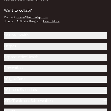
Want to collab?
Contact
press@hellowisp.com
Join our Affiliate Program:
Learn More
Vaginal Health
Herpes
Reproductive Health
Prevention
Weight Care
Wellness Essentials
STD Treatment & Prevention