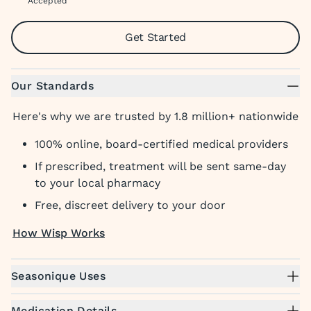
Accepted
Get Started
Our Standards
Here's why we are trusted by 1.8 million+ nationwide
100% online, board-certified medical providers
If prescribed, treatment will be sent same-day
to your local pharmacy
Free, discreet delivery to your door
How Wisp Works
Seasonique Uses
Medication Details