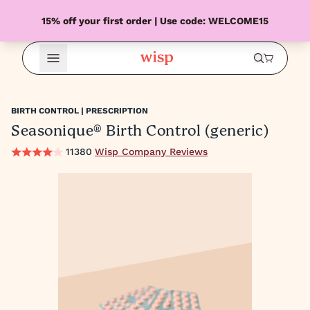
15% off your first order | Use code: WELCOME15
Open Menu
BIRTH CONTROL | PRESCRIPTION
Seasonique® Birth Control (generic)
11380
Wisp Company Reviews