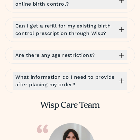
online birth control?
Can I get a refill for my existing birth
control prescription through Wisp?
Are there any age restrictions?
What information do I need to provide
after placing my order?
Wisp Care Team