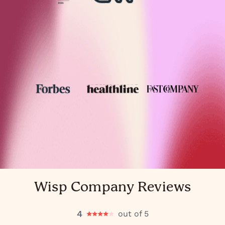
Wisp Company Reviews
4
out of 5