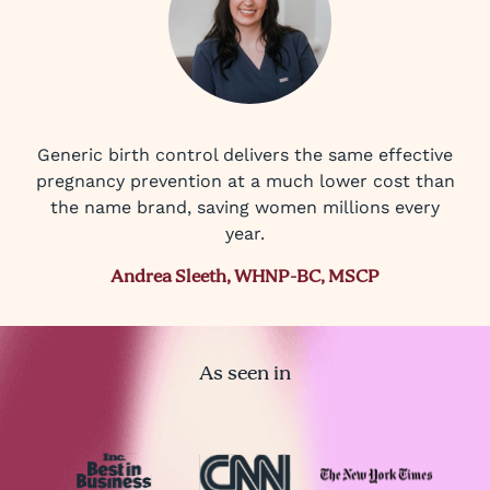
Generic birth control delivers the same effective
pregnancy prevention at a much lower cost than
the name brand, saving women millions every
year.
Andrea Sleeth, WHNP-BC, MSCP
As seen in