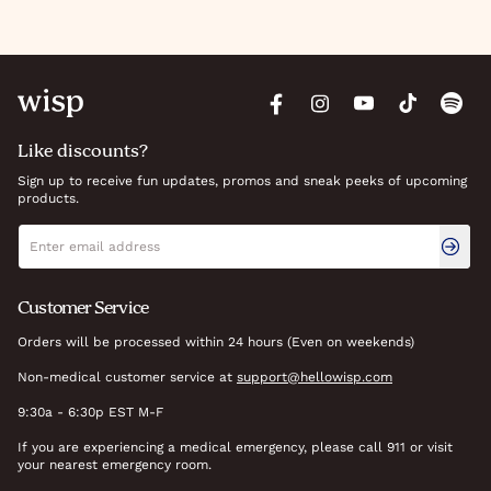
Like discounts?
Sign up to receive fun updates, promos and sneak peeks of upcoming
products.
Newsletter signup
Email address
Customer Service
Orders will be processed within 24 hours (Even on weekends)
Non-medical customer service at
support@hellowisp.com
9:30a - 6:30p EST M-F
If you are experiencing a medical emergency, please call 911 or visit
your nearest emergency room.