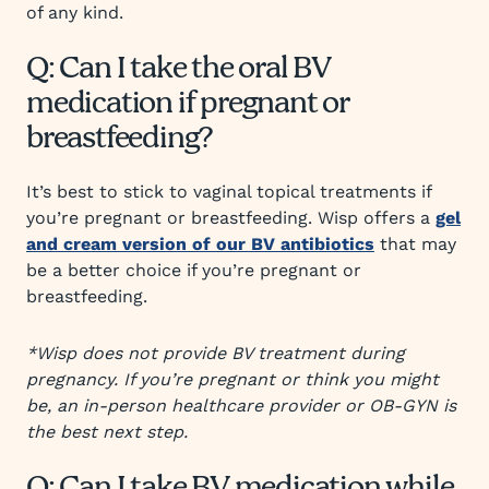
of any kind.
Q: Can I take the oral BV
medication if pregnant or
breastfeeding?
It’s best to stick to vaginal topical treatments if
you’re pregnant or breastfeeding. Wisp offers a
gel
and cream version of our BV antibiotics
that may
be a better choice if you’re pregnant or
breastfeeding.
*Wisp does not provide BV treatment during
pregnancy. If you’re pregnant or think you might
be, an in-person healthcare provider or OB-GYN is
the best next step.