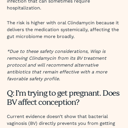
infection that can sometimes require
hospitalization.
The risk is higher with oral Clindamycin because it
delivers the medication systemically, affecting the
gut microbiome more broadly.
*Due to these safety considerations, Wisp is
removing Clindamycin from its BV treatment
protocol and will recommend alternative
antibiotics that remain effective with a more
favorable safety profile.
Q: I’m trying to get pregnant. Does
BV affect conception?
Current evidence doesn’t show that bacterial
vaginosis (BV) directly prevents you from getting