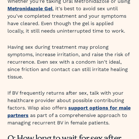
Whether you're taking Oral Metronidazole or using
Metronidazole Gel
, it's best to avoid sex until
you've completed treatment and your symptoms
have cleared. Even though the gel is applied
locally, it still needs uninterrupted time to work.
Having sex during treatment may prolong
symptoms, increase irritation, and raise the risk of
recurrence. Even sex with a condom isn't ideal,
since friction and contact can still irritate healing
tissue.
If BV frequently returns after sex, talk with your
healthcare provider about possible contributing
factors. Wisp also offers
support options for male
partners
as part of a comprehensive approach to
managing recurrent BV in female patients.