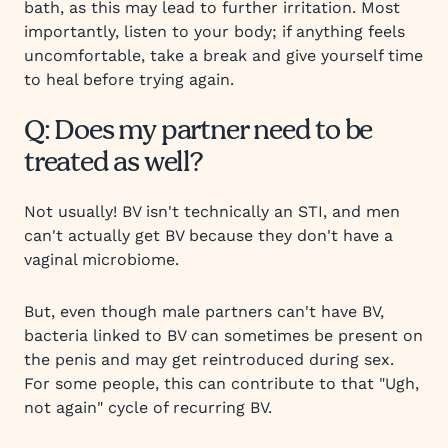
bath, as this may lead to further irritation. Most
importantly, listen to your body; if anything feels
uncomfortable, take a break and give yourself time
to heal before trying again.
Q: Does my partner need to be
treated as well?
Not usually! BV isn't technically an STI, and men
can't actually get BV because they don't have a
vaginal microbiome.
But, even though male partners can't have BV,
bacteria linked to BV can sometimes be present on
the penis and may get reintroduced during sex.
For some people, this can contribute to that "Ugh,
not again" cycle of recurring BV.