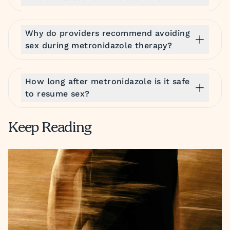
Why do providers recommend avoiding
sex during metronidazole therapy?
How long after metronidazole is it safe
to resume sex?
Keep Reading