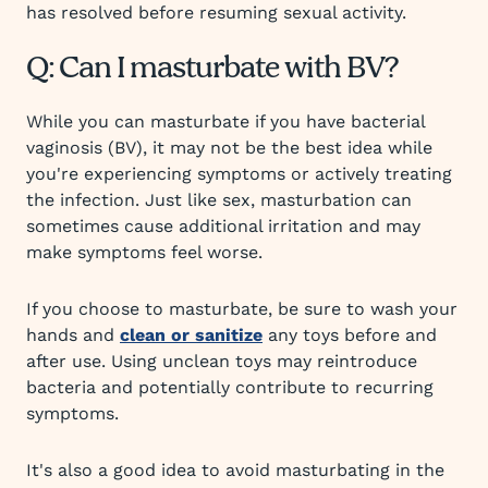
has resolved before resuming sexual activity.
Q: Can I masturbate with BV?
While you can masturbate if you have bacterial
vaginosis (BV), it may not be the best idea while
you're experiencing symptoms or actively treating
the infection. Just like sex, masturbation can
sometimes cause additional irritation and may
make symptoms feel worse.
If you choose to masturbate, be sure to wash your
hands and
clean or sanitize
any toys before and
after use. Using unclean toys may reintroduce
bacteria and potentially contribute to recurring
symptoms.
It's also a good idea to avoid masturbating in the