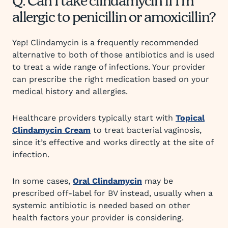
Q: Can I take clindamycin if I’m
allergic to penicillin or amoxicillin?
Yep! Clindamycin is a frequently recommended
alternative to both of those antibiotics and is used
to treat a wide range of infections. Your provider
can prescribe the right medication based on your
medical history and allergies.
Healthcare providers typically start with
Topical
Clindamycin Cream
to treat bacterial vaginosis,
since it’s effective and works directly at the site of
infection.
In some cases,
Oral Clindamycin
may be
prescribed off-label for BV instead, usually when a
systemic antibiotic is needed based on other
health factors your provider is considering.