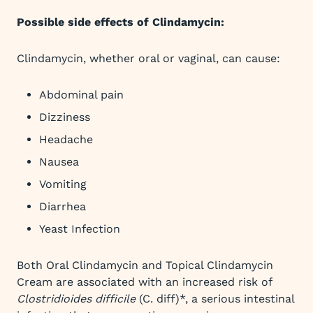
Possible side effects of Clindamycin:
Clindamycin, whether oral or vaginal, can cause:
Abdominal pain
Dizziness
Headache
Nausea
Vomiting
Diarrhea
Yeast Infection
Both Oral Clindamycin and Topical Clindamycin
Cream are associated with an increased risk of
Clostridioides difficile
(C. diff)*, a serious intestinal