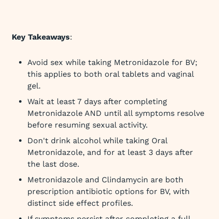
Key Takeaways
:
Avoid sex while taking Metronidazole for BV;
this applies to both oral tablets and vaginal
gel.
Wait at least 7 days after completing
Metronidazole AND until all symptoms resolve
before resuming sexual activity.
Don't drink alcohol while taking Oral
Metronidazole, and for at least 3 days after
the last dose.
Metronidazole and Clindamycin are both
prescription antibiotic options for BV, with
distinct side effect profiles.
If symptoms persist after completing a full