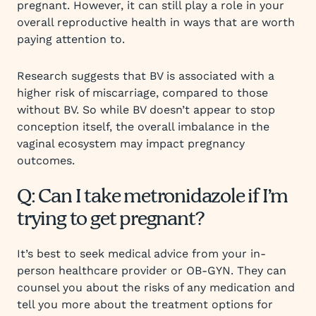
pregnant. However, it can still play a role in your
overall reproductive health in ways that are worth
paying attention to.
Research suggests that BV is associated with a
higher risk of miscarriage, compared to those
without BV. So while BV doesn’t appear to stop
conception itself, the overall imbalance in the
vaginal ecosystem may impact pregnancy
outcomes.
Q: Can I take metronidazole if I’m
trying to get pregnant?
It’s best to seek medical advice from your in-
person healthcare provider or OB-GYN. They can
counsel you about the risks of any medication and
tell you more about the treatment options for