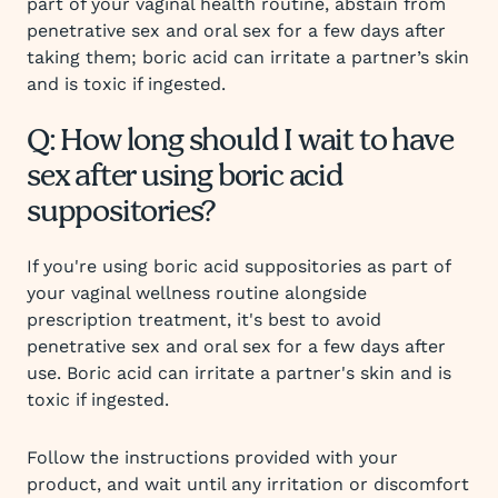
part of your vaginal health routine, abstain from
penetrative sex and oral sex for a few days after
taking them; boric acid can irritate a partner’s skin
and is toxic if ingested.
Q: How long should I wait to have
sex after using boric acid
suppositories?
If you're using boric acid suppositories as part of
your vaginal wellness routine alongside
prescription treatment, it's best to avoid
penetrative sex and oral sex for a few days after
use. Boric acid can irritate a partner's skin and is
toxic if ingested.
Follow the instructions provided with your
product, and wait until any irritation or discomfort