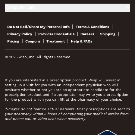
Complete Care
|
|
Do Not Sell/Share My Personal Info
Terms & Conditions
|
|
|
|
Privacy Policy
Provider Credentials
Careers
Shipping
|
|
|
Pricing
Coupons
Treatment
Help & FAQs
© 2026 wisp, Inc. All Rights Reserved.
If you are interested in a prescription product, Wisp will assist in
setting up a visit for you with an independent physician who will
evaluate whether or not you are an appropriate candidate for the
prescription product and if appropriate, may write you a prescription
for the product which you can fill at the pharmacy of your choice.
*Images do not feature actual patients. Most prescriptions are sent to
your pharmacy within 3 hours of completing your medical intake form
and phone call or video chat when necessary.