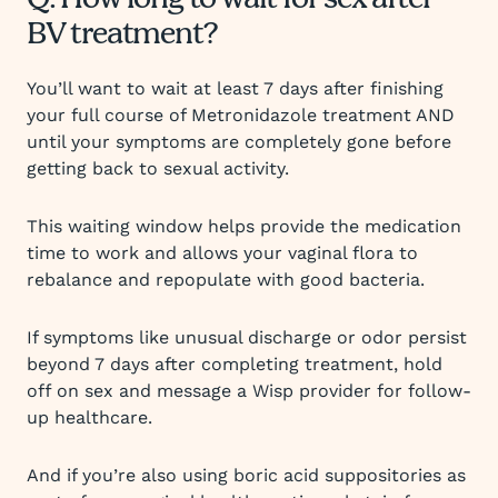
Q: How long to wait for sex after
BV treatment?
You’ll want to wait at least 7 days after finishing
your full course of Metronidazole treatment AND
until your symptoms are completely gone before
getting back to sexual activity.
This waiting window helps provide the medication
time to work and allows your vaginal flora to
rebalance and repopulate with good bacteria.
If symptoms like unusual discharge or odor persist
beyond 7 days after completing treatment, hold
off on sex and message a Wisp provider for follow-
up healthcare.
And if you’re also using boric acid suppositories as