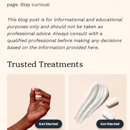
page. Stay curious!
This blog post is for informational and educational
purposes only and should not be taken as
professional advice. Always consult with a
qualified professional before making any decisions
based on the information provided here.
Trusted Treatments
Get Started
Get Started