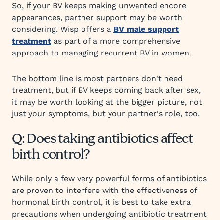
So, if your BV keeps making unwanted encore
appearances, partner support may be worth
considering. Wisp offers a
BV male support
treatment
as part of a more comprehensive
approach to managing recurrent BV in women.
The bottom line is most partners don't need
treatment, but if BV keeps coming back after sex,
it may be worth looking at the bigger picture, not
just your symptoms, but your partner's role, too.
Q: Does taking antibiotics affect
birth control?
While only a few very powerful forms of antibiotics
are proven to interfere with the effectiveness of
hormonal birth control, it is best to take extra
precautions when undergoing antibiotic treatment