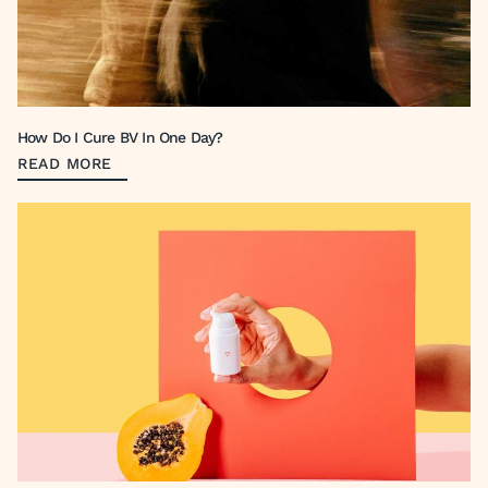
How Do I Cure BV In One Day?
READ MORE