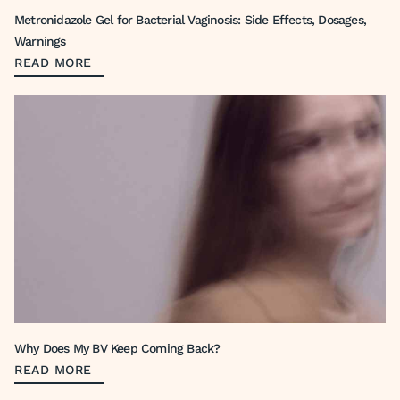
Metronidazole Gel for Bacterial Vaginosis: Side Effects, Dosages,
Warnings
READ MORE
Why Does My BV Keep Coming Back?
READ MORE