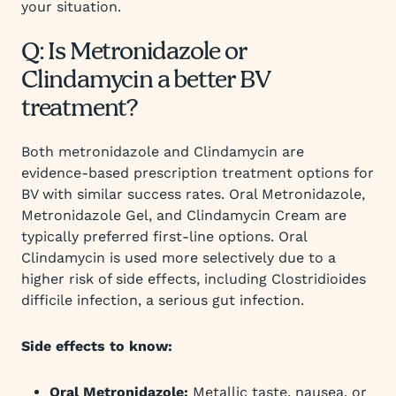
your situation.
Q: Is Metronidazole or
Clindamycin a better BV
treatment?
Both metronidazole and Clindamycin are
evidence-based prescription treatment options for
BV with similar success rates. Oral Metronidazole,
Metronidazole Gel, and Clindamycin Cream are
typically preferred first-line options. Oral
Clindamycin is used more selectively due to a
higher risk of side effects, including Clostridioides
difficile infection, a serious gut infection.
Side effects to know:
Oral Metronidazole:
Metallic taste, nausea, or