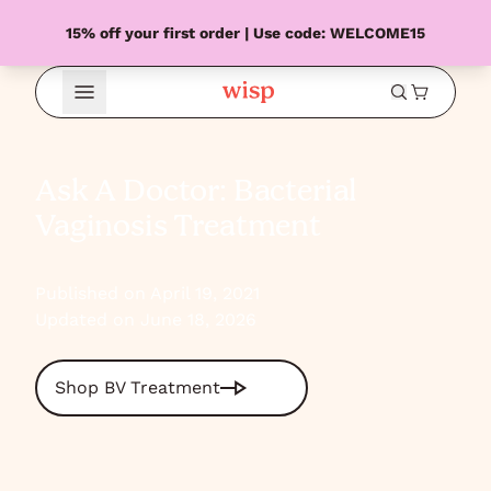
15% off your first order | Use code: WELCOME15
Open Menu
Ask A Doctor: Bacterial
Vaginosis Treatment
Published on April 19, 2021
Updated on June 18, 2026
Shop BV Treatment