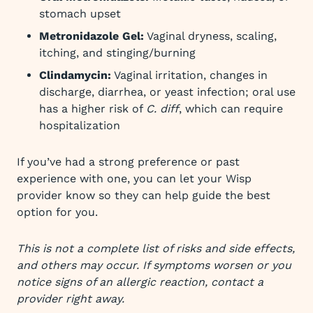
stomach upset
Metronidazole Gel:
Vaginal dryness, scaling,
itching, and stinging/burning
Clindamycin:
Vaginal irritation, changes in
discharge, diarrhea, or yeast infection; oral use
has a higher risk of
C. diff
, which can require
hospitalization
If you’ve had a strong preference or past
experience with one, you can let your Wisp
provider know so they can help guide the best
option for you.
This is not a complete list of risks and side effects,
and others may occur. If symptoms worsen or you
notice signs of an allergic reaction, contact a
provider right away.