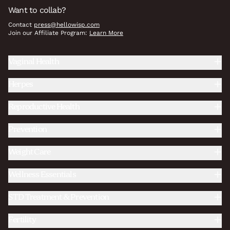
Want to collab?
Contact
press@hellowisp.com
Join our Affiliate Program:
Learn More
Vaginal Health
Herpes
Reproductive Health
Prevention
Weight Care
Wellness Essentials
STD Treatment & Prevention
Fertility