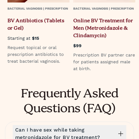
BACTERIAL VAGINOSIS | PRESCRIPTION
BACTERIAL VAGINOSIS | PRESCRIPTION
BV Antibiotics (Tablets
Online BV Treatment for
or Gel)
Men (Metronidazole &
Clindamycin)
Starting at
$15
$99
Request topical or oral
prescription antibiotics to
Prescription BV partner care
treat bacterial vaginosis.
for patients assigned male
at birth.
Frequently Asked
Questions (FAQ)
Can I have sex while taking
metronidazole for BV treatment?