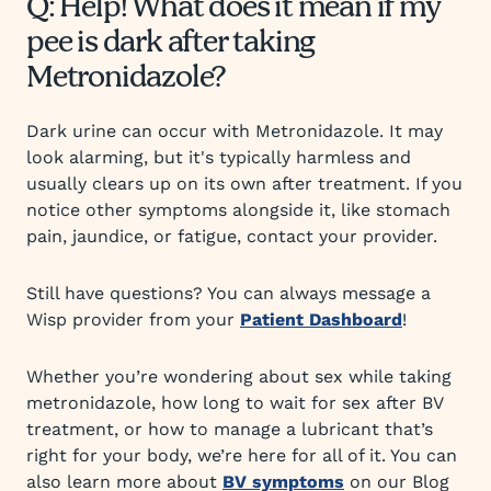
Q: Help! What does it mean if my
pee is dark after taking
Metronidazole?
Dark urine can occur with Metronidazole. It may
look alarming, but it's typically harmless and
usually clears up on its own after treatment. If you
notice other symptoms alongside it, like stomach
pain, jaundice, or fatigue, contact your provider.
Still have questions? You can always message a
Wisp provider from your
Patient Dashboard
!
Whether you’re wondering about sex while taking
metronidazole, how long to wait for sex after BV
treatment, or how to manage a lubricant that’s
right for your body, we’re here for all of it. You can
also learn more about
BV symptoms
on our Blog