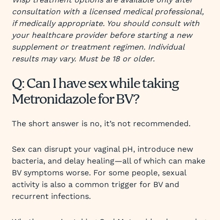
consultation with a licensed medical professional,
if medically appropriate. You should consult with
your healthcare provider before starting a new
supplement or treatment regimen. Individual
results may vary. Must be 18 or older.
Q: Can I have sex while taking
Metronidazole for BV?
The short answer is no, it’s not recommended.
Sex can disrupt your vaginal pH, introduce new
bacteria, and delay healing—all of which can make
BV symptoms worse. For some people, sexual
activity is also a common trigger for BV and
recurrent infections.