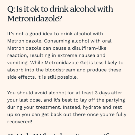
Q: Is it ok to drink alcohol with
Metronidazole?
It’s not a good idea to drink alcohol with
Metronidazole. Consuming alcohol with oral
Metronidazole can cause a disulfiram-like
reaction, resulting in extreme nausea and
vomiting. While Metronidazole Gel is less likely to
absorb into the bloodstream and produce these
side effects, it is still possible.
You should avoid alcohol for at least 3 days after
your last dose, and it’s best to lay off the partying
during your treatment. Instead, hydrate and rest
up so you can get back out there once you’re fully
recovered!