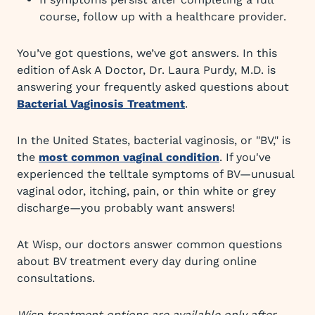
course, follow up with a healthcare provider.
You’ve got questions, we’ve got answers. In this
edition of Ask A Doctor, Dr. Laura Purdy, M.D. is
answering your frequently asked questions about
Bacterial Vaginosis Treatment
.
In the United States, bacterial vaginosis, or "BV," is
the
most common vaginal condition
. If you've
experienced the telltale symptoms of BV—unusual
vaginal odor, itching, pain, or thin white or grey
discharge—you probably want answers!
At Wisp, our doctors answer common questions
about BV treatment every day during online
consultations.
Wisp treatment options are available only after