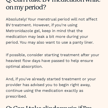
Q: Can I take BV medication while
on my period?
Absolutely! Your menstrual period will not affect
BV treatment. However, if you’re using
Metronidazole gel, keep in mind that the
medication may leak a bit more during your
period. You may also want to use a panty liner.
If possible, consider starting treatment after your
heaviest flow days have passed to help ensure
optimal absorption.
And, if you've already started treatment or your
provider has advised you to begin right away,
continue using the medication exactly as
prescribed.