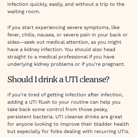
infection quickly, easily, and without a trip to the
waiting room.
If you start experiencing severe symptoms, like
fever, chills, nausea, or severe pain in your back or
sides—seek out medical attention, as you might
have a kidney infection. You should also head
straight to a medical professional if you have
underlying kidney problems or if you’re pregnant.
Should I drink a UTI cleanse?
If you’re tired of getting infection after infection,
adding a UTI flush to your routine can help you
take back some control from those pesky,
persistent bacteria. UTI cleanse drinks are great
for anyone looking to improve their bladder health
but especially for folks dealing with recurring UTIs.