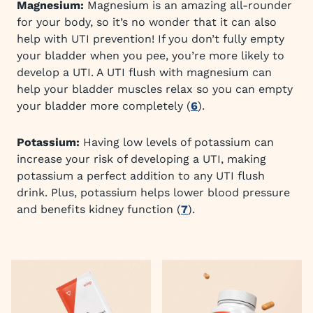
Magnesium:
Magnesium is an amazing all-rounder
for your body, so it’s no wonder that it can also
help with UTI prevention! If you don’t fully empty
your bladder when you pee, you’re more likely to
develop a UTI. A UTI flush with magnesium can
help your bladder muscles relax so you can empty
your bladder more completely (
6
).
Potassium:
Having low levels of potassium can
increase your risk of developing a UTI, making
potassium a perfect addition to any UTI flush
drink. Plus, potassium helps lower blood pressure
and benefits kidney function (
7
).