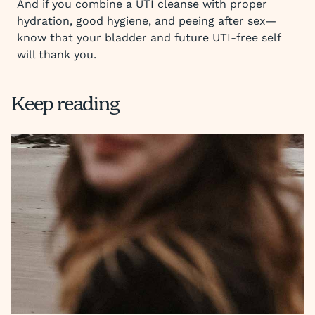
And if you combine a UTI cleanse with proper
hydration, good hygiene, and peeing after sex—
know that your bladder and future UTI-free self
will thank you.
Keep reading