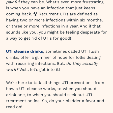
painful
they can be. What’s even more frustrating
is when you have an infection that just keeps
coming back. 😤 Recurrent UTIs are defined as
having two or more infections within six months,
or three or more infections in a year. And if that
sounds like you, you might be feeling desperate for
a way to get rid of UTIs for good!
UTI cleanse drinks
, sometimes called UTI flush
drinks, offer a glimmer of hope for folks dealing
with recurring infections. But,
do they actually
work?
Well, let’s get into it!
We’re here to talk all things UTI prevention—from
how a UTI cleanse works, to when you should
drink one, to when you should seek out UTI
treatment online. So, do your bladder a favor and
read on!