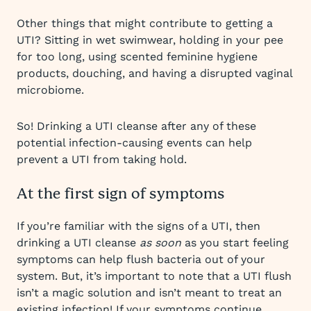
Other things that might contribute to getting a
UTI? Sitting in wet swimwear, holding in your pee
for too long, using scented feminine hygiene
products, douching, and having a disrupted vaginal
microbiome.
So! Drinking a UTI cleanse after any of these
potential infection-causing events can help
prevent a UTI from taking hold.
At the first sign of symptoms
If you’re familiar with the signs of a UTI, then
drinking a UTI cleanse
as soon
as you start feeling
symptoms can help flush bacteria out of your
system. But, it’s important to note that a UTI flush
isn’t a magic solution and isn’t meant to treat an
existing infection! If your symptoms continue,