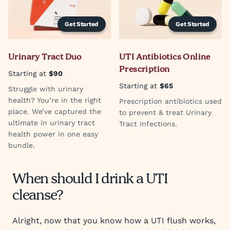
Get Started
Get Started
Urinary Tract Duo
UTI Antibiotics Online
Prescription
Starting at
$90
Starting at
$65
Struggle with urinary
health? You’re in the right
Prescription antibiotics used
place. We’ve captured the
to prevent & treat Urinary
ultimate in urinary tract
Tract Infections.
health power in one easy
bundle.
When should I drink a UTI
cleanse?
Alright, now that you know how a UTI flush works,