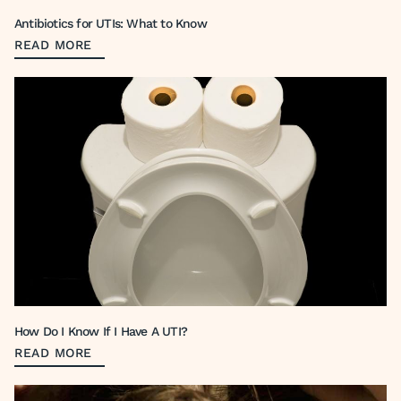
Antibiotics for UTIs: What to Know
READ MORE
How Do I Know If I Have A UTI?
READ MORE