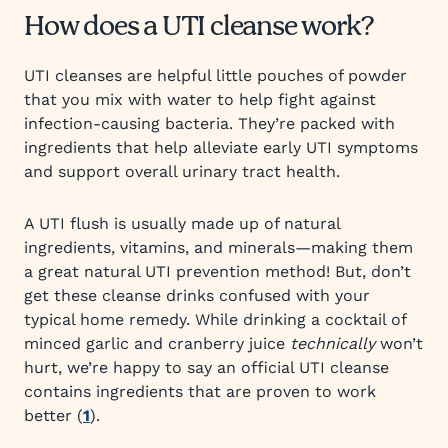
How does a UTI cleanse work?
UTI cleanses are helpful little pouches of powder
that you mix with water to help fight against
infection-causing bacteria. They’re packed with
ingredients that help alleviate early UTI symptoms
and support overall urinary tract health.
A UTI flush is usually made up of natural
ingredients, vitamins, and minerals—making them
a great natural UTI prevention method! But, don’t
get these cleanse drinks confused with your
typical home remedy. While drinking a cocktail of
minced garlic and cranberry juice
technically
won’t
hurt, we’re happy to say an official UTI cleanse
contains ingredients that are proven to work
better (
1
).