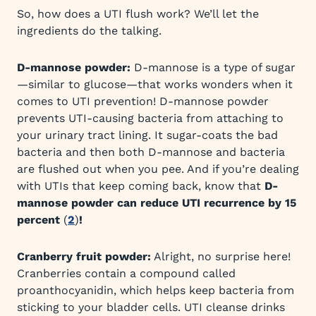
So, how does a UTI flush work? We’ll let the
ingredients do the talking.
D-mannose powder:
D-mannose is a type of sugar
—similar to glucose—that works wonders when it
comes to UTI prevention! D-mannose powder
prevents UTI-causing bacteria from attaching to
your urinary tract lining. It sugar-coats the bad
bacteria and then both D-mannose and bacteria
are flushed out when you pee. And if you’re dealing
with UTIs that keep coming back, know that
D-
mannose powder can reduce UTI recurrence by 15
percent
(
2
)
!
Cranberry fruit powder:
Alright, no surprise here!
Cranberries contain a compound called
proanthocyanidin, which helps keep bacteria from
sticking to your bladder cells. UTI cleanse drinks