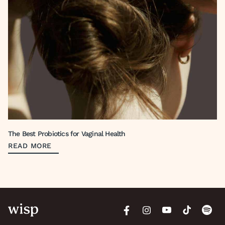
The Best Probiotics for Vaginal Health
READ MORE