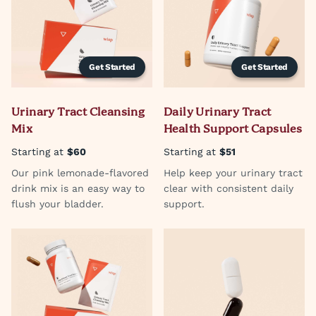
Get Started
Get Started
Urinary Tract Cleansing
Daily Urinary Tract
Mix
Health Support Capsules
Starting at
$60
Starting at
$51
Our pink lemonade-flavored
Help keep your urinary tract
drink mix is an easy way to
clear with consistent daily
flush your bladder.
support.