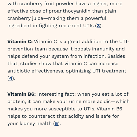
with cranberry fruit powder have a higher, more
effective dose of proanthocyanidin than plain
cranberry juice—making them a powerful
ingredient in fighting recurrent UTIs (
3
).
Vitamin C:
Vitamin C is a great addition to the UTI-
prevention team because it boosts immunity and
helps defend your system from infection. Besides
that, studies show that vitamin C can increase
antibiotic effectiveness, optimizing UTI treatment
(
4
).
Vitamin B6:
Interesting fact: when you eat a lot of
protein, it can make your urine more acidic—which
makes you more susceptible to UTIs. Vitamin B6
helps to counteract that acidity and is safe for
your kidney health (
5
).