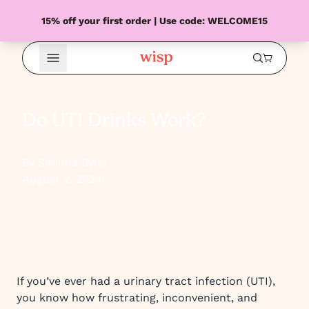
15% off your first order | Use code: WELCOME15
Open Menu
Do UTI Drinks Work?
By Simona Byler
August 2, 2024
If you’ve ever had a urinary tract infection (UTI),
you know how frustrating, inconvenient, and