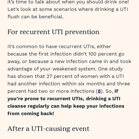
it’s time to talk about when you should drink one!
Let’s look at some scenarios where drinking a UTI
flush can be beneficial.
For recurrent UTI prevention
It’s common to have recurrent UTIs, either
because the first infection didn’t 100 percent go
away, or because a new infection came in and took
advantage of your weakened system. One study
has shown that 27 percent of women with a UTI
had another infection within six months and three
percent had two or more infections (
8
). So,
if
you’re prone to recurrent UTIs, drinking a UTI
cleanse regularly can help keep your infections
from coming back!
After a UTI-causing event