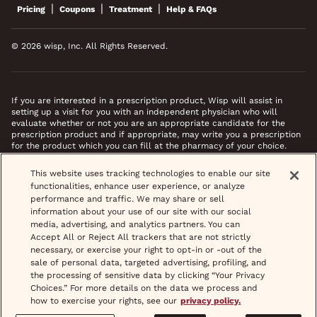
|
|
|
Pricing
Coupons
Treatment
Help & FAQs
© 2026 wisp, Inc. All Rights Reserved.
If you are interested in a prescription product, Wisp will assist in
setting up a visit for you with an independent physician who will
evaluate whether or not you are an appropriate candidate for the
prescription product and if appropriate, may write you a prescription
for the product which you can fill at the pharmacy of your choice.
*Images do not feature actual patients. Most prescriptions are sent to
This website uses tracking technologies to enable our site
your pharmacy within 3 hours of completing your medical intake form
functionalities, enhance user experience, or analyze
and phone call or video chat when necessary.
performance and traffic. We may share or sell
information about your use of our site with our social
media, advertising, and analytics partners. You can
Accept All or Reject All trackers that are not strictly
necessary, or exercise your right to opt-in or -out of the
sale of personal data, targeted advertising, profiling, and
the processing of sensitive data by clicking “Your Privacy
Choices.” For more details on the data we process and
how to exercise your rights, see our
privacy policy.