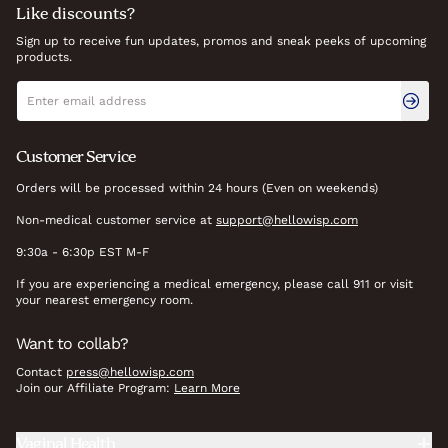
Like discounts?
Sign up to receive fun updates, promos and sneak peeks of upcoming
products.
Newsletter signup
Email address
Customer Service
Orders will be processed within 24 hours (Even on weekends)
Non-medical customer service at
support@hellowisp.com
9:30a - 6:30p EST M-F
If you are experiencing a medical emergency, please call 911 or visit
your nearest emergency room.
Want to collab?
Contact
press@hellowisp.com
Join our Affiliate Program:
Learn More
Vaginal Health