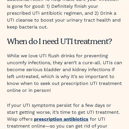
is gone for good: 1) Definitely finish your
prescribed UTI antibiotic regimen, and 2) Drink a
UTI cleanse to boost your urinary tract health and
keep bacteria out.
When do I need UTI treatment?
While we love UTI flush drinks for preventing
uncomfy infections, they aren’t a cure-all. UTIs can
become serious bladder and kidney infections if
left untreated, which is why it’s so important to
know when to seek out prescription UTI treatment
online or in person!
If your UTI symptoms persist for a few days or
start getting worse, it’s time to get UTI treatment.
Wisp offers
prescription antibiotics
for UTI
treatment online—so you can get rid of your