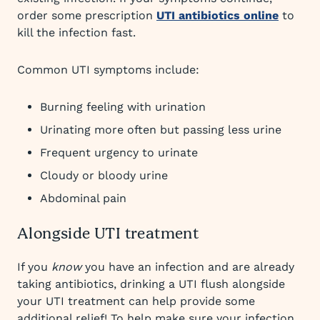
order some prescription
UTI antibiotics online
to
kill the infection fast.
Common UTI symptoms include:
Burning feeling with urination
Urinating more often but passing less urine
Frequent urgency to urinate
Cloudy or bloody urine
Abdominal pain
Alongside UTI treatment
If you
know
you have an infection and are already
taking antibiotics, drinking a UTI flush alongside
your UTI treatment can help provide some
additional relief! To help make sure your infection