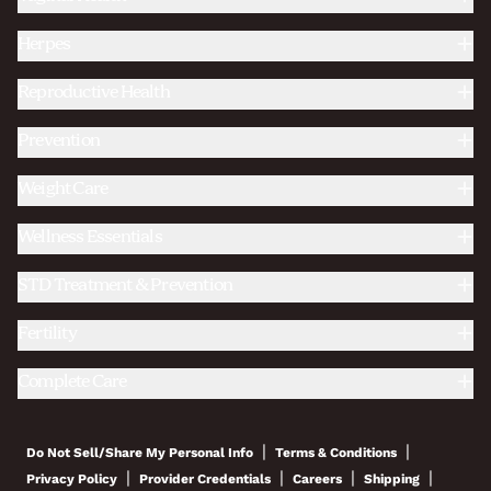
Herpes
Reproductive Health
Prevention
Weight Care
Wellness Essentials
STD Treatment & Prevention
Fertility
Complete Care
|
|
Do Not Sell/Share My Personal Info
Terms & Conditions
|
|
|
|
Privacy Policy
Provider Credentials
Careers
Shipping