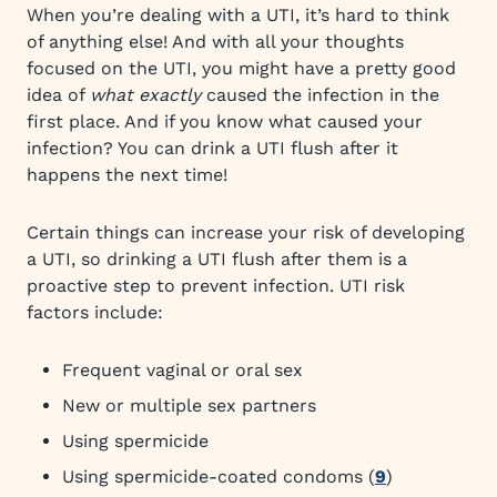
When you’re dealing with a UTI, it’s hard to think
of anything else! And with all your thoughts
focused on the UTI, you might have a pretty good
idea of
what exactly
caused the infection in the
first place. And if you know what caused your
infection? You can drink a UTI flush after it
happens the next time!
Certain things can increase your risk of developing
a UTI, so drinking a UTI flush after them is a
proactive step to prevent infection. UTI risk
factors include:
Frequent vaginal or oral sex
New or multiple sex partners
Using spermicide
Using spermicide-coated condoms (
9
)