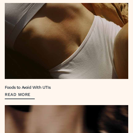
Foods to Avoid With UTIs
READ MORE