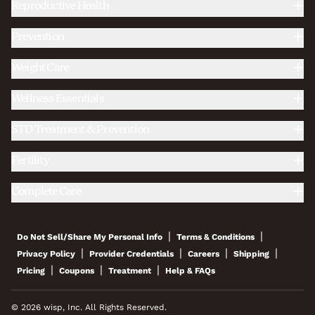
Reproductive Health
Prevention
Weight Care
Wellness Essentials
STD Treatment & Prevention
Fertility
Complete Care
|
|
Do Not Sell/Share My Personal Info
Terms & Conditions
|
|
|
|
Privacy Policy
Provider Credentials
Careers
Shipping
|
|
|
Pricing
Coupons
Treatment
Help & FAQs
© 2026 wisp, Inc. All Rights Reserved.