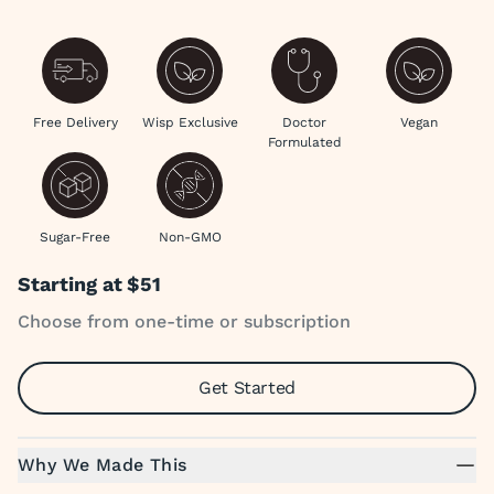
Free Delivery
Wisp Exclusive
Doctor
Vegan
Formulated
Sugar-Free
Non-GMO
Starting at
$51
Choose from one-time or subscription
Get Started
Why We Made This