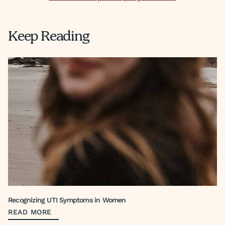
Keep Reading
Recognizing UTI Symptoms in Women
READ MORE