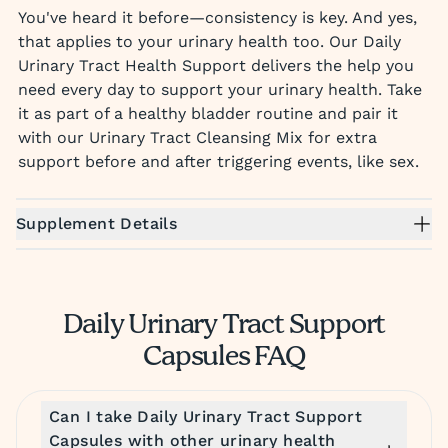
You've heard it before—consistency is key. And yes,
that applies to your urinary health too. Our Daily
Urinary Tract Health Support delivers the help you
need every day to support your urinary health. Take
it as part of a healthy bladder routine and pair it
with our Urinary Tract Cleansing Mix for extra
support before and after triggering events, like sex.
Supplement Details
Daily Urinary Tract Support
Capsules FAQ
Can I take Daily Urinary Tract Support
Capsules with other urinary health