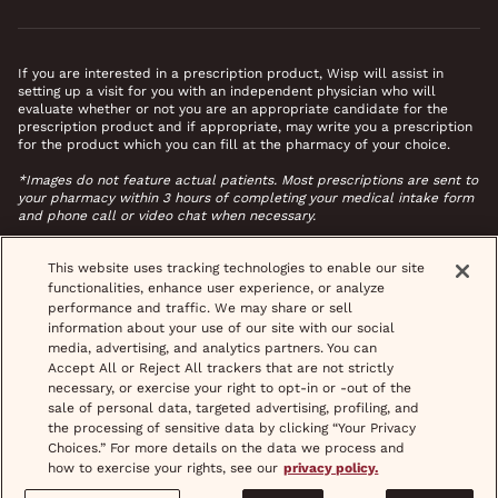
If you are interested in a prescription product, Wisp will assist in
setting up a visit for you with an independent physician who will
evaluate whether or not you are an appropriate candidate for the
prescription product and if appropriate, may write you a prescription
for the product which you can fill at the pharmacy of your choice.
*Images do not feature actual patients. Most prescriptions are sent to
your pharmacy within 3 hours of completing your medical intake form
and phone call or video chat when necessary.
This website uses tracking technologies to enable our site
functionalities, enhance user experience, or analyze
performance and traffic. We may share or sell
information about your use of our site with our social
media, advertising, and analytics partners. You can
Accept All or Reject All trackers that are not strictly
necessary, or exercise your right to opt-in or -out of the
sale of personal data, targeted advertising, profiling, and
the processing of sensitive data by clicking “Your Privacy
Choices.” For more details on the data we process and
how to exercise your rights, see our
privacy policy.