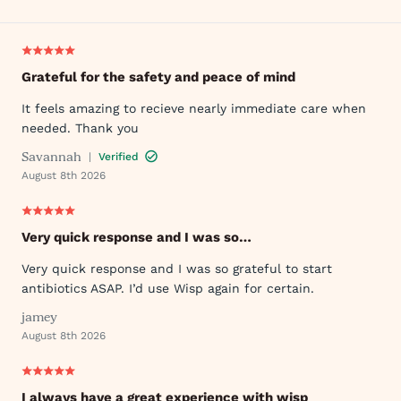
Grateful for the safety and peace of mind
It feels amazing to recieve nearly immediate care when
needed. Thank you
Savannah
|
Verified
August 8th 2026
Very quick response and I was so…
Very quick response and I was so grateful to start
antibiotics ASAP. I’d use Wisp again for certain.
jamey
August 8th 2026
I always have a great experience with wisp