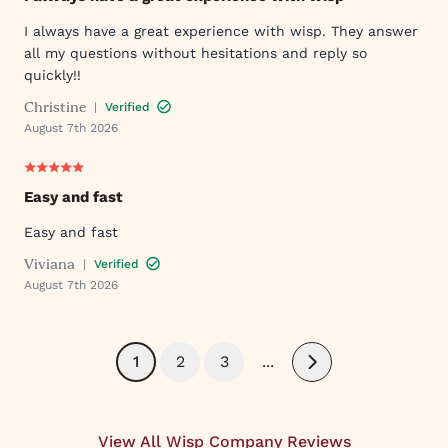
I always have a great experience with wisp. They answer
all my questions without hesitations and reply so
quickly!!
Christine
|
Verified
August 7th 2026
Easy and fast
Easy and fast
Viviana
|
Verified
August 7th 2026
1
2
3
...
Next
View All Wisp Company Reviews