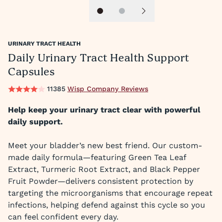
Slide 1
Slide 2
Next slide
URINARY TRACT HEALTH
Daily Urinary Tract Health Support
Capsules
11385
Wisp Company Reviews
Help keep your urinary tract clear with powerful
daily support.
Meet your bladder’s new best friend. Our custom-
made daily formula—featuring Green Tea Leaf
Extract, Turmeric Root Extract, and Black Pepper
Fruit Powder—delivers consistent protection by
targeting the microorganisms that encourage repeat
infections, helping defend against this cycle so you
can feel confident every day.