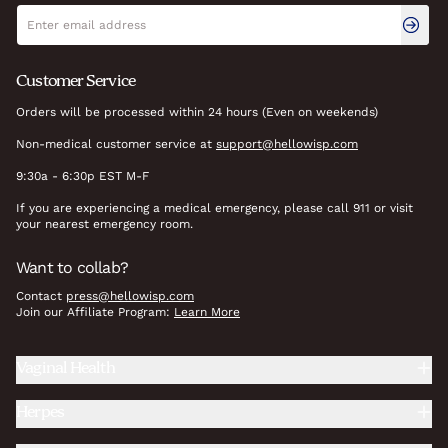
Newsletter signup
Email address
Customer Service
Orders will be processed within 24 hours (Even on weekends)
Non-medical customer service at
support@hellowisp.com
9:30a - 6:30p EST M-F
If you are experiencing a medical emergency, please call 911 or visit
your nearest emergency room.
Want to collab?
Contact
press@hellowisp.com
Join our Affiliate Program:
Learn More
Vaginal Health
Herpes