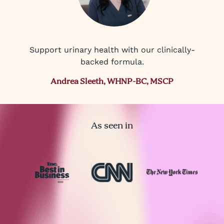
Support urinary health with our clinically-
backed formula.
Andrea Sleeth, WHNP-BC, MSCP
As seen in