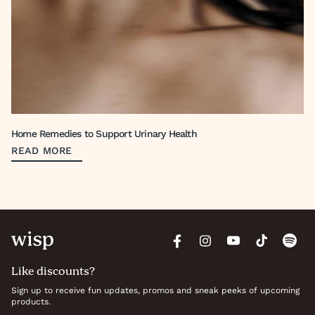
Home Remedies to Support Urinary Health
READ MORE
Like discounts?
Sign up to receive fun updates, promos and sneak peeks of upcoming
products.