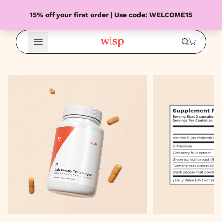
15% off your first order | Use code: WELCOME15
Open Menu