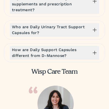
supplements and prescription
treatment?
Who are Daily Urinary Tract Support
Capsules for?
How are Daily Support Capsules
different from D-Mannose?
Wisp Care Team