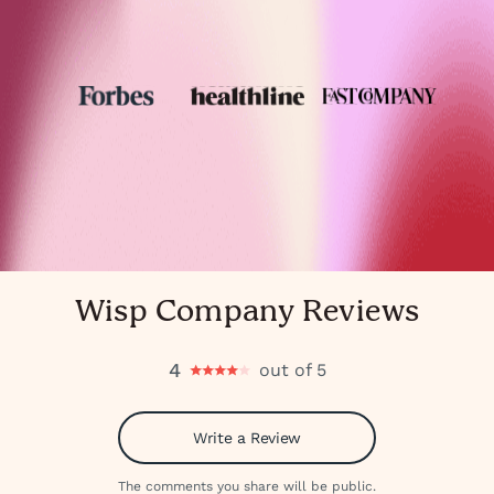
Wisp Company Reviews
4
out of 5
Write a Review
The comments you share will be public.