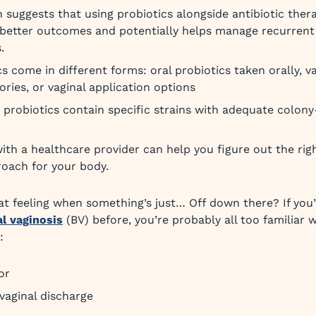
 suggests that using probiotics alongside antibiotic ther
better outcomes and potentially helps manage recurrent 
.
cs come in different forms: oral probiotics taken orally, v
ories, or vaginal application options
 probiotics contain specific strains with adequate colon
with a healthcare provider can help you figure out the ri
oach for your body.
t feeling when something’s just… Off down there? If you’
al vaginosis
(BV) before, you’re probably all too familiar 
:
or
vaginal discharge