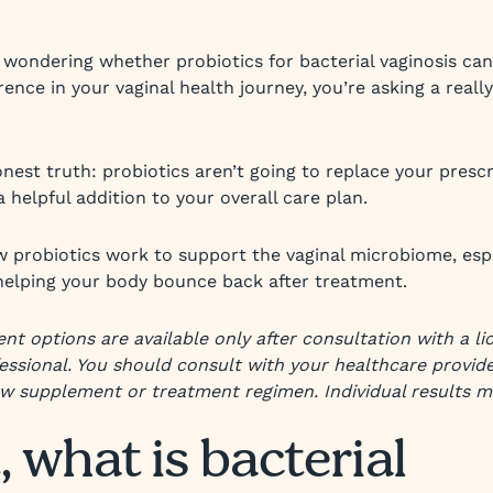
e wondering whether probiotics for bacterial vaginosis can
ence in your vaginal health journey, you’re asking a reall
nest truth: probiotics aren’t going to replace your prescr
 helpful addition to your overall care plan.
w probiotics work to support the vaginal microbiome, esp
helping your body bounce back after treatment.
nt options are available only after consultation with a l
essional. You should consult with your healthcare provid
ew supplement or treatment regimen. Individual results m
, what is bacterial