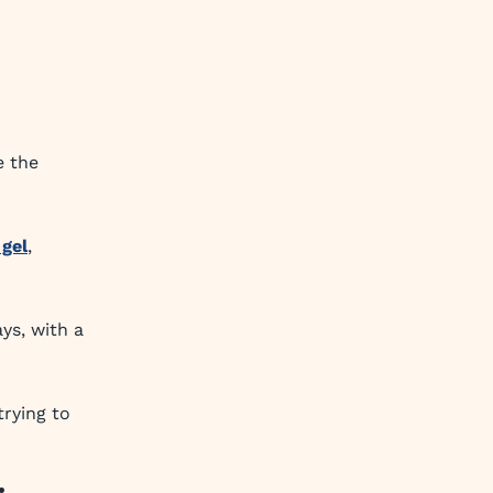
e the
 gel
,
ys, with a
trying to