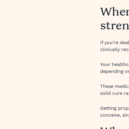
When
stre
If you’re de
clinically r
Your healthc
depending on
These medica
solid cure rat
Getting prop
conceive, si