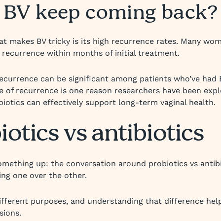
 BV keep coming back?
at makes BV tricky is its high recurrence rates. Many wo
 recurrence within months of initial treatment.
recurrence can be significant among patients who’ve had 
te of recurrence is one reason researchers have been expl
iotics can effectively support long-term vaginal health.
iotics vs antibiotics
something up: the conversation around probiotics vs antibio
ng one over the other.
ifferent purposes, and understanding that difference he
sions.