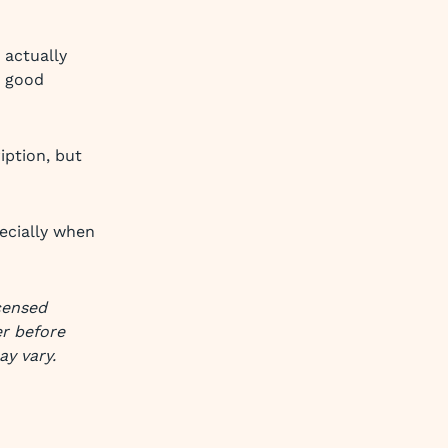
 actually
y good
iption, but
ecially when
icensed
er before
ay vary.