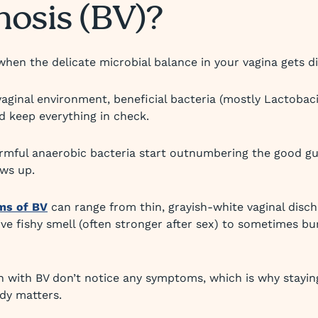
nosis (BV)?
hen the delicate microbial balance in your vagina gets d
vaginal environment, beneficial bacteria (mostly Lactobaci
 keep everything in check.
mful anaerobic bacteria start outnumbering the good guy
ws up.
ms of BV
can range from thin, grayish-white vaginal disc
tive fishy smell (often stronger after sex) to sometimes bu
ith BV don’t notice any symptoms, which is why staying
dy matters.