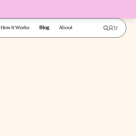
How It Works
Blog
About