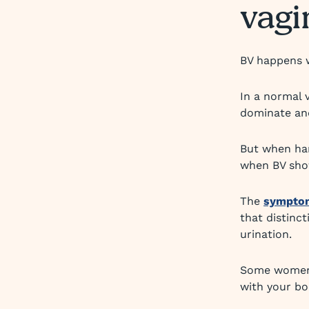
vagi
BV happens w
In a normal 
dominate and
But when har
when BV sho
The
sympto
that distinc
urination.
Some women w
with your bo