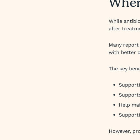
Where
While antibi
after treatm
Many report 
with better 
The key bene
Supporti
Supports
Help ma
Supporti
However, pro