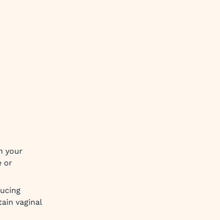
n your
e or
ducing
tain vaginal