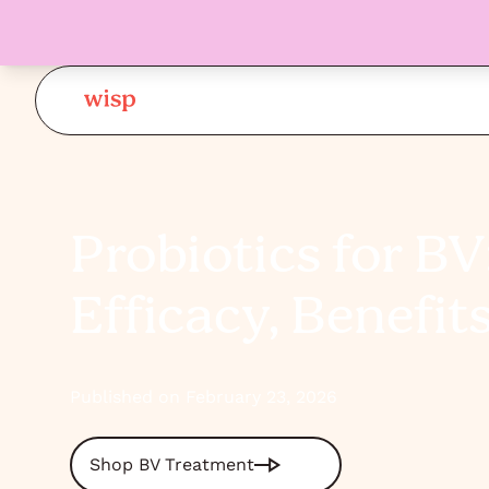
Probiotics for BV
Efficacy, Benefit
Published on February 23, 2026
Shop BV Treatment