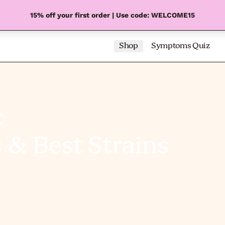
15% off your first order | Use code: WELCOME15
Shop
Symptoms Quiz
:
s & Best Strains