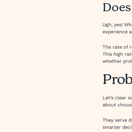
Does
Ugh, yes! Wh
experience a
The rate of 
This high ra
whether prob
Prob
Let’s clear 
about choosi
They serve d
smarter deci