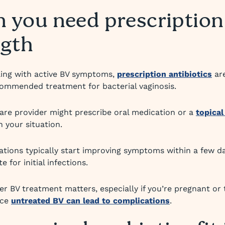
 you need prescription
ngth
aling with active BV symptoms,
prescription antibiotics
ar
ecommended treatment for bacterial vaginosis.
are provider might prescribe oral medication or a
topical
 your situation.
tions typically start improving symptoms within a few da
e for initial infections.
er BV treatment matters, especially if you’re pregnant or 
nce
untreated BV can lead to complications
.