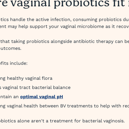
 vaginal probiotics fit 
otics handle the active infection, consuming probiotics d
ent may help support your vaginal microbiome as it recov
that taking probiotics alongside antibiotic therapy can b
outcomes.
fits include:
ng healthy vaginal flora
 vaginal tract bacterial balance
intain an
optimal vaginal pH
ng vaginal health between BV treatments to help with re
biotics alone aren't a treatment for bacterial vaginosis.