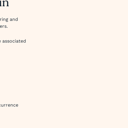
in
uring and
ers.
e associated
currence