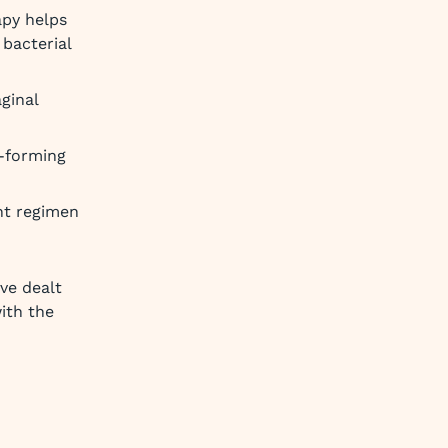
apy helps
bacterial
aginal
y-forming
ght regimen
ve dealt
with the