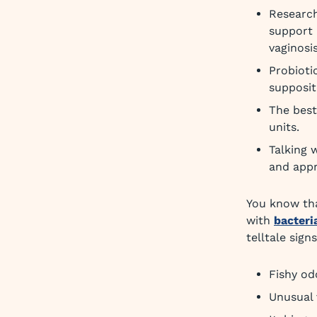
Research
support 
vaginosis
Probioti
supposit
The best
units.
Talking 
and appr
You know tha
with
bacteri
telltale signs
Fishy od
Unusual 