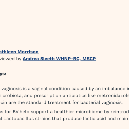
athleen Morrison
eviewed by
Andrea Sleeth WHNP-BC, MSCP
ys:
l vaginosis is a vaginal condition caused by an imbalance i
microbiota, and prescription antibiotics like metronidazol
cin are the standard treatment for bacterial vaginosis.
cs for BV help support a healthier microbiome by reintro
al Lactobacillus strains that produce lactic acid and main