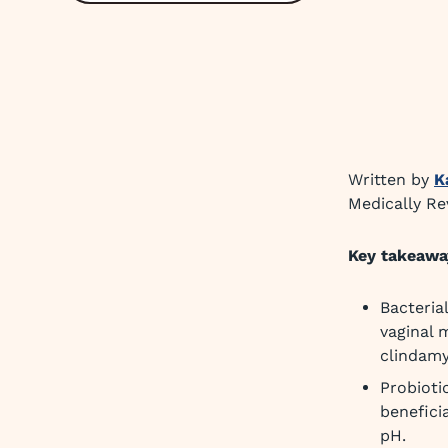
Written by
K
Medically R
Key takeawa
Bacteria
vaginal 
clindamy
Probioti
benefici
pH.