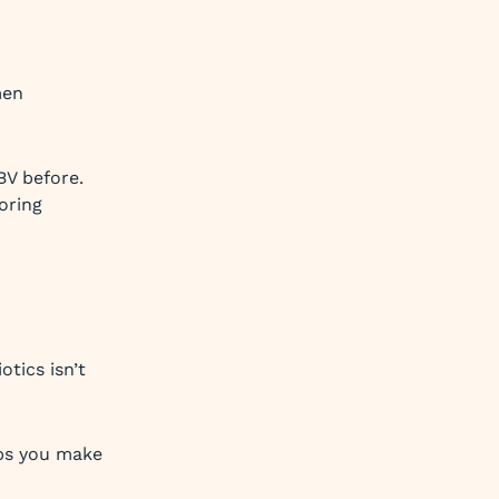
men
BV before.
oring
tics isn’t
lps you make