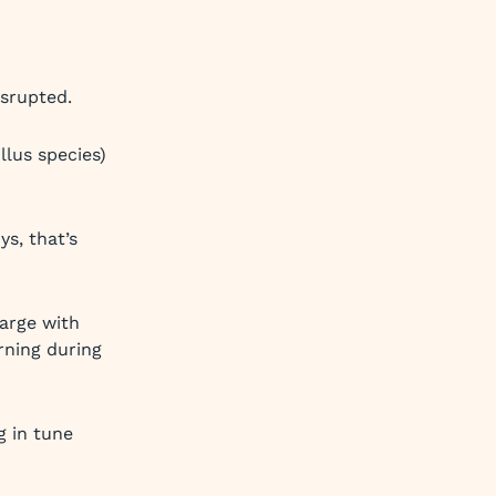
isrupted.
llus species)
s, that’s
harge with
rning during
 in tune