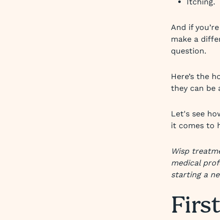
Itching.
And if you’r
make a differ
question.
Here’s the ho
they can be a
Let's see ho
it comes to 
Wisp treatme
medical prof
starting a n
First