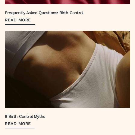
Frequently Asked Questions: Birth Control
READ MORE
9 Birth Control Myths
READ MORE