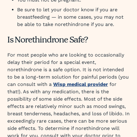
Be sure to let your doctor know if you are
breastfeeding — in some cases, you may not
be able to take norethindrone if you are.
Is Norethindrone Safe?
For most people who are looking to occasionally
delay their period for a special event,
norethindrone is a safe option. It is not intended
to be a long-term solution for painful periods (you
can consult with a
Wisp medical provider
for
that!). As with any medication, there is the
possibility of some side effects. Most of the side
effects are relatively minor such as mood swings,
breast tenderness, headaches, and loss of libido. In
exceedingly rare cases, there can be more serious
side effects. To determine if norethindrone will
work for you, consult with your doctor prior to