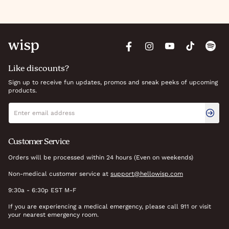
Like discounts?
Sign up to receive fun updates, promos and sneak peeks of upcoming
products.
Newsletter signup
Email address
Customer Service
Orders will be processed within 24 hours (Even on weekends)
Non-medical customer service at
support@hellowisp.com
9:30a - 6:30p EST M-F
If you are experiencing a medical emergency, please call 911 or visit
your nearest emergency room.