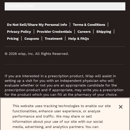
Complete Care
|
|
Do Not Sell/Share My Personal Info
Terms & Conditions
|
|
|
|
Privacy Policy
Provider Credentials
Careers
Shipping
|
|
|
Pricing
Coupons
Treatment
Help & FAQs
© 2026 wisp, Inc. All Rights Reserved.
If you are interested in a prescription product, Wisp will assist in
setting up a visit for you with an independent physician who will
evaluate whether or not you are an appropriate candidate for the
prescription product and if appropriate, may write you a prescription
for the product which you can fill at the pharmacy of your choice.
*Images do not feature actual patients. Most prescriptions are sent to
This website uses tracking technologies to enable our site
your pharmacy within 3 hours of completing your medical intake form
functionalities, enhance user experience, or analyze
and phone call or video chat when necessary.
performance and traffic. We may share or sell
information about your use of our site with our social
media, advertising, and analytics partners. You can