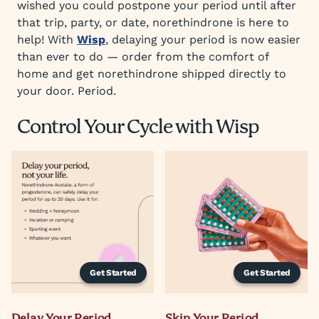
wished you could postpone your period until after
that trip, party, or date, norethindrone is here to
help! With
Wisp
, delaying your period is now easier
than ever to do — order from the comfort of
home and get norethindrone shipped directly to
your door. Period.
Control Your Cycle with Wisp
Get Started
Get Started