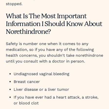
stopped.
What Is The Most Important
Information I Should Know About
Norethindrone?
Safety is number one when it comes to any
medication, so if you have any of the following
health concerns, you shouldn't take norethindrone
until you consult with a doctor in person.
Undiagnosed vaginal bleeding
Breast cancer
Liver disease or a liver tumor
If you have ever had a heart attack, a stroke,
or blood clot