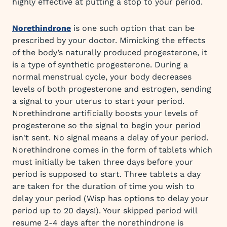
highly effective at putting a stop to your period.
Norethindrone
is one such option that can be
prescribed by your doctor. Mimicking the effects
of the body’s naturally produced progesterone, it
is a type of synthetic progesterone. During a
normal menstrual cycle, your body decreases
levels of both progesterone and estrogen, sending
a signal to your uterus to start your period.
Norethindrone artificially boosts your levels of
progesterone so the signal to begin your period
isn't sent. No signal means a delay of your period.
Norethindrone comes in the form of tablets which
must initially be taken three days before your
period is supposed to start. Three tablets a day
are taken for the duration of time you wish to
delay your period (Wisp has options to delay your
period up to 20 days!). Your skipped period will
resume 2-4 days after the norethindrone is