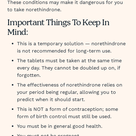
These conditions may make it dangerous for you
to take norethindrone.
Important Things To Keep In
Mind:
This is a temporary solution — norethindrone
is not recommended for long-term use.
The tablets must be taken at the same time
every day. They cannot be doubled up on, if
forgotten.
The effectiveness of norethindrone relies on
your period being regular, allowing you to
predict when it should start.
This is NOT a form of contraception; some
form of birth control must still be used.
You must be in general good health.
You must not be pregnant.