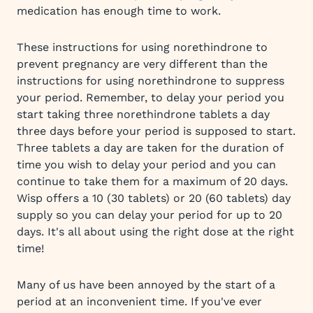
medication has enough time to work.
These instructions for using norethindrone to
prevent pregnancy are very different than the
instructions for using norethindrone to suppress
your period. Remember, to delay your period you
start taking three norethindrone tablets a day
three days before your period is supposed to start.
Three tablets a day are taken for the duration of
time you wish to delay your period and you can
continue to take them for a maximum of 20 days.
Wisp offers a 10 (30 tablets) or 20 (60 tablets) day
supply so you can delay your period for up to 20
days. It's all about using the right dose at the right
time!
Many of us have been annoyed by the start of a
period at an inconvenient time. If you've ever