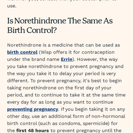
use.
Is Norethindrone The Same As
Birth Control?
Norethindrone is a medicine that can be used as
birth control
(Wisp offers it for contraception
under the brand name
Errin
). However, the way
you take norethindrone to prevent pregnancy and
the way you take it to delay your period is very
different. To prevent pregnancy, it's best to begin
taking norethindrone on the first day of your
period, and to continue to take it at the same time
every day for as long as you want to continue
preventing pregnancy
. If you begin taking it on any
other day, use an additional form of non-hormonal
birth control (such as condoms, spermicide) for
the
first 48 hours
to prevent pregnancy until the