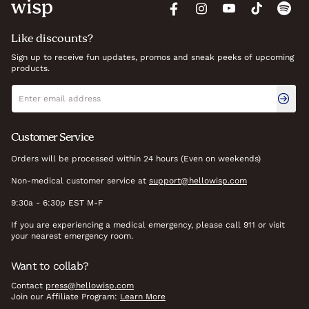
Like discounts?
Sign up to receive fun updates, promos and sneak peeks of upcoming
products.
Newsletter signup
Email address
Customer Service
Orders will be processed within 24 hours (Even on weekends)
Non-medical customer service at
support@hellowisp.com
9:30a - 6:30p EST M-F
If you are experiencing a medical emergency, please call 911 or visit
your nearest emergency room.
Want to collab?
Contact
press@hellowisp.com
Join our Affiliate Program:
Learn More