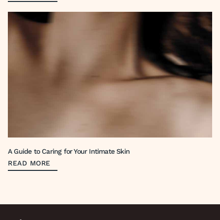
A Guide to Caring for Your Intimate Skin
READ MORE