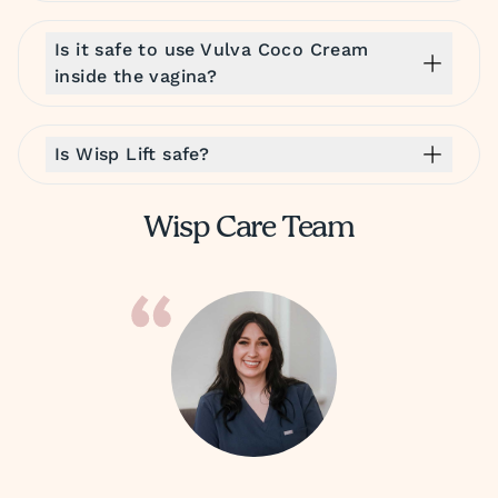
Is it safe to use Vulva Coco Cream
inside the vagina?
Is Wisp Lift safe?
Wisp Care Team