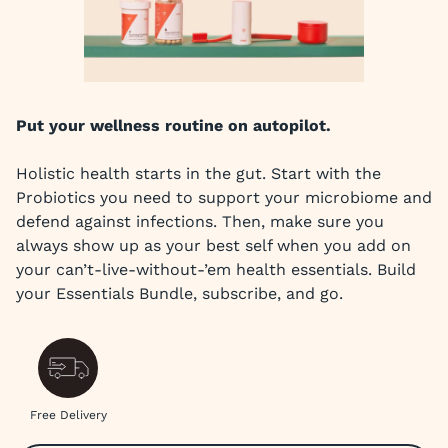
Put your wellness routine on autopilot.
Holistic health starts in the gut. Start with the
Probiotics you need to support your microbiome and
defend against infections. Then, make sure you
always show up as your best self when you add on
your can’t-live-without-’em health essentials. Build
your Essentials Bundle, subscribe, and go.
Free Delivery