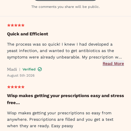
The comments you share will be public.
Quick and Efficient
The process was so quick! I knew I had developed a
yeast infection, and wanted to get antibiotics as the
symptoms were already unbearable. My prescription was
sent to my pharmacy quickly, and I took the first dose
Read More
Madi
|
Verified
that evening by 6PM. I've already told my mom and sister
August 5th 2026
about Wisp!
Wisp makes getting your prescriptions easy and stress
free…
Wisp makes getting your prescriptions so easy from
anywhere. Prescriptions are filled and you get a text
when they are ready. Easy peasy