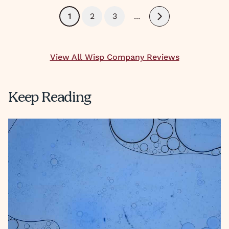
1
2
3
...
Next
View All Wisp Company Reviews
Keep Reading