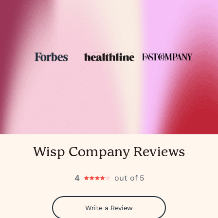
Wisp Company Reviews
4
out of 5
Write a Review