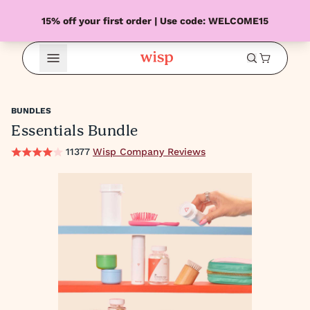
15% off your first order | Use code: WELCOME15
Open Menu
BUNDLES
Essentials Bundle
11377
Wisp Company Reviews