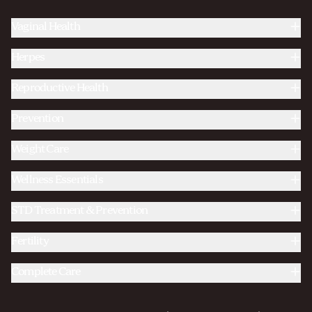
Vaginal Health
Herpes
Reproductive Health
Prevention
Weight Care
Wellness Essentials
STD Treatment & Prevention
Fertility
Complete Care