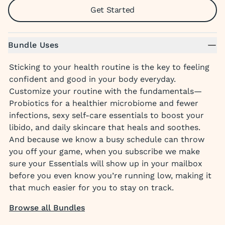
Get Started
Bundle Uses
Sticking to your health routine is the key to feeling
confident and good in your body everyday.
Customize your routine with the fundamentals—
Probiotics for a healthier microbiome and fewer
infections, sexy self-care essentials to boost your
libido, and daily skincare that heals and soothes.
And because we know a busy schedule can throw
you off your game, when you subscribe we make
sure your Essentials will show up in your mailbox
before you even know you’re running low, making it
that much easier for you to stay on track.
Browse all Bundles