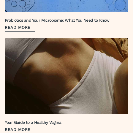
Probiotics and Your Microbiome: What You Need to Know
READ MORE
Your Guide to a Healthy Vagina
READ MORE