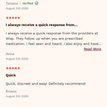
Tatiana
|
Verified
August 5th 2026
I always receive a quick response from…
I always receive a quick response from the providers at
Wisp. They follow up when you are prescribed
medication. I feel seen and heard. I also enjoy and have
used their ever expanding offering of supportive
Read More
Anna
protocols and their innovative approach to what they
August 5th 2026
provide.
Quick
Quick, discreet and easy! Definitely recommend!
Briana
August 5th 2026