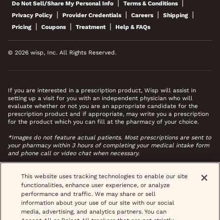
|
|
Do Not Sell/Share My Personal Info
Terms & Conditions
|
|
|
|
Privacy Policy
Provider Credentials
Careers
Shipping
|
|
|
Pricing
Coupons
Treatment
Help & FAQs
© 2026 wisp, Inc. All Rights Reserved.
If you are interested in a prescription product, Wisp will assist in
setting up a visit for you with an independent physician who will
evaluate whether or not you are an appropriate candidate for the
prescription product and if appropriate, may write you a prescription
for the product which you can fill at the pharmacy of your choice.
*Images do not feature actual patients. Most prescriptions are sent to
your pharmacy within 3 hours of completing your medical intake form
and phone call or video chat when necessary.
This website uses tracking technologies to enable our site
functionalities, enhance user experience, or analyze
performance and traffic. We may share or sell
information about your use of our site with our social
media, advertising, and analytics partners. You can