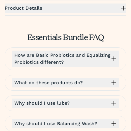
Product Details
Essentials Bundle FAQ
How are Basic Probiotics and Equalizing
Probiotics different?
What do these products do?
Why should I use lube?
Why should I use Balancing Wash?