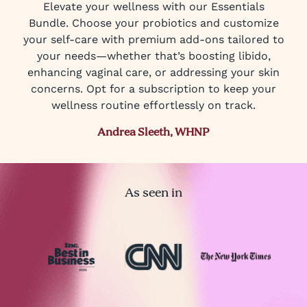
Elevate your wellness with our Essentials
Bundle. Choose your probiotics and customize
your self-care with premium add-ons tailored to
your needs—whether that’s boosting libido,
enhancing vaginal care, or addressing your skin
concerns. Opt for a subscription to keep your
wellness routine effortlessly on track.
Andrea Sleeth, WHNP
As seen in