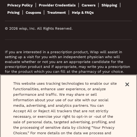
|
|
|
|
Privacy Policy
Provider Credentials
Careers
Shipping
|
|
|
Pricing
Coupons
Treatment
Help & FAQs
© 2026 wisp, Inc. All Rights Reserved.
If you are interested in a prescription product, Wisp will assist in
setting up a visit for you with an independent physician who will
evaluate whether or not you are an appropriate candidate for the
prescription product and if appropriate, may write you a prescription
for the product which you can fill at the pharmacy of your choice.
*Images do not feature actual patients. Most prescriptions are sent to
This website uses tracking technologies to enable our site
your pharmacy within 3 hours of completing your medical intake form
functionalities, enhance user experience, or analyze
and phone call or video chat when necessary.
performance and traffic. We may share or sell
information about your use of our site with our social
media, advertising, and analytics partners. You can
Accept All or Reject All trackers that are not strictly
necessary, or exercise your right to opt-in or -out of the
sale of personal data, targeted advertising, profiling, and
the processing of sensitive data by clicking “Your Privacy
Choices.” For more details on the data we process and