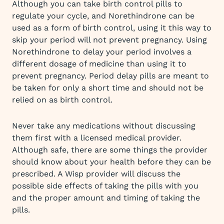
Although you can take birth control pills to
regulate your cycle, and Norethindrone can be
used as a form of birth control, using it this way to
skip your period will not prevent pregnancy. Using
Norethindrone to delay your period involves a
different dosage of medicine than using it to
prevent pregnancy. Period delay pills are meant to
be taken for only a short time and should not be
relied on as birth control.
Never take any medications without discussing
them first with a licensed medical provider.
Although safe, there are some things the provider
should know about your health before they can be
prescribed. A Wisp provider will discuss the
possible side effects of taking the pills with you
and the proper amount and timing of taking the
pills.