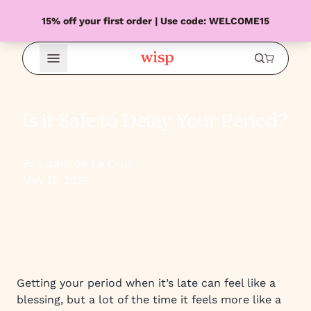
15% off your first order | Use code: WELCOME15
Open Menu
Is it Safe to Delay Your Period?
By Lizzie De La Cruz
May 12, 2022
Getting your period when it’s late can feel like a
blessing, but a lot of the time it feels more like a