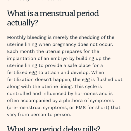
What is a menstrual period
actually?
Monthly bleeding is merely the shedding of the
uterine lining when pregnancy does not occur.
Each month the uterus prepares for the
implantation of an embryo by building up the
uterine lining to provide a safe place for a
fertilized egg to attach and develop. When
fertilization doesn’t happen, the egg is flushed out
along with the uterine lining. This cycle is
controlled and influenced by hormones and is
often accompanied by a plethora of symptoms
(pre-menstrual symptoms, or PMS for short) that
vary from person to person.
What are period delay pills?