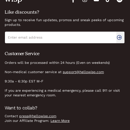
Like discounts?
Sign up to receive fun updates, promos and sneak peeks of upcoming
products.
Newsletter signup
Email address
Customer Service
Orders will be processed within 24 hours (Even on weekends)
Non-medical customer service at
support@hellowisp.com
9:30a - 6:30p EST M-F
If you are experiencing a medical emergency, please call 911 or visit
your nearest emergency room.
Want to collab?
Contact
press@hellowisp.com
Join our Affiliate Program:
Learn More