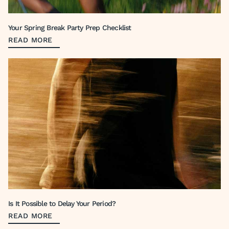
Your Spring Break Party Prep Checklist
READ MORE
Is It Possible to Delay Your Period?
READ MORE