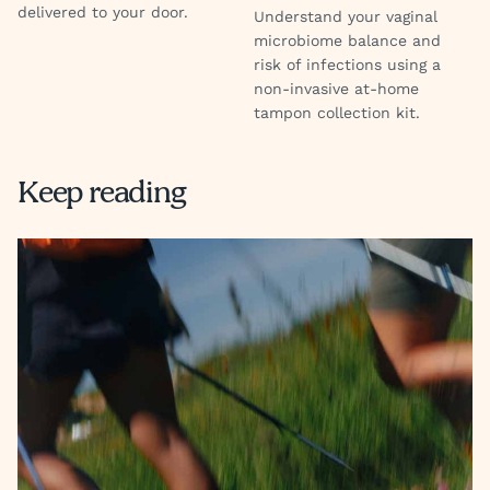
delivered to your door.
Understand your vaginal
microbiome balance and
risk of infections using a
non-invasive at-home
tampon collection kit.
Keep reading