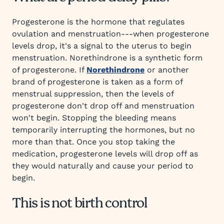
Progesterone is the hormone that regulates
ovulation and menstruation---when progesterone
levels drop, it's a signal to the uterus to begin
menstruation. Norethindrone is a synthetic form
of progesterone. If
Norethindrone
or another
brand of progesterone is taken as a form of
menstrual suppression, then the levels of
progesterone don't drop off and menstruation
won't begin. Stopping the bleeding means
temporarily interrupting the hormones, but no
more than that. Once you stop taking the
medication, progesterone levels will drop off as
they would naturally and cause your period to
begin.
This is not birth control