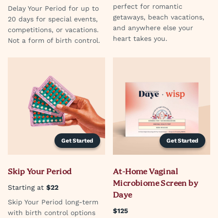
perfect for romantic
Delay Your Period for up to
getaways, beach vacations,
20 days for special events,
and anywhere else your
competitions, or vacations.
heart takes you.
Not a form of birth control.
Get Started
Get Started
Skip Your Period
At-Home Vaginal
Microbiome Screen by
Starting at
$22
Daye
Skip Your Period long-term
$125
with birth control options