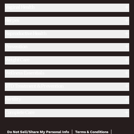
Vaginal Health
Herpes
Reproductive Health
Prevention
Weight Care
Wellness Essentials
STD Treatment & Prevention
Fertility
Complete Care
|
|
Do Not Sell/Share My Personal Info
Terms & Conditions