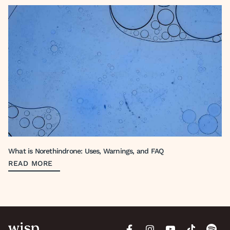
What is Norethindrone: Uses, Warnings, and FAQ
READ MORE