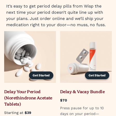
It’s easy to get period delay pills from Wisp the
next time your period doesn’t quite line up with
your plans. Just order online and we’ll ship your
medication right to your door—no muss, no fuss.
Get Started
Get Started
Delay Your Period
Delay & Vacay Bundle
(Norethindrone Acetate
$70
Tablets)
Press pause for up to 10
Starting at
$39
days on your period—