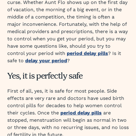
curse. Whether Aunt Flo shows up on the first day
of vacation, the morning of a big event, or in the
middle of a competition, the timing is often a
major inconvenience. Fortunately, with the help of
medical providers and prescriptions, there is a way
to control when you get your period, but you may
have some questions like, should you try to
control your period with
period delay pills
? Is it
safe to
delay your period
?
Yes, it is perfectly safe
First of all, yes, it is safe for most people. Side
effects are very rare and doctors have used birth
control pills for decades to help women control
their cycles. Once the
period delay pills
are
stopped, menstruation will begin as normal in two
or three days, with no recurring issues, and no loss
of fertility in the future.