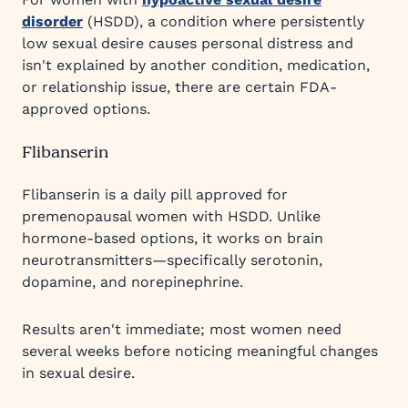
disorder
(HSDD), a condition where persistently
low sexual desire causes personal distress and
isn't explained by another condition, medication,
or relationship issue, there are certain FDA-
approved options.
Flibanserin
Flibanserin is a daily pill approved for
premenopausal women with HSDD. Unlike
hormone-based options, it works on brain
neurotransmitters—specifically serotonin,
dopamine, and norepinephrine.
Results aren't immediate; most women need
several weeks before noticing meaningful changes
in sexual desire.