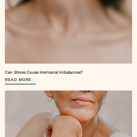
Can Stress Cause Hormonal Imbalances?
READ MORE