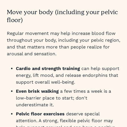
Move your body (including your pelvic
floor)
Regular movement may help increase blood flow
throughout your body, including your pelvic region,
and that matters more than people realize for
arousal and sensation.
Cardio and strength training
can help support
energy, lift mood, and release endorphins that
support overall well-being.
Even brisk walking
a few times a week is a
low-barrier place to start; don't
underestimate it.
Pelvic floor exercises
deserve special
attention. A strong, flexible pelvic floor may