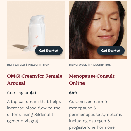
Get Started
Get Started
BETTER SEX | PRESCRIPTION
MENOPAUSE | PRESCRIPTION
OMG! Cream for Female
Menopause Consult
Arousal
Online
Starting at
$11
$99
A topical cream that helps
Customized care for
increase blood flow to the
menopause &
clitoris using Sildenafil
perimenopause symptoms
(generic Viagra).
including estrogen &
progesterone hormone