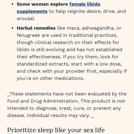
Some women explore
female libido
supplements
to help reignite desire, drive, and
arousal.
Herbal remedies
like maca, ashwagandha, or
fenugreek are used in traditional practices,
though clinical research on their effects for
libido is still evolving and has not established
their effectiveness. If you try them, look for
standardized extracts, start with a low dose,
and check with your provider first, especially if
you're on other medications.
_These statements have not been evaluated by the
Food and Drug Administration. This product is not
intended to diagnose, treat, cure, or prevent any
disease. Individual results may vary. _
Prioritize sleep like your sex life