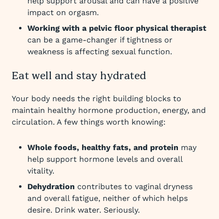
help support arousal and can have a positive
impact on orgasm.
Working with a pelvic floor physical therapist
can be a game-changer if tightness or
weakness is affecting sexual function.
Eat well and stay hydrated
Your body needs the right building blocks to
maintain healthy hormone production, energy, and
circulation. A few things worth knowing:
Whole foods, healthy fats, and protein
may
help support hormone levels and overall
vitality.
Dehydration
contributes to vaginal dryness
and overall fatigue, neither of which helps
desire. Drink water. Seriously.