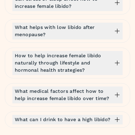
increase female libido?
What helps with low libido after
menopause?
How to help increase female libido
naturally through lifestyle and
hormonal health strategies?
What medical factors affect how to
help increase female libido over time?
What can I drink to have a high libido?