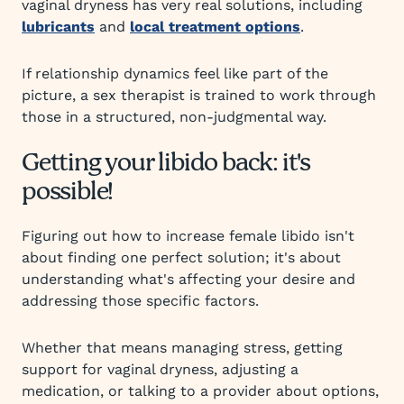
vaginal dryness has very real solutions, including
lubricants
and
local treatment options
.
If relationship dynamics feel like part of the
picture, a sex therapist is trained to work through
those in a structured, non-judgmental way.
Getting your libido back: it's
possible!
Figuring out how to increase female libido isn't
about finding one perfect solution; it's about
understanding what's affecting your desire and
addressing those specific factors.
Whether that means managing stress, getting
support for vaginal dryness, adjusting a
medication, or talking to a provider about options,