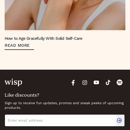
How to Age Gracefully With Solid Self-Care
READ MORE
Like discounts?
Sign up to receive fun updates, promos and sneak peeks of upcoming
products.
Newsletter signup
Email address