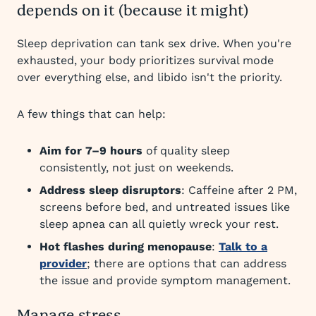
depends on it (because it might)
Sleep deprivation can tank sex drive. When you're
exhausted, your body prioritizes survival mode
over everything else, and libido isn't the priority.
A few things that can help:
Aim for 7–9 hours
of quality sleep
consistently, not just on weekends.
Address sleep disruptors
: Caffeine after 2 PM,
screens before bed, and untreated issues like
sleep apnea can all quietly wreck your rest.
Hot flashes during menopause
:
Talk to a
provider
; there are options that can address
the issue and provide symptom management.