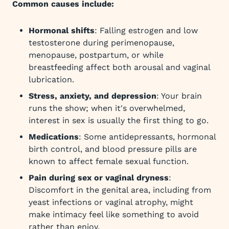
Common causes include:
Hormonal shifts
: Falling estrogen and low
testosterone during perimenopause,
menopause, postpartum, or while
breastfeeding affect both arousal and vaginal
lubrication.
Stress, anxiety, and depression
: Your brain
runs the show; when it's overwhelmed,
interest in sex is usually the first thing to go.
Medications
: Some antidepressants, hormonal
birth control, and blood pressure pills are
known to affect female sexual function.
Pain during sex or vaginal dryness
:
Discomfort in the genital area, including from
yeast infections or vaginal atrophy, might
make intimacy feel like something to avoid
rather than enjoy.