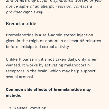
and others may occur. If symptoms worsen or you
notice signs of an allergic reaction, contact a
provider right away.
Bremelanotide
Bremelanotide is a self-administered injection
given in the thigh or abdomen at least 45 minutes
before anticipated sexual activity.
Unlike flibanserin, it's not taken daily, only when
wanted. It works by activating melanocortin
receptors in the brain, which may help support
sexual arousal.
Common side effects of bremelanotide may
include
:
Nausea, vomiting