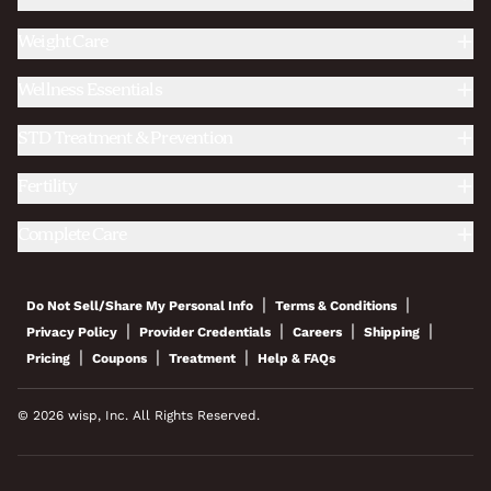
Weight Care
Wellness Essentials
STD Treatment & Prevention
Fertility
Complete Care
|
|
Do Not Sell/Share My Personal Info
Terms & Conditions
|
|
|
|
Privacy Policy
Provider Credentials
Careers
Shipping
|
|
|
Pricing
Coupons
Treatment
Help & FAQs
© 2026 wisp, Inc. All Rights Reserved.