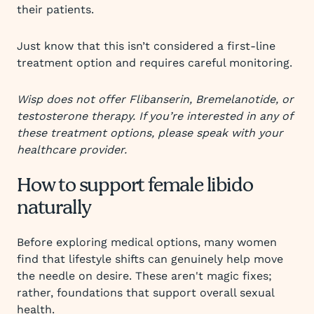
their patients.
Just know that this isn’t considered a first-line
treatment option and requires careful monitoring.
Wisp does not offer Flibanserin, Bremelanotide, or
testosterone therapy. If you’re interested in any of
these treatment options, please speak with your
healthcare provider.
How to support female libido
naturally
Before exploring medical options, many women
find that lifestyle shifts can genuinely help move
the needle on desire. These aren't magic fixes;
rather, foundations that support overall sexual
health.