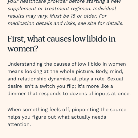
your healthcare provider before starting a new
supplement or treatment regimen. Individual
results may vary. Must be 18 or older. For
medication details and risks, see site for details.
First, what causes low libido in
women?
Understanding the causes of low libido in women
means looking at the whole picture. Body, mind,
and relationship dynamics all play a role. Sexual
desire isn't a switch you flip; it's more like a
dimmer that responds to dozens of inputs at once.
When something feels off, pinpointing the source
helps you figure out what actually needs
attention.