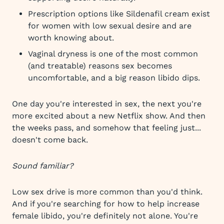
Prescription options like Sildenafil cream exist
for women with low sexual desire and are
worth knowing about.
Vaginal dryness is one of the most common
(and treatable) reasons sex becomes
uncomfortable, and a big reason libido dips.
One day you're interested in sex, the next you're
more excited about a new Netflix show. And then
the weeks pass, and somehow that feeling just...
doesn't come back.
Sound familiar?
Low sex drive is more common than you'd think.
And if you're searching for how to help increase
female libido, you're definitely not alone. You're