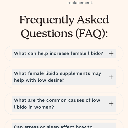
replacement.
Frequently Asked
Questions (FAQ):
What can help increase female libido?
What female libido supplements may
help with low desire?
What are the common causes of low
libido in women?
Can stress or sleep affect how to