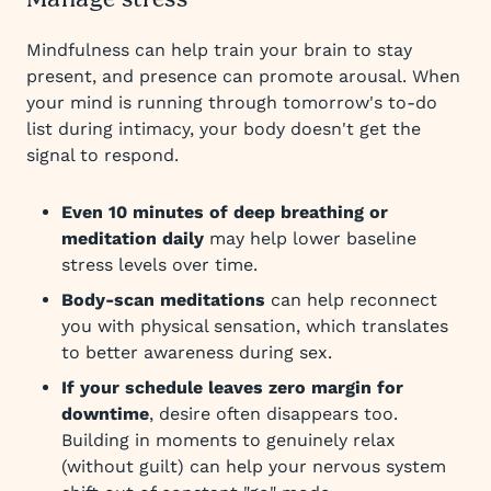
Manage stress
Mindfulness can help train your brain to stay
present, and presence can promote arousal. When
your mind is running through tomorrow's to-do
list during intimacy, your body doesn't get the
signal to respond.
Even 10 minutes of deep breathing or
meditation daily
may help lower baseline
stress levels over time.
Body-scan meditations
can help reconnect
you with physical sensation, which translates
to better awareness during sex.
If your schedule leaves zero margin for
downtime
, desire often disappears too.
Building in moments to genuinely relax
(without guilt) can help your nervous system