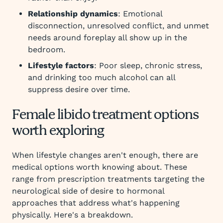
Relationship dynamics
: Emotional
disconnection, unresolved conflict, and unmet
needs around foreplay all show up in the
bedroom.
Lifestyle factors
: Poor sleep, chronic stress,
and drinking too much alcohol can all
suppress desire over time.
Female libido treatment options
worth exploring
When lifestyle changes aren't enough, there are
medical options worth knowing about. These
range from prescription treatments targeting the
neurological side of desire to hormonal
approaches that address what's happening
physically. Here's a breakdown.