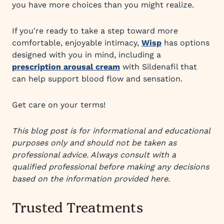
you have more choices than you might realize.
If you're ready to take a step toward more
comfortable, enjoyable intimacy,
Wisp
has options
designed with you in mind, including a
prescription arousal cream
with Sildenafil that
can help support blood flow and sensation.
Get care on your terms!
This blog post is for informational and educational
purposes only and should not be taken as
professional advice. Always consult with a
qualified professional before making any decisions
based on the information provided here.
Trusted Treatments