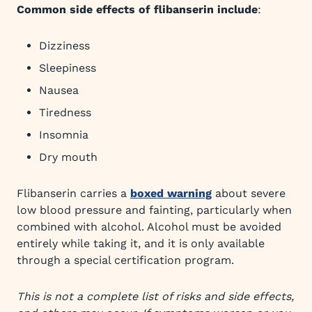
Common side effects of flibanserin include
:
Dizziness
Sleepiness
Nausea
Tiredness
Insomnia
Dry mouth
Flibanserin carries a
boxed warning
about severe
low blood pressure and fainting, particularly when
combined with alcohol. Alcohol must be avoided
entirely while taking it, and it is only available
through a special certification program.
This is not a complete list of risks and side effects,