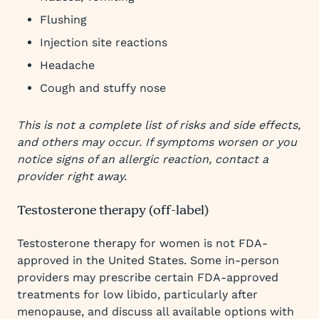
Flushing
Injection site reactions
Headache
Cough and stuffy nose
This is not a complete list of risks and side effects,
and others may occur. If symptoms worsen or you
notice signs of an allergic reaction, contact a
provider right away.
Testosterone therapy (off-label)
Testosterone therapy for women is not FDA-
approved in the United States. Some in-person
providers may prescribe certain FDA-approved
treatments for low libido, particularly after
menopause, and discuss all available options with