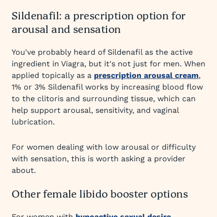
Sildenafil: a prescription option for
arousal and sensation
You've probably heard of Sildenafil as the active
ingredient in Viagra, but it's not just for men. When
applied topically as a
prescription arousal cream
,
1% or 3% Sildenafil works by increasing blood flow
to the clitoris and surrounding tissue, which can
help support arousal, sensitivity, and vaginal
lubrication.
For women dealing with low arousal or difficulty
with sensation, this is worth asking a provider
about.
Other female libido booster options
For women with
hypoactive sexual desire