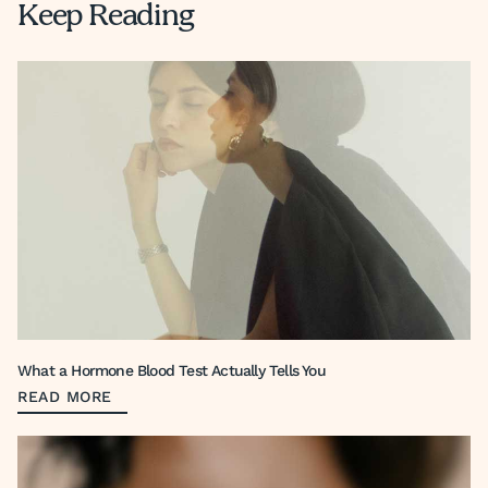
Keep Reading
What a Hormone Blood Test Actually Tells You
READ MORE