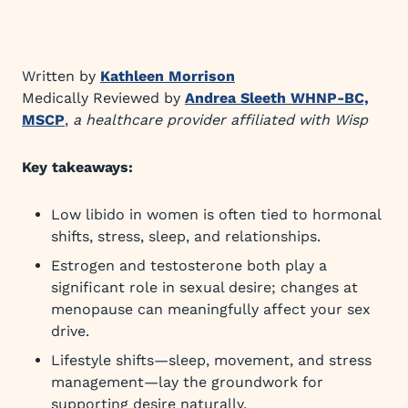
Written by
Kathleen Morrison
Medically Reviewed by
Andrea Sleeth WHNP-BC,
MSCP
,
a healthcare provider affiliated with Wisp
Key takeaways:
Low libido in women is often tied to hormonal
shifts, stress, sleep, and relationships.
Estrogen and testosterone both play a
significant role in sexual desire; changes at
menopause can meaningfully affect your sex
drive.
Lifestyle shifts—sleep, movement, and stress
management—lay the groundwork for
supporting desire naturally.