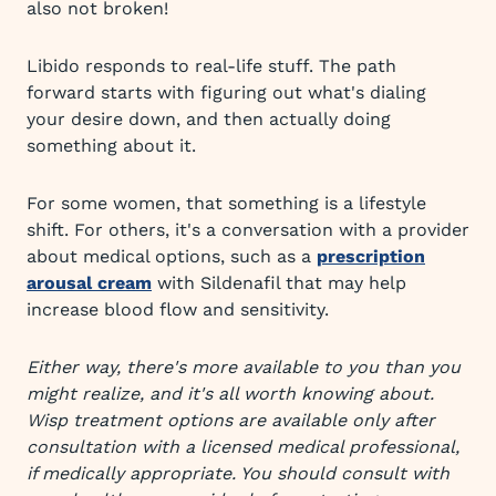
also not broken!
Libido responds to real-life stuff. The path
forward starts with figuring out what's dialing
your desire down, and then actually doing
something about it.
For some women, that something is a lifestyle
shift. For others, it's a conversation with a provider
about medical options, such as a
prescription
arousal cream
with Sildenafil that may help
increase blood flow and sensitivity.
Either way, there's more available to you than you
might realize, and it's all worth knowing about.
Wisp treatment options are available only after
consultation with a licensed medical professional,
if medically appropriate. You should consult with