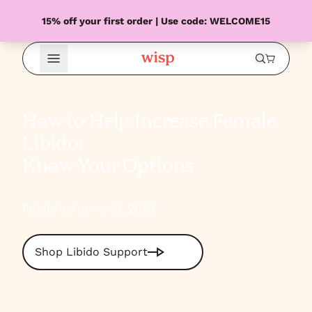
15% off your first order | Use code: WELCOME15
Open Menu
How to Help Increase Female
Libido:
Know Your Options
Published June 29, 2026
Shop Libido Support