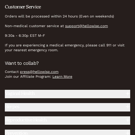
Customer Service
Orders will be processed within 24 hours (Even on weekends)
Non-medical customer service at
support@hellowisp.com
9:30a - 6:30p EST M-F
If you are experiencing a medical emergency, please call 911 or visit
your nearest emergency room.
Want to collab?
Contact
press@hellowisp.com
Join our Affiliate Program:
Learn More
Vaginal Health
Herpes
Reproductive Health
Prevention