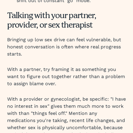
shift out of constant "go" mode.
Talking with your partner,
provider, or sex therapist
Bringing up low sex drive can feel vulnerable, but
honest conversation is often where real progress
starts.
With a partner, try framing it as something you
want to figure out together rather than a problem
to assign blame over.
With a provider or gynecologist, be specific: "I have
no interest in sex" gives them much more to work
with than "things feel off." Mention any
medications you're taking, recent life changes, and
whether sex is physically uncomfortable, because